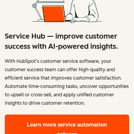
Service Hub — improve customer
success with AI-powered insights.
With HubSpot’s customer service software, your
customer success team can offer high-quality and
efficient service that improves customer satisfaction.
Automate time-consuming tasks, uncover opportunities
to upsell or cross-sell, and apply unified customer
insights to drive customer retention.
Learn more
service automation