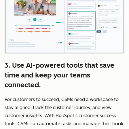
3. Use AI-powered tools that save
time and keep your teams
connected.
For customers to succeed, CSMs need a workspace to
stay aligned, track the customer journey, and view
customer insights. With HubSpot’s customer success
tools, CSMs can automate tasks and manage their book