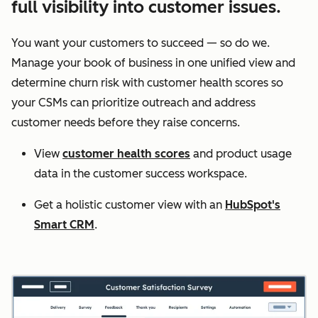
full visibility into customer issues.
You want your customers to succeed — so do we.
Manage your book of business in one unified view and
determine churn risk with customer health scores so
your CSMs can prioritize outreach and address
customer needs before they raise concerns.
View
customer health scores
and product usage
data in the customer success workspace.
Get a holistic customer view with an
HubSpot's
Smart CRM
.