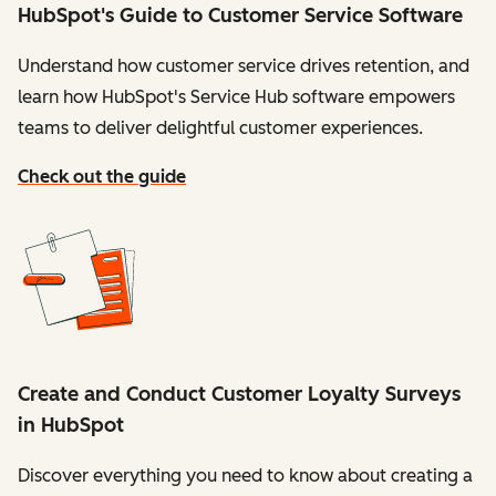
HubSpot's Guide to Customer Service Software
Understand how customer service drives retention, and
learn how HubSpot's Service Hub software empowers
teams to deliver delightful customer experiences.
Check out the guide
Create and Conduct Customer Loyalty Surveys
in HubSpot
Discover everything you need to know about creating a