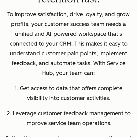
To improve satisfaction, drive loyalty, and grow
profits, your customer success team needs a
unified and AI-powered workspace that's
connected to your CRM. This makes it easy to
understand customer pain points, implement
feedback, and automate tasks. With Service
Hub, your team can:
1. Get access to data that offers complete
visibility into customer activities.
2. Leverage customer feedback management to
improve service team operations.