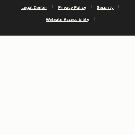
Legal Center
Privacy Policy
Security
Website Accessibility