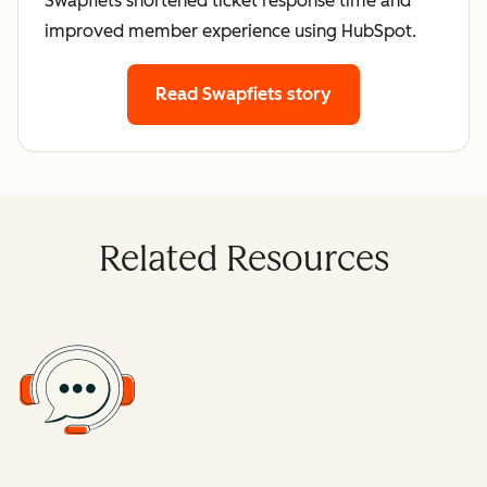
Swapfiets shortened ticket response time and
improved member experience using HubSpot.
Read Swapfiets story
Related Resources