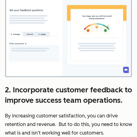
2. Incorporate customer feedback to
improve success team operations.
By increasing customer satisfaction, you can drive
retention and revenue. But to do this, you need to know
what is and isn’t working well for customers.