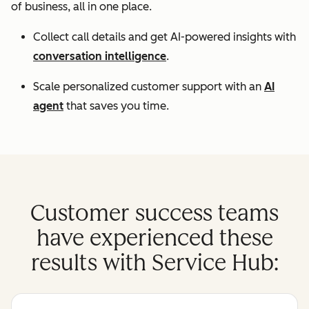
of business, all in one place.
Collect call details and get AI-powered insights with
conversation intelligence
.
Scale personalized customer support with an
AI
agent
that saves you time.
Customer success teams
have experienced these
results with Service Hub: