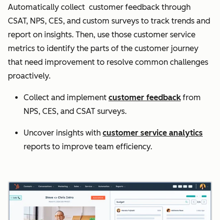
Automatically collect customer feedback through
CSAT, NPS, CES, and custom surveys to track trends and
report on insights. Then, use those customer service
metrics to identify the parts of the customer journey
that need improvement to resolve common challenges
proactively.
Collect and implement
customer feedback
from
NPS, CES, and CSAT surveys.
Uncover insights with
customer service analytics
reports to improve team efficiency.