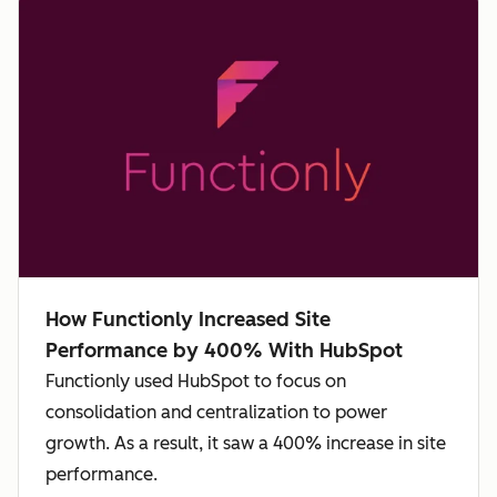
How Functionly Increased Site
Performance by 400% With HubSpot
Functionly used HubSpot to focus on
consolidation and centralization to power
growth. As a result, it saw a 400% increase in site
performance.