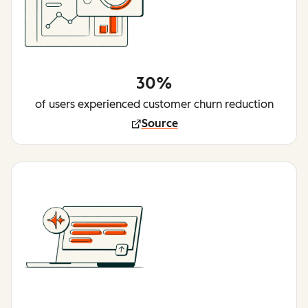
30%
of users experienced customer churn reduction
Source