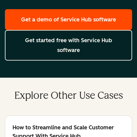
Get a demo
of Service Hub software
Get started free
with Service Hub
software
Explore Other Use Cases
How to Streamline and Scale Customer
Support With Service Hub