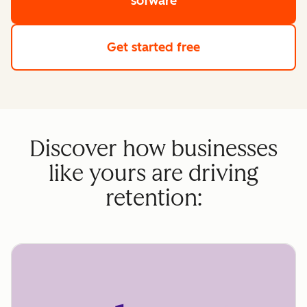
sofware
Get started free
Discover how businesses
like yours are driving
retention: