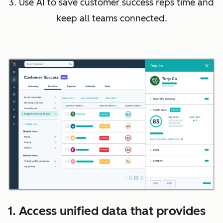
3. Use AI to save customer success reps time and
keep all teams connected.
1. Access unified data that provides