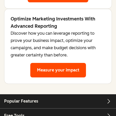
Optimize Marketing Investments With
Advanced Reporting
Discover how you can leverage reporting to
prove your business impact, optimize your
campaigns, and make budget decisions with
greater certainty than before.
Measure your impact
Popular Features
Free Tools