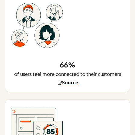
66%
of users feel more connected to their customers
Source