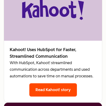
Kahoot! Uses HubSpot for Faster,
Streamlined Communication
With HubSpot, Kahoot! streamlined
communication across departments and used
automations to save time on manual processes.
Read Kahoot! story