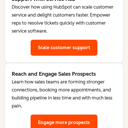
Discover how using HubSpot can scale customer
service and delight customers faster. Empower
reps to resolve tickets quickly with customer
service software.
Scale customer support
Reach and Engage Sales Prospects
Learn how sales teams are forming stronger
connections, booking more appointments, and
building pipeline in less time and with much less
pain.
Engage more prospects