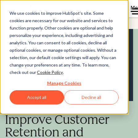
Me
We use cookies to improve HubSpot’s site. Some
cookies are necessary for our website and services to
Service Hub
function properly. Other cookies are optional and help
personalize your experience, including advertising and
analytics. You can consent to all cookies, decline all
optional cookies, or manage optional cookies. Without a
selection, our default cookie settings will apply. You can
change your preferences at any time. To learn more,
check out our
Cookie Policy
.
Manage Cookies
Accept all
Decline all
Improve Customer
Retention and