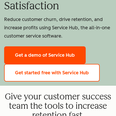
Satisfaction
Reduce customer churn, drive retention, and
increase profits using Service Hub, the all-in-one
customer service software.
Get a demo
of Service Hub
Get started free
with Service Hub
Give your customer success
team the tools to increase
retention fast.