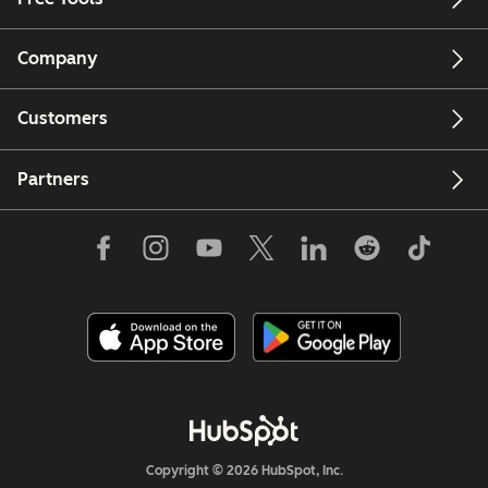
Company
Customers
Partners
Copyright © 2026 HubSpot, Inc.