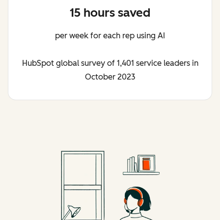
15 hours saved
per week for each rep using AI
HubSpot global survey of 1,401 service leaders in
October 2023