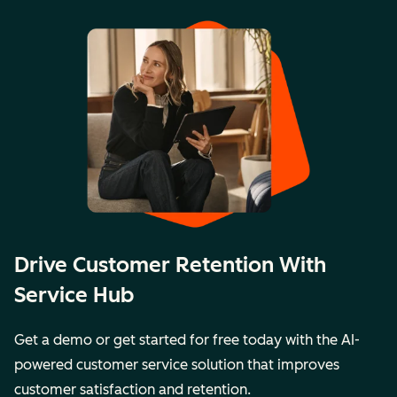
Drive Customer Retention With
Service Hub
Get a demo or get started for free today with the AI-
powered customer service solution that improves
customer satisfaction and retention.