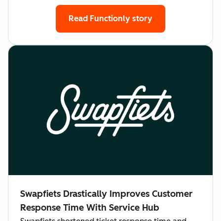
Read Functionly story
Swapfiets Drastically Improves Customer
Response Time With Service Hub