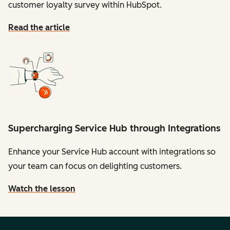
customer loyalty survey within HubSpot.
Read the article
Supercharging Service Hub through Integrations
Enhance your Service Hub account with integrations so
your team can focus on delighting customers.
Watch the lesson