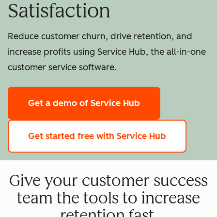
Satisfaction
Reduce customer churn, drive retention, and
increase profits using Service Hub, the all-in-one
customer service software.
Get a demo
of Service Hub
Get started free
with Service Hub
Give your customer success
team the tools to increase
retention fast.