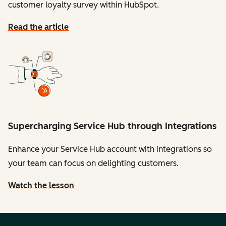
customer loyalty survey within HubSpot.
Read the article
Supercharging Service Hub through Integrations
Enhance your Service Hub account with integrations so
your team can focus on delighting customers.
Watch the lesson