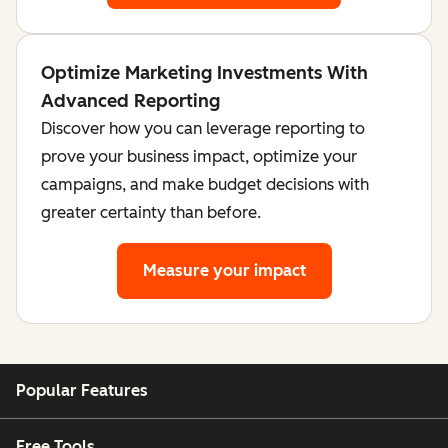
Optimize Marketing Investments With
Advanced Reporting
Discover how you can leverage reporting to
prove your business impact, optimize your
campaigns, and make budget decisions with
greater certainty than before.
Measure your impact
Popular Features
Free Tools