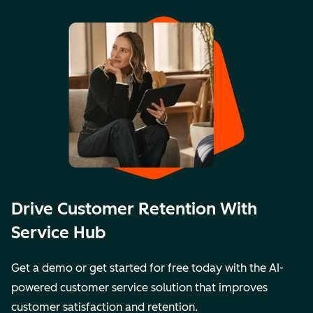
Drive Customer Retention With
Service Hub
Get a demo or get started for free today with the AI-
powered customer service solution that improves
customer satisfaction and retention.