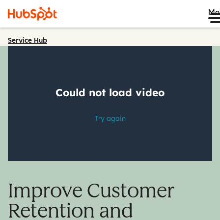
Me
Service Hub
Improve Customer
Retention and