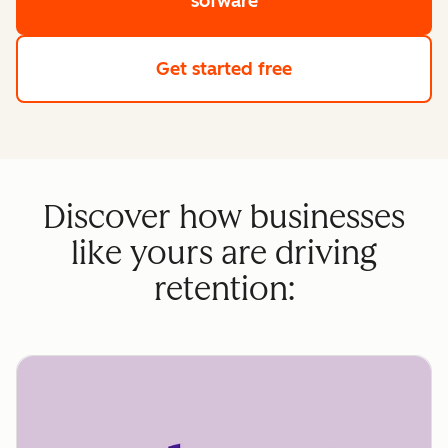
sofware
Get started free
Discover how businesses
like yours are driving
retention: