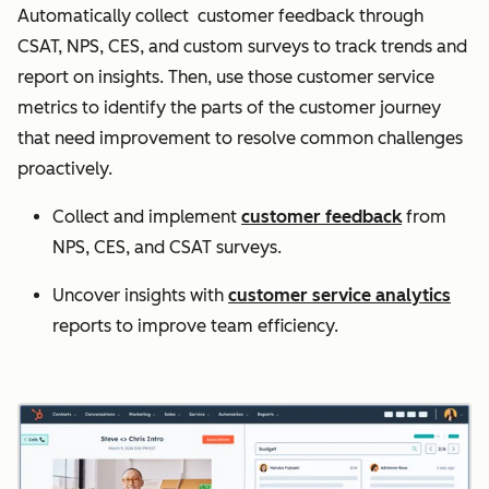
Automatically collect customer feedback through
CSAT, NPS, CES, and custom surveys to track trends and
report on insights. Then, use those customer service
metrics to identify the parts of the customer journey
that need improvement to resolve common challenges
proactively.
Collect and implement
customer feedback
from
NPS, CES, and CSAT surveys.
Uncover insights with
customer service analytics
reports to improve team efficiency.