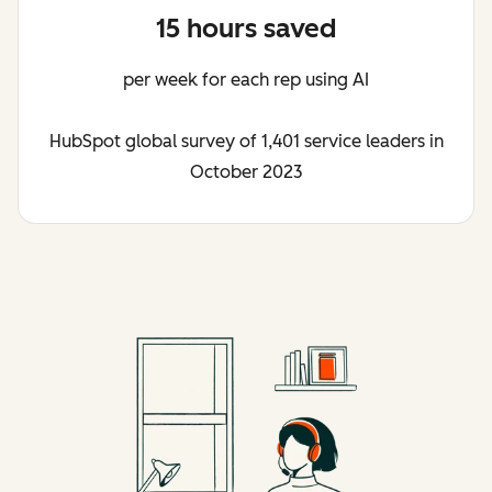
15 hours saved
per week for each rep using AI
HubSpot global survey of 1,401 service leaders in
October 2023