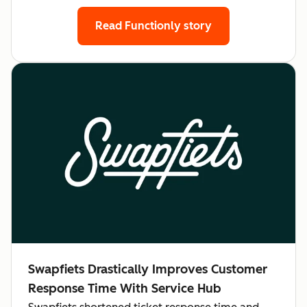
Read Functionly story
Swapfiets Drastically Improves Customer
Response Time With Service Hub