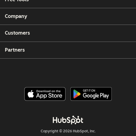
Company
Customers
Partners
Copyright © 2026 HubSpot, Inc.