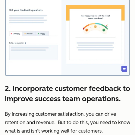
2. Incorporate customer feedback to
improve success team operations.
By increasing customer satisfaction, you can drive
retention and revenue. But to do this, you need to know
what is and isn’t working well for customers.