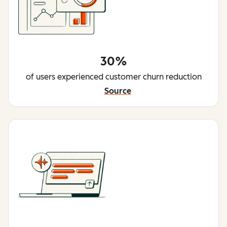
30%
of users experienced customer churn reduction
Source