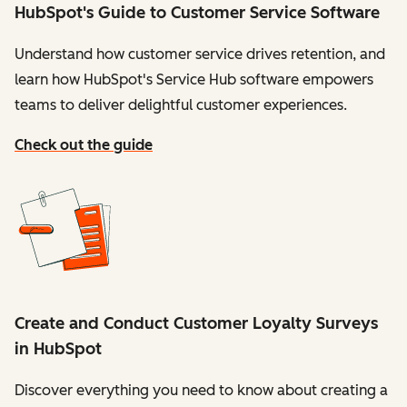
HubSpot's Guide to Customer Service Software
Understand how customer service drives retention, and
learn how HubSpot's Service Hub software empowers
teams to deliver delightful customer experiences.
Check out the guide
Create and Conduct Customer Loyalty Surveys
in HubSpot
Discover everything you need to know about creating a