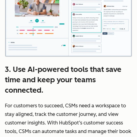
3. Use AI-powered tools that save
time and keep your teams
connected.
For customers to succeed, CSMs need a workspace to
stay aligned, track the customer journey, and view
customer insights. With HubSpot’s customer success
tools, CSMs can automate tasks and manage their book