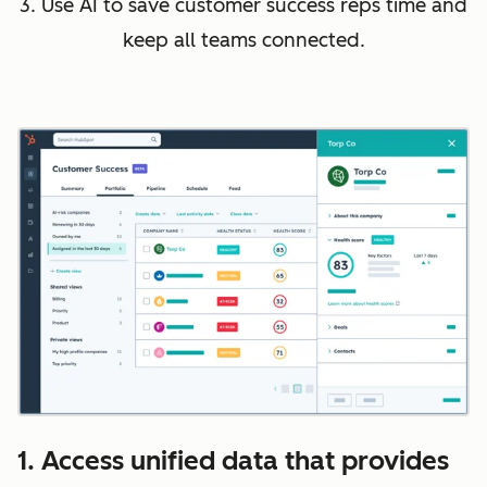
3. Use AI to save customer success reps time and
keep all teams connected.
1. Access unified data that provides