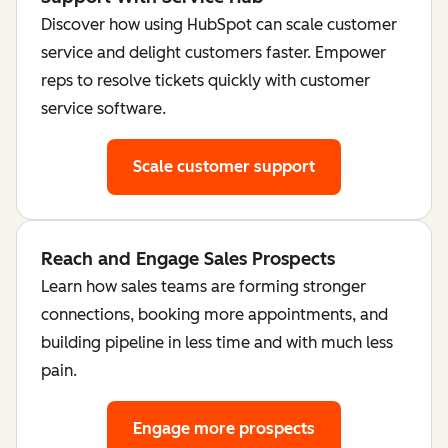
Discover how using HubSpot can scale customer
service and delight customers faster. Empower
reps to resolve tickets quickly with customer
service software.
Scale customer support
Reach and Engage Sales Prospects
Learn how sales teams are forming stronger
connections, booking more appointments, and
building pipeline in less time and with much less
pain.
Engage more prospects