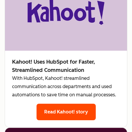
Kahoot! Uses HubSpot for Faster,
Streamlined Communication
With HubSpot, Kahoot! streamlined
communication across departments and used
automations to save time on manual processes.
Read Kahoot! story