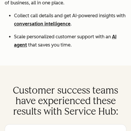
of business, all in one place.
Collect call details and get AI-powered insights with
conversation intelligence
.
Scale personalized customer support with an
AI
agent
that saves you time.
Customer success teams
have experienced these
results with Service Hub: