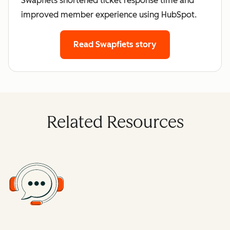
Swapfiets shortened ticket response time and
improved member experience using HubSpot.
Read Swapfiets story
Related Resources