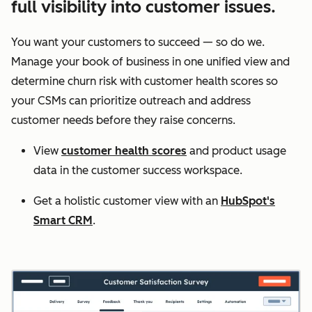
full visibility into customer issues.
You want your customers to succeed — so do we.
Manage your book of business in one unified view and
determine churn risk with customer health scores so
your CSMs can prioritize outreach and address
customer needs before they raise concerns.
View
customer health scores
and product usage
data in the customer success workspace.
Get a holistic customer view with an
HubSpot's
Smart CRM
.