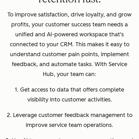
To improve satisfaction, drive loyalty, and grow
profits, your customer success team needs a
unified and AI-powered workspace that's
connected to your CRM. This makes it easy to
understand customer pain points, implement
feedback, and automate tasks. With Service
Hub, your team can:
1. Get access to data that offers complete
visibility into customer activities.
2. Leverage customer feedback management to
improve service team operations.