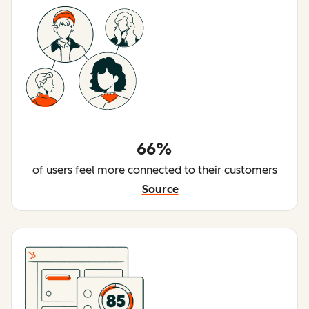
66%
of users feel more connected to their customers
Source