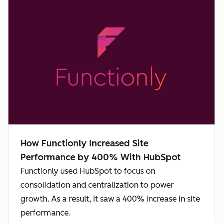
How Functionly Increased Site
Performance by 400% With HubSpot
Functionly used HubSpot to focus on
consolidation and centralization to power
growth. As a result, it saw a 400% increase in site
performance.