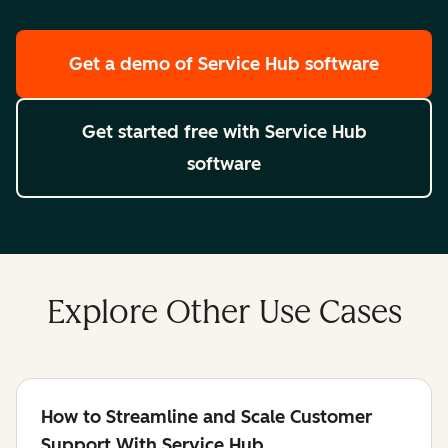
Get a demo
of Service Hub software
Get started free
with Service Hub
software
Explore Other Use Cases
How to Streamline and Scale Customer
Support With Service Hub