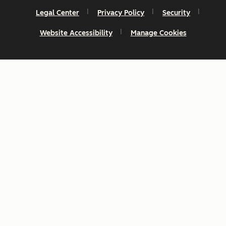
Legal Center
Privacy Policy
Security
Website Accessibility
Manage Cookies