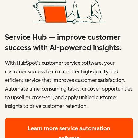
Service Hub — improve customer
success with AI-powered insights.
With HubSpot’s customer service software, your
customer success team can offer high-quality and
efficient service that improves customer satisfaction.
Automate time-consuming tasks, uncover opportunities
to upsell or cross-sell, and apply unified customer
insights to drive customer retention.
Learn more
service automation