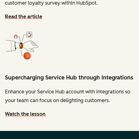
customer loyalty survey within HubSpot.
Read the article
Supercharging Service Hub through Integrations
Enhance your Service Hub account with integrations so
your team can focus on delighting customers.
Watch the lesson