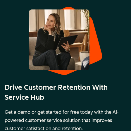
Drive Customer Retention With
Service Hub
Get a demo or get started for free today with the AI-
powered customer service solution that improves
customer satisfaction and retention.