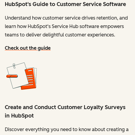
HubSpot's Guide to Customer Service Software
Understand how customer service drives retention, and
learn how HubSpot's Service Hub software empowers
teams to deliver delightful customer experiences.
Check out the guide
Create and Conduct Customer Loyalty Surveys
in HubSpot
Discover everything you need to know about creating a