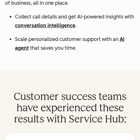
of business, all in one place.
Collect call details and get AI-powered insights with
conversation intelligence
.
Scale personalized customer support with an
AI
agent
that saves you time.
Customer success teams
have experienced these
results with Service Hub: