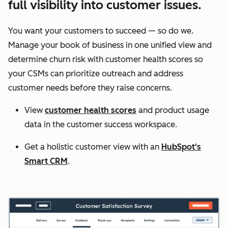
full visibility into customer issues.
You want your customers to succeed — so do we.
Manage your book of business in one unified view and
determine churn risk with customer health scores so
your CSMs can prioritize outreach and address
customer needs before they raise concerns.
View
customer health scores
and product usage
data in the customer success workspace.
Get a holistic customer view with an
HubSpot's
Smart CRM
.