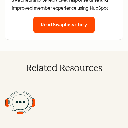
Swapfiets shortened ticket response time and
improved member experience using HubSpot.
Read Swapfiets story
Related Resources