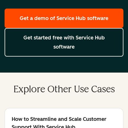
Get a demo
of Service Hub software
Get started free
with Service Hub
software
Explore Other Use Cases
How to Streamline and Scale Customer
Support With Service Hub