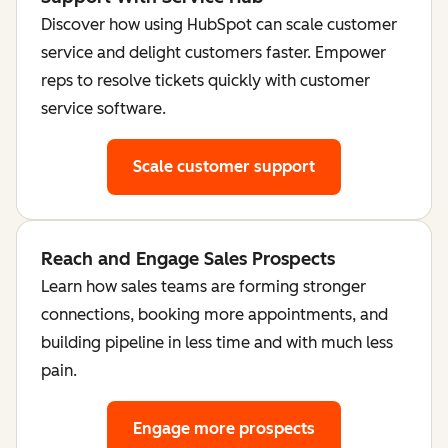
Discover how using HubSpot can scale customer
service and delight customers faster. Empower
reps to resolve tickets quickly with customer
service software.
Scale customer support
Reach and Engage Sales Prospects
Learn how sales teams are forming stronger
connections, booking more appointments, and
building pipeline in less time and with much less
pain.
Engage more prospects