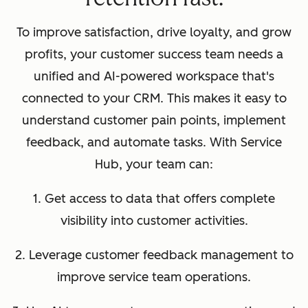
To improve satisfaction, drive loyalty, and grow
profits, your customer success team needs a
unified and AI-powered workspace that's
connected to your CRM. This makes it easy to
understand customer pain points, implement
feedback, and automate tasks. With Service
Hub, your team can:
1. Get access to data that offers complete
visibility into customer activities.
2. Leverage customer feedback management to
improve service team operations.