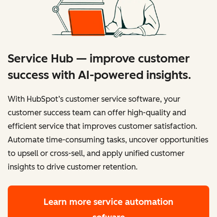
Service Hub — improve customer
success with AI-powered insights.
With HubSpot’s customer service software, your
customer success team can offer high-quality and
efficient service that improves customer satisfaction.
Automate time-consuming tasks, uncover opportunities
to upsell or cross-sell, and apply unified customer
insights to drive customer retention.
Learn more
service automation