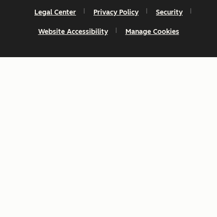
Legal Center
Privacy Policy
Security
Website Accessibility
Manage Cookies