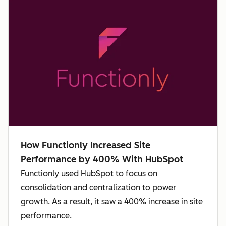
How Functionly Increased Site
Performance by 400% With HubSpot
Functionly used HubSpot to focus on
consolidation and centralization to power
growth. As a result, it saw a 400% increase in site
performance.