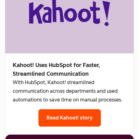
Kahoot! Uses HubSpot for Faster,
Streamlined Communication
With HubSpot, Kahoot! streamlined
communication across departments and used
automations to save time on manual processes.
Read Kahoot! story