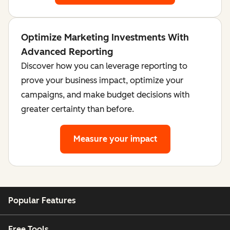
Optimize Marketing Investments With
Advanced Reporting
Discover how you can leverage reporting to
prove your business impact, optimize your
campaigns, and make budget decisions with
greater certainty than before.
Measure your impact
Popular Features
Free Tools