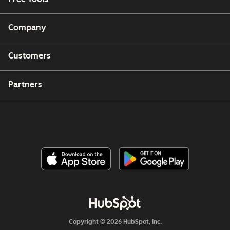
Company
Customers
Partners
Copyright © 2026 HubSpot, Inc.