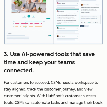
3. Use AI-powered tools that save
time and keep your teams
connected.
For customers to succeed, CSMs need a workspace to
stay aligned, track the customer journey, and view
customer insights. With HubSpot’s customer success
tools, CSMs can automate tasks and manage their book