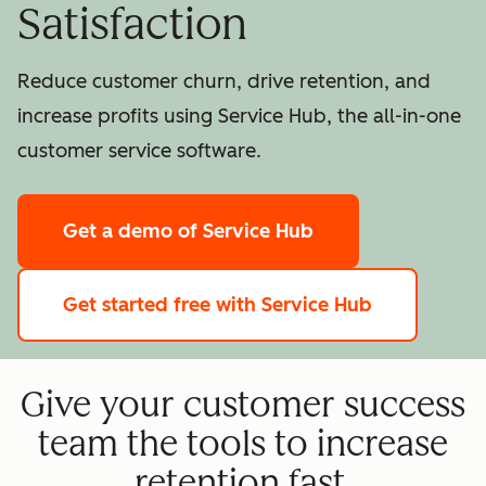
Satisfaction
Reduce customer churn, drive retention, and
increase profits using Service Hub, the all-in-one
customer service software.
Get a demo
of Service Hub
Get started free
with Service Hub
Give your customer success
team the tools to increase
retention fast.