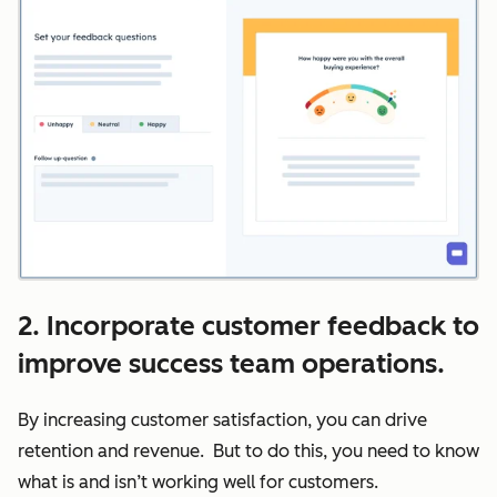
2. Incorporate customer feedback to
improve success team operations.
By increasing customer satisfaction, you can drive
retention and revenue. But to do this, you need to know
what is and isn’t working well for customers.