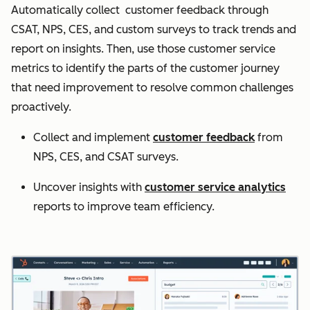
Automatically collect customer feedback through
CSAT, NPS, CES, and custom surveys to track trends and
report on insights. Then, use those customer service
metrics to identify the parts of the customer journey
that need improvement to resolve common challenges
proactively.
Collect and implement
customer feedback
from
NPS, CES, and CSAT surveys.
Uncover insights with
customer service analytics
reports to improve team efficiency.