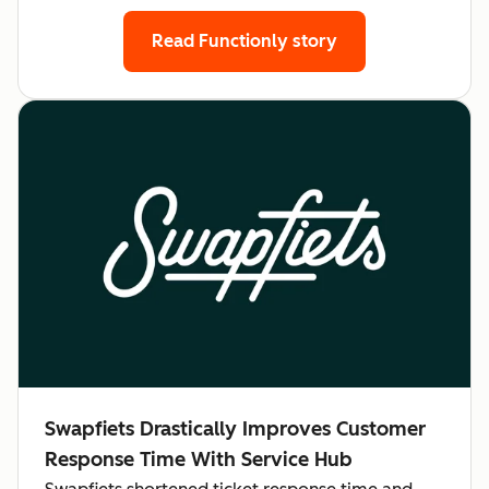
Read Functionly story
Swapfiets Drastically Improves Customer
Response Time With Service Hub