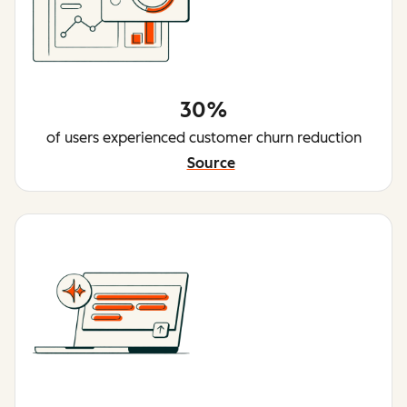
30%
of users experienced customer churn reduction
Source