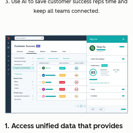
3. Use AI to save customer success reps time and
keep all teams connected.
1. Access unified data that provides