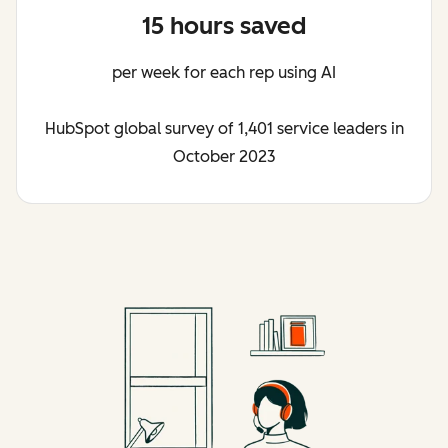
15 hours saved
per week for each rep using AI
HubSpot global survey of 1,401 service leaders in
October 2023