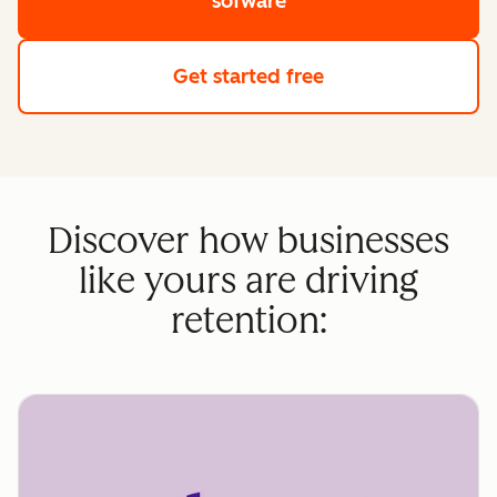
sofware
Get started free
Discover how businesses
like yours are driving
retention: