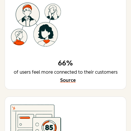
66%
of users feel more connected to their customers
Source