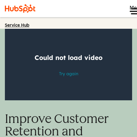
Me
Service Hub
Improve Customer
Retention and