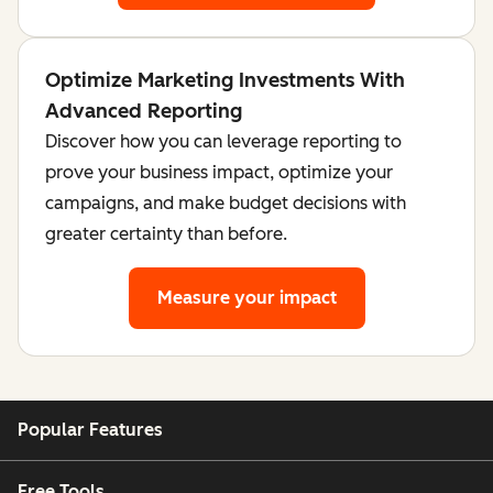
Optimize Marketing Investments With
Advanced Reporting
Discover how you can leverage reporting to
prove your business impact, optimize your
campaigns, and make budget decisions with
greater certainty than before.
Measure your impact
Popular Features
Free Tools