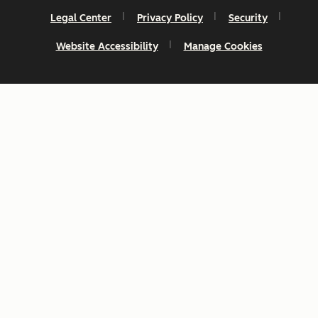
Legal Center
Privacy Policy
Security
Website Accessibility
Manage Cookies