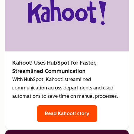
Kahoot! Uses HubSpot for Faster,
Streamlined Communication
With HubSpot, Kahoot! streamlined
communication across departments and used
automations to save time on manual processes.
Read Kahoot! story