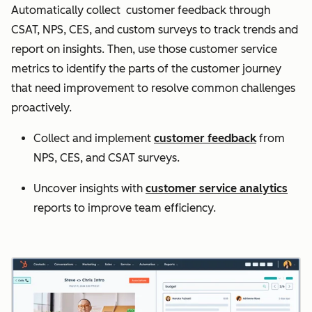
Automatically collect customer feedback through
CSAT, NPS, CES, and custom surveys to track trends and
report on insights. Then, use those customer service
metrics to identify the parts of the customer journey
that need improvement to resolve common challenges
proactively.
Collect and implement
customer feedback
from
NPS, CES, and CSAT surveys.
Uncover insights with
customer service analytics
reports to improve team efficiency.