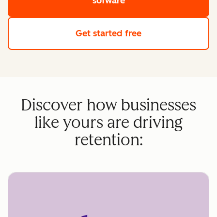
sofware
Get started free
Discover how businesses
like yours are driving
retention: