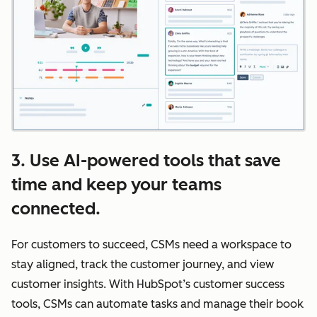
3. Use AI-powered tools that save
time and keep your teams
connected.
For customers to succeed, CSMs need a workspace to
stay aligned, track the customer journey, and view
customer insights. With HubSpot’s customer success
tools, CSMs can automate tasks and manage their book