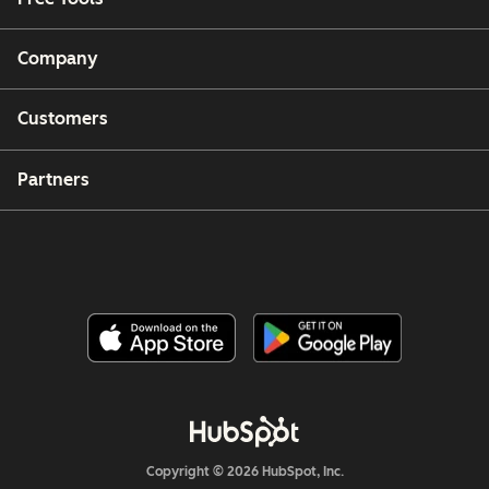
Company
Customers
Partners
Copyright © 2026 HubSpot, Inc.