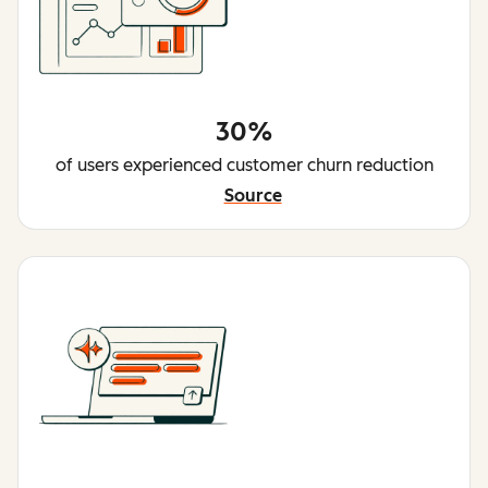
30%
of users experienced customer churn reduction
Source