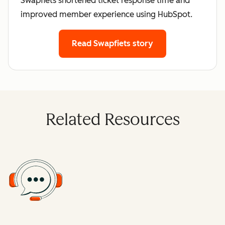
Swapfiets shortened ticket response time and
improved member experience using HubSpot.
Read Swapfiets story
Related Resources