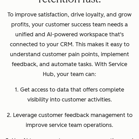
To improve satisfaction, drive loyalty, and grow
profits, your customer success team needs a
unified and AI-powered workspace that's
connected to your CRM. This makes it easy to
understand customer pain points, implement
feedback, and automate tasks. With Service
Hub, your team can:
1. Get access to data that offers complete
visibility into customer activities.
2. Leverage customer feedback management to
improve service team operations.