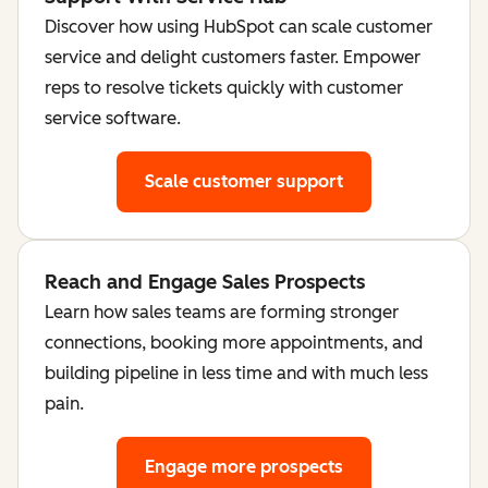
Discover how using HubSpot can scale customer
service and delight customers faster. Empower
reps to resolve tickets quickly with customer
service software.
Scale customer support
Reach and Engage Sales Prospects
Learn how sales teams are forming stronger
connections, booking more appointments, and
building pipeline in less time and with much less
pain.
Engage more prospects