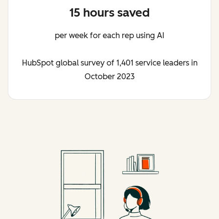
15 hours saved
per week for each rep using AI
HubSpot global survey of 1,401 service leaders in
October 2023