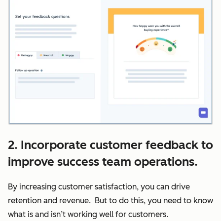
2. Incorporate customer feedback to
improve success team operations.
By increasing customer satisfaction, you can drive
retention and revenue. But to do this, you need to know
what is and isn’t working well for customers.