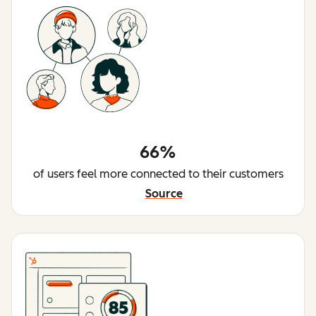
66%
of users feel more connected to their customers
Source