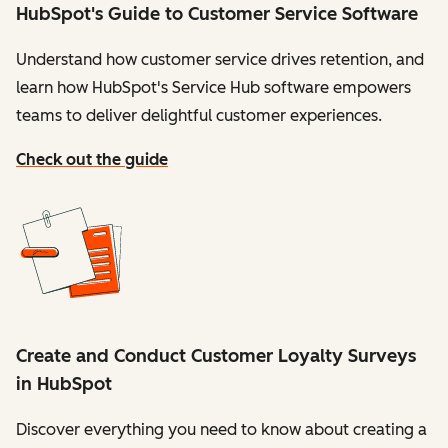
HubSpot's Guide to Customer Service Software
Understand how customer service drives retention, and
learn how HubSpot's Service Hub software empowers
teams to deliver delightful customer experiences.
Check out the guide
Create and Conduct Customer Loyalty Surveys
in HubSpot
Discover everything you need to know about creating a