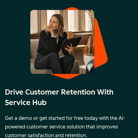
Drive Customer Retention With
Service Hub
Get a demo or get started for free today with the AI-
powered customer service solution that improves
customer satisfaction and retention.