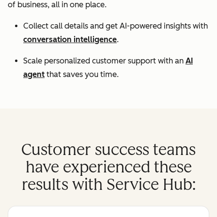
of business, all in one place.
Collect call details and get AI-powered insights with
conversation intelligence
.
Scale personalized customer support with an
AI
agent
that saves you time.
Customer success teams
have experienced these
results with Service Hub: