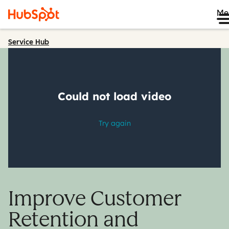
Me
Service Hub
Improve Customer
Retention and