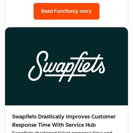
Read Functionly story
Swapfiets Drastically Improves Customer
Response Time With Service Hub