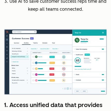
3. Use AI to save customer success reps time and
keep all teams connected.
1. Access unified data that provides