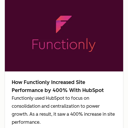
How Functionly Increased Site
Performance by 400% With HubSpot
Functionly used HubSpot to focus on
consolidation and centralization to power
growth. As a result, it saw a 400% increase in site
performance.