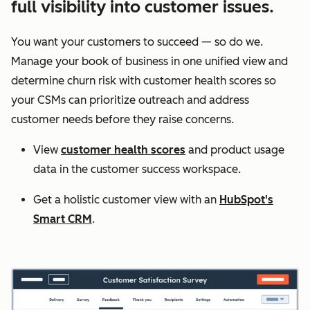
full visibility into customer issues.
You want your customers to succeed — so do we.
Manage your book of business in one unified view and
determine churn risk with customer health scores so
your CSMs can prioritize outreach and address
customer needs before they raise concerns.
View
customer health scores
and product usage
data in the customer success workspace.
Get a holistic customer view with an
HubSpot's
Smart CRM
.