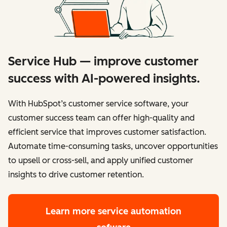
Service Hub — improve customer
success with AI-powered insights.
With HubSpot’s customer service software, your
customer success team can offer high-quality and
efficient service that improves customer satisfaction.
Automate time-consuming tasks, uncover opportunities
to upsell or cross-sell, and apply unified customer
insights to drive customer retention.
Learn more
service automation