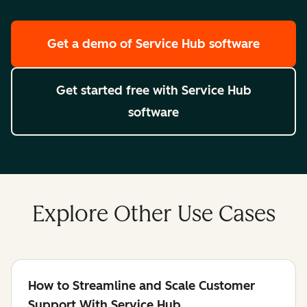
Get a demo
of Service Hub software
Get started free
with Service Hub
software
Explore Other Use Cases
How to Streamline and Scale Customer
Support With Service Hub