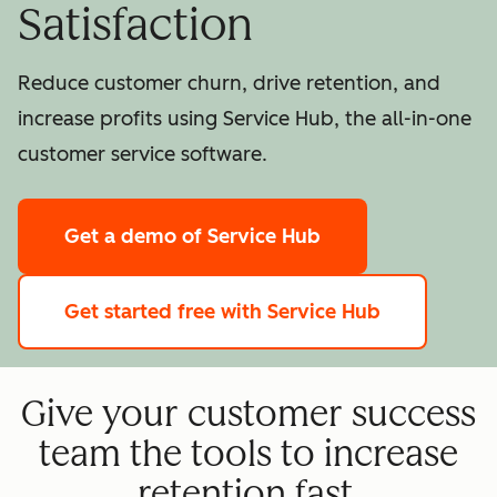
Satisfaction
Reduce customer churn, drive retention, and
increase profits using Service Hub, the all-in-one
customer service software.
Get a demo
of Service Hub
Get started free
with Service Hub
Give your customer success
team the tools to increase
retention fast.