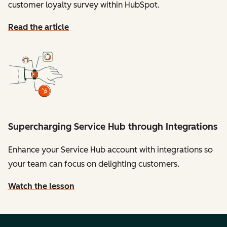
customer loyalty survey within HubSpot.
Read the article
Supercharging Service Hub through Integrations
Enhance your Service Hub account with integrations so
your team can focus on delighting customers.
Watch the lesson