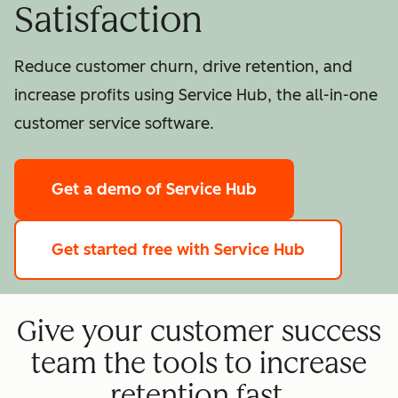
Satisfaction
Reduce customer churn, drive retention, and
increase profits using Service Hub, the all-in-one
customer service software.
Get a demo
of Service Hub
Get started free
with Service Hub
Give your customer success
team the tools to increase
retention fast.