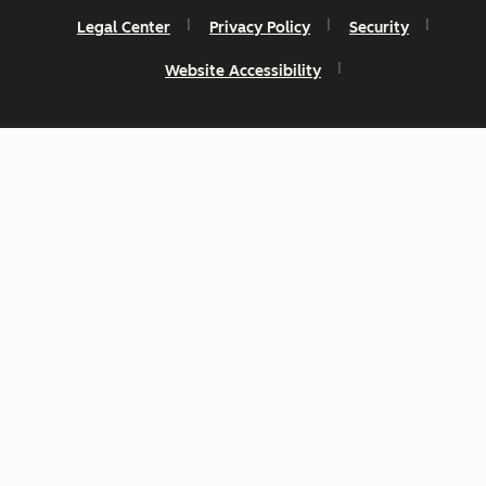
Legal Center
Privacy Policy
Security
Website Accessibility