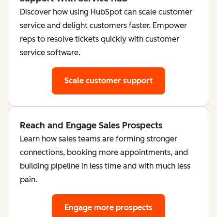
Discover how using HubSpot can scale customer
service and delight customers faster. Empower
reps to resolve tickets quickly with customer
service software.
Scale customer support
Reach and Engage Sales Prospects
Learn how sales teams are forming stronger
connections, booking more appointments, and
building pipeline in less time and with much less
pain.
Engage more prospects