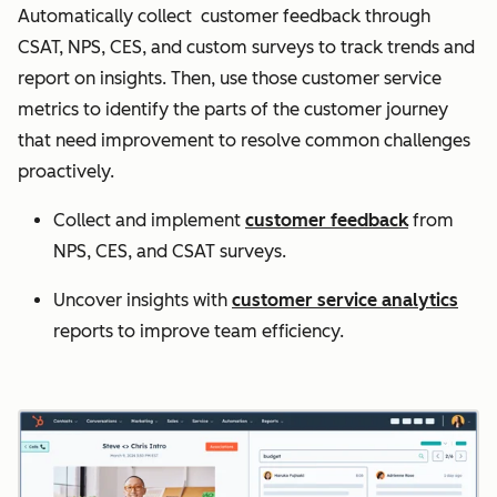
Automatically collect customer feedback through
CSAT, NPS, CES, and custom surveys to track trends and
report on insights. Then, use those customer service
metrics to identify the parts of the customer journey
that need improvement to resolve common challenges
proactively.
Collect and implement
customer feedback
from
NPS, CES, and CSAT surveys.
Uncover insights with
customer service analytics
reports to improve team efficiency.