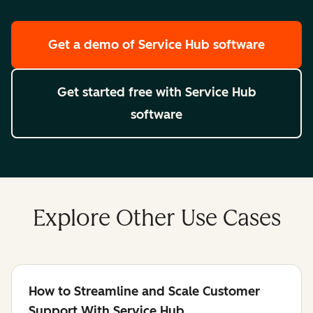
Get a demo
of Service Hub software
Get started free
with Service Hub
software
Explore Other Use Cases
How to Streamline and Scale Customer
Support With Service Hub