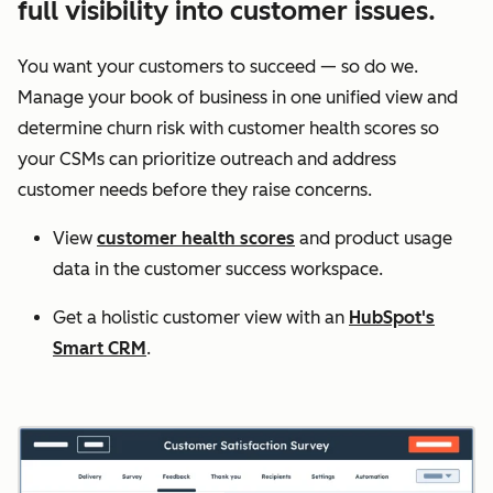
full visibility into customer issues.
You want your customers to succeed — so do we.
Manage your book of business in one unified view and
determine churn risk with customer health scores so
your CSMs can prioritize outreach and address
customer needs before they raise concerns.
View
customer health scores
and product usage
data in the customer success workspace.
Get a holistic customer view with an
HubSpot's
Smart CRM
.