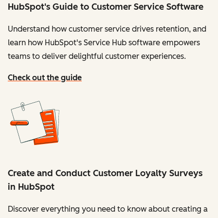
HubSpot's Guide to Customer Service Software
Understand how customer service drives retention, and
learn how HubSpot's Service Hub software empowers
teams to deliver delightful customer experiences.
Check out the guide
Create and Conduct Customer Loyalty Surveys
in HubSpot
Discover everything you need to know about creating a