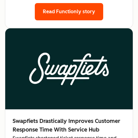
Read Functionly story
Swapfiets Drastically Improves Customer
Response Time With Service Hub