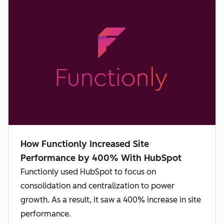
How Functionly Increased Site
Performance by 400% With HubSpot
Functionly used HubSpot to focus on
consolidation and centralization to power
growth. As a result, it saw a 400% increase in site
performance.