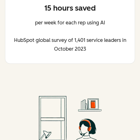
15 hours saved
per week for each rep using AI
HubSpot global survey of 1,401 service leaders in
October 2023