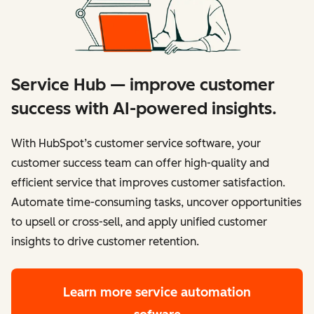
Service Hub — improve customer
success with AI-powered insights.
With HubSpot’s customer service software, your
customer success team can offer high-quality and
efficient service that improves customer satisfaction.
Automate time-consuming tasks, uncover opportunities
to upsell or cross-sell, and apply unified customer
insights to drive customer retention.
Learn more
service automation