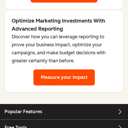
Optimize Marketing Investments With
Advanced Reporting
Discover how you can leverage reporting to
prove your business impact, optimize your
campaigns, and make budget decisions with
greater certainty than before.
Measure your impact
Popular Features
Free Tools