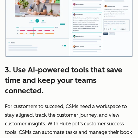
3. Use AI-powered tools that save
time and keep your teams
connected.
For customers to succeed, CSMs need a workspace to
stay aligned, track the customer journey, and view
customer insights. With HubSpot’s customer success
tools, CSMs can automate tasks and manage their book