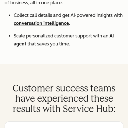
of business, all in one place.
Collect call details and get AI-powered insights with
conversation intelligence
.
Scale personalized customer support with an
AI
agent
that saves you time.
Customer success teams
have experienced these
results with Service Hub: