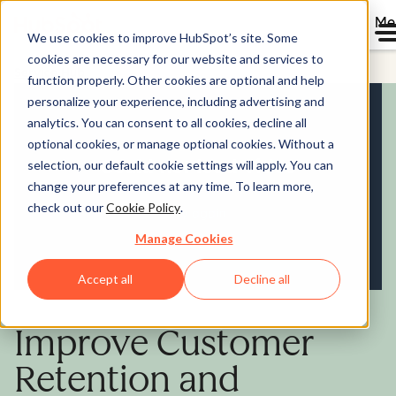
Me
We use cookies to improve HubSpot’s site. Some
cookies are necessary for our website and services to
Service Hub
function properly. Other cookies are optional and help
personalize your experience, including advertising and
analytics. You can consent to all cookies, decline all
optional cookies, or manage optional cookies. Without a
selection, our default cookie settings will apply. You can
change your preferences at any time. To learn more,
check out our
Cookie Policy
.
Manage Cookies
Accept all
Decline all
Improve Customer
Retention and