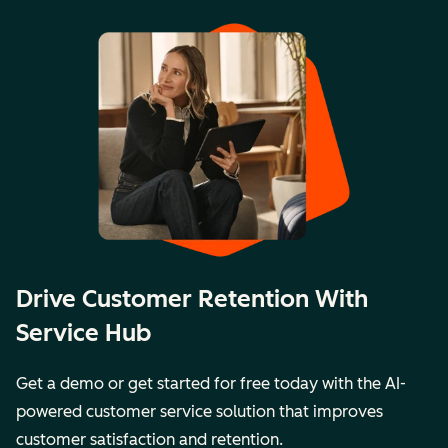
Drive Customer Retention With
Service Hub
Get a demo or get started for free today with the AI-
powered customer service solution that improves
customer satisfaction and retention.