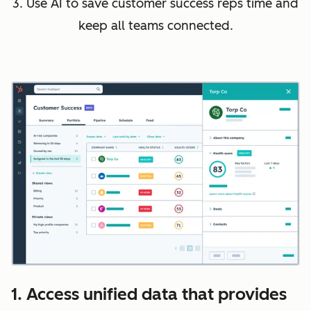
3. Use AI to save customer success reps time and
keep all teams connected.
1. Access unified data that provides