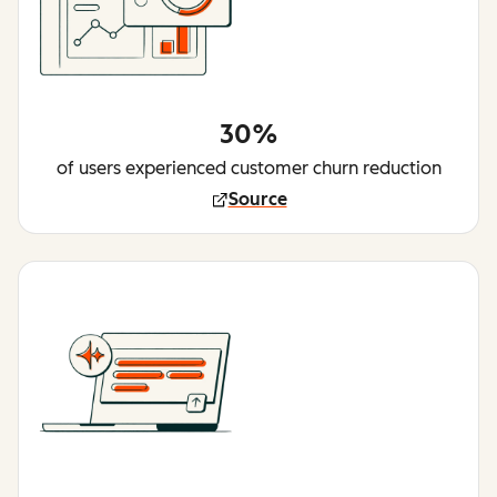
30%
of users experienced customer churn reduction
Source