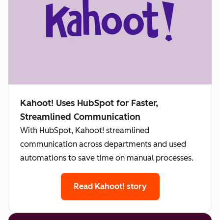
Kahoot! Uses HubSpot for Faster,
Streamlined Communication
With HubSpot, Kahoot! streamlined
communication across departments and used
automations to save time on manual processes.
Read Kahoot! story