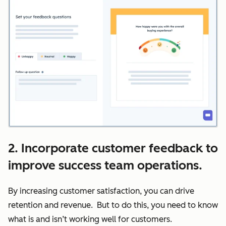
2. Incorporate customer feedback to
improve success team operations.
By increasing customer satisfaction, you can drive
retention and revenue. But to do this, you need to know
what is and isn’t working well for customers.