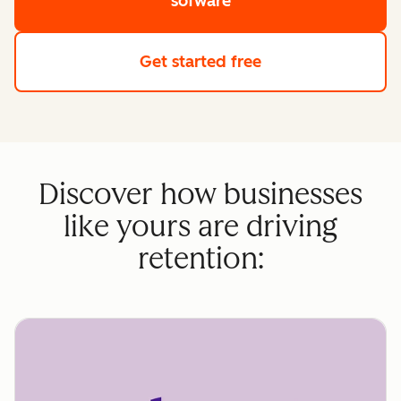
sofware
Get started free
Discover how businesses
like yours are driving
retention: