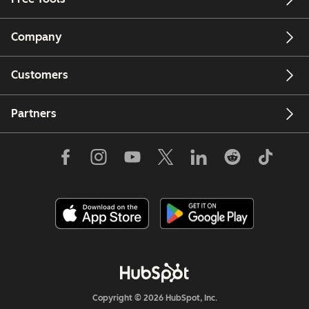
Company
Customers
Partners
Copyright © 2026 HubSpot, Inc.