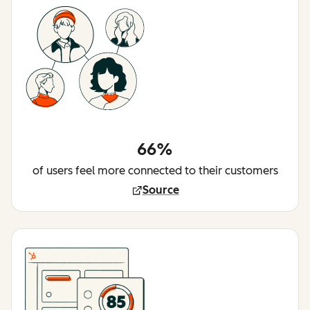
66%
of users feel more connected to their customers
Source