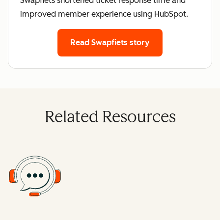
Swapfiets shortened ticket response time and
improved member experience using HubSpot.
Read Swapfiets story
Related Resources