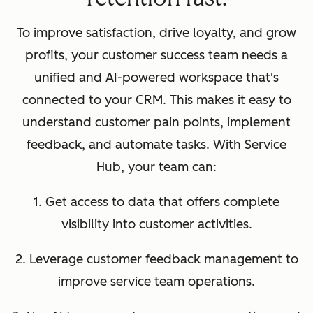
To improve satisfaction, drive loyalty, and grow
profits, your customer success team needs a
unified and AI-powered workspace that's
connected to your CRM. This makes it easy to
understand customer pain points, implement
feedback, and automate tasks. With Service
Hub, your team can:
1. Get access to data that offers complete
visibility into customer activities.
2. Leverage customer feedback management to
improve service team operations.