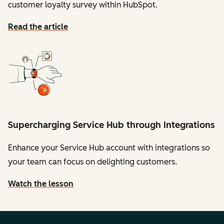
customer loyalty survey within HubSpot.
Read the article
Supercharging Service Hub through Integrations
Enhance your Service Hub account with integrations so
your team can focus on delighting customers.
Watch the lesson