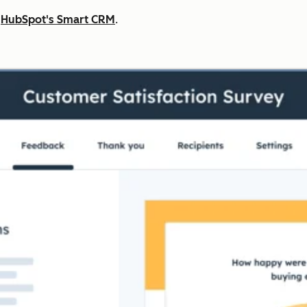
n
HubSpot's Smart CRM
.