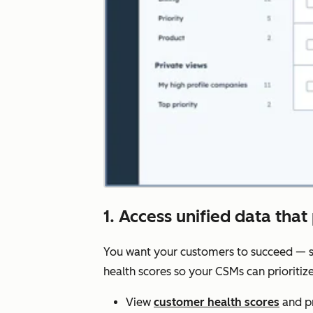
1. Access unified data that 
You want your customers to succeed — s
health scores so your CSMs can prioriti
View
customer health scores
and pr