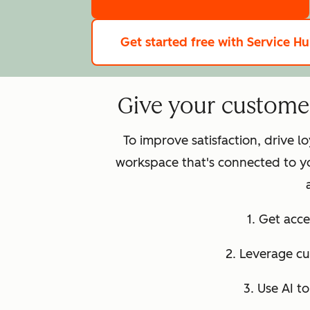
Get started free
with Service H
Give your customer 
To improve satisfaction, drive 
workspace that's connected to y
1. Get acce
2. Leverage c
3. Use AI t