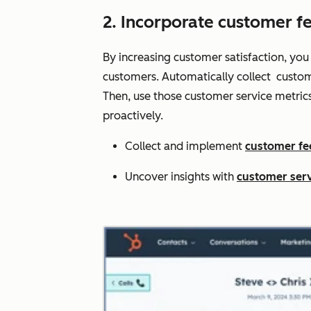
2. Incorporate customer f
By increasing customer satisfaction, you
customers. Automatically collect custom
Then, use those customer service metric
proactively.
Collect and implement
customer f
Uncover insights with
customer serv