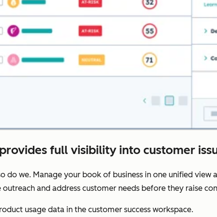
provides full visibility into customer iss
o do we. Manage your book of business in one unified view a
ze outreach and address customer needs before they raise con
oduct usage data in the customer success workspace.