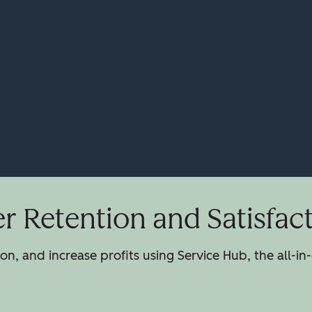
 Retention and Satisfac
n, and increase profits using Service Hub, the all-in