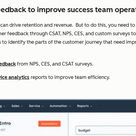
eedback to improve success team operat
 can drive retention and revenue. But to do this, you need to 
er feedback through CSAT, NPS, CES, and custom surveys to t
s to identify the parts of the customer journey that need 
eedback
from NPS, CES, and CSAT surveys.
ice analytics
reports to improve team efficiency.