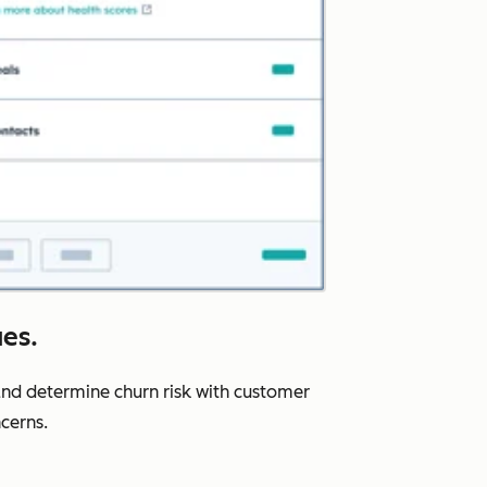
ues.
nd determine churn risk with customer
cerns.