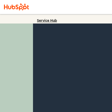
Service Hub