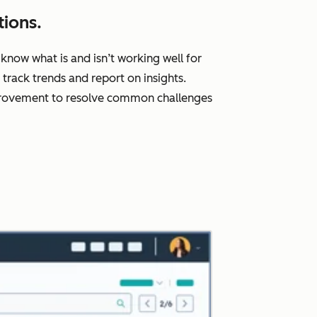
ions.
know what is and isn’t working well for
rack trends and report on insights.
improvement to resolve common challenges