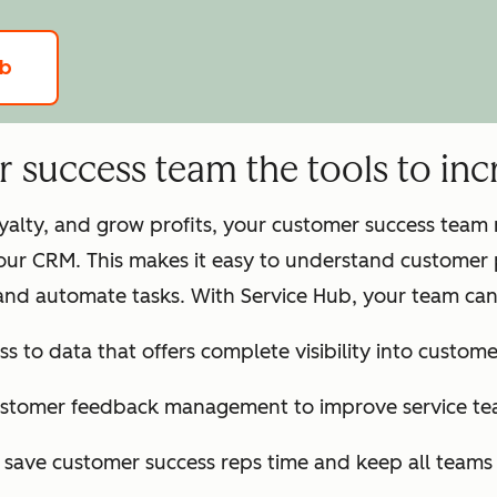
ub
success team the tools to incr
loyalty, and grow profits, your customer success tea
our CRM. This makes it easy to understand customer 
and automate tasks. With Service Hub, your team can
ss to data that offers complete visibility into customer
ustomer feedback management to improve service te
o save customer success reps time and keep all team