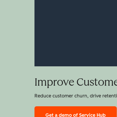
Improve Customer
Reduce customer churn, drive retentio
Get a demo
of Service Hub