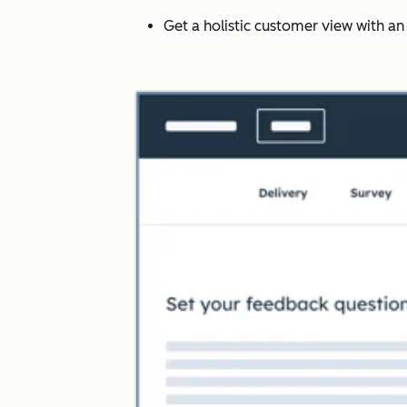
Get a holistic customer view with a