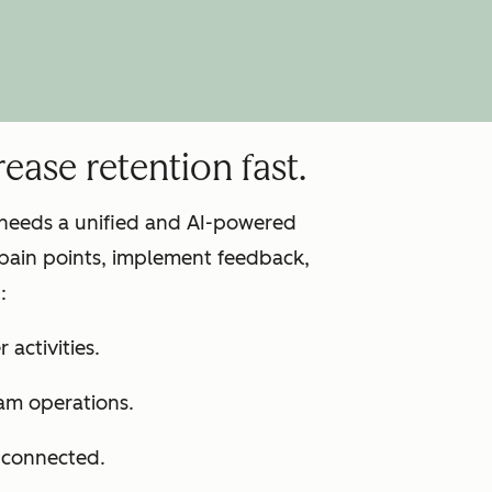
ease retention fast.
m needs a unified and AI-powered
pain points, implement feedback,
:
 activities.
am operations.
s connected.