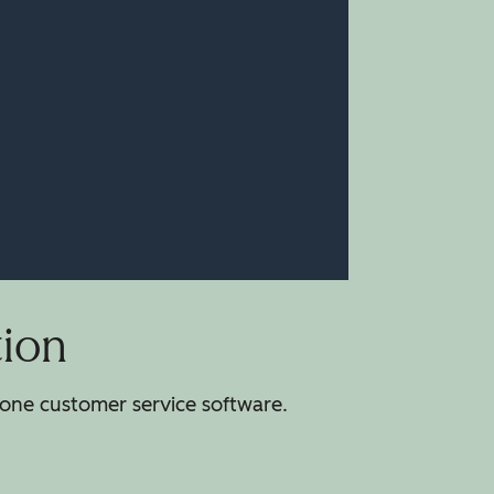
tion
-one customer service software.