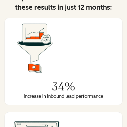
these results in just 12 months:
34%
increase in inbound lead performance