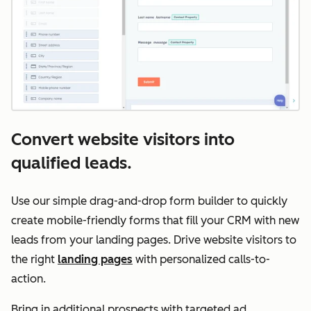
Convert website visitors into
qualified leads.
Use our simple drag-and-drop form builder to quickly
create mobile-friendly forms that fill your CRM with new
leads from your landing pages. Drive website visitors to
the right
landing pages
with personalized calls-to-
action.
Bring in additional prospects with targeted ad