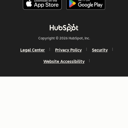
Copyright © 2026 HubSpot, Inc.
Legal Center
Privacy Policy
Security
Website Accessibility