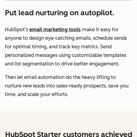
Put lead nurturing on autopilot.
HubSpot’s
email marketing tools
make it easy for
anyone to design eye-catching emails, schedule sends
for optimal timing, and track key metrics. Send
personalized messages using customizable templates
and list segmentation to drive better engagement.
Then let email automation do the heavy lifting to
nurture new leads into sales-ready prospects, save you
time, and scale your efforts.
HubSpot Starter customers achieved