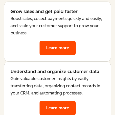
Grow sales and get paid faster
Boost sales, collect payments quickly and easily,
and scale your customer support to grow your
business.
Learn more
Understand and organize customer data
Gain valuable customer insights by easily
transferring data, organizing contact records in
your CRM, and automating processes.
Learn more