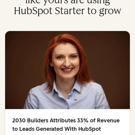
like yours are using
HubSpot Starter to grow
2030 Builders Attributes 33% of Revenue
to Leads Generated With HubSpot