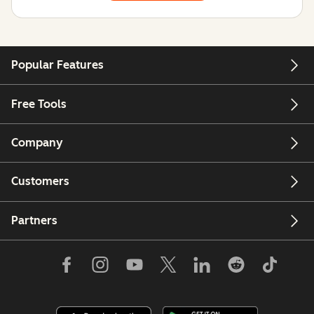
Popular Features
Free Tools
Company
Customers
Partners