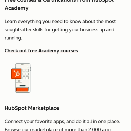
Free Courses & Certifications From HubSpot
Academy
Learn everything you need to know about the most
sought-after skills for getting your business up and
running.
Check out free Academy courses
HubSpot Marketplace
Connect your favorite apps, and do it all in one place.
Browse our marketplace of more than 2,000 app