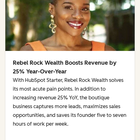
Rebel Rock Wealth Boosts Revenue by
25% Year-Over-Year
With HubSpot Starter, Rebel Rock Wealth solves
its most acute pain points. In addition to
increasing revenue 25% YoY, the boutique
business captures more leads, maximizes sales
opportunities, and saves its founder five to seven
hours of work per week.