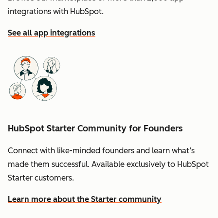
integrations with HubSpot.
See all app integrations
HubSpot Starter Community for Founders
Connect with like-minded founders and learn what’s
made them successful. Available exclusively to HubSpot
Starter customers.
Learn more about the Starter community