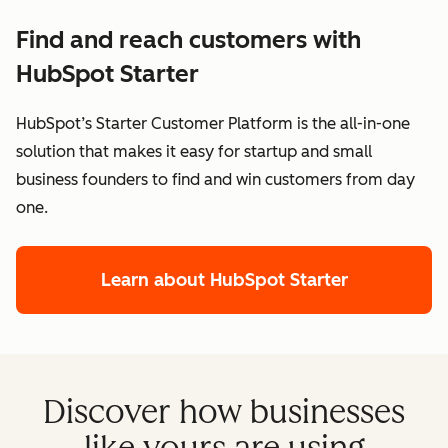
Find and reach customers with
HubSpot Starter
HubSpot’s Starter Customer Platform is the all-in-one
solution that makes it easy for startup and small
business founders to find and win customers from day
one.
Learn about HubSpot Starter
Discover how businesses