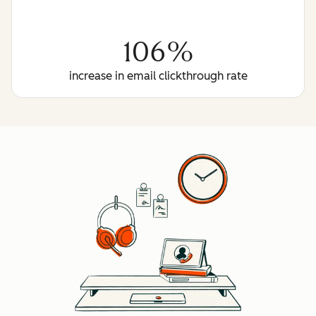
106%
increase in email clickthrough rate