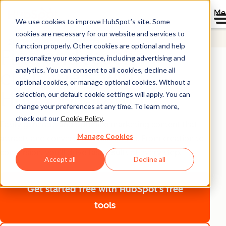
Me
We use cookies to improve HubSpot’s site. Some
cookies are necessary for our website and services to
Starter Customer Platform
function properly. Other cookies are optional and help
Find and reach
personalize your experience, including advertising and
analytics. You can consent to all cookies, decline all
customers with
optional cookies, or manage optional cookies. Without a
HubSpot Starter
selection, our default cookie settings will apply. You can
change your preferences at any time. To learn more,
check out our
Cookie Policy
.
Easily generate and optimize marketing content that
Manage Cookies
attracts and converts new customers. From creation to
conversion, you’ll drive fast results at every step.
Accept all
Decline all
Get started free
with HubSpot's free
tools