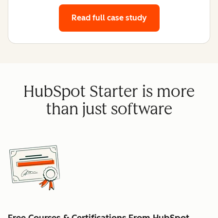
Read full case study
HubSpot Starter is more
than just software