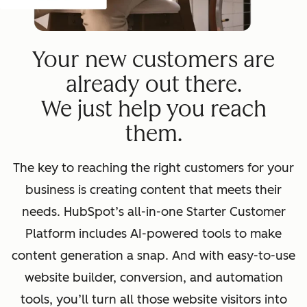
Your new customers are
already out there.
We just help you reach
them.
The key to reaching the right customers for your
business is creating content that meets their
needs. HubSpot’s all-in-one Starter Customer
Platform includes AI-powered tools to make
content generation a snap. And with easy-to-use
website builder, conversion, and automation
tools, you’ll turn all those website visitors into