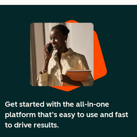
Get started with the all-in-one
platform that’s easy to use and fast
to drive results.