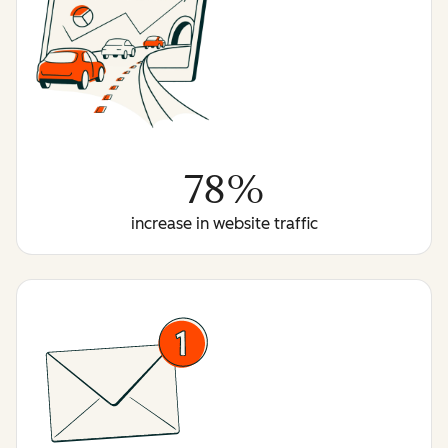
78%
increase in website traffic