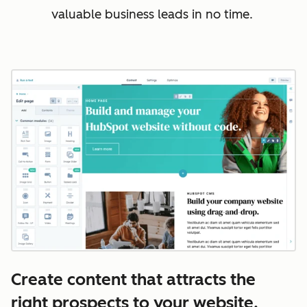
valuable business leads in no time.
Create content that attracts the
right prospects to your website.