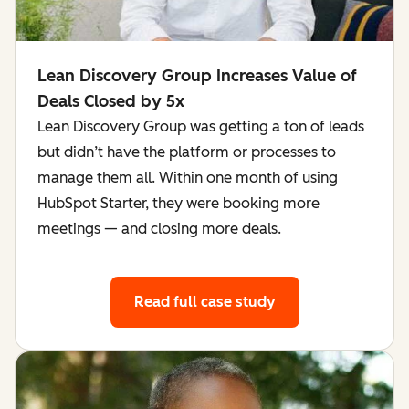
Lean Discovery Group Increases Value of
Deals Closed by 5x
Lean Discovery Group was getting a ton of leads
but didn’t have the platform or processes to
manage them all. Within one month of using
HubSpot Starter, they were booking more
meetings — and closing more deals.
Read full case study