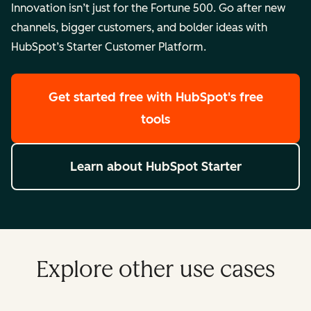
Innovation isn’t just for the Fortune 500. Go after new
channels, bigger customers, and bolder ideas with
HubSpot’s Starter Customer Platform.
Get started free
with HubSpot's free
tools
Learn about HubSpot Starter
Explore other use cases