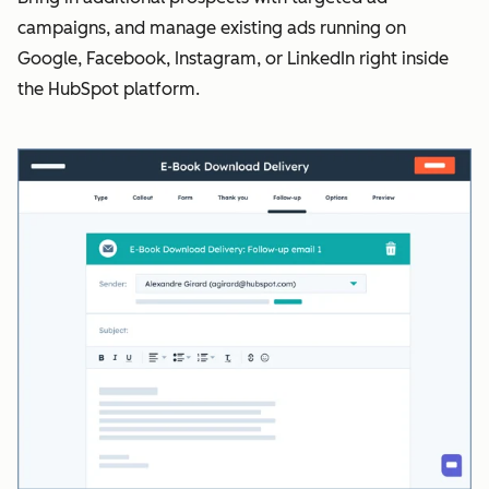
campaigns, and manage existing ads running on
Google, Facebook, Instagram, or LinkedIn right inside
the HubSpot platform.