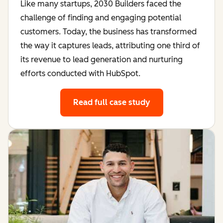
Like many startups, 2030 Builders faced the
challenge of finding and engaging potential
customers. Today, the business has transformed
the way it captures leads, attributing one third of
its revenue to lead generation and nurturing
efforts conducted with HubSpot.
Read full case study