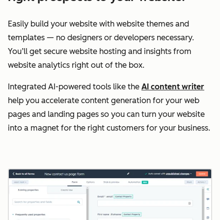
Easily build your website with website themes and
templates — no designers or developers necessary.
You’ll get secure website hosting and insights from
website analytics right out of the box.
Integrated AI-powered tools like the
AI content writer
help you accelerate content generation for your web
pages and landing pages so you can turn your website
into a magnet for the right customers for your business.