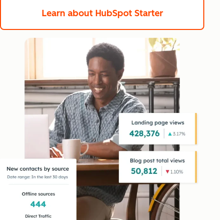
Learn about HubSpot Starter