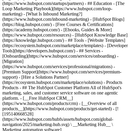
(https://www.hubspot.com/startups/partners) - ## Education - [The
Loop Marketing Playbook](https://www.hubspot.com/loop-
marketing) - [What Is Inbound Marketing?]
(https://www.hubspot.com/inbound-marketing) - [HubSpot Blogs]
(https://blog.hubspot.com/) - [Free Courses & Certifications]
(https://academy.hubspot.com/) - [Ebooks, Guides & More]
(https://www.hubspot.com/resources) - [HubSpot Knowledge Base]
(https://knowledge.hubspot.com/) - ## Tools - [Website Templates]
(https://ecosystem.hubspot.com/marketplace/templates) - [Developer
Tools](https://developers.hubspot.com/) - ## Services -
[Onboarding](https://www.hubspot.com/services/onboarding) -
[Migration]
(https://www.hubspot.com/services/professional/migrations) -
[Premium Support](https://www.hubspot.com/services/premium-
support) - [Hire a Solutions Partner]
(https://ecosystem.hubspot.com/marketplace/solutions)
- Products
Products - ## The HubSpot Customer Platform All of HubSpot's
marketing, sales, and customer service software on one agentic
platform. - [__Free HubSpot CRM__]
(https://www.hubspot.com/products/crm) - [__Overview of all
products__](https://www.hubspot.com/products/get-started) - [!
[195140668528]
(https://www.hubspot.com/hubfs/assets/hubspot.com/global-
navigation/2025/marketing-hub.svg) \ __Marketing Hub__ \
Marketing automation software]