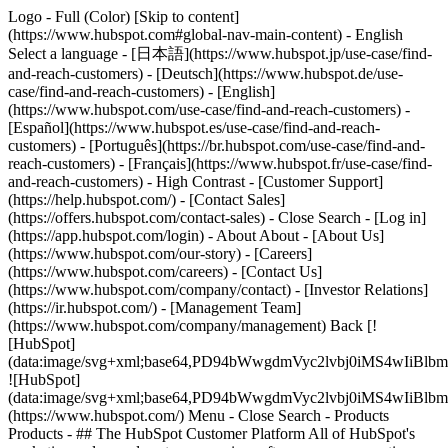
Logo - Full (Color) [Skip to content]
(https://www.hubspot.com#global-nav-main-content) - English
Select a language - [日本語](https://www.hubspot.jp/use-case/find-
and-reach-customers) - [Deutsch](https://www.hubspot.de/use-
case/find-and-reach-customers) - [English]
(https://www.hubspot.com/use-case/find-and-reach-customers) -
[Español](https://www.hubspot.es/use-case/find-and-reach-
customers) - [Português](https://br.hubspot.com/use-case/find-and-
reach-customers) - [Français](https://www.hubspot.fr/use-case/find-
and-reach-customers) - High Contrast - [Customer Support]
(https://help.hubspot.com/) - [Contact Sales]
(https://offers.hubspot.com/contact-sales)
- Close Search - [Log in]
(https://app.hubspot.com/login) - About About - [About Us]
(https://www.hubspot.com/our-story) - [Careers]
(https://www.hubspot.com/careers) - [Contact Us]
(https://www.hubspot.com/company/contact) - [Investor Relations]
(https://ir.hubspot.com/) - [Management Team]
(https://www.hubspot.com/company/management) Back [!
[HubSpot]
(data:image/svg+xml;base64,PD94bWwgdmVyc2lvbj0iM
![HubSpot]
(data:image/svg+xml;base64,PD94bWwgdmVyc2lvbj0iM
(https://www.hubspot.com/) Menu - Close Search
- Products
Products - ## The HubSpot Customer Platform All of HubSpot's