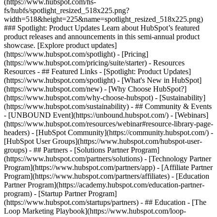
(https://www.hubspot.com/hs-
fs/hubfs/spotlight_resized_518x225.png?
width=518&height=225&name=spotlight_resized_518x225.png)
### Spotlight: Product Updates Learn about HubSpot’s featured
product releases and announcements in this semi-annual product
showcase. [Explore product updates]
(https://www.hubspot.com/spotlight) - [Pricing]
(https://www.hubspot.com/pricing/suite/starter) - Resources
Resources - ## Featured Links - [Spotlight: Product Updates]
(https://www.hubspot.com/spotlight) - [What's New in HubSpot]
(https://www.hubspot.com/new) - [Why Choose HubSpot?]
(https://www.hubspot.com/why-choose-hubspot) - [Sustainability]
(https://www.hubspot.com/sustainability) - ## Community & Events
- [UNBOUND Event](https://unbound.hubspot.com/) - [Webinars]
(https://www.hubspot.com/resources/webinar#resource-library-page-
headers) - [HubSpot Community](https://community.hubspot.com/) -
[HubSpot User Groups](https://www.hubspot.com/hubspot-user-
groups) - ## Partners - [Solutions Partner Program]
(https://www.hubspot.com/partners/solutions) - [Technology Partner
Program](https://www.hubspot.com/partners/app) - [Affiliate Partner
Program](https://www.hubspot.com/partners/affiliates) - [Education
Partner Program](https://academy.hubspot.com/education-partner-
program) - [Startup Partner Program]
(https://www.hubspot.com/startups/partners) - ## Education - [The
Loop Marketing Playbook](https://www.hubspot.com/loop-