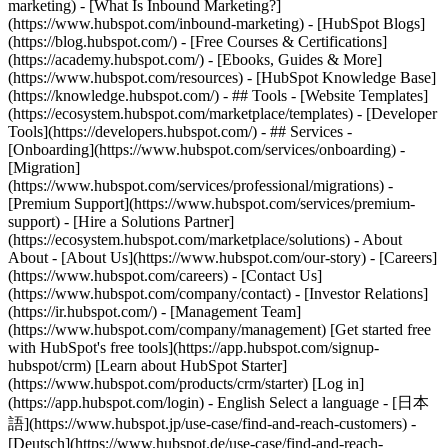
marketing) - [What Is Inbound Marketing?]
(https://www.hubspot.com/inbound-marketing) - [HubSpot Blogs]
(https://blog.hubspot.com/) - [Free Courses & Certifications]
(https://academy.hubspot.com/) - [Ebooks, Guides & More]
(https://www.hubspot.com/resources) - [HubSpot Knowledge Base]
(https://knowledge.hubspot.com/) - ## Tools - [Website Templates]
(https://ecosystem.hubspot.com/marketplace/templates) - [Developer
Tools](https://developers.hubspot.com/) - ## Services -
[Onboarding](https://www.hubspot.com/services/onboarding) -
[Migration]
(https://www.hubspot.com/services/professional/migrations) -
[Premium Support](https://www.hubspot.com/services/premium-
support) - [Hire a Solutions Partner]
(https://ecosystem.hubspot.com/marketplace/solutions) - About
About - [About Us](https://www.hubspot.com/our-story) - [Careers]
(https://www.hubspot.com/careers) - [Contact Us]
(https://www.hubspot.com/company/contact) - [Investor Relations]
(https://ir.hubspot.com/) - [Management Team]
(https://www.hubspot.com/company/management) [Get started free
with HubSpot's free tools](https://app.hubspot.com/signup-
hubspot/crm) [Learn about HubSpot Starter]
(https://www.hubspot.com/products/crm/starter) [Log in]
(https://app.hubspot.com/login) - English Select a language - [日本
語](https://www.hubspot.jp/use-case/find-and-reach-customers) -
[Deutsch](https://www.hubspot.de/use-case/find-and-reach-