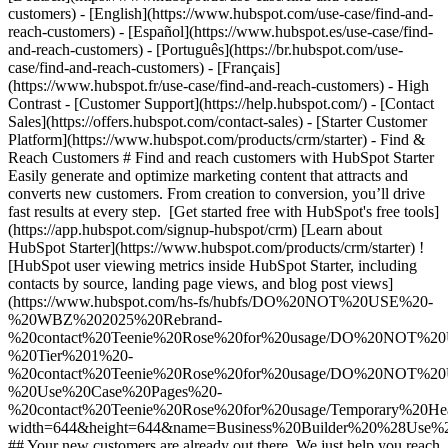
customers) - [English](https://www.hubspot.com/use-case/find-and-
reach-customers) - [Español](https://www.hubspot.es/use-case/find-
and-reach-customers) - [Português](https://br.hubspot.com/use-
case/find-and-reach-customers) - [Français]
(https://www.hubspot.fr/use-case/find-and-reach-customers) - High
Contrast - [Customer Support](https://help.hubspot.com/) - [Contact
Sales](https://offers.hubspot.com/contact-sales)
- [Starter Customer Platform](https://www.hubspot.com/products/crm/starter) - Find & Reach Customers # Find and reach customers with HubSpot Starter Easily generate and optimize marketing content that attracts and converts new customers. From creation to conversion, you’ll drive fast results at every step. [Get started free with HubSpot's free tools](https://app.hubspot.com/signup-hubspot/crm) [Learn about HubSpot Starter](https://www.hubspot.com/products/crm/starter) ![HubSpot user viewing metrics inside HubSpot Starter, including contacts by source, landing page views, and blog post views](https://www.hubspot.com/hs-fs/hubfs/DO%20NOT%20USE%20-%20WBZ%202025%20Rebrand-%20contact%20Teenie%20Rose%20for%20usage/DO%20NOT%20USE%20-%20Tier%201%20-%20contact%20Teenie%20Rose%20for%20usage/DO%20NOT%20USE%20-%20Use%20Case%20Pages%20-%20contact%20Teenie%20Rose%20for%20usage/Temporary%20Header%20images/Business%20Builder%20%28Use%20Case%201%29%20Hero%20%28EN%29.webp?width=644&height=644&name=Business%20Builder%20%28Use%20Case%201%29%20Hero%20%28EN%29.webp) ## Your new customers are already out there. We just help you reach them. The key to reaching the right customers for your business is creating content that meets their needs. HubSpot’s all-in-one Starter Customer Platform includes AI-powered tools to make content generation a snap. And with easy-to-use website builder, conversion, and automation tools, you’ll turn all those website visitors into valuable business leads in no time. ![HubSpot user interface showing how you can easily build web pages using the drag-and-drop editor](https://www.hubspot.com/hs-fs/hubfs/custom-website-en%20%281%29.png?width=567&height=360&name=custom-website-en%20%281%29.png) ### Create content that attracts the right prospects to your website. Easily build your website with website themes and templates — no designers or developers necessary. You’ll get secure website hosting and insights from website analytics right out of the box. Integrated AI-powered tools like the [AI content writer](https://www.hubspot.com/products/cms/ai-content-writer) help you accelerate content generation for your web pages and landing pages so you can turn your website into a magnet for the right customers for your business. ![HubSpot user interface showing how to easily build forms to capture leads from your website](https://www.hubspot.com/hs-fs/hubfs/new-contact-form%20%281%29-1.png?width=567&height=360&name=new-contact-form%20%281%29-1.png) ### Convert website visitors into qualified leads. Use our simple drag-and-drop form builder to quickly create mobile-friendly forms that fill your CRM with new leads from your landing pages. Drive website visitors to the right [landing pages](https://www.hubspot.com/products/marketing/landing-pages) with personalized calls-to-action. Bring in additional prospects with targeted ad campaigns, and manage existing ads running on Google, Facebook, Instagram, or LinkedIn right inside the HubSpot platform. ![HubSpot user interface showing an automated nurturing email created in HubSpot](https://www.hubspot.com/hs-fs/hubfs/MarketingHub_Email-templates-3%20%281%29.png?width=567&height=426&name=MarketingHub_Email-templates-3%20%281%29.png) ### Put lead nurturing on autopilot. HubSpot’s [email marketing tools](https://www.hubspot.com/products/marketing/email) make it easy for anyone to design eye-catching emails, schedule sends for optimal timing, and track key metrics. Send personalized messages using customizable templates and list segmentation to drive better engagement. Then let email automation do the heavy lifting to nurture new leads into sales-ready prospects, save you time, and scale your efforts. ## HubSpot Starter customers achieved these results in just 12 months: - ![](https://www.hubspot.com/hs-fs/hubfs/DO%20NOT%20USE%20-%20WBZ%202025%20Rebrand-%20contact%20Teenie%20Rose%20for%20usage/DO%20NOT%20USE-%202025%20Rebrand%20Feature%20B%20%5Bcontact%20Teenie%20Rose%5D/DO%20NOT%20USE-%20Related%20Resources%20Pictograms-%20contact%20Teenie%20Rose%20for%20usage/HS_Pictograms_Pipeline.webp?width=2000&height=2000&name=HS_Pictograms_Pipeline.webp) ### 34% increase in inbound lead performance - ![](https://www.hubspot.com/hs-fs/hubfs/DO%20NOT%20USE%20-%20WBZ%202025%20Rebrand-%20contact%20Teenie%20Rose%20for%20usage/Pictograms/HS_Pictograms_Website_Traffic.webp?width=2000&height=2000&name=HS_Pictograms_Website_Traffic.webp) ### 78% increase in website traffic - ![](https://www.hubspot.com/hubfs/DO%20NOT%20USE%20-%20WBZ%202025%20Rebrand-%20contact%20Teenie%20Rose%20for%20usage/DO%20NOT%20USE-%202025%20Rebrand%20Feature%20B%20%5Bcontact%20Teenie%20Rose%5D/DO%20NOT%20USE-%20Related%20Resources%20Pictograms-%20contact%20Teenie%20Rose%20for%20usage/HS_Pictograms_Email.svg) ### 106% increase in email clickthrough rate ## Find and reach customers with HubSpot Starter HubSpot’s Starter Customer Platform is the all-in-one solution that makes it easy for startup and small business founders to find and win customers from day one. [Learn about HubSpot Starter](https://www.hubspot.com/products/crm/starter) ![](https://www.hubspot.com/hs-fs/hubfs/DO%20NOT%20USE%20-%20WBZ%202025%20Rebrand-%20contact%20Teenie%20Rose%20for%20usage/2025%20Illustrations/Linear%20Illustrations/SaveTime_Linear_llustrations_Environmental%20%281%29.webp?width=380&height=380&name=SaveTime_Linear_llustrations_Environmental%20%281%29.webp) ## Discover how businesses like yours are using HubSpot Starter to grow ![Mia Negru, Co-Founder, 2030 Builders](https://www.hubspot.com/hs-fs/hubfs/Imported%20sitepage%20images/croppedimage%20%281%29-Jun-26-2024-09-34-23-2266-PM%20-%20crop%202024-07-12%2014-36-12.webp?width=567&height=354&name=croppedimage%20%281%29-Jun-26-2024-09-34-23-2266-PM%20-%20crop%202024-07-12%2014-36-12.webp) ### 2030 Builders Attributes 33% of Revenue to Leads Generated With HubSpot Like many startups, 2030 Builders faced the challenge of finding and engaging potential customers. Today, the business has transformed the way it captures leads, attributing one third of its revenue to lead generation and nurturing efforts conducted with HubSpot. [Read full case study](https://www.hubspot.com/case-studies/2030-builders-hubspot-starter-customer-platform-drives-one-third-of-the-startup-2030-builders-total-revenue) ![Ethan Halfhide, CEO, Lean Discovery Group](https://www.hubspot.com/hs-fs/hubfs/Imported%20sitepage%20images/6800-757SUS-founders-ethan-3-1-1.jpeg?width=567&height=349&name=6800-757SUS-founders-ethan-3-1-1.jpeg) ### Lean Discovery Group Increases Value of Deals Closed by 5x Lean Discovery Group was getting a ton of leads but didn’t have the platform or processes to manage them all. Within one month of using HubSpot Starter, they were booking more meetings — and closing more deals. [Read full case study](https://www.hubspot.com/case-studies/lean-discovery-group) ![Lesley Batson, Founder and Chief Wealth Strategist, Rebel Rock Wealth](https://www.hubspot.com/hs-fs/hubfs/LBatson-cropped2.jpg?width=567&height=351&name=LBatson-cropped2.jpg) ### Rebel Rock Wealth Boosts Revenue by 25% Year-Over-Year With HubSpot Starter, Rebel Rock Wealth solves its most acute pain points. In addition to increasing revenue 25% YoY, the boutique business captures more leads, maximizes sales opportunities, and saves its founder five to seven hours of work per week. [Read full case study](https://www.hubspot.com/case-studies/rebel-rock-wealth) ## HubSpot Starter is more than just software ![](https://www.hubspot.com/hs-fs/hubfs/DO%20NOT%20USE%20-%20WBZ%202025%20Rebrand-%20contact%20Teenie%20Rose%20for%20usage/DO%20NOT%20USE-%202025%20Rebrand%20Feature%20B%20%5Bcontact%20Teenie%20Rose%5D/DO%20NOT%20USE-%20Related%20Resources%20Pictograms-%20contact%20Teenie%20Rose%20for%20usage/HS_Pictograms_Certificate.webp?width=110&height=110&name=HS_Pictograms_Certificate.webp) ### Free Courses & Certifications From HubSpot Academy Learn everything you need to know about the most sought-after skills for getting your business up and running. [Check out free Academy courses](https://academy.hubspot.com) ![](https://www.hubspot.com/hs-fs/hubfs/DO%20NOT%20USE%20-%20WBZ%202025%20Rebrand-%20contact%20Teenie%20Rose%20for%20usage/DO%20NOT%20USE-%202025%20Rebrand%20Feature%20B%20%5Bcontact%20Teenie%20Rose%5D/DO%20NOT%20USE-%20Related%20Resources%20Pictograms-%20contact%20Teenie%20Rose%20for%20usage/HS_Pictograms_MobileApp.webp?width=110&height=110&name=HS_Pictograms_MobileApp.webp) ### HubSpot Marketplace Connect your favorite apps, and do it all in one place. Browse our marketplace of more than 2,000 app integrations with HubSpot. [See all app integrations](https://ecosystem.hubspot.com/marketplace/apps) ![](https://www.hubspot.com/hubfs/DO%20NOT%20USE%20-%20WBZ%202025%20Rebrand-%20contact%20Teenie%20Rose%20for%20usage/DO%20NOT%20USE-%202025%20Rebrand%20Feature%20B%20%5Bcontact%20Teenie%20Rose%5D/DO%20NOT%20USE-%20Related%20Resources%20Pictograms-%20contact%20Teenie%20Rose%20for%20usage/HS_Pictograms_Team%20A%20lignment.svg) ### HubSpot Starter Community for Founders Connect with like-minded founders and learn what’s made them successful. Available exclusively to HubSpot Starter customers. [Learn more about the Starter community](https://landing.connect.com/founder-focused) ## Get started with the all-in-one platform that’s easy to use and fast to drive results. Innovation isn’t just for the Fortune 500. Go after new channels, bigger customers, and bolder ideas with HubSpot’s Starter Customer Platform. [Get started free with HubSpot's free tools](https://app.hubspot.com/signup-hubspot/crm) [Learn about HubSpot Starter](https://www.hubspot.com/products/crm/starter) ![](https://www.hubspot.com/hs-fs/hubfs/CSOL/module-assets/hubspot-2025/cta-content-block/_cta_contentblock_headshots_headshot_1.png?width=380&name=_cta_contentblock_headshots_headshot_1.png) ## Explore othe