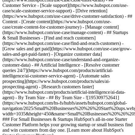
Customer Service - [Scale support](https://www.hubspot.com/use-
case/scale-customer-service-support) - [Drive retention]
(https://www.hubspot.com/use-case/drive-customer-satisfaction) - ##
Content - [Create content](https://www.hubspot.com/use-
case/create-content-for-customer-journey) - [Manage content]
(https://www.hubspot.com/use-case/manage-content) - ## Startups
& Small Businesses - [Find and reach customers]
(https://www.hubspot.com/use-case/find-and-reach-customers) -
[Grow sales and get paid](https://www.hubspot.com/use-case/grow-
sales-and-get-paid-faster) - [Organize customer data]
(https://www.hubspot.com/use-case/understand-and-organize-
customer-data) - ## Artificial Intelligence - [Resolve customer
queries 24/7](https://www.hubspot.com/products/artificial-
intelligence/ai-customer-service-agent) - [Automate sales
prospecting](https://www.hubspot.com/products/sales/ai-
prospecting-agent) - [Research customers faster]
(https://www.hubspot.com/products/artificial-intelligence/ai-data-
agent) - By Team Size - ## By Team Size - ![195309752641]
(https://www.hubspot.com/hs-fs/hubfs/assets/hubspot.com/global-
navigation/2025/Small%20Businesses%20%26%20Start%20ups.web
width=1035&height=450&name=Small%20Businesses%20%26%20S
### For Small Businesses & Startups HubSpot’s all-in-one Starter
Customer Platform helps your growing startup or small business find
and win customers from day one. [Learn more about HubSpot’s