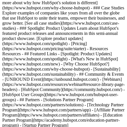
more about why how HubSpot’s solution is different]
(https://www.hubspot.com/why-choose-hubspot) - ### Case Studies
Explore examples of companies like yours from all over the globe
that use HubSpot to unite their teams, empower their businesses, and
grow better. [See all case studies](https://www.hubspot.com/case-
studies) - ### Spotlight: Product Updates Learn about HubSpot’s
featured product releases and announcements in this semi-annual
product showcase. [Explore product updates]
(https://www.hubspot.com/spotlight) - [Pricing]
(https://www.hubspot.com/pricing/suite/starter) - Resources
Resources - ## Featured Links - [Spotlight: Product Updates]
(https://www.hubspot.com/spotlight) - [What's New in HubSpot]
(https://www.hubspot.com/new) - [Why Choose HubSpot?]
(https://www.hubspot.com/why-choose-hubspot) - [Sustainability]
(https://www.hubspot.com/sustainability) - ## Community & Events
- [UNBOUND Event](https://unbound.hubspot.com/) - [Webinars]
(https://www.hubspot.com/resources/webinar#resource-library-page-
headers) - [HubSpot Community](https://community.hubspot.com/) -
[HubSpot User Groups](https://www.hubspot.com/hubspot-user-
groups) - ## Partners - [Solutions Partner Program]
(https://www.hubspot.com/partners/solutions) - [Technology Partner
Program](https://www.hubspot.com/partners/app) - [Affiliate Partner
Program](https://www.hubspot.com/partners/affiliates) - [Education
Partner Program](https://academy.hubspot.com/education-partner-
program) - [Startup Partner Program]