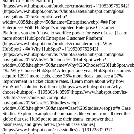
Starter Customer Platform]
(https://www.hubspot.com/products/crm/starter) - ![195309752642]
(https://www.hubspot.com/hs-fs/hubfs/assets/hubspot.com/global-
navigation/2025/Enterprise.webp?
width=1035&height=450&name=Enterprise.webp) ### For
Enterprises With HubSpot’s integrated Enterprise Customer
Platform, you don’t have to sacrifice power for ease of use. [Learn
more about HubSpot’s Enterprise Customer Platform]
(https://www.hubspot.com/products/crm/enterprise) - Why
HubSpot? - ## Why HubSpot? - ![195309752643]
(https://www.hubspot.com/hs-fs/hubfs/assets/hubspot.com/global-
navigation/2025/Why%20Choose%20HubSpot.webp?
width=1035&height=450&name=Why%20Choose%20HubSpot.web
### Why Choose HubSpot? After just one year, HubSpot customers
acquire 129% more leads, close 36% more deals, and see a 37%
improvement in ticket closure rates. [Learn more about why how
HubSpot’s solution is different](https://www.hubspot.com/why-
choose-hubspot) - ![195303448595](https://www.hubspot.com/hs-
fs/hubfs/assets/hubspot.com/global-
navigation/2025/Case%20Studies.webp?
width=1035&height=450&name=Case%20Studies.webp) ### Case
Studies Explore examples of companies like yours from all over the
globe that use HubSpot to unite their teams, empower their
businesses, and grow better. [See all case studies]
(https://www.hubspot.com/case-studies) - ![191228329371]