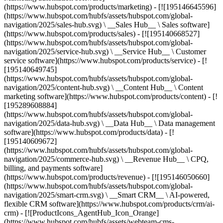
(https://www.hubspot.com/products/marketing) - [![195146645596]
(https://www.hubspot.com/hubfs/assets/hubspot.com/global-
navigation/2025/sales-hub.svg) \ __Sales Hub__ \ Sales software]
(https://www.hubspot.com/products/sales) - [![195140668527]
(https://www.hubspot.com/hubfs/assets/hubspot.com/global-
navigation/2025/service-hub.svg) \ __Service Hub__ \ Customer
service software](https://www.hubspot.com/products/service) - [!
[195140649745]
(https://www.hubspot.com/hubfs/assets/hubspot.com/global-
navigation/2025/content-hub.svg) \ __Content Hub__ \ Content
marketing software](https://www.hubspot.com/products/content) - [!
[195289608884]
(https://www.hubspot.com/hubfs/assets/hubspot.com/global-
navigation/2025/data-hub.svg) \ __Data Hub__ \ Data management
software](https://www.hubspot.com/products/data) - [!
[195140609672]
(https://www.hubspot.com/hubfs/assets/hubspot.com/global-
navigation/2025/commerce-hub.svg) \ __Revenue Hub__ \ CPQ,
billing, and payments software]
(https://www.hubspot.com/products/revenue) - [![195146050660]
(https://www.hubspot.com/hubfs/assets/hubspot.com/global-
navigation/2025/smart-crm.svg) \ __Smart CRM__ \ AI-powered,
flexible CRM software](https://www.hubspot.com/products/crm/ai-
crm) - [![ProductIcons_AgentHub_Icon_Orange]
(https://www.hubspot.com/hubfs/assets/webteam-cms-