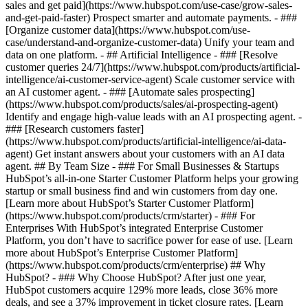
sales and get paid](https://www.hubspot.com/use-case/grow-sales-
and-get-paid-faster) Prospect smarter and automate payments. - ###
[Organize customer data](https://www.hubspot.com/use-
case/understand-and-organize-customer-data) Unify your team and
data on one platform. - ## Artificial Intelligence - ### [Resolve
customer queries 24/7](https://www.hubspot.com/products/artificial-
intelligence/ai-customer-service-agent) Scale customer service with
an AI customer agent. - ### [Automate sales prospecting]
(https://www.hubspot.com/products/sales/ai-prospecting-agent)
Identify and engage high-value leads with an AI prospecting agent. -
### [Research customers faster]
(https://www.hubspot.com/products/artificial-intelligence/ai-data-
agent) Get instant answers about your customers with an AI data
agent. ## By Team Size - ### For Small Businesses & Startups
HubSpot’s all-in-one Starter Customer Platform helps your growing
startup or small business find and win customers from day one.
[Learn more about HubSpot’s Starter Customer Platform]
(https://www.hubspot.com/products/crm/starter) - ### For
Enterprises With HubSpot’s integrated Enterprise Customer
Platform, you don’t have to sacrifice power for ease of use. [Learn
more about HubSpot’s Enterprise Customer Platform]
(https://www.hubspot.com/products/crm/enterprise) ## Why
HubSpot? - ### Why Choose HubSpot? After just one year,
HubSpot customers acquire 129% more leads, close 36% more
deals, and see a 37% improvement in ticket closure rates. [Learn