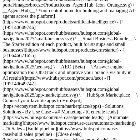
portal/images/breeze/ProductIcons_AgentHub_Icon_Orange.svg) \
__Agent Hub__ \ Your central home for building and managing AI
agents across the platform]
(https://www.hubspot.com/products/artificial-intelligence) - [!
[195140649746]
(https://www.hubspot.com/hubfs/assets/hubspot.com/global-
navigation/2025/small-business.svg) \ __Small Business Bundle__ \
The Starter edition of each product, built for startups and small
businesses](https://www.hubspot.com/products/crm/starter) - [!
[210646671655]
(https://www.hubspot.com/hubfs/assets/hubspot.com/global-
navigation/2025/aeo.svg) \ __AEO (Beta)__ \ Answer engine
optimization tools that track and improve your brand's visibility in
AI results](https://www.hubspot.com/products/aeo) - [!
[195140649747]
(https://www.hubspot.com/hubfs/assets/hubspot.com/global-
navigation/2025/app-marketplace.svg) \ __HubSpot Marketplace__ \
Connect your favorite apps to HubSpot]
(https://ecosystem.hubspot.com/marketplace/apps) - Solutions
Solutions - By Use Case - ## Marketing - [Generate leads]
(https://www.hubspot.com/use-case/generate-leads) - [Automate
marketing](https://www.hubspot.com/use-case/automate-marketing)
- ## Sales - [Build pipeline](https://www.hubspot.com/use-
case/build-sales-pipeline) - [Close deals]
(https://www.hubspot.com/use-case/close-more-deals) - ##