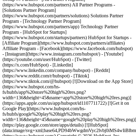
- [Facebook](https://www.facebook.com/hubspot)
- [Instagram](https://www.instagram.com/hubspot/) - [Youtube]
(https://youtube.com/user/HubSpot) - [Twitter]
(https://x.com/HubSpot) - [Linkedin]
(https://www.linkedin.com/company/hubspot) - [Reddit]
(https://www.reddit.com/r/hubspot) - [Tiktok]
(https://www.tiktok.com/@hubspot) [![Download on the App Store]
(https://www.hubspot.com/hs-
fs/hubfs/app%20store%20high%20res.png?
width=136&height=45&name=app%20store%20high%20res.png)]
(https://apps.apple.com/us/app/hubspot/id1107711722) [![Get it on
Google Play](https://www.hubspot.com/hs-
fs/hubfs/google%20play%20high%20res.png?
width=136&height=45&name=google%20play%20high%20res.png)
(https://play.google.com/store/apps/details) [![HubSpot]
(data:image/svg+xml;base64,PD94bWwgdmVyc2lvbj0i
(https://www.hubspot.com/) Copyright © 2026 HubSpot, Inc. -