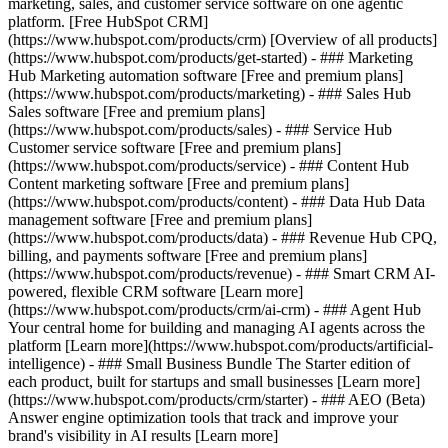
marketing, sales, and customer service software on one agentic
platform. [Free HubSpot CRM]
(https://www.hubspot.com/products/crm) [Overview of all products]
(https://www.hubspot.com/products/get-started)
- ### Marketing
Hub Marketing automation software [Free and premium plans]
(https://www.hubspot.com/products/marketing) - ### Sales Hub
Sales software [Free and premium plans]
(https://www.hubspot.com/products/sales) - ### Service Hub
Customer service software [Free and premium plans]
(https://www.hubspot.com/products/service) - ### Content Hub
Content marketing software [Free and premium plans]
(https://www.hubspot.com/products/content) - ### Data Hub Data
management software [Free and premium plans]
(https://www.hubspot.com/products/data) - ### Revenue Hub CPQ,
billing, and payments software [Free and premium plans]
(https://www.hubspot.com/products/revenue) - ### Smart CRM AI-
powered, flexible CRM software [Learn more]
(https://www.hubspot.com/products/crm/ai-crm) - ### Agent Hub
Your central home for building and managing AI agents across the
platform [Learn more](https://www.hubspot.com/products/artificial-
intelligence)
- ### Small Business Bundle The Starter edition of
each product, built for startups and small businesses [Learn more]
(https://www.hubspot.com/products/crm/starter) - ### AEO (Beta)
Answer engine optimization tools that track and improve your
brand's visibility in AI results [Learn more]