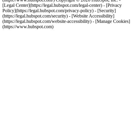
[Legal Center](https://legal.hubspot.com/legal-center) - [Privacy
Policy](https://legal.hubspot.com/privacy-policy) - [Security]
(https://legal.hubspot.com/security) - [Website Accessibility]
(https://legal.hubspot.com/website-accessibility) - [Manage Cookies]
(https://www.hubspot.com)