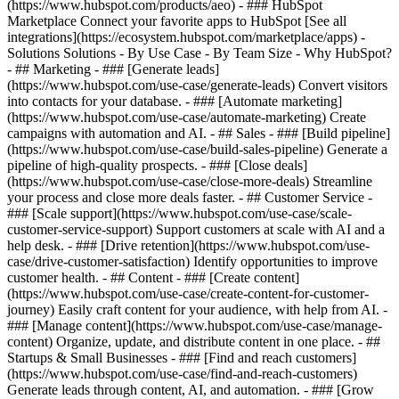
(https://www.hubspot.com/products/aeo) - ### HubSpot
Marketplace Connect your favorite apps to HubSpot [See all
integrations](https://ecosystem.hubspot.com/marketplace/apps) -
Solutions Solutions - By Use Case - By Team Size - Why HubSpot?
- ## Marketing - ### [Generate leads]
(https://www.hubspot.com/use-case/generate-leads) Convert visitors
into contacts for your database. - ### [Automate marketing]
(https://www.hubspot.com/use-case/automate-marketing) Create
campaigns with automation and AI. - ## Sales - ### [Build pipeline]
(https://www.hubspot.com/use-case/build-sales-pipeline) Generate a
pipeline of high-quality prospects. - ### [Close deals]
(https://www.hubspot.com/use-case/close-more-deals) Streamline
your process and close more deals faster. - ## Customer Service -
### [Scale support](https://www.hubspot.com/use-case/scale-
customer-service-support) Support customers at scale with AI and a
help desk. - ### [Drive retention](https://www.hubspot.com/use-
case/drive-customer-satisfaction) Identify opportunities to improve
customer health. - ## Content - ### [Create content]
(https://www.hubspot.com/use-case/create-content-for-customer-
journey) Easily craft content for your audience, with help from AI. -
### [Manage content](https://www.hubspot.com/use-case/manage-
content) Organize, update, and distribute content in one place. - ##
Startups & Small Businesses - ### [Find and reach customers]
(https://www.hubspot.com/use-case/find-and-reach-customers)
Generate leads through content, AI, and automation. - ### [Grow