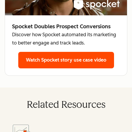
Spocket Doubles Prospect Conversions
Discover how Spocket automated its marketing
to better engage and track leads.
Watch Spocket story
use case video
Related Resources