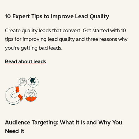
10 Expert Tips to Improve Lead Quality
Create quality leads that convert. Get started with 10
tips for improving lead quality and three reasons why
you're getting bad leads.
Read about leads
Audience Targeting: What It Is and Why You
Need It