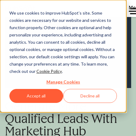
Me
We use cookies to improve HubSpot’s site. Some
cookies are necessary for our website and services to
Marketing Hub
function properly. Other cookies are optional and help
personalize your experience, including advertising and
analytics. You can consent to all cookies, decline all
optional cookies, or manage optional cookies. Without a
selection, our default cookie settings will apply. You can
change your preferences at any time. To learn more,
check out our
Cookie Policy
.
Manage Cookies
Accept all
Decline all
Generate More
Qualified Leads With
Marketing Hub