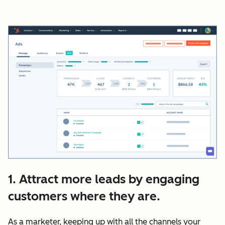
1. Attract more leads by engaging
customers where they are.
As a marketer, keeping up with all the channels your