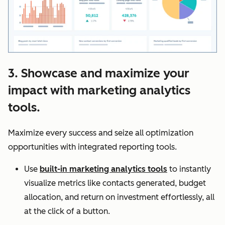
3. Showcase and maximize your
impact with marketing analytics
tools.
Maximize every success and seize all optimization
opportunities with integrated reporting tools.
Use
built-in marketing analytics tools
to instantly
visualize metrics like contacts generated, budget
allocation, and return on investment effortlessly, all
at the click of a button.