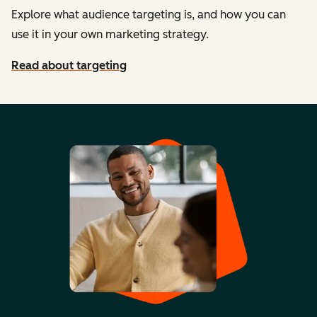
Explore what audience targeting is, and how you can
use it in your own marketing strategy.
Read about targeting