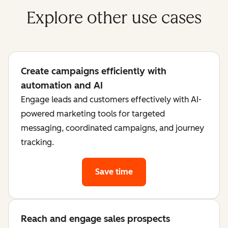
Explore other use cases
Create campaigns efficiently with
automation and AI
Engage leads and customers effectively with AI-
powered marketing tools for targeted
messaging, coordinated campaigns, and journey
tracking.
Save time
Reach and engage sales prospects