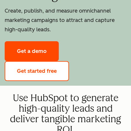
Create, publish, and measure omnichannel
marketing campaigns to attract and capture
high-quality leads.
Get a demo
Get started free
Use HubSpot to generate
high-quality leads and
deliver tangible marketing
ROI.