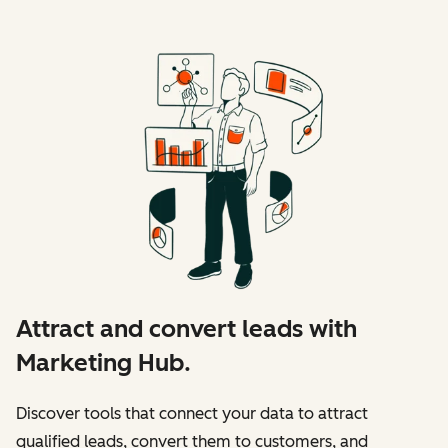
Attract and convert leads with
Marketing Hub.
Discover tools that connect your data to attract
qualified leads, convert them to customers, and