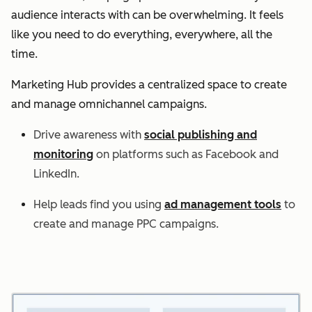
audience interacts with can be overwhelming. It feels
like you need to do everything, everywhere, all the
time.
Marketing Hub provides a centralized space to create
and manage omnichannel campaigns.
Drive awareness with
social publishing and
monitoring
on platforms such as Facebook and
LinkedIn.
Help leads find you using
ad management tools
to
create and manage PPC campaigns.