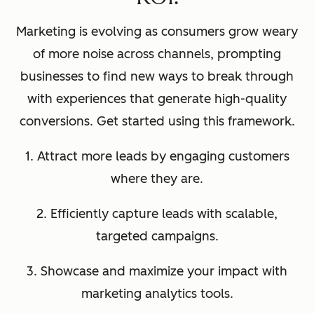
Marketing is evolving as consumers grow weary
of more noise across channels, prompting
businesses to find new ways to break through
with experiences that generate high-quality
conversions. Get started using this framework.
1. Attract more leads by engaging customers
where they are.
2. Efficiently capture leads with scalable,
targeted campaigns.
3. Showcase and maximize your impact with
marketing analytics tools.