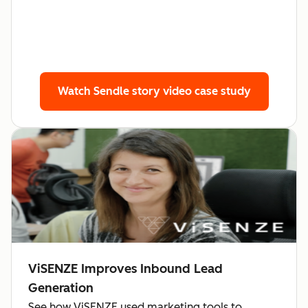
Watch Sendle story
video case study
ViSENZE Improves Inbound Lead
Generation
See how ViSENZE used marketing tools to