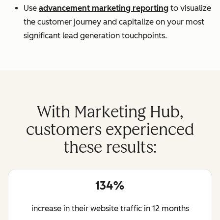
Use
advancement marketing reporting
to visualize
the customer journey and capitalize on your most
significant lead generation touchpoints.
With Marketing Hub,
customers experienced
these results:
134%
increase in their website traffic in 12 months