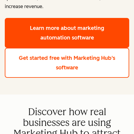
increase revenue.
Learn more
about marketing
automation software
Get started free
with Marketing Hub's
software
Discover how real
businesses are using
Marketing Hub to attract