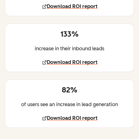
Download ROI report
133%
increase in their inbound leads
Download ROI report
82%
of users see an increase in lead generation
Download ROI report