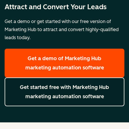
Attract and Convert Your Leads
Get a demo or get started with our free version of
Marketing Hub to attract and convert highly-qualified
leads today.
Get a demo
of Marketing Hub
marketing automation software
Get started free
with Marketing Hub
marketing automation software