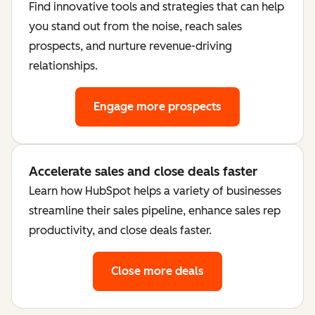
Find innovative tools and strategies that can help
you stand out from the noise, reach sales
prospects, and nurture revenue-driving
relationships.
Engage more prospects
Accelerate sales and close deals faster
Learn how HubSpot helps a variety of businesses
streamline their sales pipeline, enhance sales rep
productivity, and close deals faster.
Close more deals