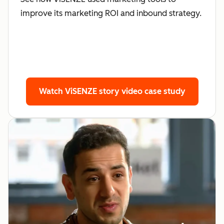
improve its marketing ROI and inbound strategy.
Watch ViSENZE story
video case study