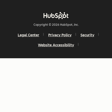
Copyright © 2026 HubSpot, Inc.
Legal Center
Privacy Policy
Security
Website Accessibility