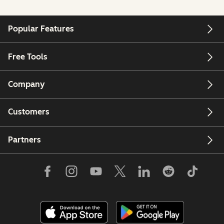
Popular Features
Free Tools
Company
Customers
Partners