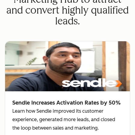
and convert highly qualified
leads.
Sendle Increases Activation Rates by 50%
Learn how Sendle improved its customer
experience, generated more leads, and closed
the loop between sales and marketing.