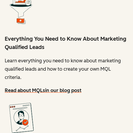
Everything You Need to Know About Marketing
Qualified Leads
Learn everything you need to know about marketing
qualified leads and how to create your own MQL
criteria.
Read about MQLs
in our blog post