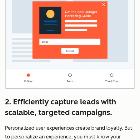
2. Efficiently capture leads with
scalable, targeted campaigns.
Personalized user experiences create brand loyalty. But
to personalize an experience, you must know your