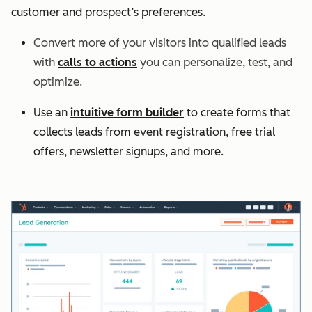
customer and prospect’s preferences.
Convert more of your visitors into qualified leads
with
calls to actions
you can personalize, test, and
optimize.
Use an
intuitive form builder
to create forms that
collects leads from event registration, free trial
offers, newsletter signups, and more.