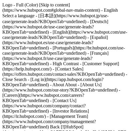
Logo - Full (Color) [Skip to content]
(https://www.hubspot.com#global-nav-main-content) - English
Select a language - [日本語](https://www.hubspot.jp/use-
case/generate-leads?KBOpenTab=undefined) - [Deutsch]
(https://www.hubspot.de/use-case/generate-leads?
KBOpenTab=undefined) - [English](https://www.hubspot.com/use-
case/generate-leads?KBOpenTab=undefined) - [Español]
(https://www.hubspot.es/use-case/generate-leads?
KBOpenTab=undefined) - [Português](https://br.hubspot.com/use-
case/generate-leads?KBOpenTab=undefined) - [Français]
(https://www.hubspot.fr/use-case/generate-leads?
KBOpenTab=undefined) - High Contrast - [Customer Support]
(https://help.hubspot.com/) - [Contact Sales]
(https://offers.hubspot.com/contact-sales?KBOpenTab=undefined)
-
Close Search - [Log in](https://app.hubspot.com/login?
KBOpenTab=undefined) - About About - [About Us]
(https://www.hubspot.com/our-story?KBOpenTab=undefined) -
[Careers](https://www.hubspot.com/careers?
KBOpenTab=undefined) - [Contact Us]
(https://www.hubspot.com/company/contact?
KBOpenTab=undefined) - [Investor Relations]
(https://ir.hubspot.com/) - [Management Team]
(https://www.hubspot.com/company/management?
KBOpenTab=undefined) Back [![HubSpot]