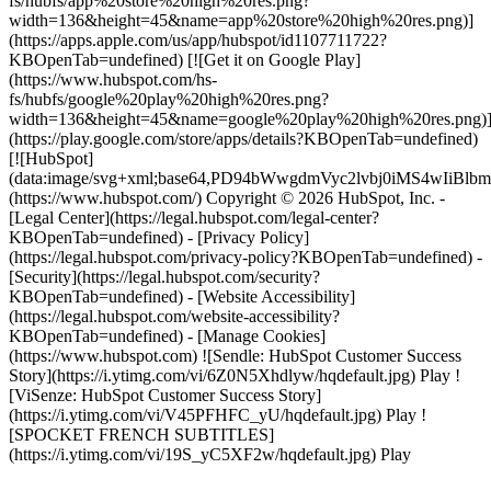
fs/hubfs/app%20store%20high%20res.png?
width=136&height=45&name=app%20store%20high%20res.png)]
(https://apps.apple.com/us/app/hubspot/id1107711722?
KBOpenTab=undefined) [![Get it on Google Play]
(https://www.hubspot.com/hs-
fs/hubfs/google%20play%20high%20res.png?
width=136&height=45&name=google%20play%20high%20res.png)
(https://play.google.com/store/apps/details?KBOpenTab=undefined)
[![HubSpot]
(data:image/svg+xml;base64,PD94bWwgdmVyc2lvbj0i
(https://www.hubspot.com/) Copyright © 2026 HubSpot, Inc. -
[Legal Center](https://legal.hubspot.com/legal-center?
KBOpenTab=undefined) - [Privacy Policy]
(https://legal.hubspot.com/privacy-policy?KBOpenTab=undefined) -
[Security](https://legal.hubspot.com/security?
KBOpenTab=undefined) - [Website Accessibility]
(https://legal.hubspot.com/website-accessibility?
KBOpenTab=undefined) - [Manage Cookies]
(https://www.hubspot.com) ![Sendle: HubSpot Customer Success
Story](https://i.ytimg.com/vi/6Z0N5Xhdlyw/hqdefault.jpg) Play !
[ViSenze: HubSpot Customer Success Story]
(https://i.ytimg.com/vi/V45PFHFC_yU/hqdefault.jpg) Play !
[SPOCKET FRENCH SUBTITLES]
(https://i.ytimg.com/vi/19S_yC5XF2w/hqdefault.jpg) Play