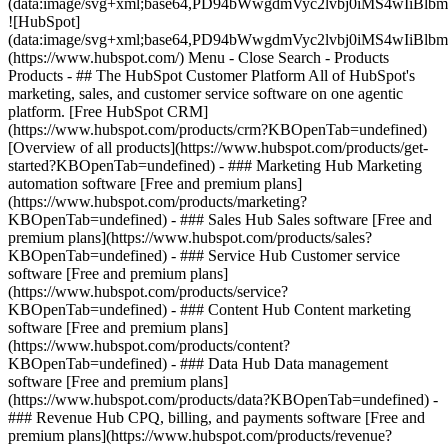
(data:image/svg+xml;base64,PD94bWwgdmVyc2lvbj0iM
![HubSpot]
(data:image/svg+xml;base64,PD94bWwgdmVyc2lvbj0iM
(https://www.hubspot.com/) Menu - Close Search
- Products
Products - ## The HubSpot Customer Platform All of HubSpot's
marketing, sales, and customer service software on one agentic
platform. [Free HubSpot CRM]
(https://www.hubspot.com/products/crm?KBOpenTab=undefined)
[Overview of all products](https://www.hubspot.com/products/get-
started?KBOpenTab=undefined)
- ### Marketing Hub Marketing
automation software [Free and premium plans]
(https://www.hubspot.com/products/marketing?
KBOpenTab=undefined) - ### Sales Hub Sales software [Free and
premium plans](https://www.hubspot.com/products/sales?
KBOpenTab=undefined) - ### Service Hub Customer service
software [Free and premium plans]
(https://www.hubspot.com/products/service?
KBOpenTab=undefined) - ### Content Hub Content marketing
software [Free and premium plans]
(https://www.hubspot.com/products/content?
KBOpenTab=undefined) - ### Data Hub Data management
software [Free and premium plans]
(https://www.hubspot.com/products/data?KBOpenTab=undefined) -
### Revenue Hub CPQ, billing, and payments software [Free and
premium plans](https://www.hubspot.com/products/revenue?