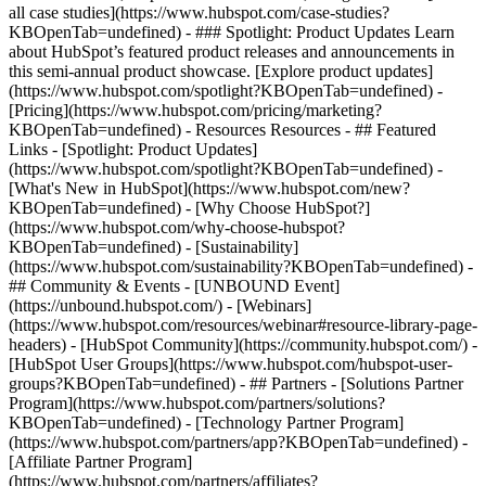
all case studies](https://www.hubspot.com/case-studies?
KBOpenTab=undefined) - ### Spotlight: Product Updates Learn
about HubSpot’s featured product releases and announcements in
this semi-annual product showcase. [Explore product updates]
(https://www.hubspot.com/spotlight?KBOpenTab=undefined) -
[Pricing](https://www.hubspot.com/pricing/marketing?
KBOpenTab=undefined) - Resources Resources - ## Featured
Links - [Spotlight: Product Updates]
(https://www.hubspot.com/spotlight?KBOpenTab=undefined) -
[What's New in HubSpot](https://www.hubspot.com/new?
KBOpenTab=undefined) - [Why Choose HubSpot?]
(https://www.hubspot.com/why-choose-hubspot?
KBOpenTab=undefined) - [Sustainability]
(https://www.hubspot.com/sustainability?KBOpenTab=undefined) -
## Community & Events - [UNBOUND Event]
(https://unbound.hubspot.com/) - [Webinars]
(https://www.hubspot.com/resources/webinar#resource-library-page-
headers) - [HubSpot Community](https://community.hubspot.com/) -
[HubSpot User Groups](https://www.hubspot.com/hubspot-user-
groups?KBOpenTab=undefined) - ## Partners - [Solutions Partner
Program](https://www.hubspot.com/partners/solutions?
KBOpenTab=undefined) - [Technology Partner Program]
(https://www.hubspot.com/partners/app?KBOpenTab=undefined) -
[Affiliate Partner Program]
(https://www.hubspot.com/partners/affiliates?