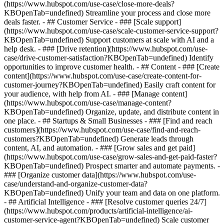
(https://www.hubspot.com/use-case/close-more-deals?
KBOpenTab=undefined) Streamline your process and close more
deals faster. - ## Customer Service - ### [Scale support]
(https://www.hubspot.com/use-case/scale-customer-service-support?
KBOpenTab=undefined) Support customers at scale with AI and a
help desk. - ### [Drive retention](https://www.hubspot.com/use-
case/drive-customer-satisfaction?KBOpenTab=undefined) Identify
opportunities to improve customer health. - ## Content - ### [Create
content](https://www.hubspot.com/use-case/create-content-for-
customer-journey?KBOpenTab=undefined) Easily craft content for
your audience, with help from AI. - ### [Manage content]
(https://www.hubspot.com/use-case/manage-content?
KBOpenTab=undefined) Organize, update, and distribute content in
one place. - ## Startups & Small Businesses - ### [Find and reach
customers](https://www.hubspot.com/use-case/find-and-reach-
customers?KBOpenTab=undefined) Generate leads through
content, AI, and automation. - ### [Grow sales and get paid]
(https://www.hubspot.com/use-case/grow-sales-and-get-paid-faster?
KBOpenTab=undefined) Prospect smarter and automate payments. -
### [Organize customer data](https://www.hubspot.com/use-
case/understand-and-organize-customer-data?
KBOpenTab=undefined) Unify your team and data on one platform.
- ## Artificial Intelligence - ### [Resolve customer queries 24/7]
(https://www.hubspot.com/products/artificial-intelligence/ai-
customer-service-agent?KBOpenTab=undefined) Scale customer