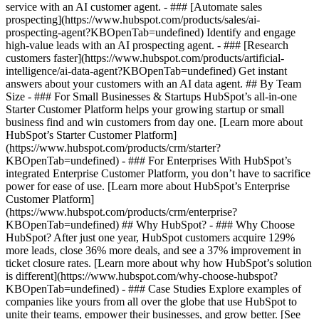
service with an AI customer agent. - ### [Automate sales
prospecting](https://www.hubspot.com/products/sales/ai-
prospecting-agent?KBOpenTab=undefined) Identify and engage
high-value leads with an AI prospecting agent. - ### [Research
customers faster](https://www.hubspot.com/products/artificial-
intelligence/ai-data-agent?KBOpenTab=undefined) Get instant
answers about your customers with an AI data agent. ## By Team
Size - ### For Small Businesses & Startups HubSpot’s all-in-one
Starter Customer Platform helps your growing startup or small
business find and win customers from day one. [Learn more about
HubSpot’s Starter Customer Platform]
(https://www.hubspot.com/products/crm/starter?
KBOpenTab=undefined) - ### For Enterprises With HubSpot’s
integrated Enterprise Customer Platform, you don’t have to sacrifice
power for ease of use. [Learn more about HubSpot’s Enterprise
Customer Platform]
(https://www.hubspot.com/products/crm/enterprise?
KBOpenTab=undefined) ## Why HubSpot? - ### Why Choose
HubSpot? After just one year, HubSpot customers acquire 129%
more leads, close 36% more deals, and see a 37% improvement in
ticket closure rates. [Learn more about why how HubSpot’s solution
is different](https://www.hubspot.com/why-choose-hubspot?
KBOpenTab=undefined) - ### Case Studies Explore examples of
companies like yours from all over the globe that use HubSpot to
unite their teams, empower their businesses, and grow better. [See