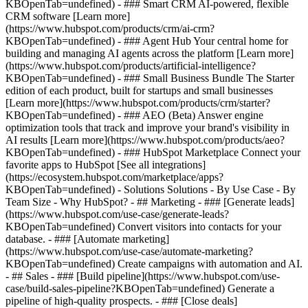
KBOpenTab=undefined) - ### Smart CRM AI-powered, flexible
CRM software [Learn more]
(https://www.hubspot.com/products/crm/ai-crm?
KBOpenTab=undefined) - ### Agent Hub Your central home for
building and managing AI agents across the platform [Learn more]
(https://www.hubspot.com/products/artificial-intelligence?
KBOpenTab=undefined)
- ### Small Business Bundle The Starter
edition of each product, built for startups and small businesses
[Learn more](https://www.hubspot.com/products/crm/starter?
KBOpenTab=undefined) - ### AEO (Beta) Answer engine
optimization tools that track and improve your brand's visibility in
AI results [Learn more](https://www.hubspot.com/products/aeo?
KBOpenTab=undefined) - ### HubSpot Marketplace Connect your
favorite apps to HubSpot [See all integrations]
(https://ecosystem.hubspot.com/marketplace/apps?
KBOpenTab=undefined) - Solutions Solutions - By Use Case - By
Team Size - Why HubSpot?
- ## Marketing - ### [Generate leads]
(https://www.hubspot.com/use-case/generate-leads?
KBOpenTab=undefined) Convert visitors into contacts for your
database. - ### [Automate marketing]
(https://www.hubspot.com/use-case/automate-marketing?
KBOpenTab=undefined) Create campaigns with automation and AI.
- ## Sales - ### [Build pipeline](https://www.hubspot.com/use-
case/build-sales-pipeline?KBOpenTab=undefined) Generate a
pipeline of high-quality prospects. - ### [Close deals]