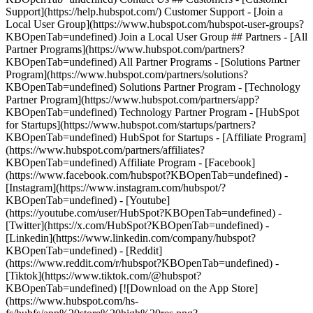
- [Facebook]
(https://www.facebook.com/hubspot?KBOpenTab=undefined) -
[Instagram](https://www.instagram.com/hubspot/?
KBOpenTab=undefined) - [Youtube]
(https://youtube.com/user/HubSpot?KBOpenTab=undefined) -
[Twitter](https://x.com/HubSpot?KBOpenTab=undefined) -
[Linkedin](https://www.linkedin.com/company/hubspot?
KBOpenTab=undefined) - [Reddit]
(https://www.reddit.com/r/hubspot?KBOpenTab=undefined) -
[Tiktok](https://www.tiktok.com/@hubspot?
KBOpenTab=undefined) [![Download on the App Store]
(https://www.hubspot.com/hs-