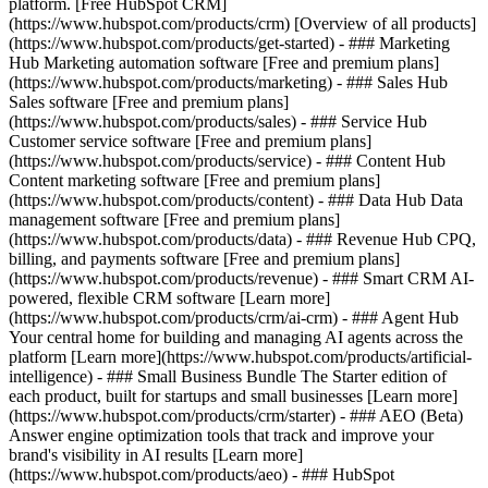
platform. [Free HubSpot CRM]
(https://www.hubspot.com/products/crm) [Overview of all products]
(https://www.hubspot.com/products/get-started)
- ### Marketing
Hub Marketing automation software [Free and premium plans]
(https://www.hubspot.com/products/marketing) - ### Sales Hub
Sales software [Free and premium plans]
(https://www.hubspot.com/products/sales) - ### Service Hub
Customer service software [Free and premium plans]
(https://www.hubspot.com/products/service) - ### Content Hub
Content marketing software [Free and premium plans]
(https://www.hubspot.com/products/content) - ### Data Hub Data
management software [Free and premium plans]
(https://www.hubspot.com/products/data) - ### Revenue Hub CPQ,
billing, and payments software [Free and premium plans]
(https://www.hubspot.com/products/revenue) - ### Smart CRM AI-
powered, flexible CRM software [Learn more]
(https://www.hubspot.com/products/crm/ai-crm) - ### Agent Hub
Your central home for building and managing AI agents across the
platform [Learn more](https://www.hubspot.com/products/artificial-
intelligence)
- ### Small Business Bundle The Starter edition of
each product, built for startups and small businesses [Learn more]
(https://www.hubspot.com/products/crm/starter) - ### AEO (Beta)
Answer engine optimization tools that track and improve your
brand's visibility in AI results [Learn more]
(https://www.hubspot.com/products/aeo) - ### HubSpot