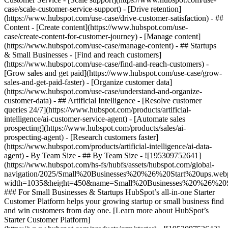
case/scale-customer-service-support) - [Drive retention]
(https://www.hubspot.com/use-case/drive-customer-satisfaction) - ##
Content - [Create content](https://www.hubspot.com/use-
case/create-content-for-customer-journey) - [Manage content]
(https://www.hubspot.com/use-case/manage-content) - ## Startups
& Small Businesses - [Find and reach customers]
(https://www.hubspot.com/use-case/find-and-reach-customers) -
[Grow sales and get paid](https://www.hubspot.com/use-case/grow-
sales-and-get-paid-faster) - [Organize customer data]
(https://www.hubspot.com/use-case/understand-and-organize-
customer-data) - ## Artificial Intelligence - [Resolve customer
queries 24/7](https://www.hubspot.com/products/artificial-
intelligence/ai-customer-service-agent) - [Automate sales
prospecting](https://www.hubspot.com/products/sales/ai-
prospecting-agent) - [Research customers faster]
(https://www.hubspot.com/products/artificial-intelligence/ai-data-
agent) - By Team Size - ## By Team Size - ![195309752641]
(https://www.hubspot.com/hs-fs/hubfs/assets/hubspot.com/global-
navigation/2025/Small%20Businesses%20%26%20Start%20ups.web
width=1035&height=450&name=Small%20Businesses%20%26%20S
### For Small Businesses & Startups HubSpot’s all-in-one Starter
Customer Platform helps your growing startup or small business find
and win customers from day one. [Learn more about HubSpot’s
Starter Customer Platform]