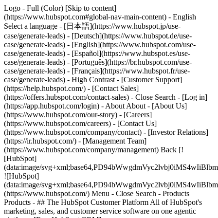
Logo - Full (Color) [Skip to content]
(https://www.hubspot.com#global-nav-main-content) - English
Select a language - [日本語](https://www.hubspot.jp/use-
case/generate-leads) - [Deutsch](https://www.hubspot.de/use-
case/generate-leads) - [English](https://www.hubspot.com/use-
case/generate-leads) - [Español](https://www.hubspot.es/use-
case/generate-leads) - [Português](https://br.hubspot.com/use-
case/generate-leads) - [Français](https://www.hubspot.fr/use-
case/generate-leads) - High Contrast - [Customer Support]
(https://help.hubspot.com/) - [Contact Sales]
(https://offers.hubspot.com/contact-sales)
- Close Search - [Log in]
(https://app.hubspot.com/login) - About About - [About Us]
(https://www.hubspot.com/our-story) - [Careers]
(https://www.hubspot.com/careers) - [Contact Us]
(https://www.hubspot.com/company/contact) - [Investor Relations]
(https://ir.hubspot.com/) - [Management Team]
(https://www.hubspot.com/company/management) Back [!
[HubSpot]
(data:image/svg+xml;base64,PD94bWwgdmVyc2lvbj0iM
![HubSpot]
(data:image/svg+xml;base64,PD94bWwgdmVyc2lvbj0iM
(https://www.hubspot.com/) Menu - Close Search
- Products
Products - ## The HubSpot Customer Platform All of HubSpot's
marketing, sales, and customer service software on one agentic