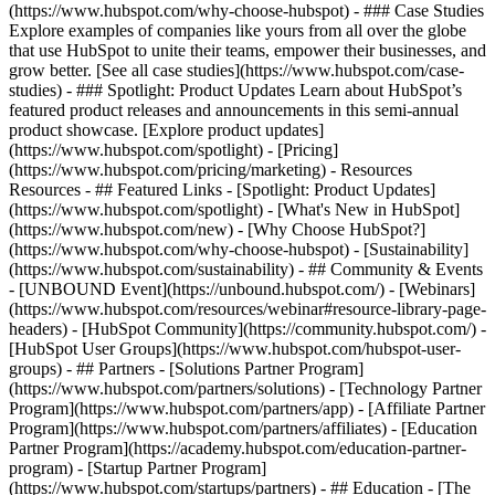
(https://www.hubspot.com/why-choose-hubspot) - ### Case Studies
Explore examples of companies like yours from all over the globe
that use HubSpot to unite their teams, empower their businesses, and
grow better. [See all case studies](https://www.hubspot.com/case-
studies) - ### Spotlight: Product Updates Learn about HubSpot’s
featured product releases and announcements in this semi-annual
product showcase. [Explore product updates]
(https://www.hubspot.com/spotlight) - [Pricing]
(https://www.hubspot.com/pricing/marketing) - Resources
Resources - ## Featured Links - [Spotlight: Product Updates]
(https://www.hubspot.com/spotlight) - [What's New in HubSpot]
(https://www.hubspot.com/new) - [Why Choose HubSpot?]
(https://www.hubspot.com/why-choose-hubspot) - [Sustainability]
(https://www.hubspot.com/sustainability) - ## Community & Events
- [UNBOUND Event](https://unbound.hubspot.com/) - [Webinars]
(https://www.hubspot.com/resources/webinar#resource-library-page-
headers) - [HubSpot Community](https://community.hubspot.com/) -
[HubSpot User Groups](https://www.hubspot.com/hubspot-user-
groups) - ## Partners - [Solutions Partner Program]
(https://www.hubspot.com/partners/solutions) - [Technology Partner
Program](https://www.hubspot.com/partners/app) - [Affiliate Partner
Program](https://www.hubspot.com/partners/affiliates) - [Education
Partner Program](https://academy.hubspot.com/education-partner-
program) - [Startup Partner Program]
(https://www.hubspot.com/startups/partners) - ## Education - [The