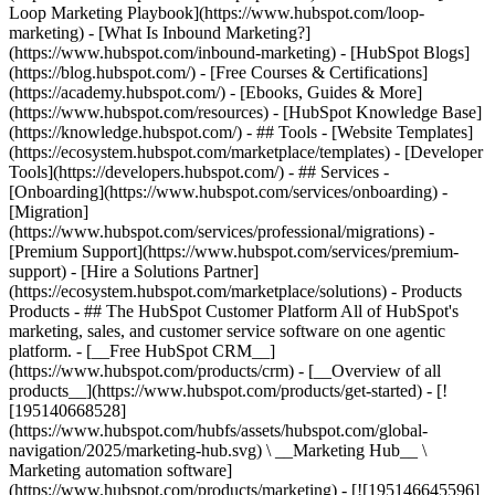
Loop Marketing Playbook](https://www.hubspot.com/loop-
marketing) - [What Is Inbound Marketing?]
(https://www.hubspot.com/inbound-marketing) - [HubSpot Blogs]
(https://blog.hubspot.com/) - [Free Courses & Certifications]
(https://academy.hubspot.com/) - [Ebooks, Guides & More]
(https://www.hubspot.com/resources) - [HubSpot Knowledge Base]
(https://knowledge.hubspot.com/) - ## Tools - [Website Templates]
(https://ecosystem.hubspot.com/marketplace/templates) - [Developer
Tools](https://developers.hubspot.com/) - ## Services -
[Onboarding](https://www.hubspot.com/services/onboarding) -
[Migration]
(https://www.hubspot.com/services/professional/migrations) -
[Premium Support](https://www.hubspot.com/services/premium-
support) - [Hire a Solutions Partner]
(https://ecosystem.hubspot.com/marketplace/solutions)
- Products
Products - ## The HubSpot Customer Platform All of HubSpot's
marketing, sales, and customer service software on one agentic
platform. - [__Free HubSpot CRM__]
(https://www.hubspot.com/products/crm) - [__Overview of all
products__](https://www.hubspot.com/products/get-started) - [!
[195140668528]
(https://www.hubspot.com/hubfs/assets/hubspot.com/global-
navigation/2025/marketing-hub.svg) \ __Marketing Hub__ \
Marketing automation software]
(https://www.hubspot.com/products/marketing) - [![195146645596]