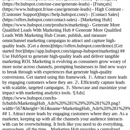
(https://br.hubspot.com/use-case/generate-leads) - [Français]
(https://www.hubspot.fr/use-case/generate-leads) - High Contrast -
[Customer Support](https://help.hubspot.com/) - [Contact Sales]
(https://offers.hubspot.com/contact-sales)
- [Marketing Hub](https://www.hubspot.com/products/marketing) - Generate More Qualified Leads With Marketing Hub # Generate More Qualified Leads With Marketing Hub Create, publish, and measure omnichannel marketing campaigns to attract and capture high-quality leads. [Get a demo](https://offers.hubspot.com/demo) [Get started free](https://app.hubspot.com/signup-hubspot/marketing) ## Use HubSpot to generate high-quality leads and deliver tangible marketing ROI. Marketing is evolving as consumers grow weary of more noise across channels, prompting businesses to find new ways to break through with experiences that generate high-quality conversions. Get started using this framework. 1\. Attract more leads by engaging customers where they are. 2\. Efficiently capture leads with scalable, targeted campaigns. 3\. Showcase and maximize your impact with marketing analytics tools. ![Ads](https://www.hubspot.com/hs-fs/hubfs/MarketingHub_Ads%20%281%29%20%281%29.png?width=567&height=361&name=MarketingHub_Ads%20%281%29%20%281%29.png) ## 1. Attract more leads by engaging customers where they are. As a marketer, keeping up with all the channels your audience interacts with can be overwhelming. It feels like you need to do everything, everywhere, all the time. Marketing Hub provides a centralized space to create and manage omnichannel campaigns. - Drive awareness with [social publishing and monitoring](https://www.hubspot.com/products/marketing/social-inbox) on platforms such as Facebook and LinkedIn. - Help leads find you using [ad management tools](https://www.hubspot.com/products/marketing/ads) to create and manage PPC campaigns. ![Capture Leads Form](https://www.hubspot.com/hs-fs/hubfs/CRM_Capture-leads.png?width=567&height=425&name=CRM_Capture-leads.png) ## 2. Efficiently capture leads with scalable, targeted campaigns. Personalized user experiences create brand loyalty. But to personalize an experience, you must know your customer and prospect’s preferences. - Convert more of your visitors into qualified leads with [calls to actions](https://www.hubspot.com/products/marketing/calls-to-action) you can personalize, test, and optimize. - Use an [intuitive form builder](https://www.hubspot.com/products/marketing/forms) to create forms that collects leads from event registration, free trial offers, newsletter signups, and more. ![Lead Generation](https://www.hubspot.com/hs-fs/hubfs/MarketingHub_Lead-generation%20%281%29.png?width=567&height=361&name=MarketingHub_Lead-generation%20%281%29.png) ## 3. Showcase and maximize your impact with marketing analytics tools. Maximize every success and seize all optimization opportunities with integrated reporting tools. - Use [built-in marketing analytics tools](https://www.hubspot.com/products/marketing/analytics) to instantly visualize metrics like contacts generated, budget allocation, and return on investment effortlessly, all at the click of a button. - Use [advancement marketing reporting](https://www.hubspot.com/products/marketing/advanced-marketing-reporting)[](https://www.hubspot.com/products/marketing/advanced-marketing-reporting) to visualize the customer journey and capitalize on your most significant lead generation touchpoints. ## With Marketing Hub, customers experienced these results: - ### 134% increase in their website traffic in 12 months [Download ROI report](https://www.hubspot.com/roi) - ### 133% increase in their inbound leads [Download ROI report](https://www.hubspot.com/roi) - ### 82% of users see an increase in lead generation [Download ROI report](https://www.hubspot.com/roi) ## Attract and convert leads with Marketing Hub. Discover tools that connect your data to attract qualified leads, convert them to customers, and increase revenue. [Learn more about marketing automation software](https://www.hubspot.com/products/marketing) [Get started free with Marketing Hub's software](https://app.hubspot.com/signup-hubspot/marketing) ![](https://www.hubspot.com/hs-fs/hubfs/DO%20NOT%20USE%20-%20WBZ%202025%20Rebrand-%20contact%20Teenie%20Rose%20for%20usage/DO%20NOT%20USE-%202025%20Rebrand%20Feature%20B%20%5Bcontact%20Teenie%20Rose%5D/DO%20NOT%20USE-%20Other%20Feature%20B%20images-%20contact%20Teenie%20Rose%20for%20usage/CDN%20Feature/PLACEHOLDER_Global_Content_Linear_llustrations_Characters.webp?width=380&height=380&name=PLACEHOLDER_Global_Content_Linear_llustrations_Characters.webp) ## Discover how real businesses are using Marketing Hub to attract and convert highly qualified leads. ![Sendle](https://www.hubspot.com/hs-fs/hubfs/ViSENZE-case-study.png?width=567&height=362&name=ViSENZE-case-study.png) ### Sendle Increases Activation Rates by 50% Learn how Sendle improved its customer experience, generated more leads, and closed the loop between sales and marketing. Watch Sendle story video case study ![ViSENZE](https://www.hubspot.com/hs-fs/hubfs/sendle-case-study.png?width=567&height=362&name=sendle-case-study.png) ### ViSENZE Improves Inbound Lead Generation See how ViSENZE used marketing tools to improve its marketing ROI and inbound strategy. Watch ViSENZE story video case study ![Spocket](https://www.hubspot.com/hs-fs/hubfs/Spocket-1-2.webp?width=567&height=360&name=Spocket-1-2.webp) ### Spocket Doubles Prospect Conversions Discover how Spocket automated its marketing to better engage and track leads. Watch Spocket story use case video ## Related Resources ![](https://www.hubspot.com/hs-fs/hubfs/DO%20NOT%20USE%20-%20WBZ%202025%20Rebrand-%20contact%20Teenie%20Rose%20for%20usage/DO%20NOT%20USE-%202025%20Rebrand%20Feature%20B%20%5Bcontact%20Teenie%20Rose%5D/DO%20NOT%20USE-%20Related%20Resources%20Pictograms-%20contact%20Teenie%20Rose%20for%20usage/HS_Pictograms_Pipeline.webp?width=110&height=110&name=HS_Pictograms_Pipeline.webp) ### Everything You Need to Know About Marketing Qualified Leads Learn everything you need to know about marketing qualified leads and how to create your own MQL criteria. [Read about MQLsin our blog post](https://blog.hubspot.com/marketing/definition-marketing-qualified-lead-mql-under-100-sr) ![](https://www.hubspot.com/hubfs/DO%20NOT%20USE%20-%20WBZ%202025%20Rebrand-%20contact%20Teenie%20Rose%20for%20usage/DO%20NOT%20USE-%202025%20Rebrand%20Feature%20B%20%5Bcontact%20Teenie%20Rose%5D/DO%20NOT%20USE-%20Related%20Resources%20Pictograms-%20contact%20Teenie%20Rose%20for%20usage/HS_Pictograms_Leads%20Management.svg) ### 10 Expert Tips to Improve Lead Quality Create quality leads that convert. Get started with 10 tips for improving lead quality and three reasons why you're getting bad leads. [Read about leads](https://blog.hubspot.com/blog/tabid/6307/bid/6195/5-steps-to-unsuckify-your-leads.aspx) ![](https://www.hubspot.com/hubfs/DO%20NOT%20USE%20-%20WBZ%202025%20Rebrand-%20contact%20Teenie%20Rose%20for%20usage/DO%20NOT%20USE-%202025%20Rebrand%20Feature%20B%20%5Bcontact%20Teenie%20Rose%5D/DO%20NOT%20USE-%20Related%20Resources%20Pictograms-%20contact%20Teenie%20Rose%20for%20usage/HS_Pictograms_Generate%20Leads.svg) ### Audience Targeting: What It Is and Why You Need It Explore what audience targeting is, and how you can use it in your own marketing strategy. [Read about targeting](https://blog.hubspot.com/marketing/audience-targeting-blog) ## Attract and Convert Your Leads Get a demo or get started with our free version of Marketing Hub to attract and convert highly-qualified leads today. [Get a demo of Marketing Hub marketing automation software](https://offers.hubspot.com/demo) [Get started free with Marketing Hub marketing automation software](https://app.hubspot.com/signup-hubspot/marketing) ![](https://www.hubspot.com/hs-fs/hubfs/CSOL/module-assets/hubspot-2025/cta-content-block/_cta_contentblock_headshots_headshot_3.png?width=380&name=_cta_contentblock_headshots_headshot_3.png) ## Explore other use cases ### Create campaigns efficiently with automation and AI Engage leads and customers effectively with AI-powered marketing tools for targeted messaging, coordinated campaigns, and journey tracking. [Save time](https://www.hubspot.com/use-case/automate-marketing) ### Reach and engage sales prospects Find innovative tools and strategies that can help you stand out from the noise, reach sales prospects, and nurture revenue-driving relationships. [Engage more prospects](https://www.hubspot.com/use-case/reach-engage-sales-prospects) ### Accelerate sales and close deals faster Learn how HubSpot helps a variety of businesses streamline their sales pipeline, enhance sales rep productivity, and close deals faster. [Close more deals](https://www.hubspot.com/use-case/close-more-deals) Back Close ## Popular Features - [All Products and Features](https://www.hubspot.com/products) All Products and Features - [HubSpot AEO](https://www.hubspot.com/products/aeo) HubSpot AEO - [Free Meeting Scheduler App](https://www.hubspot.com/products/sales/schedule-meeting) Free Meeting Scheduler App - [Agent Hub](https://www.hubspot.com/products/artificial-intelligence) Agent Hub - [Email Tracking Software](https://www.hubspot.com/products/sales/email-tracking) Email Tracking Software - [AI Content Writer](https://www.hubspot.com/products/cms/ai-content-writer) AI Content Writer - [AI Website Generator](https://www.hubspot.com/products/cms/ai-website-generator) AI Website Generator - [Email Marketing Software](https://www.hubspot.com/products/marketing/email) Email Marketing Software - [Lead Management Software](https://www.hubspot.com/products/crm/lead-management) Lead Management Software - [AI Prospecting Agent](https://www.hubspot.com/products/sales/ai-prospecting-agent) AI Prospecting Agent - [Free Website Builder](https://www.hubspot.com/products/cms/drag-and-drop-website-builder) Free Website Builder - [Landing Pages](https://www.hubspot.com/products/marketing/landing-pages) Landing Pages - [Free Online Form Builder](https://www.hubspot.com/products/marketing/f