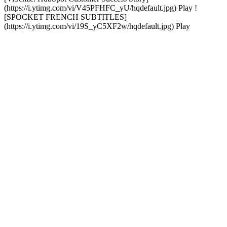
(https://i.ytimg.com/vi/V45PFHFC_yU/hqdefault.jpg) Play !
[SPOCKET FRENCH SUBTITLES]
(https://i.ytimg.com/vi/19S_yC5XF2w/hqdefault.jpg) Play