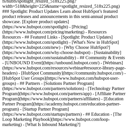
fs/hubfs/spotlight_resized_518x225.png?
width=518&height=225&name=spotlight_resized_518x225.png)
### Spotlight: Product Updates Learn about HubSpot’s featured
product releases and announcements in this semi-annual product
showcase. [Explore product updates]
(https://www.hubspot.com/spotlight) - [Pricing]
(https://www.hubspot.com/pricing/marketing) - Resources
Resources - ## Featured Links - [Spotlight: Product Updates]
(https://www.hubspot.com/spotlight) - [What's New in HubSpot]
(https://www.hubspot.com/new) - [Why Choose HubSpot?]
(https://www.hubspot.com/why-choose-hubspot) - [Sustainability]
(https://www.hubspot.com/sustainability) - ## Community & Events
- [UNBOUND Event](https://unbound.hubspot.com/) - [Webinars]
(https://www.hubspot.com/resources/webinar#resource-library-page-
headers) - [HubSpot Community](https://community.hubspot.com/) -
[HubSpot User Groups](https://www.hubspot.com/hubspot-user-
groups) - ## Partners - [Solutions Partner Program]
(https://www.hubspot.com/partners/solutions) - [Technology Partner
Program](https://www.hubspot.com/partners/app) - [Affiliate Partner
Program](https://www.hubspot.com/partners/affiliates) - [Education
Partner Program](https://academy.hubspot.com/education-partner-
program) - [Startup Partner Program]
(https://www.hubspot.com/startups/partners) - ## Education - [The
Loop Marketing Playbook](https://www.hubspot.com/loop-
marketing) - [What Is Inbound Marketing?]