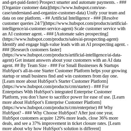
and-get-paid-faster) Prospect smarter and automate payments. - ###
[Organize customer data](https://www.hubspot.com/use-
case/understand-and-organize-customer-data) Unify your team and
data on one platform. - ## Artificial Intelligence - ### [Resolve
customer queries 24/7](https://www.hubspot.com/products/artificial-
intelligence/ai-customer-service-agent) Scale customer service with
an AI customer agent. - ### [Automate sales prospecting]
(https://www.hubspot.com/products/sales/ai-prospecting-agent)
Identify and engage high-value leads with an AI prospecting agent. -
### [Research customers faster]
(https://www.hubspot.com/products/artificial-intelligence/ai-data-
agent) Get instant answers about your customers with an AI data
agent. ## By Team Size - ### For Small Businesses & Startups
HubSpot’s all-in-one Starter Customer Platform helps your growing
startup or small business find and win customers from day one.
[Learn more about HubSpot’s Starter Customer Platform]
(https://www.hubspot.com/products/crm/starter) - ### For
Enterprises With HubSpot’s integrated Enterprise Customer
Platform, you don’t have to sacrifice power for ease of use. [Learn
more about HubSpot’s Enterprise Customer Platform]
(https://www.hubspot.com/products/crm/enterprise) ## Why
HubSpot? - ### Why Choose HubSpot? After just one year,
HubSpot customers acquire 129% more leads, close 36% more
deals, and see a 37% improvement in ticket closure rates. [Learn
more about why how HubSpot’s solution is different]