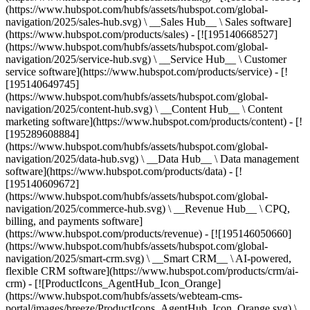
(https://www.hubspot.com/hubfs/assets/hubspot.com/global-
navigation/2025/sales-hub.svg) \ __Sales Hub__ \ Sales software]
(https://www.hubspot.com/products/sales) - [![195140668527]
(https://www.hubspot.com/hubfs/assets/hubspot.com/global-
navigation/2025/service-hub.svg) \ __Service Hub__ \ Customer
service software](https://www.hubspot.com/products/service) - [!
[195140649745]
(https://www.hubspot.com/hubfs/assets/hubspot.com/global-
navigation/2025/content-hub.svg) \ __Content Hub__ \ Content
marketing software](https://www.hubspot.com/products/content) - [!
[195289608884]
(https://www.hubspot.com/hubfs/assets/hubspot.com/global-
navigation/2025/data-hub.svg) \ __Data Hub__ \ Data management
software](https://www.hubspot.com/products/data) - [!
[195140609672]
(https://www.hubspot.com/hubfs/assets/hubspot.com/global-
navigation/2025/commerce-hub.svg) \ __Revenue Hub__ \ CPQ,
billing, and payments software]
(https://www.hubspot.com/products/revenue) - [![195146050660]
(https://www.hubspot.com/hubfs/assets/hubspot.com/global-
navigation/2025/smart-crm.svg) \ __Smart CRM__ \ AI-powered,
flexible CRM software](https://www.hubspot.com/products/crm/ai-
crm) - [![ProductIcons_AgentHub_Icon_Orange]
(https://www.hubspot.com/hubfs/assets/webteam-cms-
portal/images/breeze/ProductIcons_AgentHub_Icon_Orange.svg) \