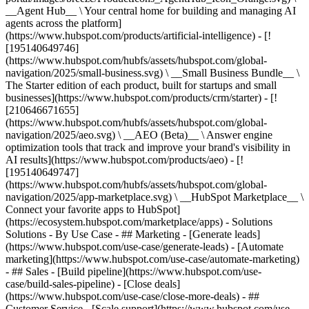
__Agent Hub__ \ Your central home for building and managing AI
agents across the platform]
(https://www.hubspot.com/products/artificial-intelligence) - [!
[195140649746]
(https://www.hubspot.com/hubfs/assets/hubspot.com/global-
navigation/2025/small-business.svg) \ __Small Business Bundle__ \
The Starter edition of each product, built for startups and small
businesses](https://www.hubspot.com/products/crm/starter) - [!
[210646671655]
(https://www.hubspot.com/hubfs/assets/hubspot.com/global-
navigation/2025/aeo.svg) \ __AEO (Beta)__ \ Answer engine
optimization tools that track and improve your brand's visibility in
AI results](https://www.hubspot.com/products/aeo) - [!
[195140649747]
(https://www.hubspot.com/hubfs/assets/hubspot.com/global-
navigation/2025/app-marketplace.svg) \ __HubSpot Marketplace__ \
Connect your favorite apps to HubSpot]
(https://ecosystem.hubspot.com/marketplace/apps) - Solutions
Solutions - By Use Case - ## Marketing - [Generate leads]
(https://www.hubspot.com/use-case/generate-leads) - [Automate
marketing](https://www.hubspot.com/use-case/automate-marketing)
- ## Sales - [Build pipeline](https://www.hubspot.com/use-
case/build-sales-pipeline) - [Close deals]
(https://www.hubspot.com/use-case/close-more-deals) - ##
Customer Service - [Scale support](https://www.hubspot.com/use-