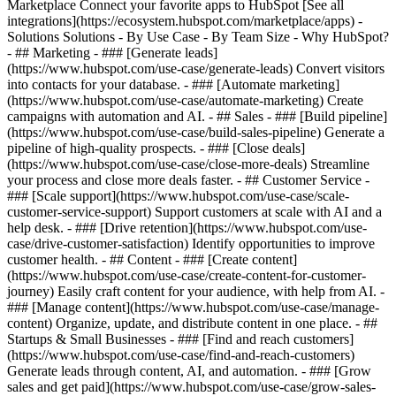
Marketplace Connect your favorite apps to HubSpot [See all
integrations](https://ecosystem.hubspot.com/marketplace/apps) -
Solutions Solutions - By Use Case - By Team Size - Why HubSpot?
- ## Marketing - ### [Generate leads]
(https://www.hubspot.com/use-case/generate-leads) Convert visitors
into contacts for your database. - ### [Automate marketing]
(https://www.hubspot.com/use-case/automate-marketing) Create
campaigns with automation and AI. - ## Sales - ### [Build pipeline]
(https://www.hubspot.com/use-case/build-sales-pipeline) Generate a
pipeline of high-quality prospects. - ### [Close deals]
(https://www.hubspot.com/use-case/close-more-deals) Streamline
your process and close more deals faster. - ## Customer Service -
### [Scale support](https://www.hubspot.com/use-case/scale-
customer-service-support) Support customers at scale with AI and a
help desk. - ### [Drive retention](https://www.hubspot.com/use-
case/drive-customer-satisfaction) Identify opportunities to improve
customer health. - ## Content - ### [Create content]
(https://www.hubspot.com/use-case/create-content-for-customer-
journey) Easily craft content for your audience, with help from AI. -
### [Manage content](https://www.hubspot.com/use-case/manage-
content) Organize, update, and distribute content in one place. - ##
Startups & Small Businesses - ### [Find and reach customers]
(https://www.hubspot.com/use-case/find-and-reach-customers)
Generate leads through content, AI, and automation. - ### [Grow
sales and get paid](https://www.hubspot.com/use-case/grow-sales-