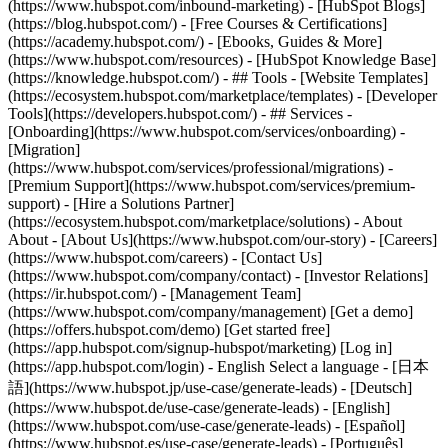
(https://www.hubspot.com/inbound-marketing) - [HubSpot Blogs]
(https://blog.hubspot.com/) - [Free Courses & Certifications]
(https://academy.hubspot.com/) - [Ebooks, Guides & More]
(https://www.hubspot.com/resources) - [HubSpot Knowledge Base]
(https://knowledge.hubspot.com/) - ## Tools - [Website Templates]
(https://ecosystem.hubspot.com/marketplace/templates) - [Developer
Tools](https://developers.hubspot.com/) - ## Services -
[Onboarding](https://www.hubspot.com/services/onboarding) -
[Migration]
(https://www.hubspot.com/services/professional/migrations) -
[Premium Support](https://www.hubspot.com/services/premium-
support) - [Hire a Solutions Partner]
(https://ecosystem.hubspot.com/marketplace/solutions) - About
About - [About Us](https://www.hubspot.com/our-story) - [Careers]
(https://www.hubspot.com/careers) - [Contact Us]
(https://www.hubspot.com/company/contact) - [Investor Relations]
(https://ir.hubspot.com/) - [Management Team]
(https://www.hubspot.com/company/management) [Get a demo]
(https://offers.hubspot.com/demo) [Get started free]
(https://app.hubspot.com/signup-hubspot/marketing) [Log in]
(https://app.hubspot.com/login) - English Select a language - [日本
語](https://www.hubspot.jp/use-case/generate-leads) - [Deutsch]
(https://www.hubspot.de/use-case/generate-leads) - [English]
(https://www.hubspot.com/use-case/generate-leads) - [Español]
(https://www.hubspot.es/use-case/generate-leads) - [Português]