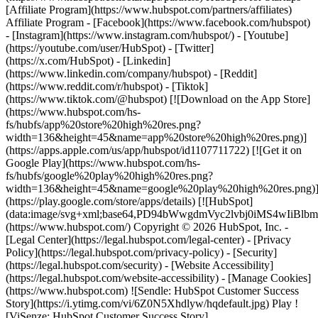
- [Facebook](https://www.facebook.com/hubspot)
- [Instagram](https://www.instagram.com/hubspot/) - [Youtube]
(https://youtube.com/user/HubSpot) - [Twitter]
(https://x.com/HubSpot) - [Linkedin]
(https://www.linkedin.com/company/hubspot) - [Reddit]
(https://www.reddit.com/r/hubspot) - [Tiktok]
(https://www.tiktok.com/@hubspot) [![Download on the App Store]
(https://www.hubspot.com/hs-
fs/hubfs/app%20store%20high%20res.png?
width=136&height=45&name=app%20store%20high%20res.png)]
(https://apps.apple.com/us/app/hubspot/id1107711722) [![Get it on
Google Play](https://www.hubspot.com/hs-
fs/hubfs/google%20play%20high%20res.png?
width=136&height=45&name=google%20play%20high%20res.png)
(https://play.google.com/store/apps/details) [![HubSpot]
(data:image/svg+xml;base64,PD94bWwgdmVyc2lvbj0i
(https://www.hubspot.com/) Copyright © 2026 HubSpot, Inc. -
[Legal Center](https://legal.hubspot.com/legal-center) - [Privacy
Policy](https://legal.hubspot.com/privacy-policy) - [Security]
(https://legal.hubspot.com/security) - [Website Accessibility]
(https://legal.hubspot.com/website-accessibility) - [Manage Cookies]
(https://www.hubspot.com) ![Sendle: HubSpot Customer Success
Story](https://i.ytimg.com/vi/6Z0N5Xhdlyw/hqdefault.jpg) Play !
[ViSenze: HubSpot Customer Success Story]