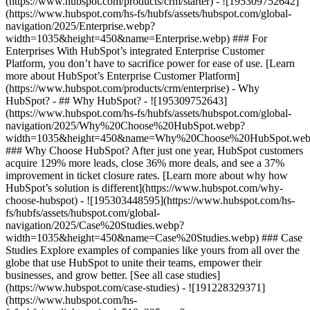
(https://www.hubspot.com/products/crm/starter) - ![195309752642]
(https://www.hubspot.com/hs-fs/hubfs/assets/hubspot.com/global-
navigation/2025/Enterprise.webp?
width=1035&height=450&name=Enterprise.webp) ### For
Enterprises With HubSpot’s integrated Enterprise Customer
Platform, you don’t have to sacrifice power for ease of use. [Learn
more about HubSpot’s Enterprise Customer Platform]
(https://www.hubspot.com/products/crm/enterprise) - Why
HubSpot? - ## Why HubSpot? - ![195309752643]
(https://www.hubspot.com/hs-fs/hubfs/assets/hubspot.com/global-
navigation/2025/Why%20Choose%20HubSpot.webp?
width=1035&height=450&name=Why%20Choose%20HubSpot.web
### Why Choose HubSpot? After just one year, HubSpot customers
acquire 129% more leads, close 36% more deals, and see a 37%
improvement in ticket closure rates. [Learn more about why how
HubSpot’s solution is different](https://www.hubspot.com/why-
choose-hubspot) - ![195303448595](https://www.hubspot.com/hs-
fs/hubfs/assets/hubspot.com/global-
navigation/2025/Case%20Studies.webp?
width=1035&height=450&name=Case%20Studies.webp) ### Case
Studies Explore examples of companies like yours from all over the
globe that use HubSpot to unite their teams, empower their
businesses, and grow better. [See all case studies]
(https://www.hubspot.com/case-studies) - ![191228329371]
(https://www.hubspot.com/hs-