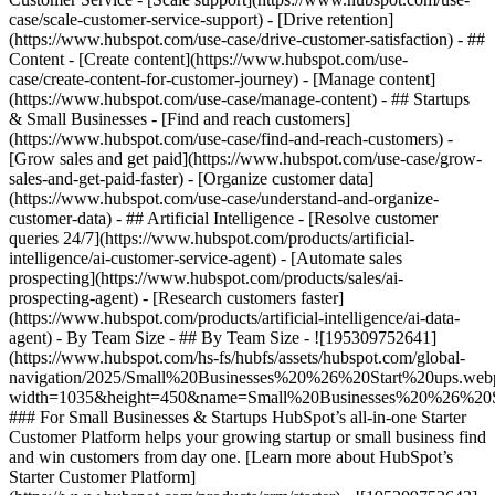
case/scale-customer-service-support) - [Drive retention]
(https://www.hubspot.com/use-case/drive-customer-satisfaction) - ##
Content - [Create content](https://www.hubspot.com/use-
case/create-content-for-customer-journey) - [Manage content]
(https://www.hubspot.com/use-case/manage-content) - ## Startups
& Small Businesses - [Find and reach customers]
(https://www.hubspot.com/use-case/find-and-reach-customers) -
[Grow sales and get paid](https://www.hubspot.com/use-case/grow-
sales-and-get-paid-faster) - [Organize customer data]
(https://www.hubspot.com/use-case/understand-and-organize-
customer-data) - ## Artificial Intelligence - [Resolve customer
queries 24/7](https://www.hubspot.com/products/artificial-
intelligence/ai-customer-service-agent) - [Automate sales
prospecting](https://www.hubspot.com/products/sales/ai-
prospecting-agent) - [Research customers faster]
(https://www.hubspot.com/products/artificial-intelligence/ai-data-
agent) - By Team Size - ## By Team Size - ![195309752641]
(https://www.hubspot.com/hs-fs/hubfs/assets/hubspot.com/global-
navigation/2025/Small%20Businesses%20%26%20Start%20ups.web
width=1035&height=450&name=Small%20Businesses%20%26%20S
### For Small Businesses & Startups HubSpot’s all-in-one Starter
Customer Platform helps your growing startup or small business find
and win customers from day one. [Learn more about HubSpot’s
Starter Customer Platform]