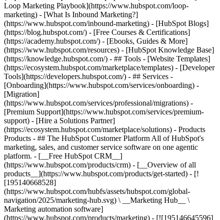
Loop Marketing Playbook](https://www.hubspot.com/loop-
marketing) - [What Is Inbound Marketing?]
(https://www.hubspot.com/inbound-marketing) - [HubSpot Blogs]
(https://blog.hubspot.com/) - [Free Courses & Certifications]
(https://academy.hubspot.com/) - [Ebooks, Guides & More]
(https://www.hubspot.com/resources) - [HubSpot Knowledge Base]
(https://knowledge.hubspot.com/) - ## Tools - [Website Templates]
(https://ecosystem.hubspot.com/marketplace/templates) - [Developer
Tools](https://developers.hubspot.com/) - ## Services -
[Onboarding](https://www.hubspot.com/services/onboarding) -
[Migration]
(https://www.hubspot.com/services/professional/migrations) -
[Premium Support](https://www.hubspot.com/services/premium-
support) - [Hire a Solutions Partner]
(https://ecosystem.hubspot.com/marketplace/solutions)
- Products
Products - ## The HubSpot Customer Platform All of HubSpot's
marketing, sales, and customer service software on one agentic
platform. - [__Free HubSpot CRM__]
(https://www.hubspot.com/products/crm) - [__Overview of all
products__](https://www.hubspot.com/products/get-started) - [!
[195140668528]
(https://www.hubspot.com/hubfs/assets/hubspot.com/global-
navigation/2025/marketing-hub.svg) \ __Marketing Hub__ \
Marketing automation software]
(https://www.hubspot.com/products/marketing) - [![195146645596]