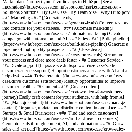
Marketplace Connect your favorite apps to HubSpot [See all
integrations](https://ecosystem.hubspot.com/marketplace/apps) -
Solutions Solutions - By Use Case - By Team Size - Why HubSpot?
- ## Marketing - ### [Generate leads]
(https://www.hubspot.com/use-case/generate-leads) Convert visitors
into contacts for your database. - ### [Automate marketing]
(https://www.hubspot.com/use-case/automate-marketing) Create
campaigns with automation and AI. - ## Sales - ### [Build pipeline]
(https://www.hubspot.com/use-case/build-sales-pipeline) Generate a
pipeline of high-quality prospects. - ### [Close deals]
(https://www.hubspot.com/use-case/close-more-deals) Streamline
your process and close more deals faster. - ## Customer Service -
### [Scale support](https://www.hubspot.com/use-case/scale-
customer-service-support) Support customers at scale with AI and a
help desk. - ### [Drive retention](https://www.hubspot.com/use-
case/drive-customer-satisfaction) Identify opportunities to improve
customer health. - ## Content - ### [Create content]
(https://www.hubspot.com/use-case/create-content-for-customer-
journey) Easily craft content for your audience, with help from AI. -
### [Manage content](https://www.hubspot.com/use-case/manage-
content) Organize, update, and distribute content in one place. - ##
Startups & Small Businesses - ### [Find and reach customers]
(https://www.hubspot.com/use-case/find-and-reach-customers)
Generate leads through content, AI, and automation. - ### [Grow
sales and get paid](https://www.hubspot.com/use-case/grow-sales-