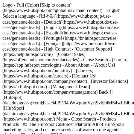
Logo - Full (Color) [Skip to content]
(https://www.hubspot.com#global-nav-main-content) - English
Select a language - [日本語](https://www.hubspot.jp/use-
case/generate-leads) - [Deutsch](https://www.hubspot.de/use-
case/generate-leads) - [English](https://www.hubspot.com/use-
case/generate-leads) - [Español](https://www.hubspot.es/use-
case/generate-leads) - [Português](https://br.hubspot.com/use-
case/generate-leads) - [Français](https://www.hubspot.fr/use-
case/generate-leads) - High Contrast - [Customer Support]
(https://help.hubspot.com/) - [Contact Sales]
(https://offers.hubspot.com/contact-sales)
- Close Search - [Log in]
(https://app.hubspot.com/login) - About About - [About Us]
(https://www.hubspot.com/our-story) - [Careers]
(https://www.hubspot.com/careers) - [Contact Us]
(https://www.hubspot.com/company/contact) - [Investor Relations]
(https://ir.hubspot.com/) - [Management Team]
(https://www.hubspot.com/company/management) Back [!
[HubSpot]
(data:image/svg+xml;base64,PD94bWwgdmVyc2lvbj0iM
![HubSpot]
(data:image/svg+xml;base64,PD94bWwgdmVyc2lvbj0iM
(https://www.hubspot.com/) Menu - Close Search
- Products
Products - ## The HubSpot Customer Platform All of HubSpot's
marketing, sales, and customer service software on one agentic