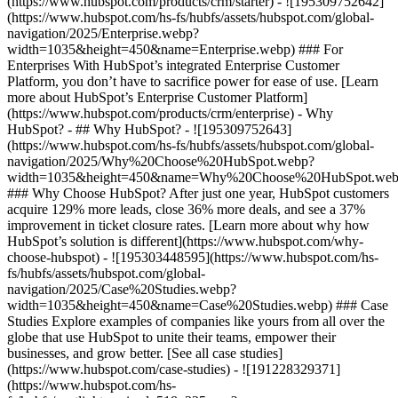
(https://www.hubspot.com/products/crm/starter) - ![195309752642]
(https://www.hubspot.com/hs-fs/hubfs/assets/hubspot.com/global-
navigation/2025/Enterprise.webp?
width=1035&height=450&name=Enterprise.webp) ### For
Enterprises With HubSpot’s integrated Enterprise Customer
Platform, you don’t have to sacrifice power for ease of use. [Learn
more about HubSpot’s Enterprise Customer Platform]
(https://www.hubspot.com/products/crm/enterprise) - Why
HubSpot? - ## Why HubSpot? - ![195309752643]
(https://www.hubspot.com/hs-fs/hubfs/assets/hubspot.com/global-
navigation/2025/Why%20Choose%20HubSpot.webp?
width=1035&height=450&name=Why%20Choose%20HubSpot.web
### Why Choose HubSpot? After just one year, HubSpot customers
acquire 129% more leads, close 36% more deals, and see a 37%
improvement in ticket closure rates. [Learn more about why how
HubSpot’s solution is different](https://www.hubspot.com/why-
choose-hubspot) - ![195303448595](https://www.hubspot.com/hs-
fs/hubfs/assets/hubspot.com/global-
navigation/2025/Case%20Studies.webp?
width=1035&height=450&name=Case%20Studies.webp) ### Case
Studies Explore examples of companies like yours from all over the
globe that use HubSpot to unite their teams, empower their
businesses, and grow better. [See all case studies]
(https://www.hubspot.com/case-studies) - ![191228329371]
(https://www.hubspot.com/hs-