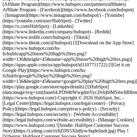
- [Facebook](https://www.facebook.com/hubspot)
- [Instagram](https://www.instagram.com/hubspot/) - [Youtube]
(https://youtube.com/user/HubSpot) - [Twitter]
(https://x.com/HubSpot) - [Linkedin]
(https://www.linkedin.com/company/hubspot) - [Reddit]
(https://www.reddit.com/r/hubspot) - [Tiktok]
(https://www.tiktok.com/@hubspot) [![Download on the App Store]
(https://www.hubspot.com/hs-
fs/hubfs/app%20store%20high%20res.png?
width=136&height=45&name=app%20store%20high%20res.png)]
(https://apps.apple.com/us/app/hubspot/id1107711722) [![Get it on
Google Play](https://www.hubspot.com/hs-
fs/hubfs/google%20play%20high%20res.png?
width=136&height=45&name=google%20play%20high%20res.png)
(https://play.google.com/store/apps/details) [![HubSpot]
(data:image/svg+xml;base64,PD94bWwgdmVyc2lvbj0i
(https://www.hubspot.com/) Copyright © 2026 HubSpot, Inc. -
[Legal Center](https://legal.hubspot.com/legal-center) - [Privacy
Policy](https://legal.hubspot.com/privacy-policy) - [Security]
(https://legal.hubspot.com/security) - [Website Accessibility]
(https://legal.hubspot.com/website-accessibility) - [Manage Cookies]
(https://www.hubspot.com) ![Sendle: HubSpot Customer Success
Story](https://i.ytimg.com/vi/6Z0N5Xhdlyw/hqdefault.jpg) Play !
[ViSenze: HubSpot Customer Success Story]