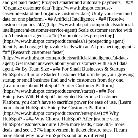
and-get-paid-faster) Prospect smarter and automate payments. - ###
[Organize customer data](https://www.hubspot.com/use-
case/understand-and-organize-customer-data) Unify your team and
data on one platform. - ## Artificial Intelligence - ### [Resolve
customer queries 24/7](https://www.hubspot.com/products/artificial-
intelligence/ai-customer-service-agent) Scale customer service with
an AI customer agent. - ### [Automate sales prospecting]
(https://www.hubspot.com/products/sales/ai-prospecting-agent)
Identify and engage high-value leads with an AI prospecting agent. -
### [Research customers faster]
(https://www.hubspot.com/products/artificial-intelligence/ai-data-
agent) Get instant answers about your customers with an AI data
agent. ## By Team Size - ### For Small Businesses & Startups
HubSpot’s all-in-one Starter Customer Platform helps your growing
startup or small business find and win customers from day one.
[Learn more about HubSpot’s Starter Customer Platform]
(https://www.hubspot.com/products/crm/starter) - ### For
Enterprises With HubSpot’s integrated Enterprise Customer
Platform, you don’t have to sacrifice power for ease of use. [Learn
more about HubSpot’s Enterprise Customer Platform]
(https://www.hubspot.com/products/crm/enterprise) ## Why
HubSpot? - ### Why Choose HubSpot? After just one year,
HubSpot customers acquire 129% more leads, close 36% more
deals, and see a 37% improvement in ticket closure rates. [Learn
more about why how HubSpot’s solution is different]