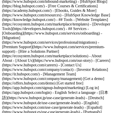
(https://www.hubspot.com/inbound-marketing) - [HubSpot Blogs]
(https://blog.hubspot.com/) - [Free Courses & Certifications]
(https://academy.hubspot.com/) - [Ebooks, Guides & More]
(https://www.hubspot.com/resources) - [HubSpot Knowledge Base]
(https://knowledge.hubspot.com/) - ## Tools - [Website Templates]
(https://ecosystem.hubspot.com/marketplace/templates) - [Developer
Tools](https://developers.hubspot.com/) - ## Services -
[Onboarding](https://www.hubspot.com/services/onboarding) -
[Migration]
(https://www.hubspot.com/services/professional/migrations) -
[Premium Support](https://www.hubspot.com/services/premium-
support) - [Hire a Solutions Partner]
(https://ecosystem.hubspot.com/marketplace/solutions) - About
About - [About Us](https://www.hubspot.com/our-story) - [Careers]
(https://www.hubspot.com/careers) - [Contact Us]
(https://www.hubspot.com/company/contact) - [Investor Relations]
(https://ir.hubspot.com/) - [Management Team]
(https://www.hubspot.com/company/management) [Get a demo]
(https://offers.hubspot.com/demo) [Get started free]
(https://app.hubspot.com/signup-hubspot/marketing) [Log in]
(https://app.hubspot.com/login) - English Select a language - [日本
語](https://www.hubspot.jp/use-case/generate-leads) - [Deutsch]
(https://www.hubspot.de/use-case/generate-leads) - [English]
(https://www.hubspot.com/use-case/generate-leads) - [Español]
(https://www.hubspot.es/use-case/generate-leads) - [Português]