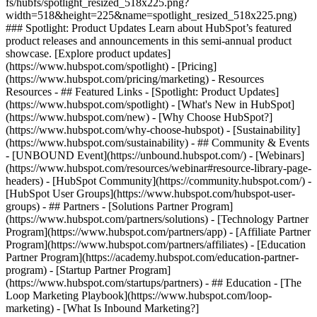
fs/hubfs/spotlight_resized_518x225.png?
width=518&height=225&name=spotlight_resized_518x225.png)
### Spotlight: Product Updates Learn about HubSpot’s featured
product releases and announcements in this semi-annual product
showcase. [Explore product updates]
(https://www.hubspot.com/spotlight) - [Pricing]
(https://www.hubspot.com/pricing/marketing) - Resources
Resources - ## Featured Links - [Spotlight: Product Updates]
(https://www.hubspot.com/spotlight) - [What's New in HubSpot]
(https://www.hubspot.com/new) - [Why Choose HubSpot?]
(https://www.hubspot.com/why-choose-hubspot) - [Sustainability]
(https://www.hubspot.com/sustainability) - ## Community & Events
- [UNBOUND Event](https://unbound.hubspot.com/) - [Webinars]
(https://www.hubspot.com/resources/webinar#resource-library-page-
headers) - [HubSpot Community](https://community.hubspot.com/) -
[HubSpot User Groups](https://www.hubspot.com/hubspot-user-
groups) - ## Partners - [Solutions Partner Program]
(https://www.hubspot.com/partners/solutions) - [Technology Partner
Program](https://www.hubspot.com/partners/app) - [Affiliate Partner
Program](https://www.hubspot.com/partners/affiliates) - [Education
Partner Program](https://academy.hubspot.com/education-partner-
program) - [Startup Partner Program]
(https://www.hubspot.com/startups/partners) - ## Education - [The
Loop Marketing Playbook](https://www.hubspot.com/loop-
marketing) - [What Is Inbound Marketing?]