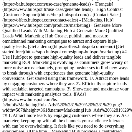
(https://br.hubspot.com/use-case/generate-leads) - [Français]
(https://www.hubspot.fr/use-case/generate-leads) - High Contrast -
[Customer Support](https://help.hubspot.com/) - [Contact Sales]
(https://offers.hubspot.com/contact-sales)
- [Marketing Hub](https://www.hubspot.com/products/marketing) - Generate More Qualified Leads With Marketing Hub # Generate More Qualified Leads With Marketing Hub Create, publish, and measure omnichannel marketing campaigns to attract and capture high-quality leads. [Get a demo](https://offers.hubspot.com/demo) [Get started free](https://app.hubspot.com/signup-hubspot/marketing) ## Use HubSpot to generate high-quality leads and deliver tangible marketing ROI. Marketing is evolving as consumers grow weary of more noise across channels, prompting businesses to find new ways to break through with experiences that generate high-quality conversions. Get started using this framework. 1\. Attract more leads by engaging customers where they are. 2\. Efficiently capture leads with scalable, targeted campaigns. 3\. Showcase and maximize your impact with marketing analytics tools. ![Ads](https://www.hubspot.com/hs-fs/hubfs/MarketingHub_Ads%20%281%29%20%281%29.png?width=567&height=361&name=MarketingHub_Ads%20%281%29%20%281%29.png) ## 1. Attract more leads by engaging customers where they are. As a marketer, keeping up with all the channels your audience interacts with can be overwhelming. It feels like you need to do everything, everywhere, all the time. Marketing Hub provides a centralized space to create and manage omnichannel campaigns. - Drive awareness with [social publishing and monitoring](https://www.hubspot.com/products/marketing/social-inbox) on platforms such as Facebook and LinkedIn. - Help leads find you using [ad management tools](https://www.hubspot.com/products/marketing/ads) to create and manage PPC campaigns. ![Capture Leads Form](https://www.hubspot.com/hs-fs/hubfs/CRM_Capture-leads.png?width=567&height=425&name=CRM_Capture-leads.png) ## 2. Efficiently capture leads with scalable, targeted campaigns. Personalized user experiences create brand loyalty. But to personalize an experience, you must know your customer and prospect’s preferences. - Convert more of your visitors into qualified leads with [calls to actions](https://www.hubspot.com/products/marketing/calls-to-action) you can personalize, test, and optimize. - Use an [intuitive form builder](https://www.hubspot.com/products/marketing/forms) to create forms that collects leads from event registration, free trial offers, newsletter signups, and more. ![Lead Generation](https://www.hubspot.com/hs-fs/hubfs/MarketingHub_Lead-generation%20%281%29.png?width=567&height=361&name=MarketingHub_Lead-generation%20%281%29.png) ## 3. Showcase and maximize your impact with marketing analytics tools. Maximize every success and seize all optimization opportunities with integrated reporting tools. - Use [built-in marketing analytics tools](https://www.hubspot.com/products/marketing/analytics) to instantly visualize metrics like contacts generated, budget allocation, and return on investment effortlessly, all at the click of a button. - Use [advancement marketing reporting](https://www.hubspot.com/products/marketing/advanced-marketing-reporting)[](https://www.hubspot.com/products/marketing/advanced-marketing-reporting) to visualize the customer journey and capitalize on your most significant lead generation touchpoints. ## With Marketing Hub, customers experienced these results: - ### 134% increase in their website traffic in 12 months [Download ROI report](https://www.hubspot.com/roi) - ### 133% increase in their inbound leads [Download ROI report](https://www.hubspot.com/roi) - ### 82% of users see an increase in lead generation [Download ROI report](https://www.hubspot.com/roi) ## Attract and convert leads with Marketing Hub. Discover tools that connect your data to attract qualified leads, convert them to customers, and increase revenue. [Learn more about marketing automation software](https://www.hubspot.com/products/marketing) [Get started free with Marketing Hub's software](https://app.hubspot.com/signup-hubspot/marketing) ![](https://www.hubspot.com/hs-fs/hubfs/DO%20NOT%20USE%20-%20WBZ%202025%20Rebrand-%20contact%20Teenie%20Rose%20for%20usage/DO%20NOT%20USE-%202025%20Rebrand%20Feature%20B%20%5Bcontact%20Teenie%20Rose%5D/DO%20NOT%20USE-%20Other%20Feature%20B%20images-%20contact%20Teenie%20Rose%20for%20usage/CDN%20Feature/PLACEHOLDER_Global_Content_Linear_llustrations_Characters.webp?width=380&height=380&name=PLACEHOLDER_Global_Content_Linear_llustrations_Characters.webp) ## Discover how real businesses are using Marketing Hub to attract and convert highly qualified leads. ![Sendle](https://www.hubspot.com/hs-fs/hubfs/ViSENZE-case-study.png?width=567&height=362&name=ViSENZE-case-study.png) ### Sendle Increases Activation Rates by 50% Learn how Sendle improved its customer experience, generated more leads, and closed the loop between sales and marketing. Watch Sendle story video case study ![ViSENZE](https://www.hubspot.com/hs-fs/hubfs/sendle-case-study.png?width=567&height=362&name=sendle-case-study.png) ### ViSENZE Improves Inbound Lead Generation See how ViSENZE used marketing tools to improve its marketing ROI and inbound strategy. Watch ViSENZE story video case study ![Spocket](https://www.hubspot.com/hs-fs/hubfs/Spocket-1-2.webp?width=567&height=360&name=Spocket-1-2.webp) ### Spocket Doubles Prospect Conversions Discover how Spocket automated its marketing to better engage and track leads. Watch Spocket story use case video ## Related Resources ![](https://www.hubspot.com/hs-fs/hubfs/DO%20NOT%20USE%20-%20WBZ%202025%20Rebrand-%20contact%20Teenie%20Rose%20for%20usage/DO%20NOT%20USE-%202025%20Rebrand%20Feature%20B%20%5Bcontact%20Teenie%20Rose%5D/DO%20NOT%20USE-%20Related%20Resources%20Pictograms-%20contact%20Teenie%20Rose%20for%20usage/HS_Pictograms_Pipeline.webp?width=110&height=110&name=HS_Pictograms_Pipeline.webp) ### Everything You Need to Know About Marketing Qualified Leads Learn everything you need to know about marketing qualified leads and how to create your own MQL criteria. [Read about MQLsin our blog post](https://blog.hubspot.com/marketing/definition-marketing-qualified-lead-mql-under-100-sr) ![](https://www.hubspot.com/hubfs/DO%20NOT%20USE%20-%20WBZ%202025%20Rebrand-%20contact%20Teenie%20Rose%20for%20usage/DO%20NOT%20USE-%202025%20Rebrand%20Feature%20B%20%5Bcontact%20Teenie%20Rose%5D/DO%20NOT%20USE-%20Related%20Resources%20Pictograms-%20contact%20Teenie%20Rose%20for%20usage/HS_Pictograms_Leads%20Management.svg) ### 10 Expert Tips to Improve Lead Quality Create quality leads that convert. Get started with 10 tips for improving lead quality and three reasons why you're getting bad leads. [Read about leads](https://blog.hubspot.com/blog/tabid/6307/bid/6195/5-steps-to-unsuckify-your-leads.aspx) ![](https://www.hubspot.com/hubfs/DO%20NOT%20USE%20-%20WBZ%202025%20Rebrand-%20contact%20Teenie%20Rose%20for%20usage/DO%20NOT%20USE-%202025%20Rebrand%20Feature%20B%20%5Bcontact%20Teenie%20Rose%5D/DO%20NOT%20USE-%20Related%20Resources%20Pictograms-%20contact%20Teenie%20Rose%20for%20usage/HS_Pictograms_Generate%20Leads.svg) ### Audience Targeting: What It Is and Why You Need It Explore what audience targeting is, and how you can use it in your own marketing strategy. [Read about targeting](https://blog.hubspot.com/marketing/audience-targeting-blog) ## Attract and Convert Your Leads Get a demo or get started with our free version of Marketing Hub to attract and convert highly-qualified leads today. [Get a demo of Marketing Hub marketing automation software](https://offers.hubspot.com/demo) [Get started free with Marketing Hub marketing automation software](https://app.hubspot.com/signup-hubspot/marketing) ![](https://www.hubspot.com/hs-fs/hubfs/CSOL/module-assets/hubspot-2025/cta-content-block/_cta_contentblock_headshots_headshot_3.png?width=380&name=_cta_contentblock_headshots_headshot_3.png) ## Explore other use cases ### Create campaigns efficiently with automation and AI Engage leads and customers effectively with AI-powered marketing tools for targeted messaging, coordinated campaigns, and journey tracking. [Save time](https://www.hubspot.com/use-case/automate-marketing) ### Reach and engage sales prospects Find innovative tools and strategies that can help you stand out from the noise, reach sales prospects, and nurture revenue-driving relationships. [Engage more prospects](https://www.hubspot.com/use-case/reach-engage-sales-prospects) ### Accelerate sales and close deals faster Learn how HubSpot helps a variety of businesses streamline their sales pipeline, enhance sales rep productivity, and close deals faster. [Close more deals](https://www.hubspot.com/use-case/close-more-deals) Back Close ## Popular Features - [All Products and Features](https://www.hubspot.com/products) All Products and Features - [HubSpot AEO](https://www.hubspot.com/products/aeo) HubSpot AEO - [Free Meeting Scheduler App](https://www.hubspot.com/products/sales/schedule-meeting) Free Meeting Scheduler App - [Agent Hub](https://www.hubspot.com/products/artificial-intelligence) Agent Hub - [Email Tracking Software](https://www.hubspot.com/products/sales/email-tracking) Email Tracking Software - [AI Content Writer](https://www.hubspot.com/products/cms/ai-content-writer) AI Content Writer - [AI Website Generator](https://www.hubspot.com/products/cms/ai-website-generator) AI Website Generator - [Email Marketing Software](https://www.hubspot.com/products/marketing/email) Email Marketing Software - [Lead Management Software](https://www.hubspot.com/products/crm/lead-management) Lead Management Software - [AI Prospecting Agent](https://www.hubspot.com/products/sales/ai-prospecting-agent) AI Prospecting Agent - [Free Website Builder](https://www.hubspot.com/products/cms/drag-and-drop-website-builder) Free Website Builder - [Landing Pages](https://www.hubspot.com/products/marketing/landing-pages) Landing Pages - [Free Online Form Builder](https://www.hubspot.com/products/marketing/f