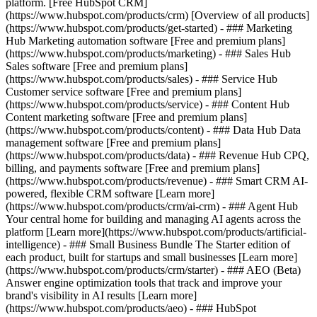
platform. [Free HubSpot CRM]
(https://www.hubspot.com/products/crm) [Overview of all products]
(https://www.hubspot.com/products/get-started)
- ### Marketing
Hub Marketing automation software [Free and premium plans]
(https://www.hubspot.com/products/marketing) - ### Sales Hub
Sales software [Free and premium plans]
(https://www.hubspot.com/products/sales) - ### Service Hub
Customer service software [Free and premium plans]
(https://www.hubspot.com/products/service) - ### Content Hub
Content marketing software [Free and premium plans]
(https://www.hubspot.com/products/content) - ### Data Hub Data
management software [Free and premium plans]
(https://www.hubspot.com/products/data) - ### Revenue Hub CPQ,
billing, and payments software [Free and premium plans]
(https://www.hubspot.com/products/revenue) - ### Smart CRM AI-
powered, flexible CRM software [Learn more]
(https://www.hubspot.com/products/crm/ai-crm) - ### Agent Hub
Your central home for building and managing AI agents across the
platform [Learn more](https://www.hubspot.com/products/artificial-
intelligence)
- ### Small Business Bundle The Starter edition of
each product, built for startups and small businesses [Learn more]
(https://www.hubspot.com/products/crm/starter) - ### AEO (Beta)
Answer engine optimization tools that track and improve your
brand's visibility in AI results [Learn more]
(https://www.hubspot.com/products/aeo) - ### HubSpot