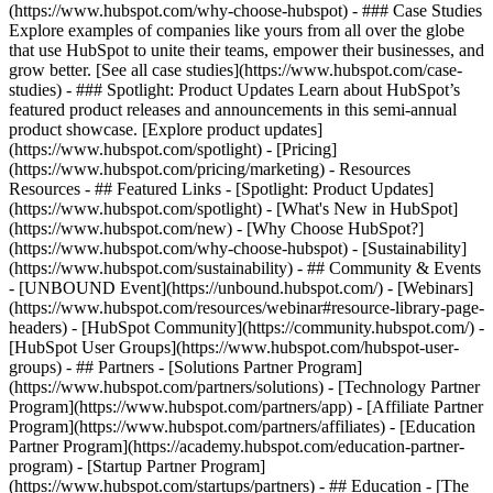
(https://www.hubspot.com/why-choose-hubspot) - ### Case Studies
Explore examples of companies like yours from all over the globe
that use HubSpot to unite their teams, empower their businesses, and
grow better. [See all case studies](https://www.hubspot.com/case-
studies) - ### Spotlight: Product Updates Learn about HubSpot’s
featured product releases and announcements in this semi-annual
product showcase. [Explore product updates]
(https://www.hubspot.com/spotlight) - [Pricing]
(https://www.hubspot.com/pricing/marketing) - Resources
Resources - ## Featured Links - [Spotlight: Product Updates]
(https://www.hubspot.com/spotlight) - [What's New in HubSpot]
(https://www.hubspot.com/new) - [Why Choose HubSpot?]
(https://www.hubspot.com/why-choose-hubspot) - [Sustainability]
(https://www.hubspot.com/sustainability) - ## Community & Events
- [UNBOUND Event](https://unbound.hubspot.com/) - [Webinars]
(https://www.hubspot.com/resources/webinar#resource-library-page-
headers) - [HubSpot Community](https://community.hubspot.com/) -
[HubSpot User Groups](https://www.hubspot.com/hubspot-user-
groups) - ## Partners - [Solutions Partner Program]
(https://www.hubspot.com/partners/solutions) - [Technology Partner
Program](https://www.hubspot.com/partners/app) - [Affiliate Partner
Program](https://www.hubspot.com/partners/affiliates) - [Education
Partner Program](https://academy.hubspot.com/education-partner-
program) - [Startup Partner Program]
(https://www.hubspot.com/startups/partners) - ## Education - [The