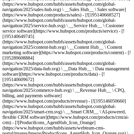
(https://www.hubspot.com/hubfs/assets/hubspot.com/global-
navigation/2025/sales-hub.svg) \ __Sales Hub__ \ Sales software]
(https://www.hubspot.com/products/sales) - [![195140668527]
(https://www.hubspot.com/hubfs/assets/hubspot.com/global-
navigation/2025/service-hub.svg) \ __Service Hub__ \ Customer
service software](https://www.hubspot.com/products/service) - [!
[195140649745]
(https://www.hubspot.com/hubfs/assets/hubspot.com/global-
navigation/2025/content-hub.svg) \ __Content Hub__ \ Content
marketing software](https://www.hubspot.com/products/content) - [!
[195289608884]
(https://www.hubspot.com/hubfs/assets/hubspot.com/global-
navigation/2025/data-hub.svg) \ __Data Hub__ \ Data management
software](https://www.hubspot.com/products/data) - [!
[195140609672]
(https://www.hubspot.com/hubfs/assets/hubspot.com/global-
navigation/2025/commerce-hub.svg) \ __Revenue Hub__ \ CPQ,
billing, and payments software]
(https://www.hubspot.com/products/revenue) - [![195146050660]
(https://www.hubspot.com/hubfs/assets/hubspot.com/global-
navigation/2025/smart-crm.svg) \ __Smart CRM__ \ AI-powered,
flexible CRM software](https://www.hubspot.com/products/crm/ai-
crm) - [![ProductIcons_AgentHub_Icon_Orange]
(https://www.hubspot.com/hubfs/assets/webteam-cms-
portal/images/breeze/ProductIcons_AgentHub_Icon_Orange.svg) \