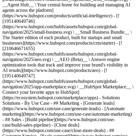
__Agent Hub__ \ Your central home for building and managing AI
agents across the platform]
(https://www.hubspot.com/products/artificial-intelligence) - [!
[195140649746]
(https://www.hubspot.com/hubfs/assets/hubspot.com/global-
navigation/2025/small-business.svg) \ __Small Business Bundle__ \
The Starter edition of each product, built for startups and small
businesses](https://www.hubspot.com/products/crm/starter) - [!
[210646671655]
(https://www.hubspot.com/hubfs/assets/hubspot.com/global-
navigation/2025/aeo.svg) \ __AEO (Beta)__ \ Answer engine
optimization tools that track and improve your brand's visibility in
AI results](https://www.hubspot.com/products/aeo) - [!
[195140649747]
(https://www.hubspot.com/hubfs/assets/hubspot.com/global-
navigation/2025/app-marketplace.svg) \ __HubSpot Marketplace__ \
Connect your favorite apps to HubSpot]
(https://ecosystem.hubspot.com/marketplace/apps) - Solutions
Solutions - By Use Case - ## Marketing - [Generate leads]
(https://www.hubspot.com/use-case/generate-leads) - [Automate
marketing](https://www.hubspot.com/use-case/automate-marketing)
- ## Sales - [Build pipeline](https://www.hubspot.com/use-
case/build-sales-pipeline) - [Close deals]
(https://www.hubspot.com/use-case/close-more-deals) - ##
Customer Service - [Scale support](https://www.hubspot.com/use-