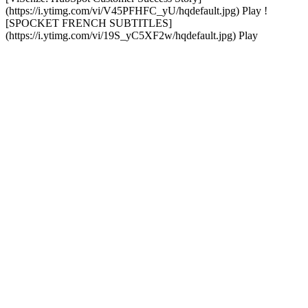
(https://i.ytimg.com/vi/V45PFHFC_yU/hqdefault.jpg) Play !
[SPOCKET FRENCH SUBTITLES]
(https://i.ytimg.com/vi/19S_yC5XF2w/hqdefault.jpg) Play