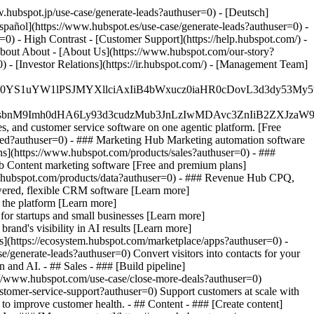
.hubspot.jp/use-case/generate-leads?authuser=0) - [Deutsch]
spañol](https://www.hubspot.es/use-case/generate-leads?authuser=0) -
=0) - High Contrast - [Customer Support](https://help.hubspot.com/) -
 About About - [About Us](https://www.hubspot.com/our-story?
- [Investor Relations](https://ir.hubspot.com/) - [Management Team]
JfMSIgZGF0YS1uYW1lPSJMYXllciAxIiB4bWxucz0iaHR0cDo
fMSIgeG1sbnM9Imh0dHA6Ly93d3cudzMub3JnLzIwMDAvc3Zn
, and customer service software on one agentic platform. [Free
ted?authuser=0)
- ### Marketing Hub Marketing automation software
s](https://www.hubspot.com/products/sales?authuser=0) - ###
b Content marketing software [Free and premium plans]
w.hubspot.com/products/data?authuser=0) - ### Revenue Hub CPQ,
ered, flexible CRM software [Learn more]
 the platform [Learn more]
 for startups and small businesses [Learn more]
and's visibility in AI results [Learn more]
s](https://ecosystem.hubspot.com/marketplace/apps?authuser=0) -
/generate-leads?authuser=0) Convert visitors into contacts for your
and AI. - ## Sales - ### [Build pipeline]
ps://www.hubspot.com/use-case/close-more-deals?authuser=0)
ustomer-service-support?authuser=0) Support customers at scale with
 to improve customer health. - ## Content - ### [Create content]