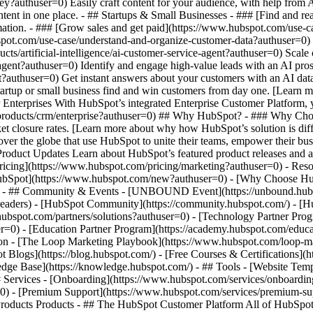
ey?authuser=0) Easily craft content for your audience, with help from
ntent in one place. - ## Startups & Small Businesses - ### [Find and r
ation. - ### [Grow sales and get paid](https://www.hubspot.com/use-ca
ot.com/use-case/understand-and-organize-customer-data?authuser=0) Uni
ts/artificial-intelligence/ai-customer-service-agent?authuser=0) Scale
gent?authuser=0) Identify and engage high-value leads with an AI pros
ent?authuser=0) Get instant answers about your customers with an AI da
tartup or small business find and win customers from day one. [Learn 
Enterprises With HubSpot’s integrated Enterprise Customer Platform, y
products/crm/enterprise?authuser=0) ## Why HubSpot? - ### Why Cho
ket closure rates. [Learn more about why how HubSpot’s solution is d
er the globe that use HubSpot to unite their teams, empower their busin
 Product Updates Learn about HubSpot’s featured product releases and 
ricing](https://www.hubspot.com/pricing/marketing?authuser=0) - Resou
 HubSpot](https://www.hubspot.com/new?authuser=0) - [Why Choose H
r=0) - ## Community & Events - [UNBOUND Event](https://unbound.hubs
-headers) - [HubSpot Community](https://community.hubspot.com/) - [
.hubspot.com/partners/solutions?authuser=0) - [Technology Partner Pro
er=0) - [Education Partner Program](https://academy.hubspot.com/educa
tion - [The Loop Marketing Playbook](https://www.hubspot.com/loop-m
Blogs](https://blog.hubspot.com/) - [Free Courses & Certifications](
e Base](https://knowledge.hubspot.com/) - ## Tools - [Website Templ
## Services - [Onboarding](https://www.hubspot.com/services/onboardin
=0) - [Premium Support](https://www.hubspot.com/services/premium-supp
//www.hubspot.com/products/crm?authuser=0) - [__Overview of all products__](https://www.hubspot.com/products/get-started?authuser=0) - [![195140668528](https://www.hubspot.com/hubfs/assets/hubspot.com/global-navigation/2025/marketing-hub.svg) \ __Marketing Hub__ \ Marketing automation software](https://www.hubspot.com/products/marketing?authuser=0) - [![195146645596](https://www.hubspot.com/hubfs/assets/hubspot.com/global-navigation/2025/sales-hub.svg) \ __Sales Hub__ \ Sales software](https://www.hubspot.com/products/sales?authuser=0) - [![195140668527](https://www.hubspot.com/hubfs/assets/hubspot.com/global-navigation/2025/service-hub.svg) \ __Service Hub__ \ Customer service software](https://www.hubspot.com/products/service?authuser=0) - [![195140649745](https://www.hubspot.com/hubfs/assets/hubspot.com/global-navigation/2025/content-hub.svg) \ __Content Hub__ \ Content marketing software](https://www.hubspot.com/products/content?authuser=0) - [![195289608884](https://www.hubspot.com/hubfs/assets/hubspot.com/global-navigation/2025/data-hub.svg) \ __Data Hub__ \ Data management software](https://www.hubspot.com/products/data?authuser=0) - [![195140609672](https://www.hubspot.com/hubfs/assets/hubspot.com/global-navigation/2025/commerce-hub.svg) \ __Revenue Hub__ \ CPQ, billing, and payments software](https://www.hubspot.com/products/revenue?authuser=0) - [![195146050660](https://www.hubspot.com/hubfs/assets/hubspot.com/global-navigation/2025/smart-crm.svg) \ __Smart CRM__ \ AI-powered, flexible CRM software](https://www.hubspot.com/products/crm/ai-crm?authuser=0) - [![ProductIcons_AgentHub_Icon_Orange](https://www.hubspot.com/hubfs/assets/webteam-cms-portal/images/breeze/ProductIcons_AgentHub_Icon_Orange.svg) \ __Agent Hub__ \ Your central home for building and managing AI agents across the platform](https://www.hubspot.com/products/artificial-intelligence?authuser=0) - [![195140649746](https://www.hubspot.com/hubfs/assets/hubspot.com/global-navigation/2025/small-business.svg) \ __Small Business Bundle__ \ The Starter edition of each product, built for startups and small businesses](https://www.hubspot.com/products/crm/starter?authuser=0) - [![210646671655](https://www.hubspot.com/hubfs/assets/hubspot.com/global-navigation/2025/aeo.svg) \ __AEO (Beta)__ \ Answer engine optimization tools that track and improve your brand's visibility in AI results](https://www.hubspot.com/products/aeo?authuser=0) - [![195140649747](https://www.hubspot.com/hubfs/assets/hubspot.com/global-navigation/2025/app-marketplace.svg) \ __HubSpot Marketplace__ \ Connect your favorite apps to HubSpot](https://ecosystem.hubspot.com/marketplace/apps?authuser=0) - Solutions Solutions - By Use Case - ## Marketing - [Generate leads](https://www.hubspot.com/use-case/generate-leads?authuser=0) - [Automate marketing](https://www.hubspot.com/use-case/automate-marketing?authuser=0) - ## Sales - [Build pipeline](https://www.hubspot.com/use-case/build-sales-pipeline?authuser=0) - [Close deals](https://www.hubspot.com/use-case/close-more-deals?authuser=0) - ## Customer Service - [Scale support](https://www.hubspot.com/use-case/scale-customer-service-support?authuser=0) - [Drive retention](https://www.hubspot.com/use-case/drive-customer-satisfaction?authuser=0) - ## Content - [Create content](https://www.hubspot.com/use-case/create-content-for-customer-journey?authuser=0) - [Manage content](https://www.hubspot.com/use-case/manage-content?authuser=0) - ## Startups & Small Businesses - [Find and reach customers](https://www.hubspot.com/use-case/find-and-reach-customers?authuser=0) - [Grow sales and get paid](https://www.hubspot.com/use-case/grow-sales-and-get-paid-faster?authuser=0) - [Organize customer data](https://www.hubspot.com/use-case/understand-and-organize-customer-data?authuser=0) - ## Artificial Intelligence - [Resolve customer queries 24/7](https://www.hubspot.com/products/artificial-intelligence/ai-customer-service-agent?authuser=0) - [Automate sales prospecting](https://www.hubspot.com/products/sales/ai-prospecting-agent?authuser=0) - [Research customers faster](https://www.hubspot.com/products/artificial-intelligence/ai-data-agent?authuser=0) - By Team Size - ## By Team Size - ![195309752641](https://www.hubspot.com/hs-fs/hubfs/assets/hubspot.com/global-navigation/2025/Small%20Businesses%20%26%20Start%20ups.webp?width=1035&height=450&name=Small%20Businesses%20%26%20Start%20ups.webp) ### For Small Businesses & Startups HubSpot’s all-in-one Starter Customer Platform helps your growing startup or small business find and win customers from day one. [Learn more about HubSpot’s Starter Customer Platform](https:/