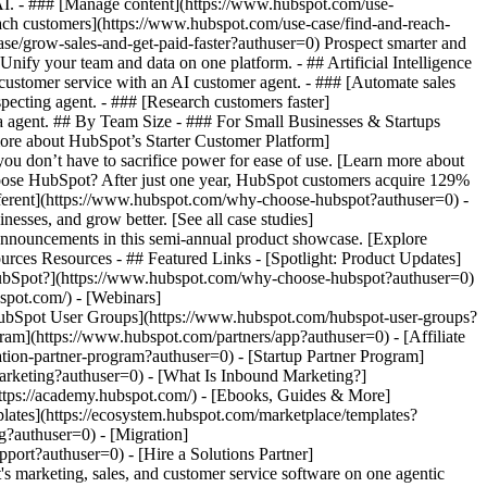
 AI. - ### [Manage content](https://www.hubspot.com/use-
each customers](https://www.hubspot.com/use-case/find-and-reach-
se/grow-sales-and-get-paid-faster?authuser=0) Prospect smarter and
fy your team and data on one platform. - ## Artificial Intelligence
 customer service with an AI customer agent. - ### [Automate sales
pecting agent. - ### [Research customers faster]
ta agent. ## By Team Size - ### For Small Businesses & Startups
more about HubSpot’s Starter Customer Platform]
ou don’t have to sacrifice power for ease of use. [Learn more about
ose HubSpot? After just one year, HubSpot customers acquire 129%
ifferent](https://www.hubspot.com/why-choose-hubspot?authuser=0) -
esses, and grow better. [See all case studies]
announcements in this semi-annual product showcase. [Explore
rces Resources - ## Featured Links - [Spotlight: Product Updates]
ubSpot?](https://www.hubspot.com/why-choose-hubspot?authuser=0)
pot.com/) - [Webinars]
HubSpot User Groups](https://www.hubspot.com/hubspot-user-groups?
gram](https://www.hubspot.com/partners/app?authuser=0) - [Affiliate
tion-partner-program?authuser=0) - [Startup Partner Program]
arketing?authuser=0) - [What Is Inbound Marketing?]
https://academy.hubspot.com/) - [Ebooks, Guides & More]
ates](https://ecosystem.hubspot.com/marketplace/templates?
g?authuser=0) - [Migration]
ort?authuser=0) - [Hire a Solutions Partner]
/www.hubspot.com/products/crm/starter?authuser=0) - ![195309752642](https://www.hubspot.com/hs-fs/hubfs/assets/hubspot.com/global-navigation/2025/Enterprise.webp?width=1035&height=450&name=Enterprise.webp) ### For Enterprises With HubSpot’s integrated Enterprise Customer Platform, you don’t have to sacrifice power for ease of use. [Learn more about HubSpot’s Enterprise Customer Platform](https://www.hubspot.com/products/crm/enterprise?authuser=0) - Why HubSpot? - ## Why HubSpot? - ![195309752643](https://www.hubspot.com/hs-fs/hubfs/assets/hubspot.com/global-navigation/2025/Why%20Choose%20HubSpot.webp?width=1035&height=450&name=Why%20Choose%20HubSpot.webp) ### Why Choose HubSpot? After just one year, HubSpot customers acquire 129% more leads, close 36% more deals, and see a 37% improvement in ticket closure rates. [Learn more about why how HubSpot’s solution is different](https://www.hubspot.com/why-choose-hubspot?authuser=0) - ![195303448595](https://www.hubspot.com/hs-fs/hubfs/assets/hubspot.com/global-navigation/2025/Case%20Studies.webp?width=1035&height=450&name=Case%20Studies.webp) ### Case Studies Explore examples of companies like yours from all over the globe that use HubSpot to unite their teams, empower their businesses, and grow better. [See all case studies](https://www.hubspot.com/case-studies?authuser=0) - ![191228329371](https://www.hubspot.com/hs-fs/hubfs/spotlight_resized_518x225.png?width=518&height=225&name=spotlight_resized_518x225.png) ### Spotlight: Product Updates Learn about HubSpot’s featured product releases and announcements in this semi-annual product showcase. [Explore product updates](https://www.hubspot.com/spotlight?authuser=0) - [Pricing](https://www.hubspot.com/pricing/marketing?authuser=0) - Resources Resources - ## Featured Links - [Spotlight: Product Updates](https://www.hubspot.com/spotlight?authuser=0) - [What's New in HubSpot](https://www.hubspot.com/new?authuser=0) - [Why Choose HubSpot?](https://www.hubspot.com/why-choose-hubspot?authuser=0) - [Sustainability](https://www.hubspot.com/sustainability?authuser=0) - ## Community & Events - [UNBOUND Event](https://unbound.hubspot.com/) - [Webinars](https://www.hubspot.com/resources/webinar#resource-library-page-headers) - [HubSpot Community](https://community.hubspot.com/) - [HubSpot User Groups](https://www.hubspot.com/hubspot-user-groups?authuser=0) - ## Partners - [Solutions Partner Program](https://www.hubspot.com/partners/solutions?authuser=0) - [Technology Partner Program](https://www.hubspot.com/partners/app?authuser=0) - [Affiliate Partner Program](https://www.hubspot.com/partners/affiliates?authuser=0) - [Education Partner Program](https://academy.hubspot.com/education-partner-program?authuser=0) - [Startup Partner Program](https://www.hubspot.com/startups/partners?authuser=0) - ## Education - [The Loop Marketing Playbook](https://www.hubspot.com/loop-marketing?authuser=0) - [What Is Inbound Marketing?](https://www.hubspot.com/inbound-marketing?authuser=0) - [HubSpot Blogs](https://blog.hubspot.com/) - [Free Courses & Certifications](https://academy.hubspot.com/) - [Ebooks, Guides & More](https://www.hubspot.com/resources?authuser=0) - [HubSpot Knowledge Base](https://knowledge.hubspot.com/) - ## Tools - [Website Templates](https://ecosystem.hubspot.com/marketplace/templates?authuser=0) - [Developer Tools](https://developers.hubspot.com/) - ## Services - [Onboarding](https://www.hubspot.com/services/onboarding?authuser=0) - [Migration](https://www.hubspot.com/services/professional/migrations?authuser=0) - [Premium Support](https://www.hubspot.com/services/premium-support?authuser=0) - [Hire a Solutions Partner](https://ecosystem.hubspot.com/marketplace/solutions?authuser=0) - About About - [About Us](https://www.hubspot.com/our-story?authuser=0) - [Careers](https://www.hubspot.com/careers?authuser=0) - [Contact Us](https://www.hubspot.com/company/contact?authuser=0) - [Investor Relations](https://ir.hubspot.com/) - [Management Team](https://www.hubspot.com/company/management?authuser=0) [Get a demo](https://offers.hubspot.com/demo?authuser=0) [Get started free](https://app.hubspot.com/signup-hubspot/marketing?authuser=0) [Log in](https://app.hubspot.com/login?authuser=0) - English Sel