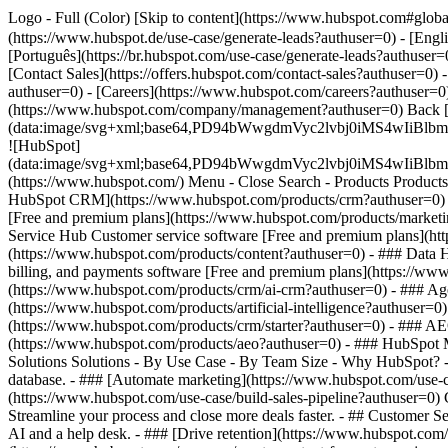
Logo - Full (Color) [Skip to content](https://www.hubspot.com#glob
(https://www.hubspot.de/use-case/generate-leads?authuser=0) - [Engl
[Português](https://br.hubspot.com/use-case/generate-leads?authuser=0
[Contact Sales](https://offers.hubspot.com/contact-sales?authuser=0)
authuser=0) - [Careers](https://www.hubspot.com/careers?authuser=0
(https://www.hubspot.com/company/management?authuser=0) Back 
(data:image/svg+xml;base64,PD94bWwgdmVyc2lvbj0iM
![HubSpot]
(data:image/svg+xml;base64,PD94bWwgdmVyc2lvbj0iM
(https://www.hubspot.com/) Menu - Close Search
- Products Product
HubSpot CRM](https://www.hubspot.com/products/crm?authuser=0) [O
[Free and premium plans](https://www.hubspot.com/products/marketi
Service Hub Customer service software [Free and premium plans](ht
(https://www.hubspot.com/products/content?authuser=0) - ### Data
billing, and payments software [Free and premium plans](https://
(https://www.hubspot.com/products/crm/ai-crm?authuser=0) - ### Age
(https://www.hubspot.com/products/artificial-intelligence?authuser=0
(https://www.hubspot.com/products/crm/starter?authuser=0) - ### AEO 
(https://www.hubspot.com/products/aeo?authuser=0) - ### HubSpot Ma
Solutions Solutions - By Use Case - By Team Size - Why HubSpot?
database. - ### [Automate marketing](https://www.hubspot.com/use-c
(https://www.hubspot.com/use-case/build-sales-pipeline?authuser=0) G
Streamline your process and close more deals faster. - ## Customer S
AI and a help desk. - ### [Drive retention](https://www.hubspot.com/u