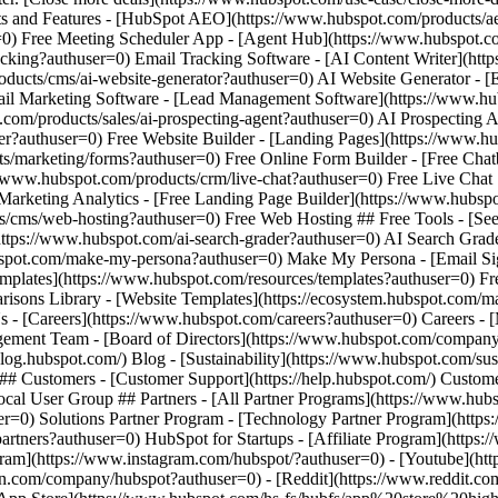
am](https://www.instagram.com/hubspot/?authuser=0) - [Youtube](http
in.com/company/hubspot?authuser=0) - [Reddit](https://www.reddit.com