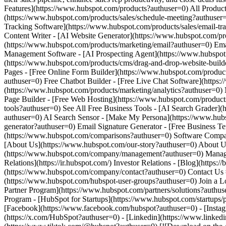
[Facebook](https://www.facebook.com/hubspot?authuser=0) - [Instagr
(https://x.com/HubSpot?authuser=0) - [Linkedin](https://www.linked