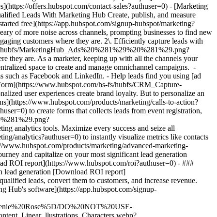
- [Marketing Hub](https://www.hubspot.com/products/marketing?authuser=0) - Generate More Qualified Leads With Marketing Hub # Generate More Qualified Leads With Marketing Hub Create, publish, and measure omnichannel marketing campaigns to attract and capture high-quality leads. [Get a demo](https://offers.hubspot.com/demo?authuser=0) [Get started free](https://app.hubspot.com/signup-hubspot/marketing?authuser=0) ## Use HubSpot to generate high-quality leads and deliver tangible marketing ROI. Marketing is evolving as consumers grow weary of more noise across channels, prompting businesses to find new ways to break through with experiences that generate high-quality conversions. Get started using this framework. 1\. Attract more leads by engaging customers where they are. 2\. Efficiently capture leads with scalable, targeted campaigns. 3\. Showcase and maximize your impact with marketing analytics tools. ![Ads](https://www.hubspot.com/hs-fs/hubfs/MarketingHub_Ads%20%281%29%20%281%29.png?width=567&height=361&name=MarketingHub_Ads%20%281%29%20%281%29.png) ## 1. Attract more leads by engaging customers where they are. As a marketer, keeping up with all the channels your audience interacts with can be overwhelming. It feels like you need to do everything, everywhere, all the time. Marketing Hub provides a centralized space to create and manage omnichannel campaigns. - Drive awareness with [social publishing and monitoring](https://www.hubspot.com/products/marketing/social-inbox?authuser=0) on platforms such as Facebook and LinkedIn. - Help leads find you using [ad management tools](https://www.hubspot.com/products/marketing/ads?authuser=0) to create and manage PPC campaigns. ![Capture Leads Form](https://www.hubspot.com/hs-fs/hubfs/CRM_Capture-leads.png?width=567&height=425&name=CRM_Capture-leads.png) ## 2. Efficiently capture leads with scalable, targeted campaigns. Personalized user experiences create brand loyalty. But to personalize an experience, you must know your customer and prospect’s preferences. - Convert more of your visitors into qualified leads with [calls to actions](https://www.hubspot.com/products/marketing/calls-to-action?authuser=0) you can personalize, test, and optimize. - Use an [intuitive form builder](https://www.hubspot.com/products/marketing/forms?authuser=0) to create forms that collects leads from event registration, free trial offers, newsletter signups, and more. ![Lead Generation](https://www.hubspot.com/hs-fs/hubfs/MarketingHub_Lead-generation%20%281%29.png?width=567&height=361&name=MarketingHub_Lead-generation%20%281%29.png) ## 3. Showcase and maximize your impact with marketing analytics tools. Maximize every success and seize all optimization opportunities with integrated reporting tools. - Use [built-in marketing analytics tools](https://www.hubspot.com/products/marketing/analytics?authuser=0) to instantly visualize metrics like contacts generated, budget allocation, and return on investment effortlessly, all at the click of a button. - Use [advancement marketing reporting](https://www.hubspot.com/products/marketing/advanced-marketing-reporting?authuser=0)[](https://www.hubspot.com/products/marketing/advanced-marketing-reporting?authuser=0) to visualize the customer journey and capitalize on your most significant lead generation touchpoints. ## With Marketing Hub, customers experienced these results: - ### 134% increase in their website traffic in 12 months [Download ROI report](https://www.hubspot.com/roi?authuser=0) - ### 133% increase in their inbound leads [Download ROI report](https://www.hubspot.com/roi?authuser=0) - ### 82% of users see an increase in lead generation [Download ROI report](https://www.hubspot.com/roi?authuser=0) ## Attract and convert leads with Marketing Hub. Discover tools that connect your data to attract qualified leads, convert them to customers, and increase revenue. [Learn more about marketing automation software](https://www.hubspot.com/products/marketing?authuser=0) [Get started free with Marketing Hub's software](https://app.hubspot.com/signup-hubspot/marketing?authuser=0) ![](https://www.hubspot.com/hs-fs/hubfs/DO%20NOT%20USE%20-%20WBZ%202025%20Rebrand-%20contact%20Teenie%20Rose%20for%20usage/DO%20NOT%20USE-%202025%20Rebrand%20Feature%20B%20%5Bcontact%20Teenie%20Rose%5D/DO%20NOT%20USE-%20Other%20Feature%20B%20images-%20contact%20Teenie%20Rose%20for%20usage/CDN%20Feature/PLACEHOLDER_Global_Content_Linear_llustrations_Characters.webp?width=380&height=380&name=PLACEHOLDER_Global_Content_Linear_llustrations_Characters.webp) ## Discover how real businesses are using Marketing Hub to attract and convert highly qualified leads. ![Sendle](https://www.hubspot.com/hs-fs/hubfs/ViSENZE-case-study.png?width=567&height=362&name=ViSENZE-case-study.png) ### Sendle Increases Activation Rates by 50% Learn how Sendle improved its customer experience, generated more leads, and closed the loop between sales and marketing. Watch Sendle story video case study ![ViSENZE](https://www.hubspot.com/hs-fs/hubfs/sendle-case-study.png?width=567&height=362&name=sendle-case-study.png) ### ViSENZE Improves Inbound Lead Generation See how ViSENZE used marketing tools to improve its marketing ROI and inbound strategy. Watch ViSENZE story video case study ![Spocket](https://www.hubspot.com/hs-fs/hubfs/Spocket-1-2.webp?width=567&height=360&name=Spocket-1-2.webp) ### Spocket Doubles Prospect Conversions Discover how Spocket automated its marketing to better engage and track leads. Watch Spocket story use case video ## Related Resources ![](https://www.hubspot.com/hs-fs/hubfs/DO%20NOT%20USE%20-%20WBZ%202025%20Rebrand-%20contact%20Teenie%20Rose%20for%20usage/DO%20NOT%20USE-%202025%20Rebrand%20Feature%20B%20%5Bcontact%20Teenie%20Rose%5D/DO%20NOT%20USE-%20Related%20Resources%20Pictograms-%20contact%20Teenie%20Rose%20for%20usage/HS_Pictograms_Pipeline.webp?width=110&height=110&name=HS_Pictograms_Pipeline.webp) ### Everything You Need to Know About Marketing Qualified Leads Learn everything you need to know about marketing qualified leads and how to create your own MQL criteria. [Read about MQLsin our blog post](https://blog.hubspot.com/marketing/definition-marketing-qualified-lead-mql-under-100-sr?authuser=0) ![](https://www.hubspot.com/hubfs/DO%20NOT%20USE%20-%20WBZ%202025%20Rebrand-%20contact%20Teenie%20Rose%20for%20usage/DO%20NOT%20USE-%202025%20Rebrand%20Feature%20B%20%5Bcontact%20Teenie%20Rose%5D/DO%20NOT%20USE-%20Related%20Resources%20Pictograms-%20contact%20Teenie%20Rose%20for%20usage/HS_Pictograms_Leads%20Management.svg) ### 10 Expert Tips to Improve Lead Quality Create quality leads that convert. Get started with 10 tips for improving lead quality and three reasons why you're getting bad leads. [Read about leads](https://blog.hubspot.com/blog/tabid/6307/bid/6195/5-steps-to-unsuckify-your-leads.aspx?authuser=0) ![](https://www.hubspot.com/hubfs/DO%20NOT%20USE%20-%20WBZ%202025%20Rebrand-%20contact%20Teenie%20Rose%20for%20usage/DO%20NOT%20USE-%202025%20Rebrand%20Feature%20B%20%5Bcontact%20Teenie%20Rose%5D/DO%20NOT%20USE-%20Related%20Resources%20Pictograms-%20contact%20Teenie%20Rose%20for%20usage/HS_Pictograms_Generate%20Leads.svg) ### Audience Targeting: What It Is and Why You Need It Explore what audience targeting is, and how you can use it in your own marketing strategy. [Read about targeting](https://blog.hubspot.com/marketing/audience-targeting-blog?authuser=0) ## Attract and Convert Your Leads Get a demo or get started with our free version of Marketing Hub to attract and convert highly-qualified leads today. [Get a demo of Marketing Hub marketing automation software](https://offers.hubspot.com/demo?authuser=0) [Get started free with Marketing Hub marketing automation software](https://app.hubspot.com/signup-hubspot/marketing?authuser=0) ![](https://www.hubspot.com/hs-fs/hubfs/CSOL/module-assets/hubspot-2025/cta-content-block/_cta_contentblock_headshots_headshot_3.png?width=380&name=_cta_contentblock_headshots_headshot_3.png) ## Explore other use cases ### Create campaigns efficiently with automation and AI Engage leads and customers effectively with AI-powered marketing tools for targeted messaging, coordinated campaigns, and journey tracking. [Save time](https://www.hubspot.com/use-case/automate-marketing?authuser=0) ### Reach and engage sales prospects Find innovative tools and strategies that can help you stand out from the noise, reach sales prospects, and nurture revenue-driving relationships. [Engage more prospects](https://www.hubspot.com/use-case/reach-engage-sales-prospects?authuser=0) ### Accelerate sales and close deals faster Learn how HubSpot helps a variety of businesses streamline their sales pipeline, enhance sales rep productivity, and close deals faster. [Close more deals](https://www.hubspot.com/use-case/close-more-deals?authuser=0) Back Close ## Popular Features - [All Products and Features](https://www.hubspot.com/products?authuser=0) All Products and Features - [HubSpot AEO](https://www.hubspot.com/products/aeo?authuser=0) HubSpot AEO - [Free Meeting Scheduler App](https://www.hubspot.com/products/sales/schedule-meeting?authuser=0) Free Meeting Scheduler App - [Agent Hub](https://www.hubspot.com/products/artificial-intelligence?authuser=0) Agent Hub - [Email Tracking Software](https://www.hubspot.com/products/sales/email-tracking?authuser=0) Email Tracking Software - [AI Content Writer](https://www.hubspot.com/products/cms/ai-content-writer?authuser=0) AI Content Writer - [AI Website Generator](https://www.hubspot.com/products/cms/ai-website-generator?authuser=0) AI Website Generator - [Email Marketing Software](https://www.hubspot.com/products/marketing/email?authuser=0) Email Marketing Software - [Lead Management Software](https://www.hubspot.com/products/crm/lead-management?authuser=0) Lead Management Software - [AI Prospecting Agent](https:/