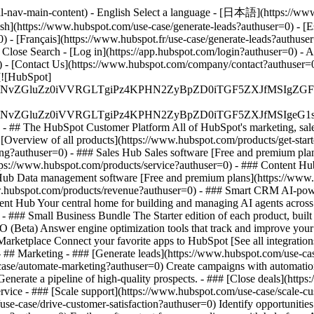
al-nav-main-content) - English Select a language - [日本語](https://www
ish](https://www.hubspot.com/use-case/generate-leads?authuser=0) - [E
) - [Français](https://www.hubspot.fr/use-case/generate-leads?authuser
- Close Search - [Log in](https://app.hubspot.com/login?authuser=0) -
) - [Contact Us](https://www.hubspot.com/company/contact?authuser=0) 
[![HubSpot]
S4wIiBlbmNvZGluZz0iVVRGLTgiPz4KPHN2ZyBpZD0iTGF5ZX
S4wIiBlbmNvZGluZz0iVVRGLTgiPz4KPHN2ZyBpZD0iTGF5ZXJ
s - ## The HubSpot Customer Platform All of HubSpot's marketing, sales
verview of all products](https://www.hubspot.com/products/get-star
ng?authuser=0) - ### Sales Hub Sales software [Free and premium plan
tps://www.hubspot.com/products/service?authuser=0) - ### Content Hu
 Hub Data management software [Free and premium plans](https://ww
www.hubspot.com/products/revenue?authuser=0) - ### Smart CRM AI-pow
nt Hub Your central home for building and managing AI agents across
)
- ### Small Business Bundle The Starter edition of each product, built
(Beta) Answer engine optimization tools that track and improve your br
rketplace Connect your favorite apps to HubSpot [See all integration
- ## Marketing - ### [Generate leads](https://www.hubspot.com/use-case
ase/automate-marketing?authuser=0) Create campaigns with automation 
enerate a pipeline of high-quality prospects. - ### [Close deals](htt
ervice - ### [Scale support](https://www.hubspot.com/use-case/scale-c
se-case/drive-customer-satisfaction?authuser=0) Identify opportunities