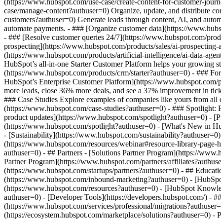
(https://www.hubspot.com/use-case/create-content-for-customer-journ
case/manage-content?authuser=0) Organize, update, and distribute co
customers?authuser=0) Generate leads through content, AI, and autom
automate payments. - ### [Organize customer data](https://www.hubsp
- ### [Resolve customer queries 24/7](https://www.hubspot.com/produc
prospecting](https://www.hubspot.com/products/sales/ai-prospecting-a
(https://www.hubspot.com/products/artificial-intelligence/ai-data-ag
HubSpot’s all-in-one Starter Customer Platform helps your growing s
(https://www.hubspot.com/products/crm/starter?authuser=0) - ### For 
HubSpot’s Enterprise Customer Platform](https://www.hubspot.com/
more leads, close 36% more deals, and see a 37% improvement in tic
### Case Studies Explore examples of companies like yours from all ov
(https://www.hubspot.com/case-studies?authuser=0) - ### Spotlight:
product updates](https://www.hubspot.com/spotlight?authuser=0) - [P
(https://www.hubspot.com/spotlight?authuser=0) - [What's New in
- [Sustainability](https://www.hubspot.com/sustainability?authuse
(https://www.hubspot.com/resources/webinar#resource-library-page
authuser=0) - ## Partners - [Solutions Partner Program](https://www
Partner Program](https://www.hubspot.com/partners/affiliates?authus
(https://www.hubspot.com/startups/partners?authuser=0) - ## Educa
(https://www.hubspot.com/inbound-marketing?authuser=0) - [HubSpot 
(https://www.hubspot.com/resources?authuser=0) - [HubSpot Knowledg
authuser=0) - [Developer Tools](https://developers.hubspot.com/) - 
(https://www.hubspot.com/services/professional/migrations?authuser
(https://ecosystem.hubspot.com/marketplace/solutions?authuser=0)
- Products Products - ## The HubSpot Customer Platform All of HubSpot's marketing, sales, and customer service software on one agentic platform. - [__Free HubSpot CRM__](https: