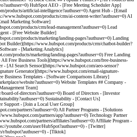
-
s://youtube.com/user/HubSpot?authuser=0) - [Twitter]
/r/hubspot?authuser=0) - [Tiktok]