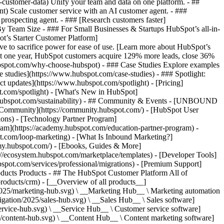
-customer-data) Unify your team and data on one platform. - ##
ent) Scale customer service with an AI customer agent. - ###
prospecting agent. - ### [Research customers faster]
 By Team Size - ### For Small Businesses & Startups HubSpot’s all-in-
t’s Starter Customer Platform]
ve to sacrifice power for ease of use. [Learn more about HubSpot’s
t one year, HubSpot customers acquire 129% more leads, close 36%
hubspot.com/why-choose-hubspot) - ### Case Studies Explore examples
se studies](https://www.hubspot.com/case-studies) - ### Spotlight:
t updates](https://www.hubspot.com/spotlight) - [Pricing]
t.com/spotlight) - [What's New in HubSpot]
.hubspot.com/sustainability) - ## Community & Events - [UNBOUND
t Community](https://community.hubspot.com/) - [HubSpot User
ions) - [Technology Partner Program]
gram](https://academy.hubspot.com/education-partner-program) -
ot.com/loop-marketing) - [What Is Inbound Marketing?]
emy.hubspot.com/) - [Ebooks, Guides & More]
//ecosystem.hubspot.com/marketplace/templates) - [Developer Tools]
bspot.com/services/professional/migrations) - [Premium Support]
oducts Products - ## The HubSpot Customer Platform All of
roducts/crm) - [__Overview of all products__]
2025/marketing-hub.svg) \ __Marketing Hub__ \ Marketing automation
ation/2025/sales-hub.svg) \ __Sales Hub__ \ Sales software]
rvice-hub.svg) \ __Service Hub__ \ Customer service software]
/content-hub.svg) \ __Content Hub__ \ Content marketing software]