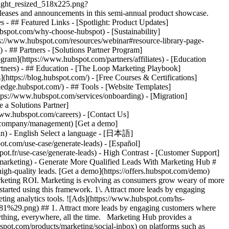
tlight_resized_518x225.png?
eases and announcements in this semi-annual product showcase.
 - ## Featured Links - [Spotlight: Product Updates]
spot.com/why-choose-hubspot) - [Sustainability]
://www.hubspot.com/resources/webinar#resource-library-page-
 ## Partners - [Solutions Partner Program]
gram](https://www.hubspot.com/partners/affiliates) - [Education
rtners) - ## Education - [The Loop Marketing Playbook]
ttps://blog.hubspot.com/) - [Free Courses & Certifications]
edge.hubspot.com/) - ## Tools - [Website Templates]
ttps://www.hubspot.com/services/onboarding) - [Migration]
 a Solutions Partner]
www.hubspot.com/careers) - [Contact Us]
om/company/management) [Get a demo]
ogin) - English Select a language - [日本語]
ot.com/use-case/generate-leads) - [Español]
pot.fr/use-case/generate-leads) - High Contrast - [Customer Support]
nvert highly qualified leads. ![Sendle](https://www.hubspot.com/hs-fs/hubfs/ViSENZE-case-study.png?width=567&height=362&name=ViSENZE-case-study.png) ### Sendle Increases Activation Rates by 50% Learn how Sendle improved its customer experience, generated more leads, and closed the loop between sales and marketing. Watch Sendle story video case study ![ViSENZE](https://www.hubspot.com/hs-fs/hubfs/sendle-case-study.png?width=567&height=362&name=sendle-case-study.png) ### ViSENZE Improves Inbound Lead Generation See how ViSENZE used marketing tools to improve its marketing ROI and inbound strategy. Watch ViSENZE story video case study ![Spocket](https://www.hubspot.com/hs-fs/hubfs/Spocket-1-2.webp?width=567&height=360&name=Spocket-1-2.webp) ### Spocket Doubles Prospect Conversions Discover how Spocket automated its marketing to better engage and track leads. Watch Spocket story use case video ## Related Resources ![](https://www.hubspot.com/hs-fs/hubfs/DO%20NOT%20USE%20-%20WBZ%202025%20Rebrand-%20contact%20Teenie%20Rose%20for%20usage/DO%20NOT%20USE-%202025%20Rebrand%20Feature%20B%20%5Bcontact%20Teenie%20Rose%5D/DO%20NOT%20USE-%20Related%20Resources%20Pictograms-%20contact%20Teenie%20Rose%20for%20usage/HS_Pictograms_Pipeline.webp?width=110&height=110&name=HS_Pictograms_Pipeline.webp) ### Everything You Need to Know About Marketing Qualified Leads Learn everything you need to know about marketing qualified leads and how to create your own MQL criteria. [Read about MQLsin our blog post](https://blog.hubspot.com/marketing/definition-marketing-qualified-lead-mql-under-100-sr) ![](https://www.hubspot.com/hubfs/DO%20NOT%20USE%20-%20WBZ%202025%20Rebrand-%20contact%20Teenie%20Rose%20for%20usage/DO%20NOT%20USE-%202025%20Rebrand%20Feature%20B%20%5Bcontact%20Teenie%20Rose%5D/DO%20NOT%20USE-%20Related%20Resources%20Pictograms-%20contact%20Teenie%20Rose%20for%20usage/HS_Pictograms_Leads%20Management.svg) ### 10 Expert Tips to Improve Lead Quality Create quality leads that convert. Get started with 10 tips for improving lead quality and three reasons why you're getting bad leads. [Read about leads](https://blog.hubspot.com/blog/tabid/6307/bid/6195/5-steps-to-unsuckify-your-leads.aspx) ![](https://www.hubspot.com/hubfs/DO%20NOT%20USE%20-%20WBZ%202025%20Rebrand-%20contact%20Teenie%20Rose%20for%20usage/DO%20NOT%20USE-%202025%20Rebrand%20Feature%20B%20%5Bcontact%20Teenie%20Rose%5D/DO%20NOT%20USE-%20Related%20Resources%20Pictograms-%20contact%20Teenie%20Rose%20for%20usage/HS_Pictograms_Generate%20Leads.svg) ### Audience Targeting: What It Is and Why You Need It Explore what audience targeting is, and how you can use it in your own marketing strategy. [Read about targeting](https://blog.hubspot.com/marketing/audience-targeting-blog) ## Attract and Convert Your Leads Get a demo or get started with our free version of Marketing Hub to attract and convert highly-qualified leads today. [Get a demo of Marketing Hub marketing automation software](https://offers.hubspot.com/demo) [Get started free with Marketing Hub marketing automation software](https://app.hubspot.com/signup-hubspot/marketing) ![](https://www.hubspot.com/hs-fs/hubfs/CSOL/module-assets/hubspot-2025/cta-content-block/_cta_contentblock_headshots_headshot_3.png?width=380&name=_cta_contentblock_headshots_headshot_3.png) ## Explore other use cases ### Create campaigns efficiently with automation and AI Engage leads and customers effectively with AI-powered marketing tools for targeted messaging, coordinated campaigns, and journey tracking. [Save time](https://www.hubspot.com/use-case/automate-marketing) ### Reach and engage sales prospects Find innovative tools and strategies that can help you stand out from the noise, reach sales prospects, and nurture revenue-driving relationships. [Engage more prospects](https://www.hubspot.com/use-case/reach-engage-sales-prospects) ### Accelerate sales and close deals faster Learn how HubSpot helps a variety of businesses streamline their sales pipeline, enhance sales rep productivity, and close deals faster. [Close more deals](https://www.hubspot.com/use-case/close-more-deals) Back Close ## Popular Features - [All Products and Features](https://www.hubspot.com/products) All Products and Features - [HubSpot AEO](https://www.hubspot.com/products/aeo) HubSpot AEO - [Free Meeting Scheduler App](https://www.hubspot.com/products/sales/schedule-meeting) Free Meeting Scheduler App - [Agent Hub](https://www.hubspot.com/products/artificial-intelligence) Agent Hub - [Email Tracking Software](https://www.hubspot.com/products/sales/email-tracking) Email Tracking Software - [AI Content Writer](https://www.hubspot.com/products/cms/ai-content-writer) AI Content Writer - [AI Website Generator](https://www.hubspot.com/products/cms/ai-website-generator) AI Website Generator - [Email Marketing Software](https://www.hubspot.com/products/marketing/email) Email Marketing Software - [Lead Management Software](https://www.hubspot.com/products/crm/lead-management) Lead Management Software - [AI Prospecting Agent](https://www.hubspot.com/products/sales/ai-prospecting-agent) AI Prospecting Agent - [Free Website Builder](https://www.hubspot.com/products/cms/drag-and-drop-website-builder) Free Website Builder - [Landing Pages](https://www.hubspot.com/products/marketing/landing-pages) Landing Pages - [Free Online Form Builder](https://www.hubspot.com/products/marketing/f