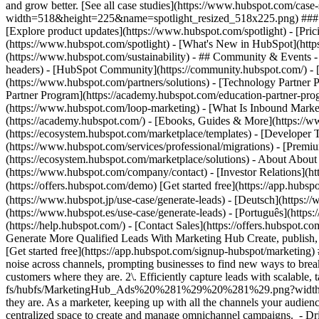
and grow better. [See all case studies](https://www.hubspot.com/cas
width=518&height=225&name=spotlight_resized_518x225.png) ### Spo
[Explore product updates](https://www.hubspot.com/spotlight) - [Pri
(https://www.hubspot.com/spotlight) - [What's New in HubSpot](ht
(https://www.hubspot.com/sustainability) - ## Community & Events
headers) - [HubSpot Community](https://community.hubspot.com/) - [
(https://www.hubspot.com/partners/solutions) - [Technology Partner P
Partner Program](https://academy.hubspot.com/education-partner-prog
(https://www.hubspot.com/loop-marketing) - [What Is Inbound Market
(https://academy.hubspot.com/) - [Ebooks, Guides & More](https://
(https://ecosystem.hubspot.com/marketplace/templates) - [Developer T
(https://www.hubspot.com/services/professional/migrations) - [Premi
(https://ecosystem.hubspot.com/marketplace/solutions) - About About
(https://www.hubspot.com/company/contact) - [Investor Relations](
(https://offers.hubspot.com/demo) [Get started free](https://app.hub
(https://www.hubspot.jp/use-case/generate-leads) - [Deutsch](https:/
(https://www.hubspot.es/use-case/generate-leads) - [Português](https:
(https://help.hubspot.com/) - [Contact Sales](https://offers.hubspot.co