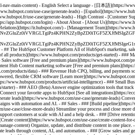
l-nav-main-content) - English Select a language - [日本語](https://www.
/www.hubspot.com/use-case/generate-leads) - [Español](https://www.hubs
www.hubspot.fr/use-case/generate-leads) - High Contrast - [Customer Sup
ttps://app.hubspot.com/login) - About About - [About Us](https://www.h
 Relations](https://ir.hubspot.com/) - [Management Team](https://w
S4wIiBlbmNvZGluZz0iVVRGLTgiPz4KPHN2ZyBpZD0iTGF5ZX
S4wIiBlbmNvZGluZz0iVVRGLTgiPz4KPHN2ZyBpZD0iTGF5ZXJ
s - ## The HubSpot Customer Platform All of HubSpot's marketing, sales
all products](https://www.hubspot.com/products/get-started)
- ### M
 Sales software [Free and premium plans](https://www.hubspot.com/pro
ntent Hub Content marketing software [Free and premium plans](https
com/products/data) - ### Revenue Hub CPQ, billing, and payments so
wered, flexible CRM software [Learn more](https://www.hubspot.com/
ps://www.hubspot.com/products/artificial-intelligence)
- ### Small Busi
tarter) - ### AEO (Beta) Answer engine optimization tools that track a
nnect your favorite apps to HubSpot [See all integrations](https://ec
erate leads](https://www.hubspot.com/use-case/generate-leads) Convert 
gns with automation and AI. - ## Sales - ### [Build pipeline](https:/
m/use-case/close-more-deals) Streamline your process and close more de
pport customers at scale with AI and a help desk. - ### [Drive retenti
 [Create content](https://www.hubspot.com/use-case/create-content-for-c
nage-content) Organize, update, and distribute content in one place. 
e leads through content, AI, and automation. - ### [Grow sales and g