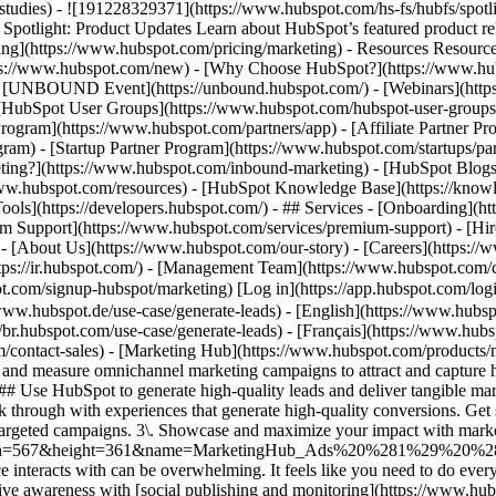
e-studies) - ![191228329371](https://www.hubspot.com/hs-fs/hubfs/spo
tlight: Product Updates Learn about HubSpot’s featured product rel
cing](https://www.hubspot.com/pricing/marketing) - Resources Resources
tps://www.hubspot.com/new) - [Why Choose HubSpot?](https://www.hub
 - [UNBOUND Event](https://unbound.hubspot.com/) - [Webinars](https
HubSpot User Groups](https://www.hubspot.com/hubspot-user-groups) -
rogram](https://www.hubspot.com/partners/app) - [Affiliate Partner Pro
ram) - [Startup Partner Program](https://www.hubspot.com/startups/pa
ing?](https://www.hubspot.com/inbound-marketing) - [HubSpot Blogs](h
www.hubspot.com/resources) - [HubSpot Knowledge Base](https://knowl
ools](https://developers.hubspot.com/) - ## Services - [Onboarding](h
um Support](https://www.hubspot.com/services/premium-support) - [Hire
 - [About Us](https://www.hubspot.com/our-story) - [Careers](https://
https://ir.hubspot.com/) - [Management Team](https://www.hubspot.c
spot.com/signup-hubspot/marketing) [Log in](https://app.hubspot.com/l
/www.hubspot.de/use-case/generate-leads) - [English](https://www.hubsp
//br.hubspot.com/use-case/generate-leads) - [Français](https://www.hubs
m/contact-sales)
- [Marketing Hub](https://www.hubspot.com/products/marketing) - Generate More Qualified Leads With Marketing Hub # Generate More Qualified Leads With Marketing Hub Create, publish, and measure omnichannel marketing campaigns to attract and capture high-quality leads. [Get a demo](https://offers.hubspot.com/demo) [Get started free](https://app.hubspot.com/signup-hubspot/marketing) ## Use HubSpot to generate high-quality leads and deliver tangible marketing ROI. Marketing is evolving as consumers grow weary of more noise across channels, prompting businesses to find new ways to break through with experiences that generate high-quality conversions. Get started using this framework. 1\. Attract more leads by engaging customers where they are. 2\. Efficiently capture leads with scalable, targeted campaigns. 3\. Showcase and maximize your impact with marketing analytics tools. ![Ads](https://www.hubspot.com/hs-fs/hubfs/MarketingHub_Ads%20%281%29%20%281%29.png?width=567&height=361&name=MarketingHub_Ads%20%281%29%20%281%29.png) ## 1. Attract more leads by engaging customers where they are. As a marketer, keeping up with all the channels your audience interacts with can be overwhelming. It feels like you need to do everything, everywhere, all the time. Marketing Hub provides a centralized space to create and manage omnichannel campaigns. - Drive awareness with [social publishing and monitoring](https://www.hubspot.com/products/marketing/social-inbox) on platforms such as Facebook and LinkedIn. - Help leads find you using [ad management tools](https://www.hubspot.com/products/marketing/ads) to create and manage PPC campaigns. ![Capture Leads Form](https://www.hubspot.com/hs-fs/hubfs/CRM_Capture-leads.png?width=567&height=425&name=CRM_Capture-leads.png) ## 2. Efficiently capture leads with scalable, targeted campaigns. Personalized user experiences create brand loyalty. But to personalize an experience, you must know your customer and prospect’s preferences. - Convert more of your visitors into qualified leads with [calls to actions](https://www.hubspot.com/products/marketing/calls-to-action) you can personalize, test, and optimize. - Use an [intuitive form builder](https://www.hubspot.com/products/marketing/forms) to create forms that collects leads from event registration, free trial offers, newsletter signups, and more. ![Lead Generation](https://www.hubspot.com/hs-fs/hubfs/MarketingHub_Lead-generation%20%281%29.png?width=567&height=361&name=MarketingHub_Lead-generation%20%281%29.png) ## 3. Showcase and maximize your impact with marketing analytics tools. Maximize every success and seize all optimization opportunities with integrated reporting tools. - Use [built-in marketing analytics tools](https://www.hubspot.com/products/marketing/analytics) to instantly visualize metrics like contacts generated, budget allocation, and return on investment effortlessly, all at the click of a button. - Use [advancement marketing reporting](https://www.hubspot.com/products/marketing/advanced-marketing-reporting)[](https://www.hubspot.com/products/marketing/advanced-marketing-reporting) to visualize the customer journey and capitalize on your most significant lead generation touchpoints. ## With Marketing Hub, customers experienced these results: - ### 134% increase in their website traffic in 12 months [Download ROI report](https://www.hubspot.com/roi) - ### 133% increase in their inbound leads [Download ROI report](https://www.hubspot.com/roi) - ### 82% of users see an increase in lead generation [Download ROI report](https://www.hubspot.com/roi) ## Attract and convert leads with Marketing Hub. Discover tools that connect your data to attract qualified leads, convert them to customers, and increase revenue. [Learn more about marketing automation software](https://www.hubspot.com/products/marketing) [Get started free with Marketing Hub's software](https://app.hubspot.com/signup-hubspot/marketing) ![](https://www.hubspot.com/hs-fs/hubfs/DO%20NOT%20USE%20-%20WBZ%202025%20Rebrand-%20contact%20Teenie%20Rose%20for%20usage/DO%20NOT%20USE-%202025%20Rebrand%20Feature%20B%20%5Bcontact%20Teenie%20Rose%5D/DO%20NOT%20USE-%20Other%20Feature%20B%20images-%20contact%20Teenie%20Rose%20for%20usage/CDN%20Feature/PLACEHOLDER_Global_Content_Linear_llustrations_Characters.webp?width=380&height=380&name=PLACEHOLDER_Global_Content_Linear_llustrations_Characters.webp) ## Discover how real businesses are using Marketing Hub to attract and co