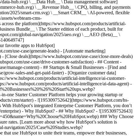
5/data-hub.svg) \ __Data Hub__ \ Data management software]
commerce-hub.svg) \ __Revenue Hub__ \ CPQ, billing, and payments
ation/2025/smart-crm.svg) \ __Smart CRM__ \ AI-powered, flexible
/assets/webteam-cms-
ross the platform](https://www.hubspot.com/products/artificial-
iness Bundle__ \ The Starter edition of each product, built for
ubspot.com/global-navigation/2025/aeo.svg) \ __AEO (Beta)__ \
195140649747]
r favorite apps to HubSpot]
ot.com/use-case/generate-leads) - [Automate marketing]
) - [Close deals](https://www.hubspot.com/use-case/close-more-deals)
ubspot.com/use-case/drive-customer-satisfaction) - ## Content -
ase/manage-content) - ## Startups & Small Businesses - [Find and
/grow-sales-and-get-paid-faster) - [Organize customer data]
ps://www.hubspot.com/products/artificial-intelligence/ai-customer-
s://www.hubspot.com/products/artificial-intelligence/ai-data-agent) -
/Small%20Businesses%20%26%20Start%20ups.webp?
ne Starter Customer Platform helps your growing startup or
ducts/crm/starter) - ![195309752642](https://www.hubspot.com/hs-
With HubSpot’s integrated Enterprise Customer Platform, you don’t
crm/enterprise) - Why HubSpot? - ## Why HubSpot? - ![195309752643]
height=450&name=Why%20Choose%20HubSpot.webp) ### Why Choose
sure rates. [Learn more about why how HubSpot’s solution is
obal-navigation/2025/Case%20Studies.webp?
hat use HubSpot to unite their teams, empower their businesses,