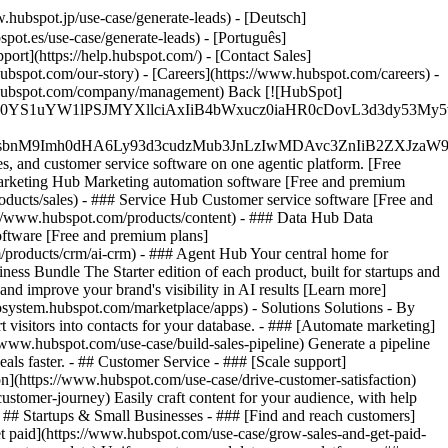
hubspot.jp/use-case/generate-leads) - [Deutsch]
pot.es/use-case/generate-leads) - [Português]
port](https://help.hubspot.com/) - [Contact Sales]
ubspot.com/our-story) - [Careers](https://www.hubspot.com/careers) -
ww.hubspot.com/company/management) Back [![HubSpot]
JfMSIgZGF0YS1uYW1lPSJMYXllciAxIiB4bWxucz0iaHR0cDo
fMSIgeG1sbnM9Imh0dHA6Ly93d3cudzMub3JnLzIwMDAvc3Zn
, and customer service software on one agentic platform. [Free
arketing Hub Marketing automation software [Free and premium
ducts/sales) - ### Service Hub Customer service software [Free and
://www.hubspot.com/products/content) - ### Data Hub Data
ftware [Free and premium plans]
products/crm/ai-crm) - ### Agent Hub Your central home for
ness Bundle The Starter edition of each product, built for startups and
nd improve your brand's visibility in AI results [Learn more]
osystem.hubspot.com/marketplace/apps) - Solutions Solutions - By
visitors into contacts for your database. - ### [Automate marketing]
/www.hubspot.com/use-case/build-sales-pipeline) Generate a pipeline
als faster. - ## Customer Service - ### [Scale support]
on](https://www.hubspot.com/use-case/drive-customer-satisfaction)
ustomer-journey) Easily craft content for your audience, with help
- ## Startups & Small Businesses - ### [Find and reach customers]
et paid](https://www.hubspot.com/use-case/grow-sales-and-get-paid-