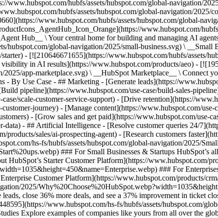
ps://www.hubspot.com/hubfs/assets/hubspot.com/global-navigation/202
//www.hubspot.com/hubfs/assets/hubspot.com/global-navigation/2025/
0660](https://www.hubspot.com/hubfs/assets/hubspot.com/global-navig
[ProductIcons_AgentHub_Icon_Orange](https://www.hubspot.com/hubfs
ent Hub__ \ Your central home for building and managing AI agents ac
s/hubspot.com/global-navigation/2025/small-business.svg) \ __Small Bus
m/starter) - [![210646671655](https://www.hubspot.com/hubfs/assets/h
 visibility in AI results](https://www.hubspot.com/products/aeo) - [![
on/2025/app-marketplace.svg) \ __HubSpot Marketplace__ \ Connect you
ons - By Use Case - ## Marketing - [Generate leads](https://www.hubsp
Build pipeline](https://www.hubspot.com/use-case/build-sales-pipeline
case/scale-customer-service-support) - [Drive retention](https://www.h
r-customer-journey) - [Manage content](https://www.hubspot.com/use-c
stomers) - [Grow sales and get paid](https://www.hubspot.com/use-case
ta) - ## Artificial Intelligence - [Resolve customer queries 24/7](htt
/products/sales/ai-prospecting-agent) - [Research customers faster](http
ubspot.com/hs-fs/hubfs/assets/hubspot.com/global-navigation/2025
ups.webp) ### For Small Businesses & Startups HubSpot’s all-in-o
out HubSpot’s Starter Customer Platform](https://www.hubspot.com/pro
p?width=1035&height=450&name=Enterprise.webp) ### For Enterprises 
t’s Enterprise Customer Platform](https://www.hubspot.com/products/
obal-navigation/2025/Why%20Choose%20HubSpot.webp?width=1035&
leads, close 36% more deals, and see a 37% improvement in ticket clo
3448595](https://www.hubspot.com/hs-fs/hubfs/assets/hubspot.com/gl
Explore examples of companies like yours from all over the globe t