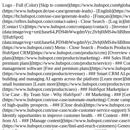
Logo - Full (Color) [Skip to content](https://www.hubspot.com#globa
(https://www.hubspot.de/use-case/generate-leads) - [English](https:/
(https://br.hubspot.com/use-case/generate-leads) - [Français](https://
(https://offers.hubspot.com/contact-sales)
- Close Search - [Log in](h
[Contact Us](https://www.hubspot.com/company/contact) - [Investor
(data:image/svg+xml;base64,PD94bWwgdmVyc2lvbj0iM
![HubSpot]
(data:image/svg+xml;base64,PD94bWwgdmVyc2lvbj0iM
(https://www.hubspot.com/) Menu - Close Search
- Products Product
HubSpot CRM](https://www.hubspot.com/products/crm) [Overview of 
plans](https://www.hubspot.com/products/marketing) - ### Sales Hub
premium plans](https://www.hubspot.com/products/service) - ### Co
management software [Free and premium plans](https://www.hubspot.
(https://www.hubspot.com/products/revenue) - ### Smart CRM AI-po
building and managing AI agents across the platform [Learn more](htt
small businesses [Learn more](https://www.hubspot.com/products/crm/s
(https://www.hubspot.com/products/aeo) - ### HubSpot Marketplace Co
Use Case - By Team Size - Why HubSpot?
- ## Marketing - ### [Gen
(https://www.hubspot.com/use-case/automate-marketing) Create campai
of high-quality prospects. - ### [Close deals](https://www.hubspot.co
(https://www.hubspot.com/use-case/scale-customer-service-support) Su
Identify opportunities to improve customer health. - ## Content - ###
from AI. - ### [Manage content](https://www.hubspot.com/use-case/ma
(https://www.hubspot.com/use-case/find-and-reach-customers) Generat