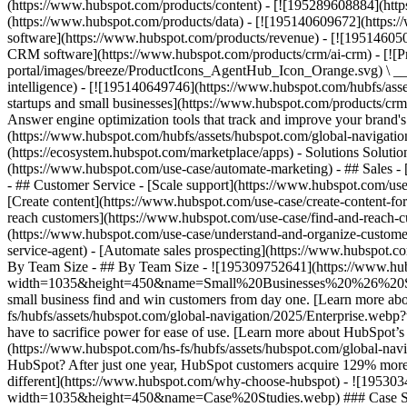
(https://www.hubspot.com/products/content) - [![195289608884](htt
(https://www.hubspot.com/products/data) - [![195140609672](https:
software](https://www.hubspot.com/products/revenue) - [![19514605
CRM software](https://www.hubspot.com/products/crm/ai-crm) - [!
portal/images/breeze/ProductIcons_AgentHub_Icon_Orange.svg) \ __Ag
intelligence) - [![195140649746](https://www.hubspot.com/hubfs/asset
startups and small businesses](https://www.hubspot.com/products/cr
Answer engine optimization tools that track and improve your brand's
(https://www.hubspot.com/hubfs/assets/hubspot.com/global-navigati
(https://ecosystem.hubspot.com/marketplace/apps) - Solutions Soluti
(https://www.hubspot.com/use-case/automate-marketing) - ## Sales - [
- ## Customer Service - [Scale support](https://www.hubspot.com/use-
[Create content](https://www.hubspot.com/use-case/create-content-fo
reach customers](https://www.hubspot.com/use-case/find-and-reach-cu
(https://www.hubspot.com/use-case/understand-and-organize-customer-da
service-agent) - [Automate sales prospecting](https://www.hubspot.com
By Team Size - ## By Team Size - ![195309752641](https://www.h
width=1035&height=450&name=Small%20Businesses%20%26%20Start%20
small business find and win customers from day one. [Learn more ab
fs/hubfs/assets/hubspot.com/global-navigation/2025/Enterprise.web
have to sacrifice power for ease of use. [Learn more about HubSpo
(https://www.hubspot.com/hs-fs/hubfs/assets/hubspot.com/gl
HubSpot? After just one year, HubSpot customers acquire 129% more 
different](https://www.hubspot.com/why-choose-hubspot) - ![19530
width=1035&height=450&name=Case%20Studies.webp) ### Case Studies 