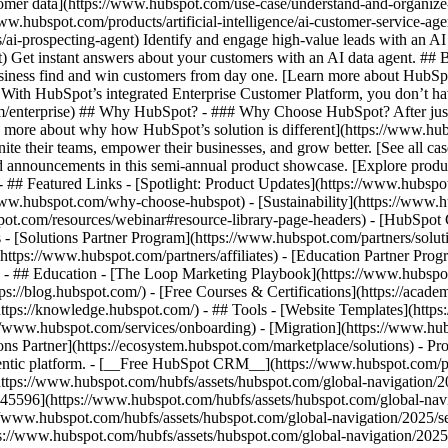
tomer data](https://www.hubspot.com/use-case/understand-and-organize
www.hubspot.com/products/artificial-intelligence/ai-customer-service-ag
ai-prospecting-agent) Identify and engage high-value leads with an AI 
ent) Get instant answers about your customers with an AI data agent. ##
usiness find and win customers from day one. [Learn more about HubSpo
 With HubSpot’s integrated Enterprise Customer Platform, you don’t ha
rm/enterprise) ## Why HubSpot? - ### Why Choose HubSpot? After jus
arn more about why how HubSpot’s solution is different](https://www.
ite their teams, empower their businesses, and grow better. [See all ca
 announcements in this semi-annual product showcase. [Explore produc
- ## Featured Links - [Spotlight: Product Updates](https://www.hubspo
ww.hubspot.com/why-choose-hubspot) - [Sustainability](https://www
spot.com/resources/webinar#resource-library-page-headers) - [HubSpo
- [Solutions Partner Program](https://www.hubspot.com/partners/solut
(https://www.hubspot.com/partners/affiliates) - [Education Partner Pro
s) - ## Education - [The Loop Marketing Playbook](https://www.hubsp
s://blog.hubspot.com/) - [Free Courses & Certifications](https://acad
ps://knowledge.hubspot.com/) - ## Tools - [Website Templates](https:
s://www.hubspot.com/services/onboarding) - [Migration](https://www.hu
ons Partner](https://ecosystem.hubspot.com/marketplace/solutions)
- Pr
gentic platform. - [__Free HubSpot CRM__](https://www.hubspot.com/p
(https://www.hubspot.com/hubfs/assets/hubspot.com/global-navigation/
45596](https://www.hubspot.com/hubfs/assets/hubspot.com/global-navig
//www.hubspot.com/hubfs/assets/hubspot.com/global-navigation/2025/se
s://www.hubspot.com/hubfs/assets/hubspot.com/global-navigation/2025