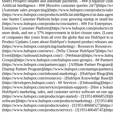
faster) Prospect smarter and automate payments. - ### [Organize cus
Artificial Intelligence - ### [Resolve customer queries 24/7](https://
[Automate sales prospecting](https://www.hubspot.com/products/sales/
(https://www.hubspot.com/products/artificial-intelligence/ai-data-ag
one Starter Customer Platform helps your growing startup or small b
(https://www.hubspot.com/products/crm/starter) - ### For Enterprises
Enterprise Customer Platform](https://www.hubspot.com/products/c
more deals, and see a 37% improvement in ticket closure rates. [Le
of companies like yours from all over the globe that use HubSpot to un
Product Updates Learn about HubSpot’s featured product releases and
(https://www.hubspot.com/pricing/marketing) - Resources Resources 
(https://www.hubspot.com/new) - [Why Choose HubSpot?](https://w
Event](https://unbound.hubspot.com/) - [Webinars](https://www.hub
Groups](https://www.hubspot.com/hubspot-user-groups) - ## Partners 
(https://www.hubspot.com/partners/app) - [Affiliate Partner Program]
[Startup Partner Program](https://www.hubspot.com/startups/partner
(https://www.hubspot.com/inbound-marketing) - [HubSpot Blogs](http
(https://www.hubspot.com/resources) - [HubSpot Knowledge Base](htt
(https://developers.hubspot.com/) - ## Services - [Onboarding](http
(https://www.hubspot.com/services/premium-support) - [Hire a Soluti
HubSpot's marketing, sales, and customer service software on one a
(https://www.hubspot.com/products/get-started) - [![195140668528]
software](https://www.hubspot.com/products/marketing) - [![1951466
(https://www.hubspot.com/products/sales) - [![195140668527](https:
(https://www.hubspot.com/products/service) - [![195140649745](http