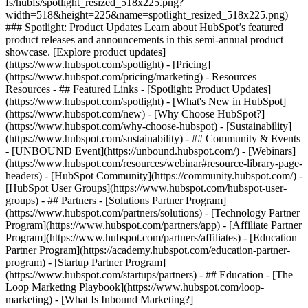
fs/hubfs/spotlight_resized_518x225.png?
width=518&height=225&name=spotlight_resized_518x225.png)
### Spotlight: Product Updates Learn about HubSpot’s featured
product releases and announcements in this semi-annual product
showcase. [Explore product updates]
(https://www.hubspot.com/spotlight) - [Pricing]
(https://www.hubspot.com/pricing/marketing) - Resources
Resources - ## Featured Links - [Spotlight: Product Updates]
(https://www.hubspot.com/spotlight) - [What's New in HubSpot]
(https://www.hubspot.com/new) - [Why Choose HubSpot?]
(https://www.hubspot.com/why-choose-hubspot) - [Sustainability]
(https://www.hubspot.com/sustainability) - ## Community & Events
- [UNBOUND Event](https://unbound.hubspot.com/) - [Webinars]
(https://www.hubspot.com/resources/webinar#resource-library-page-
headers) - [HubSpot Community](https://community.hubspot.com/) -
[HubSpot User Groups](https://www.hubspot.com/hubspot-user-
groups) - ## Partners - [Solutions Partner Program]
(https://www.hubspot.com/partners/solutions) - [Technology Partner
Program](https://www.hubspot.com/partners/app) - [Affiliate Partner
Program](https://www.hubspot.com/partners/affiliates) - [Education
Partner Program](https://academy.hubspot.com/education-partner-
program) - [Startup Partner Program]
(https://www.hubspot.com/startups/partners) - ## Education - [The
Loop Marketing Playbook](https://www.hubspot.com/loop-
marketing) - [What Is Inbound Marketing?]