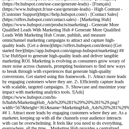
(https://br.hubspot.com/use-case/generate-leads) - [Français]
(https://www.hubspot.fr/use-case/generate-leads) - High Contrast -
[Customer Support](https://help.hubspot.com/) - [Contact Sales]
(https://offers.hubspot.com/contact-sales)
- [Marketing Hub](https://www.hubspot.com/products/marketing) - Generate More Qualified Leads With Marketing Hub # Generate More Qualified Leads With Marketing Hub Create, publish, and measure omnichannel marketing campaigns to attract and capture high-quality leads. [Get a demo](https://offers.hubspot.com/demo) [Get started free](https://app.hubspot.com/signup-hubspot/marketing) ## Use HubSpot to generate high-quality leads and deliver tangible marketing ROI. Marketing is evolving as consumers grow weary of more noise across channels, prompting businesses to find new ways to break through with experiences that generate high-quality conversions. Get started using this framework. 1\. Attract more leads by engaging customers where they are. 2\. Efficiently capture leads with scalable, targeted campaigns. 3\. Showcase and maximize your impact with marketing analytics tools. ![Ads](https://www.hubspot.com/hs-fs/hubfs/MarketingHub_Ads%20%281%29%20%281%29.png?width=567&height=361&name=MarketingHub_Ads%20%281%29%20%281%29.png) ## 1. Attract more leads by engaging customers where they are. As a marketer, keeping up with all the channels your audience interacts with can be overwhelming. It feels like you need to do everything, everywhere, all the time. Marketing Hub provides a centralized space to create and manage omnichannel campaigns. - Drive awareness with [social publishing and monitoring](https://www.hubspot.com/products/marketing/social-inbox) on platforms such as Facebook and LinkedIn. - Help leads find you using [ad management tools](https://www.hubspot.com/products/marketing/ads) to create and manage PPC campaigns. ![Capture Leads Form](https://www.hubspot.com/hs-fs/hubfs/CRM_Capture-leads.png?width=567&height=425&name=CRM_Capture-leads.png) ## 2. Efficiently capture leads with scalable, targeted campaigns. Personalized user experiences create brand loyalty. But to personalize an experience, you must know your customer and prospect’s preferences. - Convert more of your visitors into qualified leads with [calls to actions](https://www.hubspot.com/products/marketing/calls-to-action) you can personalize, test, and optimize. - Use an [intuitive form builder](https://www.hubspot.com/products/marketing/forms) to create forms that collects leads from event registration, free trial offers, newsletter signups, and more. ![Lead Generation](https://www.hubspot.com/hs-fs/hubfs/MarketingHub_Lead-generation%20%281%29.png?width=567&height=361&name=MarketingHub_Lead-generation%20%281%29.png) ## 3. Showcase and maximize your impact with marketing analytics tools. Maximize every success and seize all optimization opportunities with integrated reporting tools. - Use [built-in marketing analytics tools](https://www.hubspot.com/products/marketing/analytics) to instantly visualize metrics like contacts generated, budget allocation, and return on investment effortlessly, all at the click of a button. - Use [advancement marketing reporting](https://www.hubspot.com/products/marketing/advanced-marketing-reporting)[](https://www.hubspot.com/products/marketing/advanced-marketing-reporting) to visualize the customer journey and capitalize on your most significant lead generation touchpoints. ## With Marketing Hub, customers experienced these results: - ### 134% increase in their website traffic in 12 months [Download ROI report](https://www.hubspot.com/roi) - ### 133% increase in their inbound leads [Download ROI report](https://www.hubspot.com/roi) - ### 82% of users see an increase in lead generation [Download ROI report](https://www.hubspot.com/roi) ## Attract and convert leads with Marketing Hub. Discover tools that connect your data to attract qualified leads, convert them to customers, and increase revenue. [Learn more about marketing automation software](https://www.hubspot.com/products/marketing) [Get started free with Marketing Hub's software](https://app.hubspot.com/signup-hubspot/marketing) ![](https://www.hubspot.com/hs-fs/hubfs/DO%20NOT%20USE%20-%20WBZ%202025%20Rebrand-%20contact%20Teenie%20Rose%20for%20usage/DO%20NOT%20USE-%202025%20Rebrand%20Feature%20B%20%5Bcontact%20Teenie%20Rose%5D/DO%20NOT%20USE-%20Other%20Feature%20B%20images-%20contact%20Teenie%20Rose%20for%20usage/CDN%20Feature/PLACEHOLDER_Global_Content_Linear_llustrations_Characters.webp?width=380&height=380&name=PLACEHOLDER_Global_Content_Linear_llustrations_Characters.webp) ## Discover how real businesses are using Marketing Hub to attract and convert highly qualified leads. ![Sendle](https://www.hubspot.com/hs-fs/hubfs/ViSENZE-case-study.png?width=567&height=362&name=ViSENZE-case-study.png) ### Sendle Increases Activation Rates by 50% Learn how Sendle improved its customer experience, generated more leads, and closed the loop between sales and marketing. Watch Sendle story video case study ![ViSENZE](https://www.hubspot.com/hs-fs/hubfs/sendle-case-study.png?width=567&height=362&name=sendle-case-study.png) ### ViSENZE Improves Inbound Lead Generation See how ViSENZE used marketing tools to improve its marketing ROI and inbound strategy. Watch ViSENZE story video case study ![Spocket](https://www.hubspot.com/hs-fs/hubfs/Spocket-1-2.webp?width=567&height=360&name=Spocket-1-2.webp) ### Spocket Doubles Prospect Conversions Discover how Spocket automated its marketing to better engage and track leads. Watch Spocket story use case video ## Related Resources ![](https://www.hubspot.com/hs-fs/hubfs/DO%20NOT%20USE%20-%20WBZ%202025%20Rebrand-%20contact%20Teenie%20Rose%20for%20usage/DO%20NOT%20USE-%202025%20Rebrand%20Feature%20B%20%5Bcontact%20Teenie%20Rose%5D/DO%20NOT%20USE-%20Related%20Resources%20Pictograms-%20contact%20Teenie%20Rose%20for%20usage/HS_Pictograms_Pipeline.webp?width=110&height=110&name=HS_Pictograms_Pipeline.webp) ### Everything You Need to Know About Marketing Qualified Leads Learn everything you need to know about marketing qualified leads and how to create your own MQL criteria. [Read about MQLsin our blog post](https://blog.hubspot.com/marketing/definition-marketing-qualified-lead-mql-under-100-sr) ![](https://www.hubspot.com/hubfs/DO%20NOT%20USE%20-%20WBZ%202025%20Rebrand-%20contact%20Teenie%20Rose%20for%20usage/DO%20NOT%20USE-%202025%20Rebrand%20Feature%20B%20%5Bcontact%20Teenie%20Rose%5D/DO%20NOT%20USE-%20Related%20Resources%20Pictograms-%20contact%20Teenie%20Rose%20for%20usage/HS_Pictograms_Leads%20Management.svg) ### 10 Expert Tips to Improve Lead Quality Create quality leads that convert. Get started with 10 tips for improving lead quality and three reasons why you're getting bad leads. [Read about leads](https://blog.hubspot.com/blog/tabid/6307/bid/6195/5-steps-to-unsuckify-your-leads.aspx) ![](https://www.hubspot.com/hubfs/DO%20NOT%20USE%20-%20WBZ%202025%20Rebrand-%20contact%20Teenie%20Rose%20for%20usage/DO%20NOT%20USE-%202025%20Rebrand%20Feature%20B%20%5Bcontact%20Teenie%20Rose%5D/DO%20NOT%20USE-%20Related%20Resources%20Pictograms-%20contact%20Teenie%20Rose%20for%20usage/HS_Pictograms_Generate%20Leads.svg) ### Audience Targeting: What It Is and Why You Need It Explore what audience targeting is, and how you can use it in your own marketing strategy. [Read about targeting](https://blog.hubspot.com/marketing/audience-targeting-blog) ## Attract and Convert Your Leads Get a demo or get started with our free version of Marketing Hub to attract and convert highly-qualified leads today. [Get a demo of Marketing Hub marketing automation software](https://offers.hubspot.com/demo) [Get started free with Marketing Hub marketing automation software](https://app.hubspot.com/signup-hubspot/marketing) ![](https://www.hubspot.com/hs-fs/hubfs/CSOL/module-assets/hubspot-2025/cta-content-block/_cta_contentblock_headshots_headshot_3.png?width=380&name=_cta_contentblock_headshots_headshot_3.png) ## Explore other use cases ### Create campaigns efficiently with automation and AI Engage leads and customers effectively with AI-powered marketing tools for targeted messaging, coordinated campaigns, and journey tracking. [Save time](https://www.hubspot.com/use-case/automate-marketing) ### Reach and engage sales prospects Find innovative tools and strategies that can help you stand out from the noise, reach sales prospects, and nurture revenue-driving relationships. [Engage more prospects](https://www.hubspot.com/use-case/reach-engage-sales-prospects) ### Accelerate sales and close deals faster Learn how HubSpot helps a variety of businesses streamline their sales pipeline, enhance sales rep productivity, and close deals faster. [Close more deals](https://www.hubspot.com/use-case/close-more-deals) Back Close ## Popular Features - [All Products and Features](https://www.hubspot.com/products) All Products and Features - [HubSpot AEO](https://www.hubspot.com/products/aeo) HubSpot AEO - [Free Meeting Scheduler App](https://www.hubspot.com/products/sales/schedule-meeting) Free Meeting Scheduler App - [Agent Hub](https://www.hubspot.com/products/artificial-intelligence) Agent Hub - [Email Tracking Software](https://www.hubspot.com/products/sales/email-tracking) Email Tracking Software - [AI Content Writer](https://www.hubspot.com/products/cms/ai-content-writer) AI Content Writer - [AI Website Generator](https://www.hubspot.com/products/cms/ai-website-generator) AI Website Generator - [Email Marketing Software](https://www.hubspot.com/products/marketing/email) Email Marketing Software - [Lead Management Software](https://www.hubspot.com/products/crm/lead-management) Lead Management Software - [AI Prospecting Agent](https://www.hubspot.com/products/sales/ai-prospecting-agent) AI Prospecting Agent - [Free Website Builder](https://www.hubspot.com/products/cms/drag-and-drop-website-builder) Free Website Builder - [Landing Pages](https://www.hubspot.com/products/marketing/landing-pages) Landing Pages - [Free Online Form Builder](https://www.hubspot.com/products/marketing/f