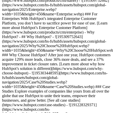
(https://www.hubspot.com/products/crm/starter) - ![195309752642]
(https://www.hubspot.com/hs-fs/hubfs/assets/hubspot.com/global-
navigation/2025/Enterprise.webp?
width=1035&height=450&name=Enterprise.webp) ### For
Enterprises With HubSpot’s integrated Enterprise Customer
Platform, you don’t have to sacrifice power for ease of use. [Learn
more about HubSpot’s Enterprise Customer Platform]
(https://www.hubspot.com/products/crm/enterprise) - Why
HubSpot? - ## Why HubSpot? - ![195309752643]
(https://www.hubspot.com/hs-fs/hubfs/assets/hubspot.com/global-
navigation/2025/Why%20Choose%20HubSpot.webp?
width=1035&height=450&name=Why%20Choose%20HubSpot.web
### Why Choose HubSpot? After just one year, HubSpot customers
acquire 129% more leads, close 36% more deals, and see a 37%
improvement in ticket closure rates. [Learn more about why how
HubSpot’s solution is different](https://www.hubspot.com/why-
choose-hubspot) - ![195303448595](https://www.hubspot.com/hs-
fs/hubfs/assets/hubspot.com/global-
navigation/2025/Case%20Studies.webp?
width=1035&height=450&name=Case%20Studies.webp) ### Case
Studies Explore examples of companies like yours from all over the
globe that use HubSpot to unite their teams, empower their
businesses, and grow better. [See all case studies]
(https://www.hubspot.com/case-studies) - ![191228329371]
(https://www.hubspot.com/hs-