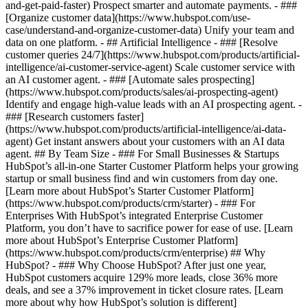
and-get-paid-faster) Prospect smarter and automate payments. - ###
[Organize customer data](https://www.hubspot.com/use-
case/understand-and-organize-customer-data) Unify your team and
data on one platform. - ## Artificial Intelligence - ### [Resolve
customer queries 24/7](https://www.hubspot.com/products/artificial-
intelligence/ai-customer-service-agent) Scale customer service with
an AI customer agent. - ### [Automate sales prospecting]
(https://www.hubspot.com/products/sales/ai-prospecting-agent)
Identify and engage high-value leads with an AI prospecting agent. -
### [Research customers faster]
(https://www.hubspot.com/products/artificial-intelligence/ai-data-
agent) Get instant answers about your customers with an AI data
agent. ## By Team Size - ### For Small Businesses & Startups
HubSpot’s all-in-one Starter Customer Platform helps your growing
startup or small business find and win customers from day one.
[Learn more about HubSpot’s Starter Customer Platform]
(https://www.hubspot.com/products/crm/starter) - ### For
Enterprises With HubSpot’s integrated Enterprise Customer
Platform, you don’t have to sacrifice power for ease of use. [Learn
more about HubSpot’s Enterprise Customer Platform]
(https://www.hubspot.com/products/crm/enterprise) ## Why
HubSpot? - ### Why Choose HubSpot? After just one year,
HubSpot customers acquire 129% more leads, close 36% more
deals, and see a 37% improvement in ticket closure rates. [Learn
more about why how HubSpot’s solution is different]