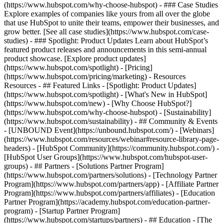
(https://www.hubspot.com/why-choose-hubspot) - ### Case Studies
Explore examples of companies like yours from all over the globe
that use HubSpot to unite their teams, empower their businesses, and
grow better. [See all case studies](https://www.hubspot.com/case-
studies) - ### Spotlight: Product Updates Learn about HubSpot’s
featured product releases and announcements in this semi-annual
product showcase. [Explore product updates]
(https://www.hubspot.com/spotlight) - [Pricing]
(https://www.hubspot.com/pricing/marketing) - Resources
Resources - ## Featured Links - [Spotlight: Product Updates]
(https://www.hubspot.com/spotlight) - [What's New in HubSpot]
(https://www.hubspot.com/new) - [Why Choose HubSpot?]
(https://www.hubspot.com/why-choose-hubspot) - [Sustainability]
(https://www.hubspot.com/sustainability) - ## Community & Events
- [UNBOUND Event](https://unbound.hubspot.com/) - [Webinars]
(https://www.hubspot.com/resources/webinar#resource-library-page-
headers) - [HubSpot Community](https://community.hubspot.com/) -
[HubSpot User Groups](https://www.hubspot.com/hubspot-user-
groups) - ## Partners - [Solutions Partner Program]
(https://www.hubspot.com/partners/solutions) - [Technology Partner
Program](https://www.hubspot.com/partners/app) - [Affiliate Partner
Program](https://www.hubspot.com/partners/affiliates) - [Education
Partner Program](https://academy.hubspot.com/education-partner-
program) - [Startup Partner Program]
(https://www.hubspot.com/startups/partners) - ## Education - [The