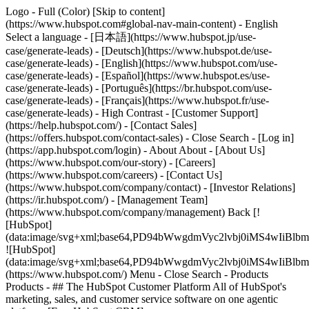
Logo - Full (Color) [Skip to content]
(https://www.hubspot.com#global-nav-main-content) - English
Select a language - [日本語](https://www.hubspot.jp/use-
case/generate-leads) - [Deutsch](https://www.hubspot.de/use-
case/generate-leads) - [English](https://www.hubspot.com/use-
case/generate-leads) - [Español](https://www.hubspot.es/use-
case/generate-leads) - [Português](https://br.hubspot.com/use-
case/generate-leads) - [Français](https://www.hubspot.fr/use-
case/generate-leads) - High Contrast - [Customer Support]
(https://help.hubspot.com/) - [Contact Sales]
(https://offers.hubspot.com/contact-sales)
- Close Search - [Log in]
(https://app.hubspot.com/login) - About About - [About Us]
(https://www.hubspot.com/our-story) - [Careers]
(https://www.hubspot.com/careers) - [Contact Us]
(https://www.hubspot.com/company/contact) - [Investor Relations]
(https://ir.hubspot.com/) - [Management Team]
(https://www.hubspot.com/company/management) Back [!
[HubSpot]
(data:image/svg+xml;base64,PD94bWwgdmVyc2lvbj0iM
![HubSpot]
(data:image/svg+xml;base64,PD94bWwgdmVyc2lvbj0iM
(https://www.hubspot.com/) Menu - Close Search
- Products
Products - ## The HubSpot Customer Platform All of HubSpot's
marketing, sales, and customer service software on one agentic