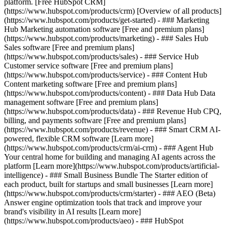
platform. [Free HubSpot CRM]
(https://www.hubspot.com/products/crm) [Overview of all products]
(https://www.hubspot.com/products/get-started)
- ### Marketing
Hub Marketing automation software [Free and premium plans]
(https://www.hubspot.com/products/marketing) - ### Sales Hub
Sales software [Free and premium plans]
(https://www.hubspot.com/products/sales) - ### Service Hub
Customer service software [Free and premium plans]
(https://www.hubspot.com/products/service) - ### Content Hub
Content marketing software [Free and premium plans]
(https://www.hubspot.com/products/content) - ### Data Hub Data
management software [Free and premium plans]
(https://www.hubspot.com/products/data) - ### Revenue Hub CPQ,
billing, and payments software [Free and premium plans]
(https://www.hubspot.com/products/revenue) - ### Smart CRM AI-
powered, flexible CRM software [Learn more]
(https://www.hubspot.com/products/crm/ai-crm) - ### Agent Hub
Your central home for building and managing AI agents across the
platform [Learn more](https://www.hubspot.com/products/artificial-
intelligence)
- ### Small Business Bundle The Starter edition of
each product, built for startups and small businesses [Learn more]
(https://www.hubspot.com/products/crm/starter) - ### AEO (Beta)
Answer engine optimization tools that track and improve your
brand's visibility in AI results [Learn more]
(https://www.hubspot.com/products/aeo) - ### HubSpot