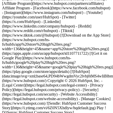
- [Facebook](https://www.facebook.com/hubspot)
- [Instagram](https://www.instagram.com/hubspot/) - [Youtube]
(https://youtube.com/user/HubSpot) - [Twitter]
(https://x.com/HubSpot) - [Linkedin]
(https://www.linkedin.com/company/hubspot) - [Reddit]
(https://www.reddit.com/r/hubspot) - [Tiktok]
(https://www.tiktok.com/@hubspot) [![Download on the App Store]
(https://www.hubspot.com/hs-
fs/hubfs/app%20store%20high%20res.png?
width=136&height=45&name=app%20store%20high%20res.png)]
(https://apps.apple.com/us/app/hubspot/id1107711722) [![Get it on
Google Play](https://www.hubspot.com/hs-
fs/hubfs/google%20play%20high%20res.png?
width=136&height=45&name=google%20play%20high%20res.png)
(https://play.google.com/store/apps/details) [![HubSpot]
(data:image/svg+xml;base64,PD94bWwgdmVyc2lvbj0i
(https://www.hubspot.com/) Copyright © 2026 HubSpot, Inc. -
[Legal Center](https://legal.hubspot.com/legal-center) - [Privacy
Policy](https://legal.hubspot.com/privacy-policy) - [Security]
(https://legal.hubspot.com/security) - [Website Accessibility]
(https://legal.hubspot.com/website-accessibility) - [Manage Cookies]
(https://www.hubspot.com) ![Sendle: HubSpot Customer Success
Story](https://i.ytimg.com/vi/6Z0N5Xhdlyw/hqdefault.jpg) Play !
[ViSenze: HubSpot Customer Success Story]