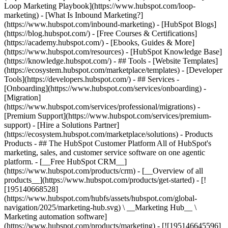
Loop Marketing Playbook](https://www.hubspot.com/loop-
marketing) - [What Is Inbound Marketing?]
(https://www.hubspot.com/inbound-marketing) - [HubSpot Blogs]
(https://blog.hubspot.com/) - [Free Courses & Certifications]
(https://academy.hubspot.com/) - [Ebooks, Guides & More]
(https://www.hubspot.com/resources) - [HubSpot Knowledge Base]
(https://knowledge.hubspot.com/) - ## Tools - [Website Templates]
(https://ecosystem.hubspot.com/marketplace/templates) - [Developer
Tools](https://developers.hubspot.com/) - ## Services -
[Onboarding](https://www.hubspot.com/services/onboarding) -
[Migration]
(https://www.hubspot.com/services/professional/migrations) -
[Premium Support](https://www.hubspot.com/services/premium-
support) - [Hire a Solutions Partner]
(https://ecosystem.hubspot.com/marketplace/solutions)
- Products
Products - ## The HubSpot Customer Platform All of HubSpot's
marketing, sales, and customer service software on one agentic
platform. - [__Free HubSpot CRM__]
(https://www.hubspot.com/products/crm) - [__Overview of all
products__](https://www.hubspot.com/products/get-started) - [!
[195140668528]
(https://www.hubspot.com/hubfs/assets/hubspot.com/global-
navigation/2025/marketing-hub.svg) \ __Marketing Hub__ \
Marketing automation software]
(https://www.hubspot.com/products/marketing) - [![195146645596]