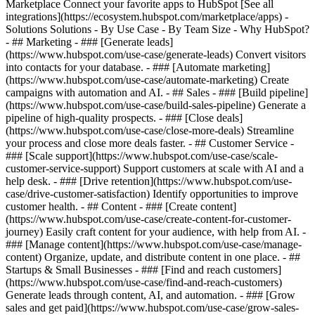
Marketplace Connect your favorite apps to HubSpot [See all
integrations](https://ecosystem.hubspot.com/marketplace/apps) -
Solutions Solutions - By Use Case - By Team Size - Why HubSpot?
- ## Marketing - ### [Generate leads]
(https://www.hubspot.com/use-case/generate-leads) Convert visitors
into contacts for your database. - ### [Automate marketing]
(https://www.hubspot.com/use-case/automate-marketing) Create
campaigns with automation and AI. - ## Sales - ### [Build pipeline]
(https://www.hubspot.com/use-case/build-sales-pipeline) Generate a
pipeline of high-quality prospects. - ### [Close deals]
(https://www.hubspot.com/use-case/close-more-deals) Streamline
your process and close more deals faster. - ## Customer Service -
### [Scale support](https://www.hubspot.com/use-case/scale-
customer-service-support) Support customers at scale with AI and a
help desk. - ### [Drive retention](https://www.hubspot.com/use-
case/drive-customer-satisfaction) Identify opportunities to improve
customer health. - ## Content - ### [Create content]
(https://www.hubspot.com/use-case/create-content-for-customer-
journey) Easily craft content for your audience, with help from AI. -
### [Manage content](https://www.hubspot.com/use-case/manage-
content) Organize, update, and distribute content in one place. - ##
Startups & Small Businesses - ### [Find and reach customers]
(https://www.hubspot.com/use-case/find-and-reach-customers)
Generate leads through content, AI, and automation. - ### [Grow
sales and get paid](https://www.hubspot.com/use-case/grow-sales-