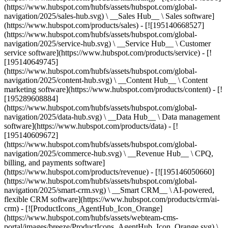
(https://www.hubspot.com/hubfs/assets/hubspot.com/global-
navigation/2025/sales-hub.svg) \ __Sales Hub__ \ Sales software]
(https://www.hubspot.com/products/sales) - [![195140668527]
(https://www.hubspot.com/hubfs/assets/hubspot.com/global-
navigation/2025/service-hub.svg) \ __Service Hub__ \ Customer
service software](https://www.hubspot.com/products/service) - [!
[195140649745]
(https://www.hubspot.com/hubfs/assets/hubspot.com/global-
navigation/2025/content-hub.svg) \ __Content Hub__ \ Content
marketing software](https://www.hubspot.com/products/content) - [!
[195289608884]
(https://www.hubspot.com/hubfs/assets/hubspot.com/global-
navigation/2025/data-hub.svg) \ __Data Hub__ \ Data management
software](https://www.hubspot.com/products/data) - [!
[195140609672]
(https://www.hubspot.com/hubfs/assets/hubspot.com/global-
navigation/2025/commerce-hub.svg) \ __Revenue Hub__ \ CPQ,
billing, and payments software]
(https://www.hubspot.com/products/revenue) - [![195146050660]
(https://www.hubspot.com/hubfs/assets/hubspot.com/global-
navigation/2025/smart-crm.svg) \ __Smart CRM__ \ AI-powered,
flexible CRM software](https://www.hubspot.com/products/crm/ai-
crm) - [![ProductIcons_AgentHub_Icon_Orange]
(https://www.hubspot.com/hubfs/assets/webteam-cms-
portal/images/breeze/ProductIcons_AgentHub_Icon_Orange.svg) \