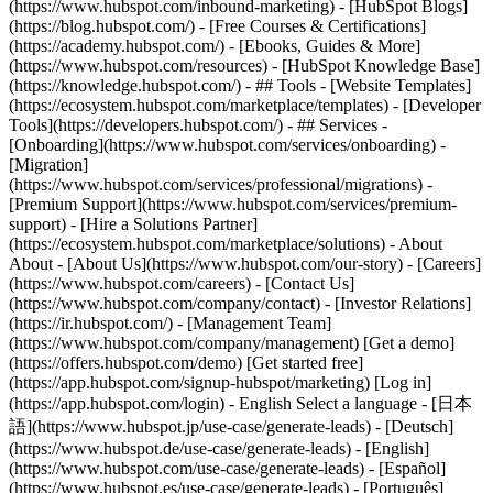
(https://www.hubspot.com/inbound-marketing) - [HubSpot Blogs]
(https://blog.hubspot.com/) - [Free Courses & Certifications]
(https://academy.hubspot.com/) - [Ebooks, Guides & More]
(https://www.hubspot.com/resources) - [HubSpot Knowledge Base]
(https://knowledge.hubspot.com/) - ## Tools - [Website Templates]
(https://ecosystem.hubspot.com/marketplace/templates) - [Developer
Tools](https://developers.hubspot.com/) - ## Services -
[Onboarding](https://www.hubspot.com/services/onboarding) -
[Migration]
(https://www.hubspot.com/services/professional/migrations) -
[Premium Support](https://www.hubspot.com/services/premium-
support) - [Hire a Solutions Partner]
(https://ecosystem.hubspot.com/marketplace/solutions) - About
About - [About Us](https://www.hubspot.com/our-story) - [Careers]
(https://www.hubspot.com/careers) - [Contact Us]
(https://www.hubspot.com/company/contact) - [Investor Relations]
(https://ir.hubspot.com/) - [Management Team]
(https://www.hubspot.com/company/management) [Get a demo]
(https://offers.hubspot.com/demo) [Get started free]
(https://app.hubspot.com/signup-hubspot/marketing) [Log in]
(https://app.hubspot.com/login) - English Select a language - [日本
語](https://www.hubspot.jp/use-case/generate-leads) - [Deutsch]
(https://www.hubspot.de/use-case/generate-leads) - [English]
(https://www.hubspot.com/use-case/generate-leads) - [Español]
(https://www.hubspot.es/use-case/generate-leads) - [Português]