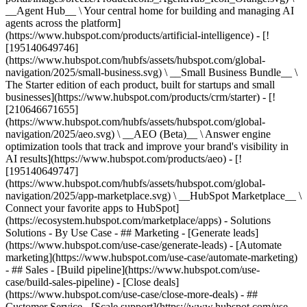
__Agent Hub__ \ Your central home for building and managing AI
agents across the platform]
(https://www.hubspot.com/products/artificial-intelligence) - [!
[195140649746]
(https://www.hubspot.com/hubfs/assets/hubspot.com/global-
navigation/2025/small-business.svg) \ __Small Business Bundle__ \
The Starter edition of each product, built for startups and small
businesses](https://www.hubspot.com/products/crm/starter) - [!
[210646671655]
(https://www.hubspot.com/hubfs/assets/hubspot.com/global-
navigation/2025/aeo.svg) \ __AEO (Beta)__ \ Answer engine
optimization tools that track and improve your brand's visibility in
AI results](https://www.hubspot.com/products/aeo) - [!
[195140649747]
(https://www.hubspot.com/hubfs/assets/hubspot.com/global-
navigation/2025/app-marketplace.svg) \ __HubSpot Marketplace__ \
Connect your favorite apps to HubSpot]
(https://ecosystem.hubspot.com/marketplace/apps) - Solutions
Solutions - By Use Case - ## Marketing - [Generate leads]
(https://www.hubspot.com/use-case/generate-leads) - [Automate
marketing](https://www.hubspot.com/use-case/automate-marketing)
- ## Sales - [Build pipeline](https://www.hubspot.com/use-
case/build-sales-pipeline) - [Close deals]
(https://www.hubspot.com/use-case/close-more-deals) - ##
Customer Service - [Scale support](https://www.hubspot.com/use-