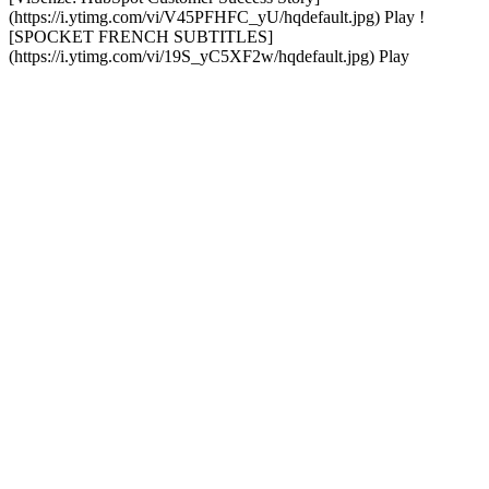
(https://i.ytimg.com/vi/V45PFHFC_yU/hqdefault.jpg) Play !
[SPOCKET FRENCH SUBTITLES]
(https://i.ytimg.com/vi/19S_yC5XF2w/hqdefault.jpg) Play