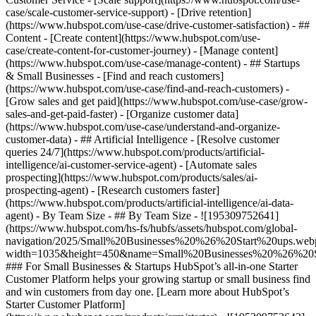
case/scale-customer-service-support) - [Drive retention]
(https://www.hubspot.com/use-case/drive-customer-satisfaction) - ##
Content - [Create content](https://www.hubspot.com/use-
case/create-content-for-customer-journey) - [Manage content]
(https://www.hubspot.com/use-case/manage-content) - ## Startups
& Small Businesses - [Find and reach customers]
(https://www.hubspot.com/use-case/find-and-reach-customers) -
[Grow sales and get paid](https://www.hubspot.com/use-case/grow-
sales-and-get-paid-faster) - [Organize customer data]
(https://www.hubspot.com/use-case/understand-and-organize-
customer-data) - ## Artificial Intelligence - [Resolve customer
queries 24/7](https://www.hubspot.com/products/artificial-
intelligence/ai-customer-service-agent) - [Automate sales
prospecting](https://www.hubspot.com/products/sales/ai-
prospecting-agent) - [Research customers faster]
(https://www.hubspot.com/products/artificial-intelligence/ai-data-
agent) - By Team Size - ## By Team Size - ![195309752641]
(https://www.hubspot.com/hs-fs/hubfs/assets/hubspot.com/global-
navigation/2025/Small%20Businesses%20%26%20Start%20ups.web
width=1035&height=450&name=Small%20Businesses%20%26%20S
### For Small Businesses & Startups HubSpot’s all-in-one Starter
Customer Platform helps your growing startup or small business find
and win customers from day one. [Learn more about HubSpot’s
Starter Customer Platform]