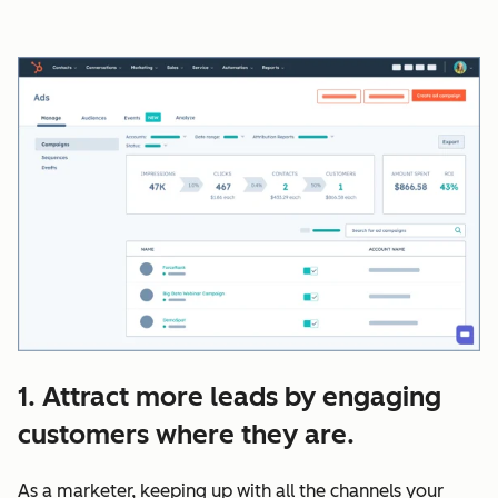
1. Attract more leads by engaging
customers where they are.
As a marketer, keeping up with all the channels your