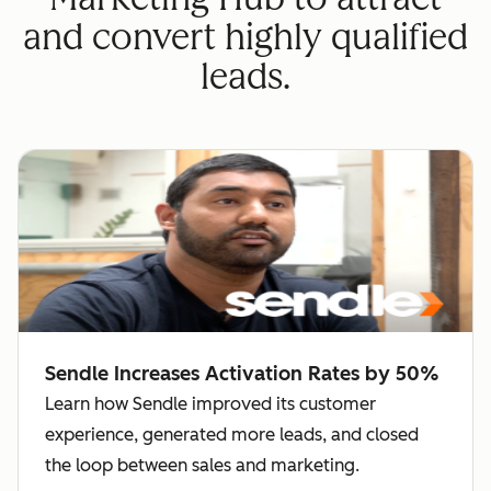
and convert highly qualified
leads.
Sendle Increases Activation Rates by 50%
Learn how Sendle improved its customer
experience, generated more leads, and closed
the loop between sales and marketing.