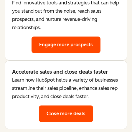
Find innovative tools and strategies that can help
you stand out from the noise, reach sales
prospects, and nurture revenue-driving
relationships.
Engage more prospects
Accelerate sales and close deals faster
Learn how HubSpot helps a variety of businesses
streamline their sales pipeline, enhance sales rep
productivity, and close deals faster.
Close more deals