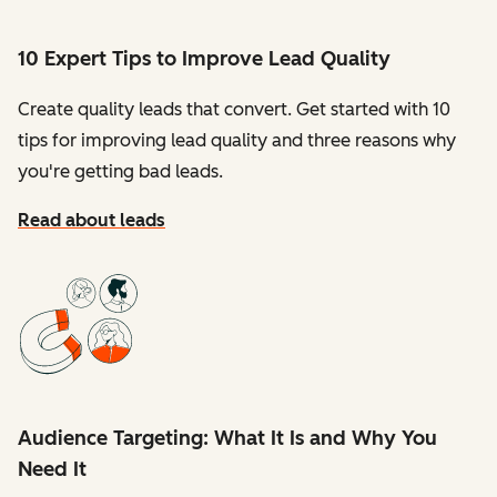
10 Expert Tips to Improve Lead Quality
Create quality leads that convert. Get started with 10
tips for improving lead quality and three reasons why
you're getting bad leads.
Read about leads
Audience Targeting: What It Is and Why You
Need It