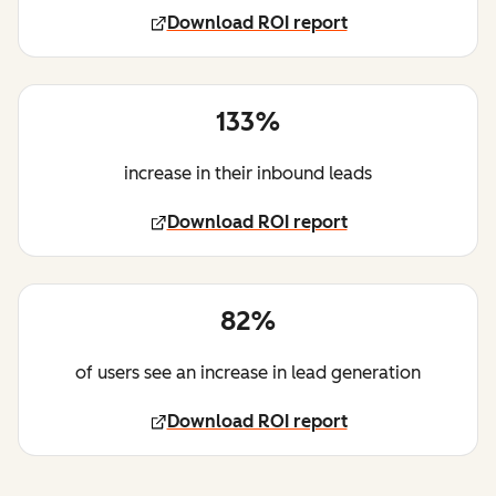
Download ROI report
133%
increase in their inbound leads
Download ROI report
82%
of users see an increase in lead generation
Download ROI report