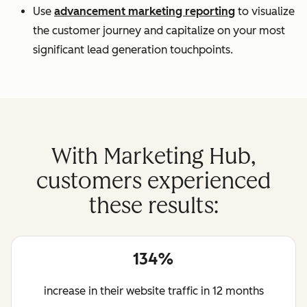
Use
advancement marketing reporting
to visualize
the customer journey and capitalize on your most
significant lead generation touchpoints.
With Marketing Hub,
customers experienced
these results:
134%
increase in their website traffic in 12 months