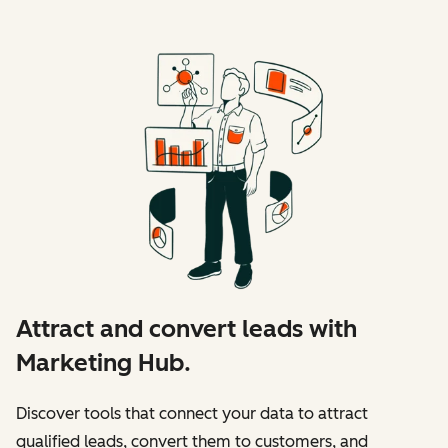
Attract and convert leads with
Marketing Hub.
Discover tools that connect your data to attract
qualified leads, convert them to customers, and