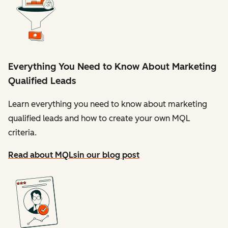
Everything You Need to Know About Marketing
Qualified Leads
Learn everything you need to know about marketing
qualified leads and how to create your own MQL
criteria.
Read about MQLs
in our blog post