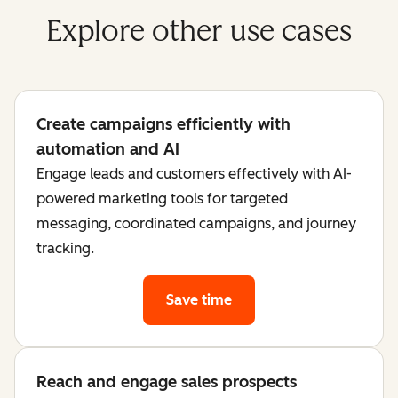
Explore other use cases
Create campaigns efficiently with
automation and AI
Engage leads and customers effectively with AI-
powered marketing tools for targeted
messaging, coordinated campaigns, and journey
tracking.
Save time
Reach and engage sales prospects