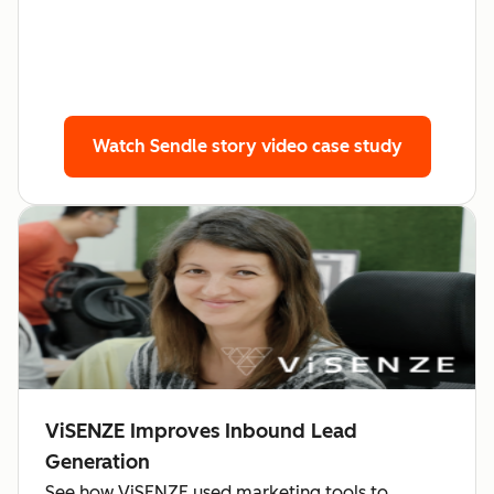
Watch Sendle story
video case study
ViSENZE Improves Inbound Lead
Generation
See how ViSENZE used marketing tools to