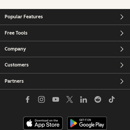
Popular Features
Free Tools
Company
Customers
Partners