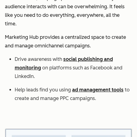
audience interacts with can be overwhelming. It feels
like you need to do everything, everywhere, all the
time.
Marketing Hub provides a centralized space to create
and manage omnichannel campaigns.
Drive awareness with
social publishing and
monitoring
on platforms such as Facebook and
LinkedIn.
Help leads find you using
ad management tools
to
create and manage PPC campaigns.