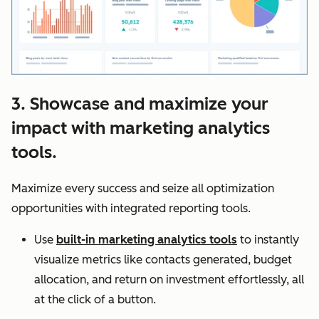
3. Showcase and maximize your
impact with marketing analytics
tools.
Maximize every success and seize all optimization
opportunities with integrated reporting tools.
Use
built-in marketing analytics tools
to instantly
visualize metrics like contacts generated, budget
allocation, and return on investment effortlessly, all
at the click of a button.