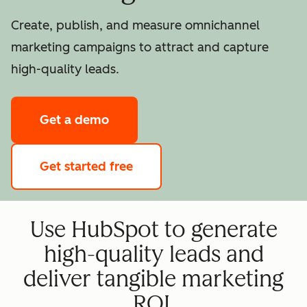
Create, publish, and measure omnichannel
marketing campaigns to attract and capture
high-quality leads.
Get a demo
Get started free
Use HubSpot to generate
high-quality leads and
deliver tangible marketing
ROI.