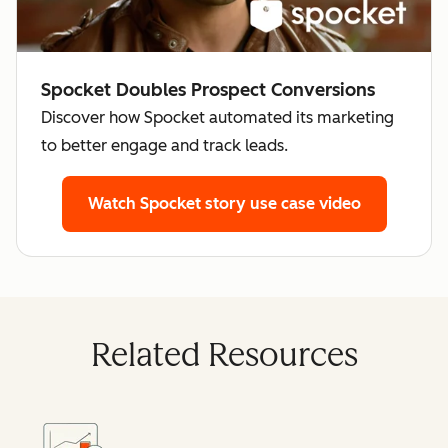
Spocket Doubles Prospect Conversions
Discover how Spocket automated its marketing
to better engage and track leads.
Watch Spocket story
use case video
Related Resources