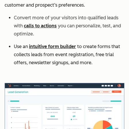
customer and prospect’s preferences.
Convert more of your visitors into qualified leads
with
calls to actions
you can personalize, test, and
optimize.
Use an
intuitive form builder
to create forms that
collects leads from event registration, free trial
offers, newsletter signups, and more.