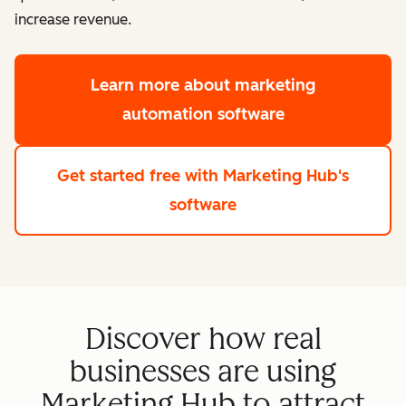
increase revenue.
Learn more
about marketing
automation software
Get started free
with Marketing Hub's
software
Discover how real
businesses are using
Marketing Hub to attract