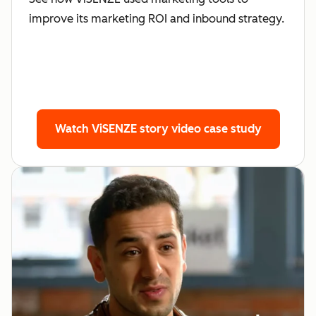
improve its marketing ROI and inbound strategy.
Watch ViSENZE story
video case study