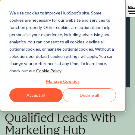
Me
We use cookies to improve HubSpot’s site. Some
cookies are necessary for our website and services to
Marketing Hub
function properly. Other cookies are optional and help
personalize your experience, including advertising and
analytics. You can consent to all cookies, decline all
optional cookies, or manage optional cookies. Without a
selection, our default cookie settings will apply. You can
change your preferences at any time. To learn more,
check out our
Cookie Policy
.
Manage Cookies
Accept all
Decline all
Generate More
Qualified Leads With
Marketing Hub