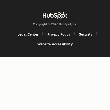
Copyright © 2026 HubSpot, Inc.
Legal Center
Privacy Policy
Security
Website Accessibility