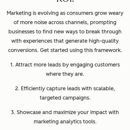
Marketing is evolving as consumers grow weary
of more noise across channels, prompting
businesses to find new ways to break through
with experiences that generate high-quality
conversions. Get started using this framework.
1. Attract more leads by engaging customers
where they are.
2. Efficiently capture leads with scalable,
targeted campaigns.
3. Showcase and maximize your impact with
marketing analytics tools.