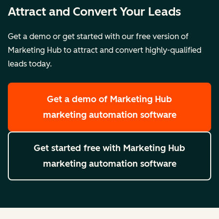
Attract and Convert Your Leads
Get a demo or get started with our free version of
Marketing Hub to attract and convert highly-qualified
leads today.
Get a demo
of Marketing Hub
marketing automation software
Get started free
with Marketing Hub
marketing automation software