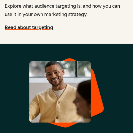
Explore what audience targeting is, and how you can
use it in your own marketing strategy.
Read about targeting