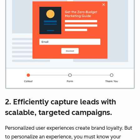
2. Efficiently capture leads with
scalable, targeted campaigns.
Personalized user experiences create brand loyalty. But
to personalize an experience, you must know your