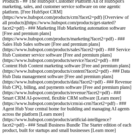
Products - ## The HubSpot Customer Platform All of HubSpot's
marketing, sales, and customer service software on one agentic
platform. [Free HubSpot CRM]
(https://www.hubspot.com/products/crm?facet2=pdf) [Overview of
all products](https://www.hubspot.com/products/get-started?
facet2=pdf)
- ### Marketing Hub Marketing automation software
[Free and premium plans]
(https://www.hubspot.com/products/marketing?facet2=pdf) - ###
Sales Hub Sales software [Free and premium plans]
(https://www.hubspot.com/products/sales?facet2=pdf) - ### Service
Hub Customer service software [Free and premium plans]
(https://www.hubspot.com/products/service?facet2=pdf) - ###
Content Hub Content marketing software [Free and premium plans]
(https://www.hubspot.com/products/content?facet2=pdf) - ### Data
Hub Data management software [Free and premium plans]
(https://www.hubspot.com/products/data?facet2=pdf) - ### Revenue
Hub CPQ, billing, and payments software [Free and premium plans]
(https://www.hubspot.com/products/revenue?facet2=pdf) - ###
Smart CRM AI-powered, flexible CRM software [Learn more]
(https://www.hubspot.com/products/crm/ai-crm?facet2=pdf) - ###
Agent Hub Your central home for building and managing AI agents
across the platform [Learn more]
(https://www.hubspot.com/products/artificial-intelligence?
facet2=pdf)
- ### Small Business Bundle The Starter edition of each
product, built for startups and small businesses [Learn more]