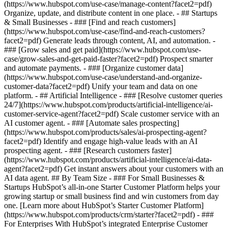
(https://www.hubspot.com/use-case/manage-content?facet2=pdf)
Organize, update, and distribute content in one place. - ## Startups
& Small Businesses - ### [Find and reach customers]
(https://www.hubspot.com/use-case/find-and-reach-customers?
facet2=pdf) Generate leads through content, AI, and automation. -
### [Grow sales and get paid](https://www.hubspot.com/use-
case/grow-sales-and-get-paid-faster?facet2=pdf) Prospect smarter
and automate payments. - ### [Organize customer data]
(https://www.hubspot.com/use-case/understand-and-organize-
customer-data?facet2=pdf) Unify your team and data on one
platform. - ## Artificial Intelligence - ### [Resolve customer queries
24/7](https://www.hubspot.com/products/artificial-intelligence/ai-
customer-service-agent?facet2=pdf) Scale customer service with an
AI customer agent. - ### [Automate sales prospecting]
(https://www.hubspot.com/products/sales/ai-prospecting-agent?
facet2=pdf) Identify and engage high-value leads with an AI
prospecting agent. - ### [Research customers faster]
(https://www.hubspot.com/products/artificial-intelligence/ai-data-
agent?facet2=pdf) Get instant answers about your customers with an
AI data agent. ## By Team Size - ### For Small Businesses &
Startups HubSpot’s all-in-one Starter Customer Platform helps your
growing startup or small business find and win customers from day
one. [Learn more about HubSpot’s Starter Customer Platform]
(https://www.hubspot.com/products/crm/starter?facet2=pdf) - ###
For Enterprises With HubSpot’s integrated Enterprise Customer