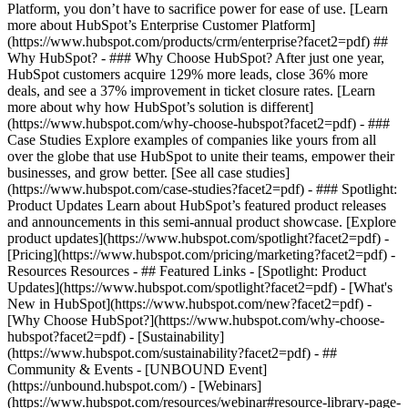
Platform, you don’t have to sacrifice power for ease of use. [Learn
more about HubSpot’s Enterprise Customer Platform]
(https://www.hubspot.com/products/crm/enterprise?facet2=pdf) ##
Why HubSpot? - ### Why Choose HubSpot? After just one year,
HubSpot customers acquire 129% more leads, close 36% more
deals, and see a 37% improvement in ticket closure rates. [Learn
more about why how HubSpot’s solution is different]
(https://www.hubspot.com/why-choose-hubspot?facet2=pdf) - ###
Case Studies Explore examples of companies like yours from all
over the globe that use HubSpot to unite their teams, empower their
businesses, and grow better. [See all case studies]
(https://www.hubspot.com/case-studies?facet2=pdf) - ### Spotlight:
Product Updates Learn about HubSpot’s featured product releases
and announcements in this semi-annual product showcase. [Explore
product updates](https://www.hubspot.com/spotlight?facet2=pdf) -
[Pricing](https://www.hubspot.com/pricing/marketing?facet2=pdf) -
Resources Resources - ## Featured Links - [Spotlight: Product
Updates](https://www.hubspot.com/spotlight?facet2=pdf) - [What's
New in HubSpot](https://www.hubspot.com/new?facet2=pdf) -
[Why Choose HubSpot?](https://www.hubspot.com/why-choose-
hubspot?facet2=pdf) - [Sustainability]
(https://www.hubspot.com/sustainability?facet2=pdf) - ##
Community & Events - [UNBOUND Event]
(https://unbound.hubspot.com/) - [Webinars]
(https://www.hubspot.com/resources/webinar#resource-library-page-