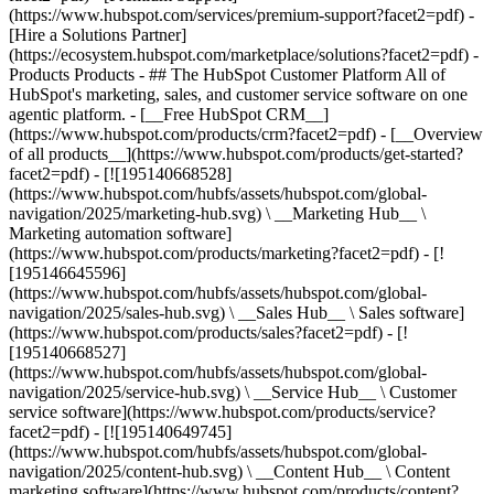
(https://www.hubspot.com/services/premium-support?facet2=pdf) -
[Hire a Solutions Partner]
(https://ecosystem.hubspot.com/marketplace/solutions?facet2=pdf)
- Products Products - ## The HubSpot Customer Platform All of HubSpot's marketing, sales, and customer service software on one agentic platform. - [__Free HubSpot CRM__](https://www.hubspot.com/products/crm?facet2=pdf) - [__Overview of all products__](https://www.hubspot.com/products/get-started?facet2=pdf) - [![195140668528](https://www.hubspot.com/hubfs/assets/hubspot.com/global-navigation/2025/marketing-hub.svg) \ __Marketing Hub__ \ Marketing automation software](https://www.hubspot.com/products/marketing?facet2=pdf) - [![195146645596](https://www.hubspot.com/hubfs/assets/hubspot.com/global-navigation/2025/sales-hub.svg) \ __Sales Hub__ \ Sales software](https://www.hubspot.com/products/sales?facet2=pdf) - [![195140668527](https://www.hubspot.com/hubfs/assets/hubspot.com/global-navigation/2025/service-hub.svg) \ __Service Hub__ \ Customer service software](https://www.hubspot.com/products/service?facet2=pdf) - [![195140649745](https://www.hubspot.com/hubfs/assets/hubspot.com/global-navigation/2025/content-hub.svg) \ __Content Hub__ \ Content marketing software](https://www.hubspot.com/products/content?facet2=pdf) - [![195289608884](https://www.hubspot.com/hubfs/assets/hubspot.com/global-navigation/2025/data-hub.svg) \ __Data Hub__ \ Data management software](https://www.hubspot.com/products/data?facet2=pdf) - [![195140609672](https://www.hubspot.com/hubfs/assets/hubspot.com/global-navigation/2025/commerce-hub.svg) \ __Revenue Hub__ \ CPQ, billing, and payments software](https://www.hubspot.com/products/revenue?facet2=pdf) - [![195146050660](https://www.hubspot.com/hubfs/assets/hubspot.com/global-navigation/2025/smart-crm.svg) \ __Smart CRM__ \ AI-powered, flexible CRM software](https://www.hubspot.com/products/crm/ai-crm?facet2=pdf) - [![ProductIcons_AgentHub_Icon_Orange](https://www.hubspot.com/hubfs/assets/webteam-cms-portal/images/breeze/ProductIcons_AgentHub_Icon_Orange.svg) \ __Agent Hub__ \ Your central home for building and managing AI agents across the platform](https://www.hubspot.com/products/artificial-intelligence?facet2=pdf) - [![195140649746](https://www.hubspot.com/hubfs/assets/hubspot.com/global-navigation/2025/small-business.svg) \ __Small Business Bundle__ \ The Starter edition of each product, built for startups and small businesses](https://www.hubspot.com/products/crm/starter?facet2=pdf) - [![210646671655](https://www.hubspot.com/hubfs/assets/hubspot.com/global-navigation/2025/aeo.svg) \ __AEO (Beta)__ \ Answer engine optimization tools that track and improve your brand's visibility in AI results](https://www.hubspot.com/products/aeo?facet2=pdf) - [![195140649747](https://www.hubspot.com/hubfs/assets/hubspot.com/global-navigation/2025/app-marketplace.svg) \ __HubSpot Marketplace__ \ Connect your favorite apps to HubSpot](https://ecosystem.hubspot.com/marketplace/apps?facet2=pdf) - Solutions Solutions - By Use Case - ## Marketing - [Generate leads](https://www.hubspot.com/use-case/generate-leads?facet2=pdf) - [Automate marketing](https://www.hubspot.com/use-case/automate-marketing?facet2=pdf) - ## Sales - [Build pipeline](https://www.hubspot.com/use-case/build-sales-pipeline?facet2=pdf) - [Close deals](https://www.hubspot.com/use-case/close-more-deals?facet2=pdf) - ## Customer Service - [Scale support](https://www.hubspot.com/use-case/scale-customer-service-support?facet2=pdf) - [Drive retention](https://www.hubspot.com/use-case/drive-customer-satisfaction?facet2=pdf) - ## Content - [Create content](https://www.hubspot.com/use-case/create-content-for-customer-journey?facet2=pdf) - [Manage content](https://www.hubspot.com/use-case/manage-content?facet2=pdf) - ## Startups & Small Businesses - [Find and reach customers](https://www.hubspot.com/use-case/find-and-reach-customers?facet2=pdf) - [Grow sales and get paid](https://www.hubspot.com/use-case/grow-sales-and-get-paid-faster?facet2=pdf) - [Organize customer data](https://www.hubspot.com/use-case/understand-and-organize-customer-data?facet2=pdf) - ## Artificial Intelligence - [Resolve customer queries 24/7](https://www.hubspot.com/products/artificial-intelligence/ai-customer-service-agent?facet2=pdf) - [Automate sales prospecting](https://www.hubspot.com/products/sales/ai-prospecting-agent?facet2=pdf) - [Research customers faster](https://www.hubspot.com/products/artificial-intelligence/ai-data-agent?facet2=pdf) - By Team Size - ## By Team Size - ![195309752641](https://www.hubspot.com/hs-fs/hubfs/assets/hubspot.com/global-navigation/2025/Small%20Businesses%20%26%20Start%20ups.webp?width=1035&height=450&name=Small%20Businesses%20%26%20Start%20ups.webp) ### For Small Businesses & Startups HubSpot’s all-in-one Starter Customer Platform helps your growing startup or small business find and win customers from day one. [Learn more about HubSpot’s Starter Customer Platform](https://www.hubspot.com/products/crm/starter?facet2=pdf) - ![195309752642](https://www.hubspot.com/hs-fs/hubfs/assets/hubspot.com/global-navigation/2025/Enterprise.webp?width=1035&height=450&name=Enterprise.webp) ### For Enterprises With HubSpot’s integrated Enterprise Customer Platform, you don’t have to sacrifice power for ease of use. [Learn more about HubSpot’s Enterprise Customer Platform](https://www.hubspot.com/products/crm/enterprise?facet2=pdf) - Why HubSpot? - ## Why HubSpot? - ![195309752643](https://www.hubspot.com/hs-fs/hubfs/assets/hubspot.com/global-navigation/2025/Why%20Choose%20HubSpot.webp?width=1035&height=450&name=Why%20Choose%20HubSpot.webp) ### Why Choose HubSpot? After just one year, HubSpot customers acquire 129% more leads, close 36% more deals, and see a 37% improvement in ticket closure rates. [Learn more about why how HubSpot’s solution is different](https://www.hubspot.com/why-choose-hubspot?facet2=pdf) - ![195303448595](https://www.hubspot.com/hs-fs/hubfs/assets/hubspot.com/global-navigation/2025/Case%20Studies.webp?width=1035&height=450&name=Case%20Studies.webp) ### Case Studies Explore examples of companies like yours from all over the globe that use HubSpot to unite their teams, empower their businesses, and grow better. [See all case studies](https://www.hubspot.com/case-studies?facet2=pdf) - ![191228329371](https://www.hubspot.com/hs-fs/hubfs/spotlight_resized_518x225.png?width=518&height=225&name=spotlight_resized_518x225.png) ### Spotlight: Product Updates Learn about HubSpot’s featured product releases and announcements in this semi-annual product showcase. [Explore product updates](https://www.hubspot.com/spotlight?facet2=pdf) - [Pricing](https://www.hubspot.com/pricing/marketing?facet2=pdf) - Resources Resources - ## Featured Links - [Spotlight: Product Updates](https://www.hubspot.com/spotlight?facet2=pdf) - [What's New in HubSpot](https://www.hubspot.com/new?facet2=pdf) - [Why Choose HubSpot?](https://www.hubspot.com/why-choose-hubspot?facet2=pdf) - [Sustainability](https://www.hubspot.com/sustainability?facet2=pdf) - ## Community & Events - [UNBOUND Event](https://unbound.hubspot.com/) - [Webinars](https://www.hubspot.com/resources/webinar#resource-library-page-headers) - [HubSpot Community](https://community.hubspot.com/) - [HubSpot User Groups](https://www.hubspot.com/hubspot-user-groups?facet2=pdf) - ## Partners - [Solutions Partner Program](https://www.hubspot.com/partners/solutions?facet2=pdf) - [Technology Partner Program](https://www.hubspot.com/partners/app?facet2=pdf) - [Affiliate Partner Program](https://www.hubspot.com/partners/affiliates?facet2=pdf) - [Education Partner Program](https://academy.hubspot.com/education-partner-program?facet2=pdf) - [Startup Partner Program](https://www.hubspot.com/startups/partners?facet2=pdf) - ## Education - [The Loop Marketing Playbook](https://www.hubspot.com/loop-marketing?facet2=pdf) - [What Is Inbound Marketing?](https://www.hubspot.com/inbound-marketing?facet2=pdf) - [HubSpot Blogs](https://blog.hubspot.com/) - [Free Courses & Certifications](https://academy.hubspot.com/) - [Ebooks, Guides & More](https://www.hubspot.com/resources?facet2=pdf) - [HubSpot Knowledge Base](https://knowledge.hubspot.com/) - ## Tools - [Website Templates](https://ecosystem.hubspot.com/marketplace/templates?facet2=pdf) - [Developer Tools](https://developers.hubspot.com/) - ## Services - [Onboarding](https://www.hubspot.com/services/onboarding?facet2=pdf) - [Migration](https://www.hubspot.com/services/professional/migrations?facet2=pdf) - [Premium Support](https://www.hubspot.com/services/premium-support?facet2=pdf) - [Hire a Solutions Partner](https://ecosystem.hubspot.com/marketplace/solutions?facet2=pdf) - About About - [About Us](https://www.hubspot.com/our-story?facet2=pdf) - [Careers](https://www.hubspot.com/careers?facet2=pdf) - [Contact Us](https://www.hubspot.com/company/contact?facet2=pdf) - [Investor Relations](https://ir.hubspot.com/) - [Management Team](https://www.hubspot.com/company/management?facet2=pdf) [Get a demo](https://offers.hubspot.com/demo?facet2=pdf) [Get started free](https://app.hubspot.com/signup-hubspot/marketing?facet2=pdf) [Log in](https://app.hubspot.com/login?facet2=pdf) - English Sel