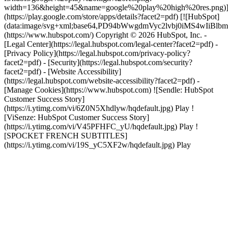
width=136&height=45&name=google%20play%20high%20res.png)
(https://play.google.com/store/apps/details?facet2=pdf) [![HubSpot]
(data:image/svg+xml;base64,PD94bWwgdmVyc2lvbj0i
(https://www.hubspot.com/) Copyright © 2026 HubSpot, Inc. -
[Legal Center](https://legal.hubspot.com/legal-center?facet2=pdf) -
[Privacy Policy](https://legal.hubspot.com/privacy-policy?
facet2=pdf) - [Security](https://legal.hubspot.com/security?
facet2=pdf) - [Website Accessibility]
(https://legal.hubspot.com/website-accessibility?facet2=pdf) -
[Manage Cookies](https://www.hubspot.com) ![Sendle: HubSpot
Customer Success Story]
(https://i.ytimg.com/vi/6Z0N5Xhdlyw/hqdefault.jpg) Play !
[ViSenze: HubSpot Customer Success Story]
(https://i.ytimg.com/vi/V45PFHFC_yU/hqdefault.jpg) Play !
[SPOCKET FRENCH SUBTITLES]
(https://i.ytimg.com/vi/19S_yC5XF2w/hqdefault.jpg) Play