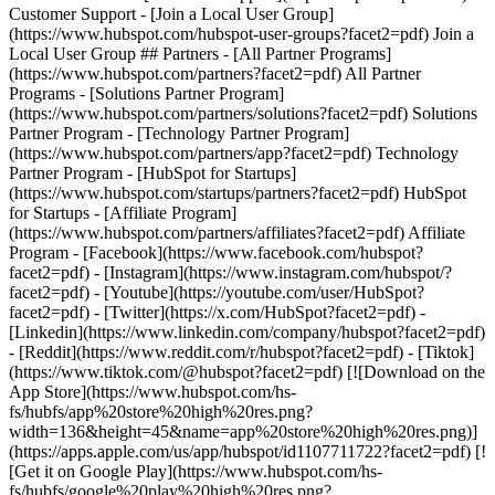
- [Facebook](https://www.facebook.com/hubspot?
facet2=pdf) - [Instagram](https://www.instagram.com/hubspot/?
facet2=pdf) - [Youtube](https://youtube.com/user/HubSpot?
facet2=pdf) - [Twitter](https://x.com/HubSpot?facet2=pdf) -
[Linkedin](https://www.linkedin.com/company/hubspot?facet2=pdf)
- [Reddit](https://www.reddit.com/r/hubspot?facet2=pdf) - [Tiktok]
(https://www.tiktok.com/@hubspot?facet2=pdf) [![Download on the
App Store](https://www.hubspot.com/hs-
fs/hubfs/app%20store%20high%20res.png?
width=136&height=45&name=app%20store%20high%20res.png)]
(https://apps.apple.com/us/app/hubspot/id1107711722?facet2=pdf) [!
[Get it on Google Play](https://www.hubspot.com/hs-
fs/hubfs/google%20play%20high%20res.png?