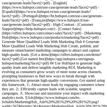
- [Marketing Hub](https://www.hubspot.com/products/marketing?facet2=pdf) - Generate More Qualified Leads With Marketing Hub # Generate More Qualified Leads With Marketing Hub Create, publish, and measure omnichannel marketing campaigns to attract and capture high-quality leads. [Get a demo](https://offers.hubspot.com/demo?facet2=pdf) [Get started free](https://app.hubspot.com/signup-hubspot/marketing?facet2=pdf) ## Use HubSpot to generate high-quality leads and deliver tangible marketing ROI. Marketing is evolving as consumers grow weary of more noise across channels, prompting businesses to find new ways to break through with experiences that generate high-quality conversions. Get started using this framework. 1\. Attract more leads by engaging customers where they are. 2\. Efficiently capture leads with scalable, targeted campaigns. 3\. Showcase and maximize your impact with marketing analytics tools. ![Ads](https://www.hubspot.com/hs-fs/hubfs/MarketingHub_Ads%20%281%29%20%281%29.png?width=567&height=361&name=MarketingHub_Ads%20%281%29%20%281%29.png) ## 1. Attract more leads by engaging customers where they are. As a marketer, keeping up with all the channels your audience interacts with can be overwhelming. It feels like you need to do everything, everywhere, all the time. Marketing Hub provides a centralized space to create and manage omnichannel campaigns. - Drive awareness with [social publishing and monitoring](https://www.hubspot.com/products/marketing/social-inbox?facet2=pdf) on platforms such as Facebook and LinkedIn. - Help leads find you using [ad management tools](https://www.hubspot.com/products/marketing/ads?facet2=pdf) to create and manage PPC campaigns. ![Capture Leads Form](https://www.hubspot.com/hs-fs/hubfs/CRM_Capture-leads.png?width=567&height=425&name=CRM_Capture-leads.png) ## 2. Efficiently capture leads with scalable, targeted campaigns. Personalized user experiences create brand loyalty. But to personalize an experience, you must know your customer and prospect’s preferences. - Convert more of your visitors into qualified leads with [calls to actions](https://www.hubspot.com/products/marketing/calls-to-action?facet2=pdf) you can personalize, test, and optimize. - Use an [intuitive form builder](https://www.hubspot.com/products/marketing/forms?facet2=pdf) to create forms that collects leads from event registration, free trial offers, newsletter signups, and more. ![Lead Generation](https://www.hubspot.com/hs-fs/hubfs/MarketingHub_Lead-generation%20%281%29.png?width=567&height=361&name=MarketingHub_Lead-generation%20%281%29.png) ## 3. Showcase and maximize your impact with marketing analytics tools. Maximize every success and seize all optimization opportunities with integrated reporting tools. - Use [built-in marketing analytics tools](https://www.hubspot.com/products/marketing/analytics?facet2=pdf) to instantly visualize metrics like contacts generated, budget allocation, and return on investment effortlessly, all at the click of a button. - Use [advancement marketing reporting](https://www.hubspot.com/products/marketing/advanced-marketing-reporting?facet2=pdf)[](https://www.hubspot.com/products/marketing/advanced-marketing-reporting?facet2=pdf) to visualize the customer journey and capitalize on your most significant lead generation touchpoints. ## With Marketing Hub, customers experienced these results: - ### 134% increase in their website traffic in 12 months [Download ROI report](https://www.hubspot.com/roi?facet2=pdf) - ### 133% increase in their inbound leads [Download ROI report](https://www.hubspot.com/roi?facet2=pdf) - ### 82% of users see an increase in lead generation [Download ROI report](https://www.hubspot.com/roi?facet2=pdf) ## Attract and convert leads with Marketing Hub. Discover tools that connect your data to attract qualified leads, convert them to customers, and increase revenue. [Learn more about marketing automation software](https://www.hubspot.com/products/marketing?facet2=pdf) [Get started free with Marketing Hub's software](https://app.hubspot.com/signup-hubspot/marketing?facet2=pdf) ![](https://www.hubspot.com/hs-fs/hubfs/DO%20NOT%20USE%20-%20WBZ%202025%20Rebrand-%20contact%20Teenie%20Rose%20for%20usage/DO%20NOT%20USE-%202025%20Rebrand%20Feature%20B%20%5Bcontact%20Teenie%20Rose%5D/DO%20NOT%20USE-%20Other%20Feature%20B%20images-%20contact%20Teenie%20Rose%20for%20usage/CDN%20Feature/PLACEHOLDER_Global_Content_Linear_llustrations_Characters.webp?width=380&height=380&name=PLACEHOLDER_Global_Content_Linear_llustrations_Characters.webp) ## Discover how real businesses are using Marketing Hub to attract and convert highly qualified leads. ![Sendle](https://www.hubspot.com/hs-fs/hubfs/ViSENZE-case-study.png?width=567&height=362&name=ViSENZE-case-study.png) ### Sendle Increases Activation Rates by 50% Learn how Sendle improved its customer experience, generated more leads, and closed the loop between sales and marketing. Watch Sendle story video case study ![ViSENZE](https://www.hubspot.com/hs-fs/hubfs/sendle-case-study.png?width=567&height=362&name=sendle-case-study.png) ### ViSENZE Improves Inbound Lead Generation See how ViSENZE used marketing tools to improve its marketing ROI and inbound strategy. Watch ViSENZE story video case study ![Spocket](https://www.hubspot.com/hs-fs/hubfs/Spocket-1-2.webp?width=567&height=360&name=Spocket-1-2.webp) ### Spocket Doubles Prospect Conversions Discover how Spocket automated its marketing to better engage and track leads. Watch Spocket story use case video ## Related Resources ![](https://www.hubspot.com/hs-fs/hubfs/DO%20NOT%20USE%20-%20WBZ%202025%20Rebrand-%20contact%20Teenie%20Rose%20for%20usage/DO%20NOT%20USE-%202025%20Rebrand%20Feature%20B%20%5Bcontact%20Teenie%20Rose%5D/DO%20NOT%20USE-%20Related%20Resources%20Pictograms-%20contact%20Teenie%20Rose%20for%20usage/HS_Pictograms_Pipeline.webp?width=110&height=110&name=HS_Pictograms_Pipeline.webp) ### Everything You Need to Know About Marketing Qualified Leads Learn everything you need to know about marketing qualified leads and how to create your own MQL criteria. [Read about MQLsin our blog post](https://blog.hubspot.com/marketing/definition-marketing-qualified-lead-mql-under-100-sr?facet2=pdf) ![](https://www.hubspot.com/hubfs/DO%20NOT%20USE%20-%20WBZ%202025%20Rebrand-%20contact%20Teenie%20Rose%20for%20usage/DO%20NOT%20USE-%202025%20Rebrand%20Feature%20B%20%5Bcontact%20Teenie%20Rose%5D/DO%20NOT%20USE-%20Related%20Resources%20Pictograms-%20contact%20Teenie%20Rose%20for%20usage/HS_Pictograms_Leads%20Management.svg) ### 10 Expert Tips to Improve Lead Quality Create quality leads that convert. Get started with 10 tips for improving lead quality and three reasons why you're getting bad leads. [Read about leads](https://blog.hubspot.com/blog/tabid/6307/bid/6195/5-steps-to-unsuckify-your-leads.aspx?facet2=pdf) ![](https://www.hubspot.com/hubfs/DO%20NOT%20USE%20-%20WBZ%202025%20Rebrand-%20contact%20Teenie%20Rose%20for%20usage/DO%20NOT%20USE-%202025%20Rebrand%20Feature%20B%20%5Bcontact%20Teenie%20Rose%5D/DO%20NOT%20USE-%20Related%20Resources%20Pictograms-%20contact%20Teenie%20Rose%20for%20usage/HS_Pictograms_Generate%20Leads.svg) ### Audience Targeting: What It Is and Why You Need It Explore what audience targeting is, and how you can use it in your own marketing strategy. [Read about targeting](https://blog.hubspot.com/marketing/audience-targeting-blog?facet2=pdf) ## Attract and Convert Your Leads Get a demo or get started with our free version of Marketing Hub to attract and convert highly-qualified leads today. [Get a demo of Marketing Hub marketing automation software](https://offers.hubspot.com/demo?facet2=pdf) [Get started free with Marketing Hub marketing automation software](https://app.hubspot.com/signup-hubspot/marketing?facet2=pdf) ![](https://www.hubspot.com/hs-fs/hubfs/CSOL/module-assets/hubspot-2025/cta-content-block/_cta_contentblock_headshots_headshot_3.png?width=380&name=_cta_contentblock_headshots_headshot_3.png) ## Explore other use cases ### Create campaigns efficiently with automation and AI Engage leads and customers effectively with AI-powered marketing tools for targeted messaging, coordinated campaigns, and journey tracking. [Save time](https://www.hubspot.com/use-case/automate-marketing?facet2=pdf) ### Reach and engage sales prospects Find innovative tools and strategies that can help you stand out from the noise, reach sales prospects, and nurture revenue-driving relationships. [Engage more prospects](https://www.hubspot.com/use-case/reach-engage-sales-prospects?facet2=pdf) ### Accelerate sales and close deals faster Learn how HubSpot helps a variety of businesses streamline their sales pipeline, enhance sales rep productivity, and close deals faster. [Close more deals](https://www.hubspot.com/use-case/close-more-deals?facet2=pdf) Back Close ## Popular Features - [All Products and Features](https://www.hubspot.com/products?facet2=pdf) All Products and Features - [HubSpot AEO](https://www.hubspot.com/products/aeo?facet2=pdf) HubSpot AEO - [Free Meeting Scheduler App](https://www.hubspot.com/products/sales/schedule-meeting?facet2=pdf) Free Meeting Scheduler App - [Agent Hub](https://www.hubspot.com/products/artificial-intelligence?facet2=pdf) Agent Hub - [Email Tracking Software](https://www.hubspot.com/products/sales/email-tracking?facet2=pdf) Email Tracking Software - [AI Content Writer](https://www.hubspot.com/products/cms/ai-content-writer?facet2=pdf) AI Content Writer - [AI Website Generator](https://www.hubspot.com/products/cms/ai-website-generator?facet2=pdf) AI Website Generator - [Email Marketing Software](https://www.hubspot.com/products/marketing/email?facet2=pdf) Email Marketing Software - [Lead Management Software](https://www.hubspot.com/products/crm/lead-management?facet2=pdf) Lead Management Software - [AI Prospecting Agent](https:/