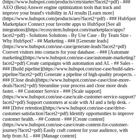
(https://www.hubspot.com/products/crm/starter?facet2=pdf) - ###
AEO (Beta) Answer engine optimization tools that track and
improve your brand's visibility in AI results [Learn more]
(https://www.hubspot.com/products/aeo?facet2=pdf) - ### HubSpot
Marketplace Connect your favorite apps to HubSpot [See all
integrations](https://ecosystem.hubspot.com/marketplace/apps?
facet2=pdf) - Solutions Solutions - By Use Case - By Team Size -
Why HubSpot?
- ## Marketing - ### [Generate leads]
(https://www.hubspot.com/use-case/generate-leads?facet2=pdf)
Convert visitors into contacts for your database. - ### [Automate
marketing](https://www.hubspot.com/use-case/automate-marketing?
facet2=pdf) Create campaigns with automation and AI. - ## Sales -
### [Build pipeline](https://www.hubspot.com/use-case/build-sales-
pipeline?facet2=pdf) Generate a pipeline of high-quality prospects. -
### [Close deals](https://www.hubspot.com/use-case/close-more-
deals?facet2=pdf) Streamline your process and close more deals
faster. - ## Customer Service - ### [Scale support]
(https://www.hubspot.com/use-case/scale-customer-service-support?
facet2=pdf) Support customers at scale with AI and a help desk. -
### [Drive retention](https://www.hubspot.com/use-case/drive-
customer-satisfaction?facet2=pdf) Identify opportunities to improve
customer health. - ## Content - ### [Create content]
(https://www.hubspot.com/use-case/create-content-for-customer-
journey?facet2=pdf) Easily craft content for your audience, with
help from AI. - ### [Manage content]