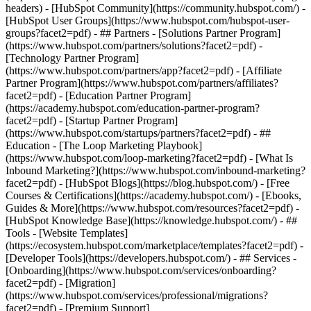
headers) - [HubSpot Community](https://community.hubspot.com/) -
[HubSpot User Groups](https://www.hubspot.com/hubspot-user-
groups?facet2=pdf) - ## Partners - [Solutions Partner Program]
(https://www.hubspot.com/partners/solutions?facet2=pdf) -
[Technology Partner Program]
(https://www.hubspot.com/partners/app?facet2=pdf) - [Affiliate
Partner Program](https://www.hubspot.com/partners/affiliates?
facet2=pdf) - [Education Partner Program]
(https://academy.hubspot.com/education-partner-program?
facet2=pdf) - [Startup Partner Program]
(https://www.hubspot.com/startups/partners?facet2=pdf) - ##
Education - [The Loop Marketing Playbook]
(https://www.hubspot.com/loop-marketing?facet2=pdf) - [What Is
Inbound Marketing?](https://www.hubspot.com/inbound-marketing?
facet2=pdf) - [HubSpot Blogs](https://blog.hubspot.com/) - [Free
Courses & Certifications](https://academy.hubspot.com/) - [Ebooks,
Guides & More](https://www.hubspot.com/resources?facet2=pdf) -
[HubSpot Knowledge Base](https://knowledge.hubspot.com/) - ##
Tools - [Website Templates]
(https://ecosystem.hubspot.com/marketplace/templates?facet2=pdf) -
[Developer Tools](https://developers.hubspot.com/) - ## Services -
[Onboarding](https://www.hubspot.com/services/onboarding?
facet2=pdf) - [Migration]
(https://www.hubspot.com/services/professional/migrations?
facet2=pdf) - [Premium Support]