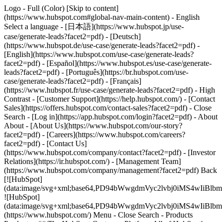
Logo - Full (Color) [Skip to content]
(https://www.hubspot.com#global-nav-main-content) - English
Select a language - [日本語](https://www.hubspot.jp/use-
case/generate-leads?facet2=pdf) - [Deutsch]
(https://www.hubspot.de/use-case/generate-leads?facet2=pdf) -
[English](https://www.hubspot.com/use-case/generate-leads?
facet2=pdf) - [Español](https://www.hubspot.es/use-case/generate-
leads?facet2=pdf) - [Português](https://br.hubspot.com/use-
case/generate-leads?facet2=pdf) - [Français]
(https://www.hubspot.fr/use-case/generate-leads?facet2=pdf) - High
Contrast - [Customer Support](https://help.hubspot.com/) - [Contact
Sales](https://offers.hubspot.com/contact-sales?facet2=pdf)
- Close
Search - [Log in](https://app.hubspot.com/login?facet2=pdf) - About
About - [About Us](https://www.hubspot.com/our-story?
facet2=pdf) - [Careers](https://www.hubspot.com/careers?
facet2=pdf) - [Contact Us]
(https://www.hubspot.com/company/contact?facet2=pdf) - [Investor
Relations](https://ir.hubspot.com/) - [Management Team]
(https://www.hubspot.com/company/management?facet2=pdf) Back
[![HubSpot]
(data:image/svg+xml;base64,PD94bWwgdmVyc2lvbj0iM
![HubSpot]
(data:image/svg+xml;base64,PD94bWwgdmVyc2lvbj0iM
(https://www.hubspot.com/) Menu - Close Search
- Products