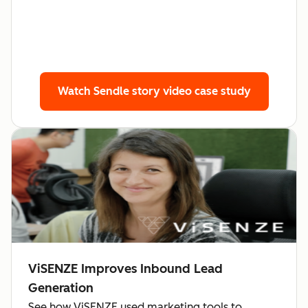
Watch Sendle story
video case study
ViSENZE Improves Inbound Lead
Generation
See how ViSENZE used marketing tools to