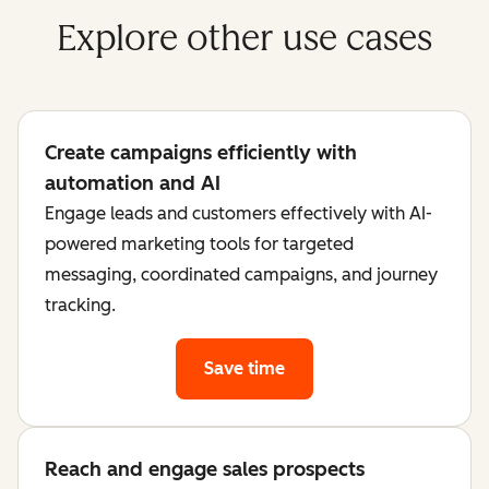
Explore other use cases
Create campaigns efficiently with
automation and AI
Engage leads and customers effectively with AI-
powered marketing tools for targeted
messaging, coordinated campaigns, and journey
tracking.
Save time
Reach and engage sales prospects