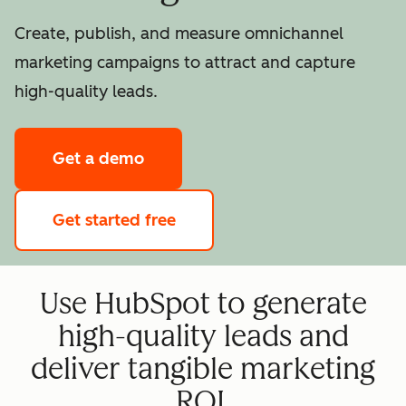
Create, publish, and measure omnichannel
marketing campaigns to attract and capture
high-quality leads.
Get a demo
Get started free
Use HubSpot to generate
high-quality leads and
deliver tangible marketing
ROI.