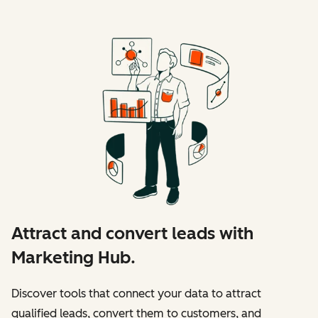
Attract and convert leads with
Marketing Hub.
Discover tools that connect your data to attract
qualified leads, convert them to customers, and