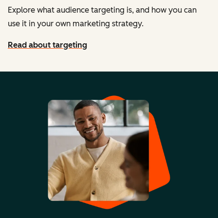
Explore what audience targeting is, and how you can
use it in your own marketing strategy.
Read about targeting