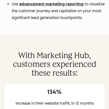
Use
advancement marketing reporting
to visualize
the customer journey and capitalize on your most
significant lead generation touchpoints.
With Marketing Hub,
customers experienced
these results:
134%
increase in their website traffic in 12 months