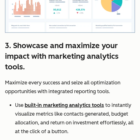
3. Showcase and maximize your
impact with marketing analytics
tools.
Maximize every success and seize all optimization
opportunities with integrated reporting tools.
Use
built-in marketing analytics tools
to instantly
visualize metrics like contacts generated, budget
allocation, and return on investment effortlessly, all
at the click of a button.