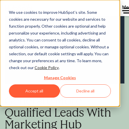
Me
We use cookies to improve HubSpot’s site. Some
cookies are necessary for our website and services to
Marketing Hub
function properly. Other cookies are optional and help
personalize your experience, including advertising and
analytics. You can consent to all cookies, decline all
optional cookies, or manage optional cookies. Without a
selection, our default cookie settings will apply. You can
change your preferences at any time. To learn more,
check out our
Cookie Policy
.
Manage Cookies
Accept all
Decline all
Generate More
Qualified Leads With
Marketing Hub