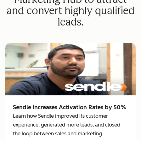
and convert highly qualified
leads.
Sendle Increases Activation Rates by 50%
Learn how Sendle improved its customer
experience, generated more leads, and closed
the loop between sales and marketing.