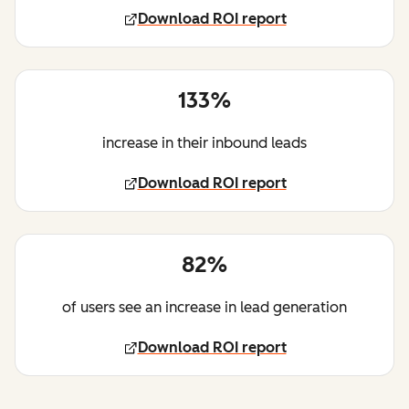
Download ROI report
133%
increase in their inbound leads
Download ROI report
82%
of users see an increase in lead generation
Download ROI report