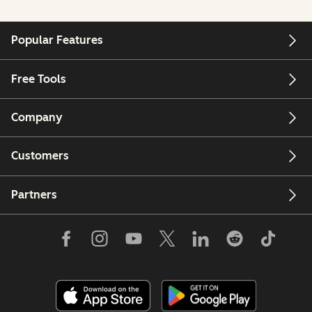
Popular Features
Free Tools
Company
Customers
Partners