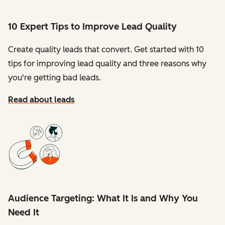
10 Expert Tips to Improve Lead Quality
Create quality leads that convert. Get started with 10
tips for improving lead quality and three reasons why
you're getting bad leads.
Read about leads
Audience Targeting: What It Is and Why You
Need It