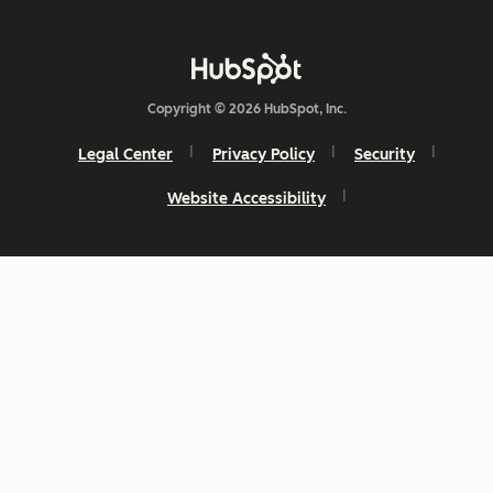
Copyright © 2026 HubSpot, Inc.
Legal Center
Privacy Policy
Security
Website Accessibility