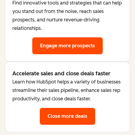
Find innovative tools and strategies that can help
you stand out from the noise, reach sales
prospects, and nurture revenue-driving
relationships.
Engage more prospects
Accelerate sales and close deals faster
Learn how HubSpot helps a variety of businesses
streamline their sales pipeline, enhance sales rep
productivity, and close deals faster.
Close more deals