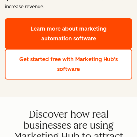
increase revenue.
Learn more
about marketing
automation software
Get started free
with Marketing Hub's
software
Discover how real
businesses are using
Marketing Hub to attract