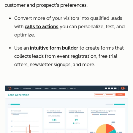
customer and prospect’s preferences.
Convert more of your visitors into qualified leads
with
calls to actions
you can personalize, test, and
optimize.
Use an
intuitive form builder
to create forms that
collects leads from event registration, free trial
offers, newsletter signups, and more.