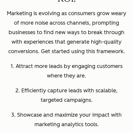
Marketing is evolving as consumers grow weary
of more noise across channels, prompting
businesses to find new ways to break through
with experiences that generate high-quality
conversions. Get started using this framework.
1. Attract more leads by engaging customers
where they are.
2. Efficiently capture leads with scalable,
targeted campaigns.
3. Showcase and maximize your impact with
marketing analytics tools.