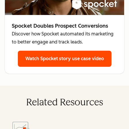
Spocket Doubles Prospect Conversions
Discover how Spocket automated its marketing
to better engage and track leads.
Watch Spocket story
use case video
Related Resources