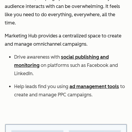
audience interacts with can be overwhelming. It feels
like you need to do everything, everywhere, all the
time.
Marketing Hub provides a centralized space to create
and manage omnichannel campaigns.
Drive awareness with
social publishing and
monitoring
on platforms such as Facebook and
LinkedIn.
Help leads find you using
ad management tools
to
create and manage PPC campaigns.