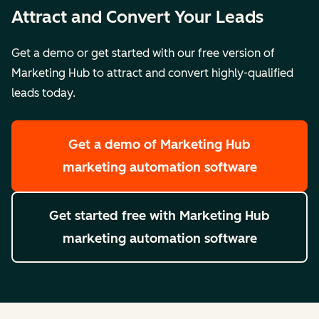
Attract and Convert Your Leads
Get a demo or get started with our free version of
Marketing Hub to attract and convert highly-qualified
leads today.
Get a demo
of Marketing Hub
marketing automation software
Get started free
with Marketing Hub
marketing automation software