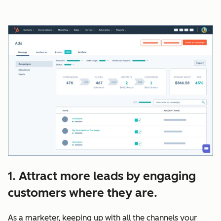
1. Attract more leads by engaging
customers where they are.
As a marketer, keeping up with all the channels your