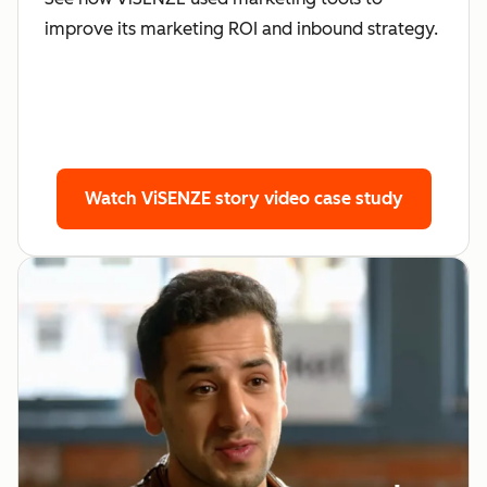
improve its marketing ROI and inbound strategy.
Watch ViSENZE story
video case study