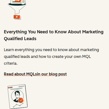
Everything You Need to Know About Marketing
Qualified Leads
Learn everything you need to know about marketing
qualified leads and how to create your own MQL
criteria.
Read about MQLs
in our blog post