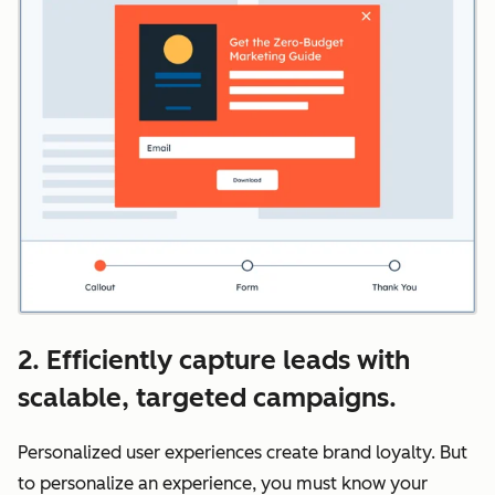
2. Efficiently capture leads with
scalable, targeted campaigns.
Personalized user experiences create brand loyalty. But
to personalize an experience, you must know your