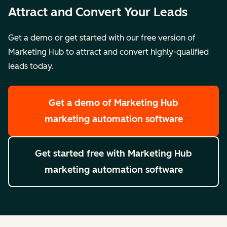
Attract and Convert Your Leads
Get a demo or get started with our free version of
Marketing Hub to attract and convert highly-qualified
leads today.
Get a demo
of Marketing Hub
marketing automation software
Get started free
with Marketing Hub
marketing automation software