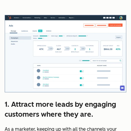
1. Attract more leads by engaging
customers where they are.
As a marketer, keeping up with all the channels your