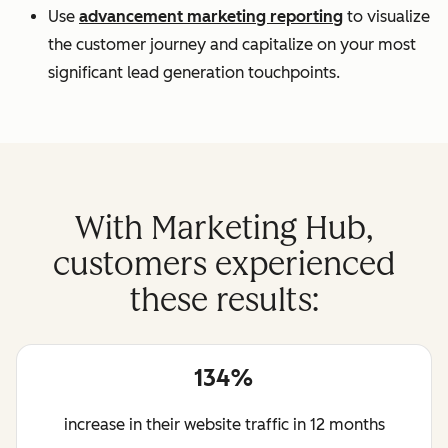
Use
advancement marketing reporting
to visualize
the customer journey and capitalize on your most
significant lead generation touchpoints.
With Marketing Hub,
customers experienced
these results:
134%
increase in their website traffic in 12 months