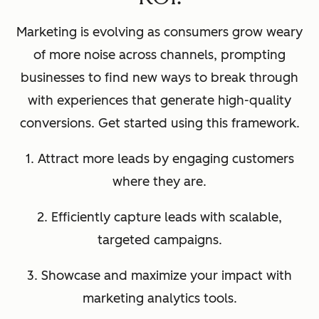
Marketing is evolving as consumers grow weary
of more noise across channels, prompting
businesses to find new ways to break through
with experiences that generate high-quality
conversions. Get started using this framework.
1. Attract more leads by engaging customers
where they are.
2. Efficiently capture leads with scalable,
targeted campaigns.
3. Showcase and maximize your impact with
marketing analytics tools.