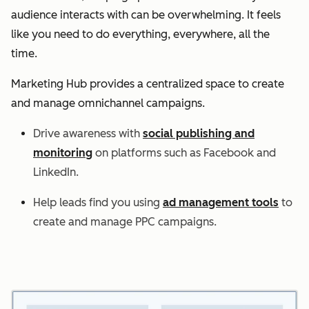
audience interacts with can be overwhelming. It feels
like you need to do everything, everywhere, all the
time.
Marketing Hub provides a centralized space to create
and manage omnichannel campaigns.
Drive awareness with
social publishing and
monitoring
on platforms such as Facebook and
LinkedIn.
Help leads find you using
ad management tools
to
create and manage PPC campaigns.