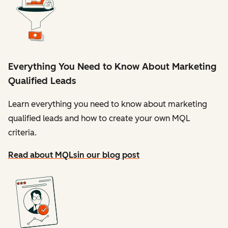
Everything You Need to Know About Marketing
Qualified Leads
Learn everything you need to know about marketing
qualified leads and how to create your own MQL
criteria.
Read about MQLs
in our blog post