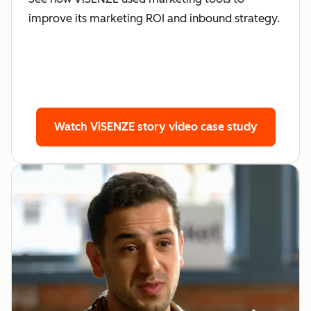
improve its marketing ROI and inbound strategy.
Watch ViSENZE story
video case study