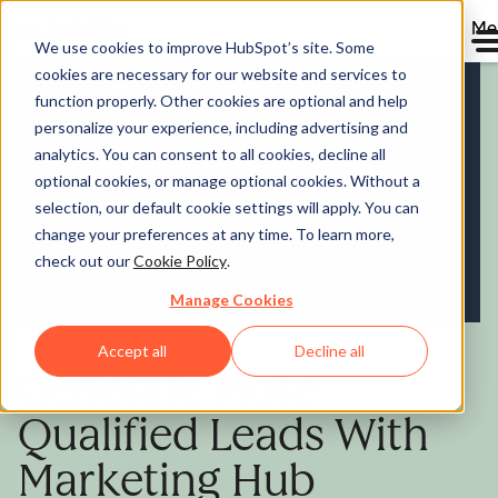
Me
We use cookies to improve HubSpot’s site. Some
cookies are necessary for our website and services to
Marketing Hub
function properly. Other cookies are optional and help
personalize your experience, including advertising and
analytics. You can consent to all cookies, decline all
optional cookies, or manage optional cookies. Without a
selection, our default cookie settings will apply. You can
change your preferences at any time. To learn more,
check out our
Cookie Policy
.
Manage Cookies
Accept all
Decline all
Generate More
Qualified Leads With
Marketing Hub