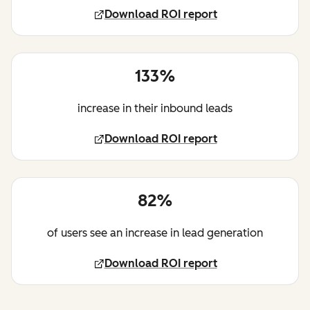
Download ROI report
133%
increase in their inbound leads
Download ROI report
82%
of users see an increase in lead generation
Download ROI report