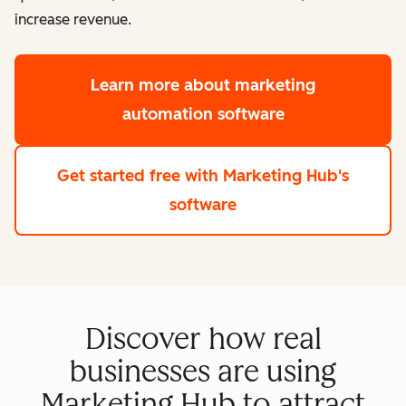
increase revenue.
Learn more
about marketing
automation software
Get started free
with Marketing Hub's
software
Discover how real
businesses are using
Marketing Hub to attract