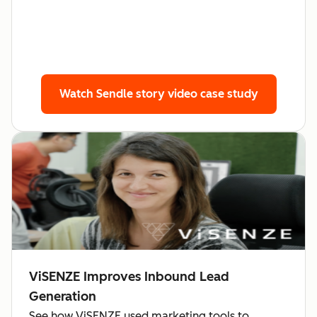
Watch Sendle story
video case study
ViSENZE Improves Inbound Lead
Generation
See how ViSENZE used marketing tools to