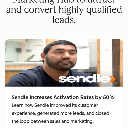
and convert highly qualified
leads.
Sendle Increases Activation Rates by 50%
Learn how Sendle improved its customer
experience, generated more leads, and closed
the loop between sales and marketing.