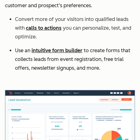
customer and prospect’s preferences.
Convert more of your visitors into qualified leads
with
calls to actions
you can personalize, test, and
optimize.
Use an
intuitive form builder
to create forms that
collects leads from event registration, free trial
offers, newsletter signups, and more.