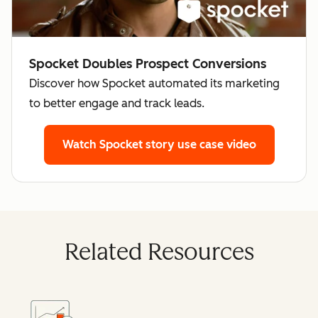
Spocket Doubles Prospect Conversions
Discover how Spocket automated its marketing
to better engage and track leads.
Watch Spocket story
use case video
Related Resources