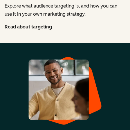
Explore what audience targeting is, and how you can
use it in your own marketing strategy.
Read about targeting