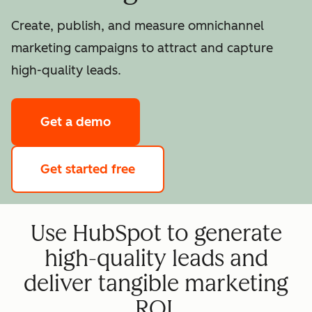
Create, publish, and measure omnichannel
marketing campaigns to attract and capture
high-quality leads.
Get a demo
Get started free
Use HubSpot to generate
high-quality leads and
deliver tangible marketing
ROI.