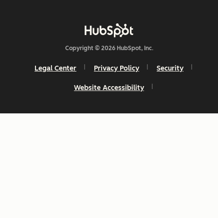
Copyright © 2026 HubSpot, Inc.
Legal Center
Privacy Policy
Security
Website Accessibility