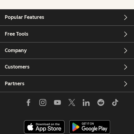
Popular Features
Free Tools
Company
Customers
Partners