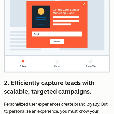
2. Efficiently capture leads with
scalable, targeted campaigns.
Personalized user experiences create brand loyalty. But
to personalize an experience, you must know your