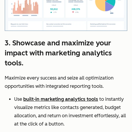
3. Showcase and maximize your
impact with marketing analytics
tools.
Maximize every success and seize all optimization
opportunities with integrated reporting tools.
Use
built-in marketing analytics tools
to instantly
visualize metrics like contacts generated, budget
allocation, and return on investment effortlessly, all
at the click of a button.