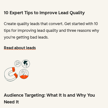
10 Expert Tips to Improve Lead Quality
Create quality leads that convert. Get started with 10
tips for improving lead quality and three reasons why
you're getting bad leads.
Read about leads
Audience Targeting: What It Is and Why You
Need It