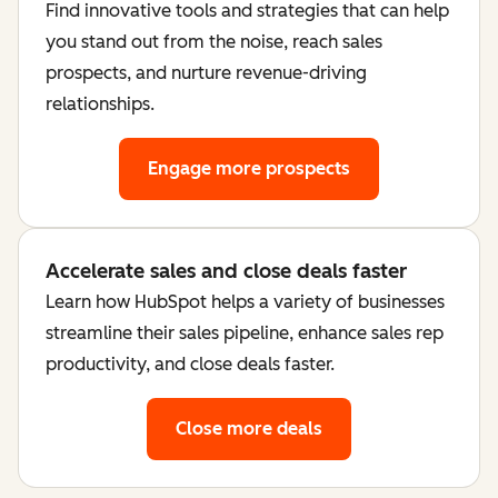
Find innovative tools and strategies that can help
you stand out from the noise, reach sales
prospects, and nurture revenue-driving
relationships.
Engage more prospects
Accelerate sales and close deals faster
Learn how HubSpot helps a variety of businesses
streamline their sales pipeline, enhance sales rep
productivity, and close deals faster.
Close more deals