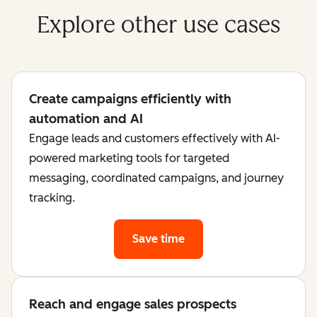
Explore other use cases
Create campaigns efficiently with
automation and AI
Engage leads and customers effectively with AI-
powered marketing tools for targeted
messaging, coordinated campaigns, and journey
tracking.
Save time
Reach and engage sales prospects