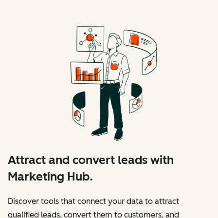
Attract and convert leads with
Marketing Hub.
Discover tools that connect your data to attract
qualified leads, convert them to customers, and