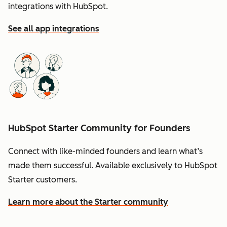
integrations with HubSpot.
See all app integrations
HubSpot Starter Community for Founders
Connect with like-minded founders and learn what’s
made them successful. Available exclusively to HubSpot
Starter customers.
Learn more about the Starter community