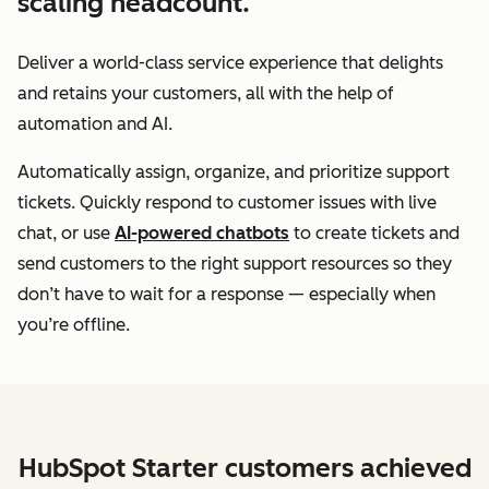
scaling headcount.
Deliver a world-class service experience that delights
and retains your customers, all with the help of
automation and AI.
Automatically assign, organize, and prioritize support
tickets. Quickly respond to customer issues with live
chat, or use
AI-powered chatbots
to create tickets and
send customers to the right support resources so they
don’t have to wait for a response — especially when
you’re offline.
HubSpot Starter customers achieved