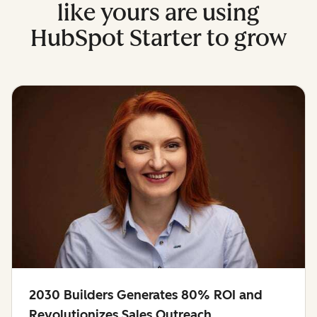
like yours are using
HubSpot Starter to grow
2030 Builders Generates 80% ROI and
Revolutionizes Sales Outreach