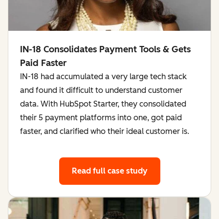
IN-18 Consolidates Payment Tools & Gets
Paid Faster
IN-18 had accumulated a very large tech stack
and found it difficult to understand customer
data. With HubSpot Starter, they consolidated
their 5 payment platforms into one, got paid
faster, and clarified who their ideal customer is.
Read full case study