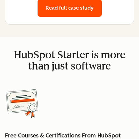
Read full case study
HubSpot Starter is more
than just software
Free Courses & Certifications From HubSpot