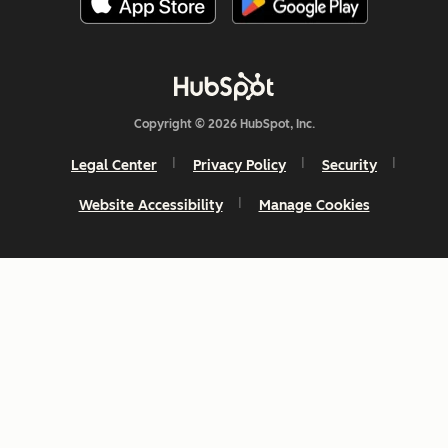
Copyright © 2026 HubSpot, Inc.
Legal Center
Privacy Policy
Security
Website Accessibility
Manage Cookies