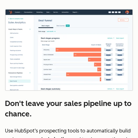
Don't leave your sales pipeline up to
chance.
Use HubSpot’s prospecting tools to automatically build