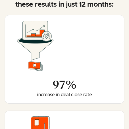
these results in just 12 months:
97%
increase in deal close rate