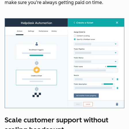
make sure you’re always getting paid on time.
Scale customer support without