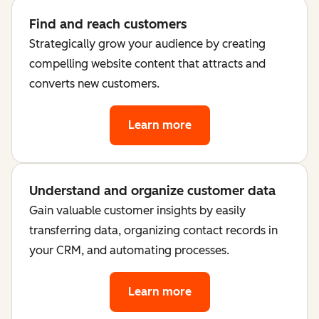
Find and reach customers
Strategically grow your audience by creating
compelling website content that attracts and
converts new customers.
Learn more
Understand and organize customer data
Gain valuable customer insights by easily
transferring data, organizing contact records in
your CRM, and automating processes.
Learn more