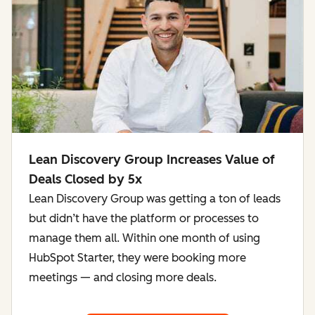
Lean Discovery Group Increases Value of
Deals Closed by 5x
Lean Discovery Group was getting a ton of leads
but didn’t have the platform or processes to
manage them all. Within one month of using
HubSpot Starter, they were booking more
meetings — and closing more deals.