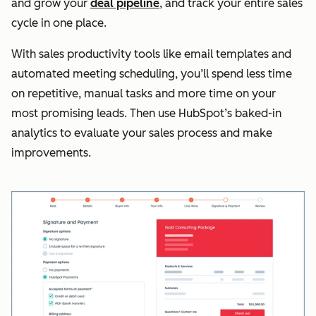
and grow your
deal pipeline
, and track your entire sales
cycle in one place.
With sales productivity tools like email templates and
automated meeting scheduling, you’ll spend less time
on repetitive, manual tasks and more time on your
most promising leads. Then use HubSpot’s baked-in
analytics to evaluate your sales process and make
improvements.