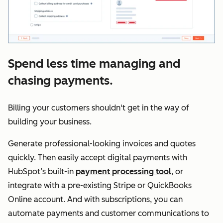
Spend less time managing and
chasing payments.
Billing your customers shouldn't get in the way of
building your business.
Generate professional-looking invoices and quotes
quickly. Then easily accept digital payments with
HubSpot’s built-in
payment processing tool
, or
integrate with a pre-existing Stripe or QuickBooks
Online account. And with subscriptions, you can
automate payments and customer communications to