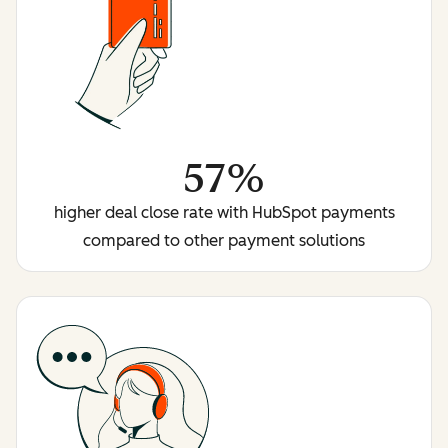
57%
higher deal close rate with HubSpot payments
compared to other payment solutions