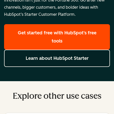
Innovation isn’t just for the Fortune 500. Go after new
channels, bigger customers, and bolder ideas with
HubSpot’s Starter Customer Platform.
Get started free
with HubSpot's free
tools
Learn about HubSpot Starter
Explore other use cases