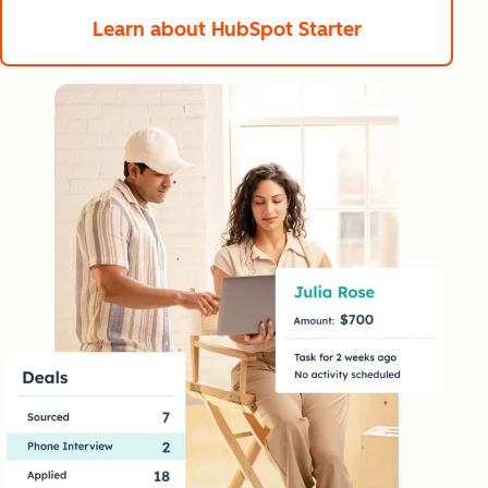
Learn about HubSpot Starter