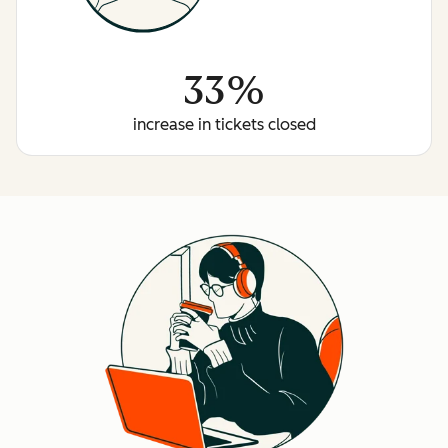
33%
increase in tickets closed