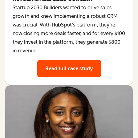
Startup 2030 Builders wanted to drive sales
growth and knew implementing a robust CRM
was crucial. With HubSpot’s platform, they’re
now closing more deals faster, and for every $100
they invest in the platform, they generate $800
in revenue.
Read full case study