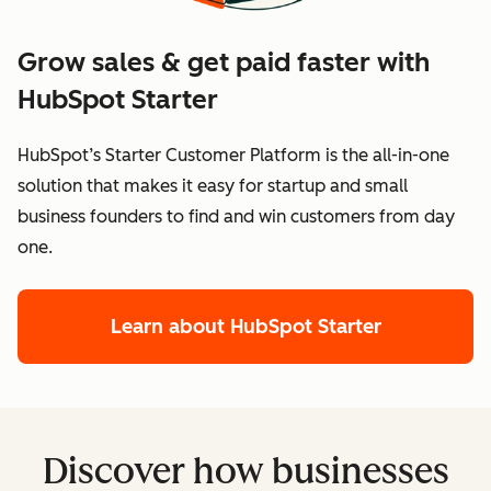
Grow sales & get paid faster with
HubSpot Starter
HubSpot’s Starter Customer Platform is the all-in-one
solution that makes it easy for startup and small
business founders to find and win customers from day
one.
Learn about HubSpot Starter
Discover how businesses