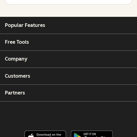
Popular Features
Free Tools
Company
Customers
Partners