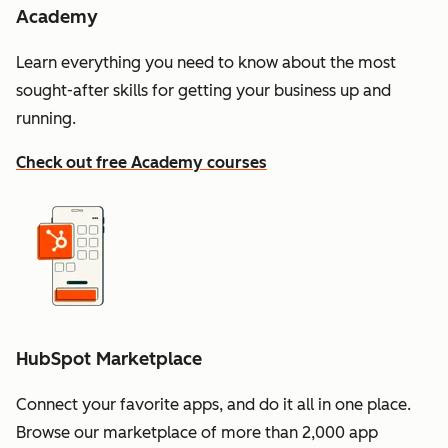
Academy
Learn everything you need to know about the most
sought-after skills for getting your business up and
running.
Check out free Academy courses
HubSpot Marketplace
Connect your favorite apps, and do it all in one place.
Browse our marketplace of more than 2,000 app