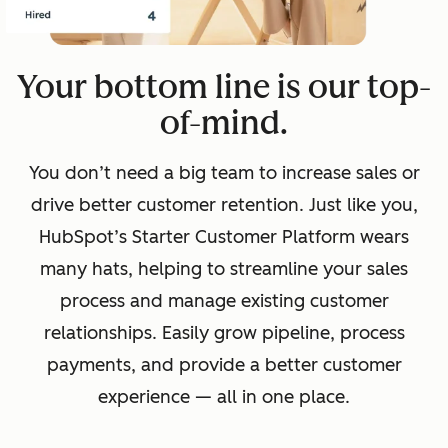
Your bottom line is our top-
of-mind.
You don’t need a big team to increase sales or
drive better customer retention. Just like you,
HubSpot’s Starter Customer Platform wears
many hats, helping to streamline your sales
process and manage existing customer
relationships. Easily grow pipeline, process
payments, and provide a better customer
experience — all in one place.