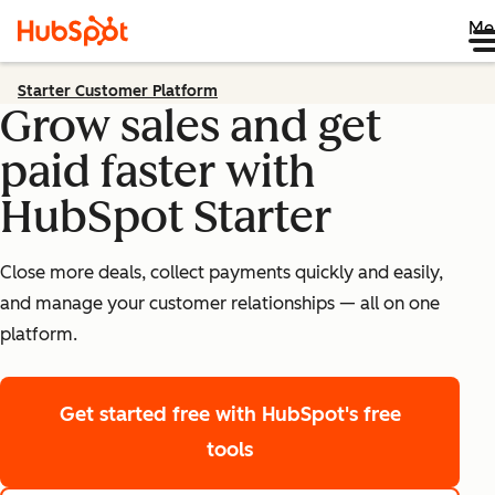
Me
Starter Customer Platform
Grow sales and get
paid faster with
HubSpot Starter
Close more deals, collect payments quickly and easily,
and manage your customer relationships — all on one
platform.
Get started free
with HubSpot's free
tools