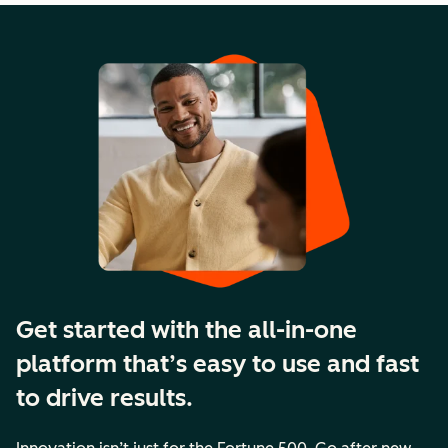
Get started with the all-in-one
platform that’s easy to use and fast
to drive results.