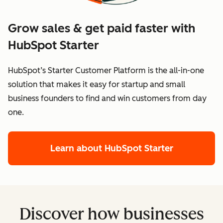
Grow sales & get paid faster with
HubSpot Starter
HubSpot’s Starter Customer Platform is the all-in-one
solution that makes it easy for startup and small
business founders to find and win customers from day
one.
Learn about HubSpot Starter
Discover how businesses