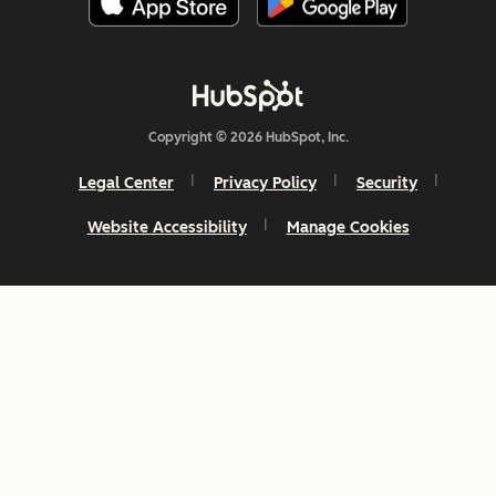
Copyright © 2026 HubSpot, Inc.
Legal Center
Privacy Policy
Security
Website Accessibility
Manage Cookies