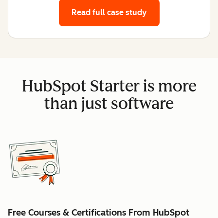
Read full case study
HubSpot Starter is more
than just software
Free Courses & Certifications From HubSpot