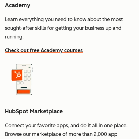
Academy
Learn everything you need to know about the most
sought-after skills for getting your business up and
running.
Check out free Academy courses
HubSpot Marketplace
Connect your favorite apps, and do it all in one place.
Browse our marketplace of more than 2,000 app