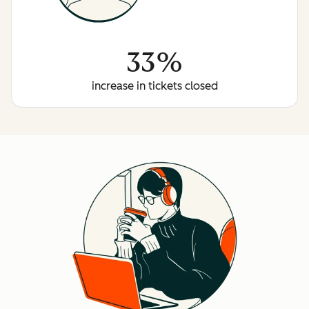
33%
increase in tickets closed