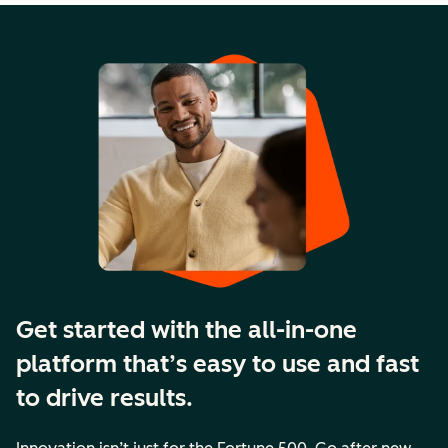
Get started with the all-in-one
platform that’s easy to use and fast
to drive results.