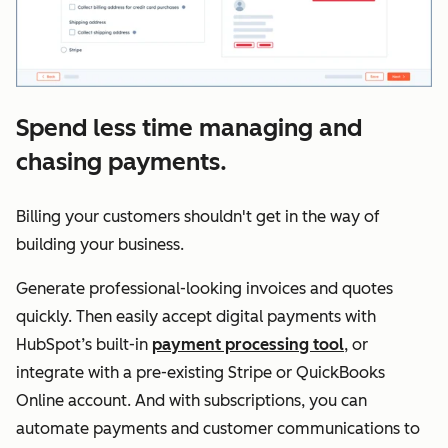
Spend less time managing and
chasing payments.
Billing your customers shouldn't get in the way of
building your business.
Generate professional-looking invoices and quotes
quickly. Then easily accept digital payments with
HubSpot’s built-in
payment processing tool
, or
integrate with a pre-existing Stripe or QuickBooks
Online account. And with subscriptions, you can
automate payments and customer communications to