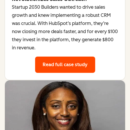
Startup 2030 Builders wanted to drive sales
growth and knew implementing a robust CRM
was crucial. With HubSpot’s platform, they’re
now closing more deals faster, and for every $100
they invest in the platform, they generate $800
in revenue.
Read full case study