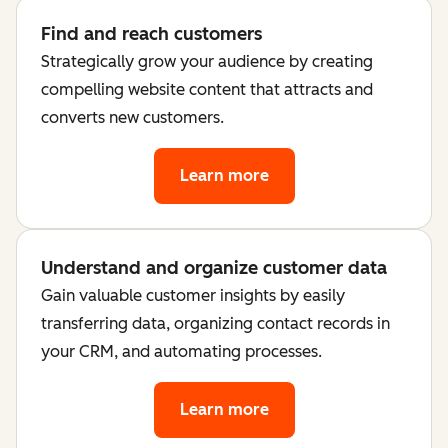
Find and reach customers
Strategically grow your audience by creating
compelling website content that attracts and
converts new customers.
Learn more
Understand and organize customer data
Gain valuable customer insights by easily
transferring data, organizing contact records in
your CRM, and automating processes.
Learn more