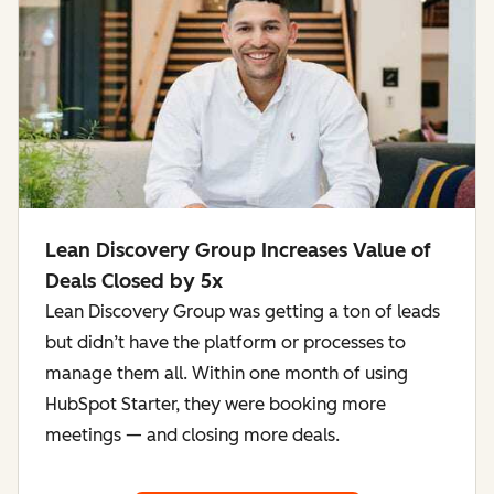
Lean Discovery Group Increases Value of
Deals Closed by 5x
Lean Discovery Group was getting a ton of leads
but didn’t have the platform or processes to
manage them all. Within one month of using
HubSpot Starter, they were booking more
meetings — and closing more deals.