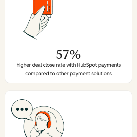
57%
higher deal close rate with HubSpot payments
compared to other payment solutions