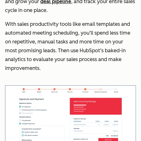
and grow your
deal pipeline
, and track your entire sales
cycle in one place.
With sales productivity tools like email templates and
automated meeting scheduling, you’ll spend less time
on repetitive, manual tasks and more time on your
most promising leads. Then use HubSpot’s baked-in
analytics to evaluate your sales process and make
improvements.