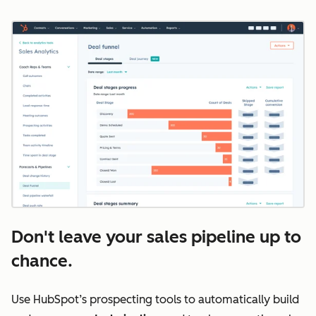
Don't leave your sales pipeline up to
chance.
Use HubSpot’s prospecting tools to automatically build