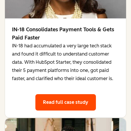
IN-18 Consolidates Payment Tools & Gets
Paid Faster
IN-18 had accumulated a very large tech stack
and found it difficult to understand customer
data. With HubSpot Starter, they consolidated
their 5 payment platforms into one, got paid
faster, and clarified who their ideal customer is.
Read full case study