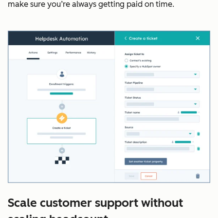
make sure you’re always getting paid on time.
Scale customer support without