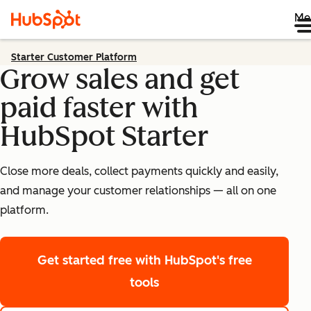
Me
Starter Customer Platform
Grow sales and get
paid faster with
HubSpot Starter
Close more deals, collect payments quickly and easily,
and manage your customer relationships — all on one
platform.
Get started free
with HubSpot's free
tools