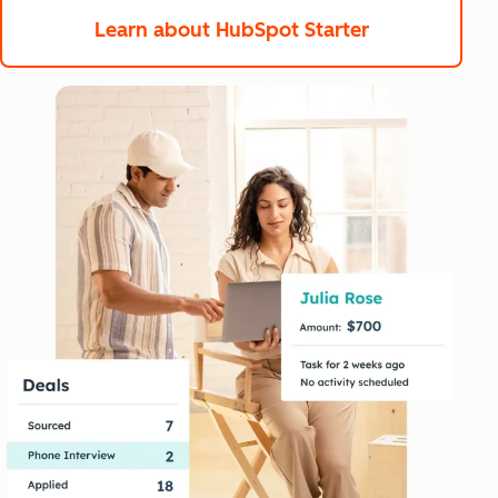
Learn about HubSpot Starter