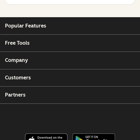
Popular Features
Free Tools
Company
Customers
Partners