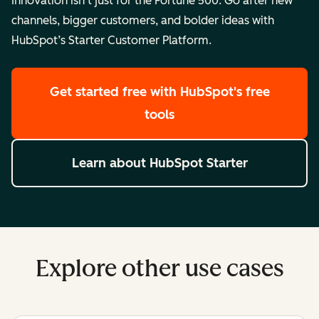
Innovation isn’t just for the Fortune 500. Go after new
channels, bigger customers, and bolder ideas with
HubSpot’s Starter Customer Platform.
Get started free
with HubSpot's free
tools
Learn about HubSpot Starter
Explore other use cases