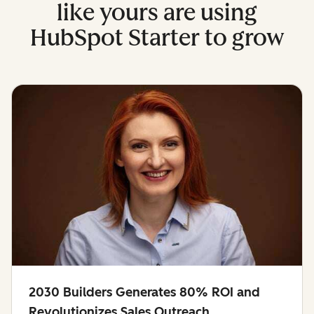
like yours are using
HubSpot Starter to grow
2030 Builders Generates 80% ROI and
Revolutionizes Sales Outreach