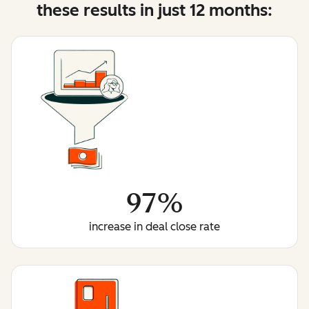
these results in just 12 months:
97%
increase in deal close rate