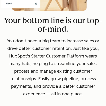
Your bottom line is our top-
of-mind.
You don’t need a big team to increase sales or
drive better customer retention. Just like you,
HubSpot’s Starter Customer Platform wears
many hats, helping to streamline your sales
process and manage existing customer
relationships. Easily grow pipeline, process
payments, and provide a better customer
experience — all in one place.