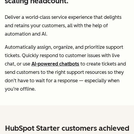
scaling headcount.
Deliver a world-class service experience that delights
and retains your customers, all with the help of
automation and AI.
Automatically assign, organize, and prioritize support
tickets. Quickly respond to customer issues with live
chat, or use
AI-powered chatbots
to create tickets and
send customers to the right support resources so they
don’t have to wait for a response — especially when
you’re offline.
HubSpot Starter customers achieved