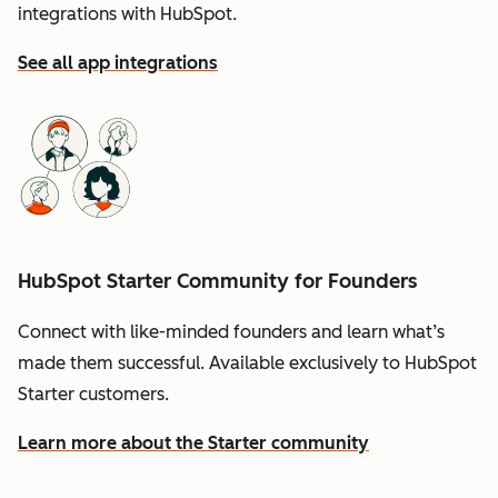
integrations with HubSpot.
See all app integrations
HubSpot Starter Community for Founders
Connect with like-minded founders and learn what’s
made them successful. Available exclusively to HubSpot
Starter customers.
Learn more about the Starter community