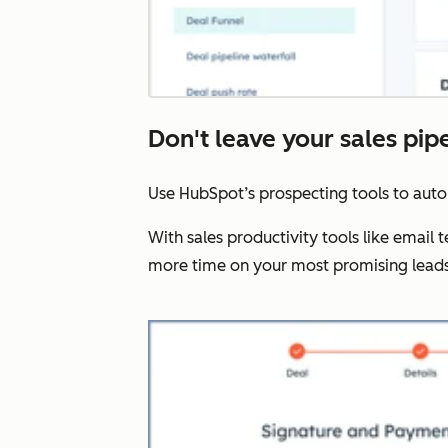
Don't leave your sales pip
Use HubSpot’s prospecting tools to aut
With sales productivity tools like email
more time on your most promising leads