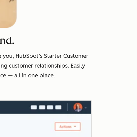
ind.
ike you, HubSpot’s Starter Customer
ng customer relationships. Easily
e — all in one place.