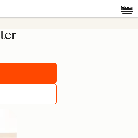
Menu
ter