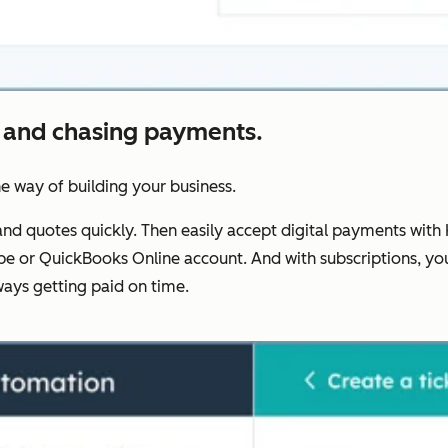
 and chasing payments.
he way of building your business.
nd quotes quickly. Then easily accept digital payments with 
Stripe or QuickBooks Online account. And with subscriptions
ays getting paid on time.