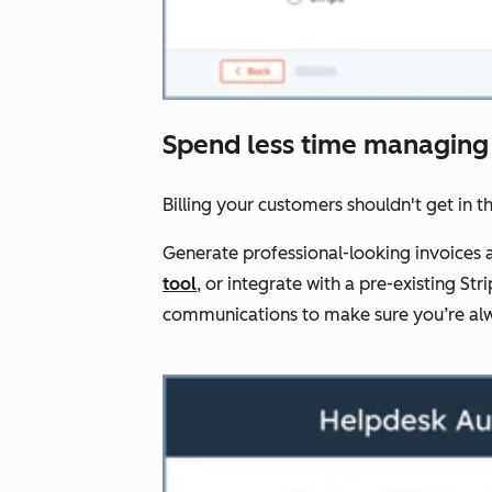
Spend less time managing
Billing your customers shouldn't get in t
Generate professional-looking invoices a
tool
, or integrate with a pre-existing 
communications to make sure you’re alw