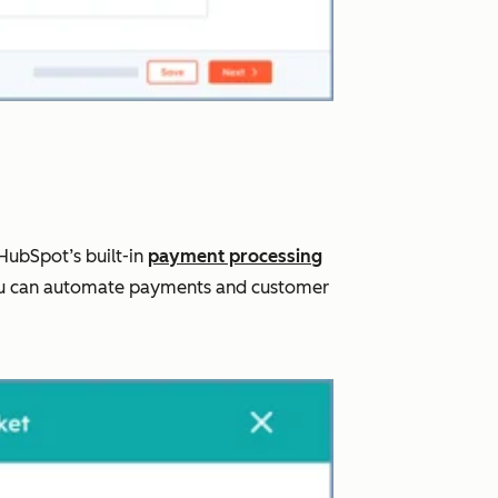
HubSpot’s built-in
payment processing
, you can automate payments and customer