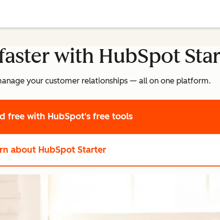
faster with HubSpot Star
manage your customer relationships — all on one platform.
ed free
with HubSpot's free tools
rn about HubSpot Starter