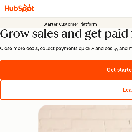
Starter Customer Platform
Grow sales and get paid 
Close more deals, collect payments quickly and easily, and 
Get start
Lea