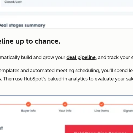
eline up to chance.
omatically build and grow your
deal pipeline
, and track your e
 templates and automated meeting scheduling, you’ll spend le
. Then use HubSpot’s baked-in analytics to evaluate your s