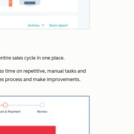
ntire sales cycle in one place.
ss time on repetitive, manual tasks and
ales process and make improvements.