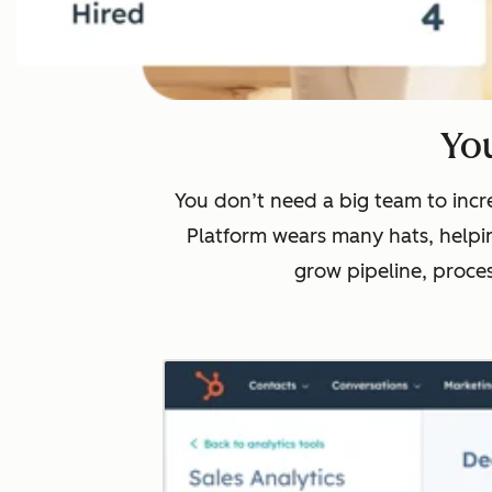
You
You don’t need a big team to incre
Platform wears many hats, helpin
grow pipeline, proce