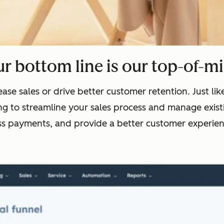
r bottom line is our top-of-m
ase sales or drive better customer retention. Just l
g to streamline your sales process and manage existi
ss payments, and provide a better customer experienc