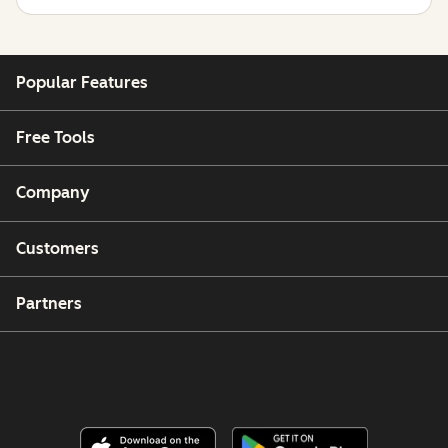
Popular Features
Free Tools
Company
Customers
Partners