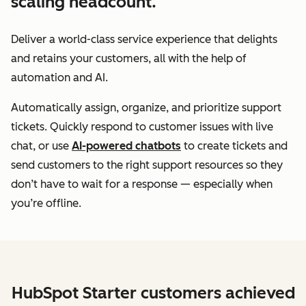
scaling headcount.
Deliver a world-class service experience that delights
and retains your customers, all with the help of
automation and AI.
Automatically assign, organize, and prioritize support
tickets. Quickly respond to customer issues with live
chat, or use
AI-powered chatbots
to create tickets and
send customers to the right support resources so they
don’t have to wait for a response — especially when
you’re offline.
HubSpot Starter customers achieved