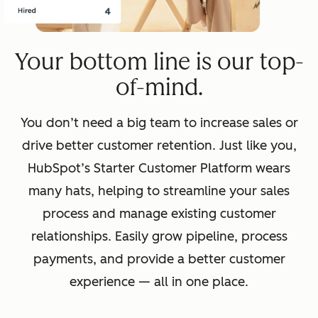
Your bottom line is our top-
of-mind.
You don’t need a big team to increase sales or
drive better customer retention. Just like you,
HubSpot’s Starter Customer Platform wears
many hats, helping to streamline your sales
process and manage existing customer
relationships. Easily grow pipeline, process
payments, and provide a better customer
experience — all in one place.