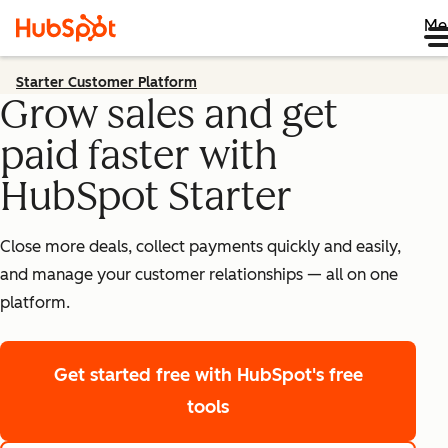
Me
Starter Customer Platform
Grow sales and get
paid faster with
HubSpot Starter
Close more deals, collect payments quickly and easily,
and manage your customer relationships — all on one
platform.
Get started free
with HubSpot's free
tools