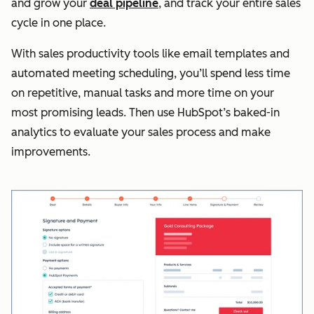
and grow your
deal pipeline
, and track your entire sales
cycle in one place.
With sales productivity tools like email templates and
automated meeting scheduling, you’ll spend less time
on repetitive, manual tasks and more time on your
most promising leads. Then use HubSpot’s baked-in
analytics to evaluate your sales process and make
improvements.