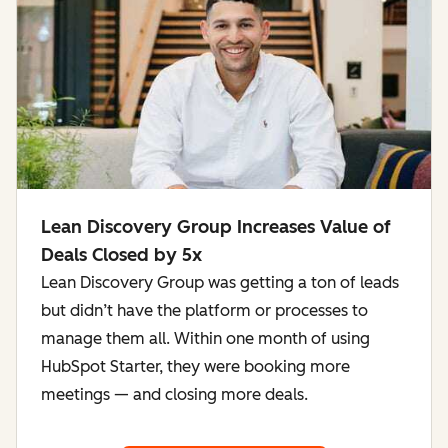
Lean Discovery Group Increases Value of
Deals Closed by 5x
Lean Discovery Group was getting a ton of leads
but didn’t have the platform or processes to
manage them all. Within one month of using
HubSpot Starter, they were booking more
meetings — and closing more deals.