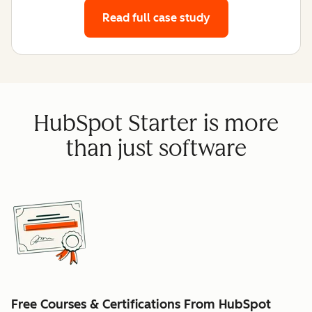
Read full case study
HubSpot Starter is more
than just software
Free Courses & Certifications From HubSpot