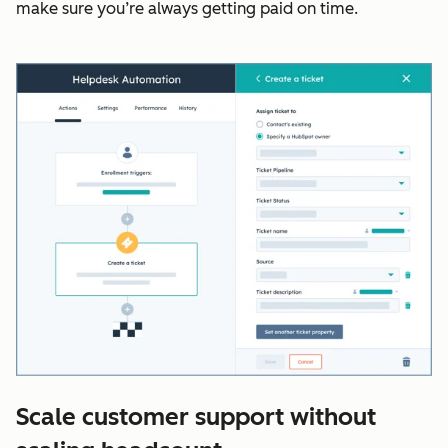
make sure you’re always getting paid on time.
Scale customer support without