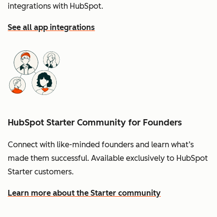
integrations with HubSpot.
See all app integrations
HubSpot Starter Community for Founders
Connect with like-minded founders and learn what’s
made them successful. Available exclusively to HubSpot
Starter customers.
Learn more about the Starter community