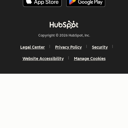
Copyright © 2026 HubSpot, Inc.
Legal Center
Privacy Policy
Security
Website Accessibility
Manage Cookies