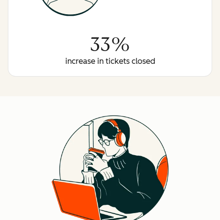
33%
increase in tickets closed