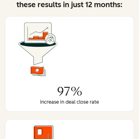
these results in just 12 months:
97%
increase in deal close rate