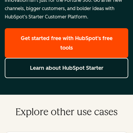
Innovation isn’t just for the Fortune 500. Go after new
channels, bigger customers, and bolder ideas with
HubSpot’s Starter Customer Platform.
Get started free
with HubSpot's free
tools
Learn about HubSpot Starter
Explore other use cases