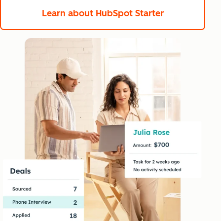
Learn about HubSpot Starter