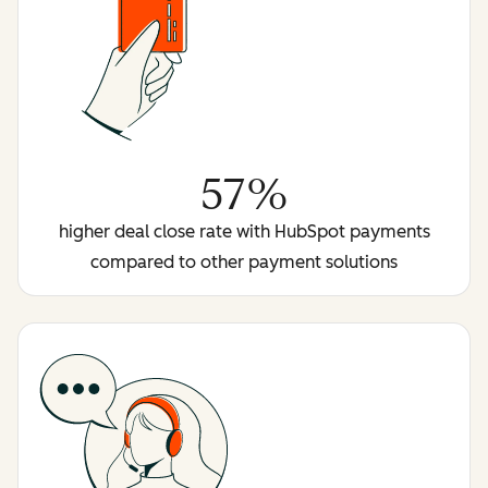
57%
higher deal close rate with HubSpot payments
compared to other payment solutions