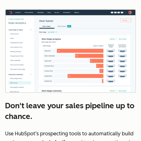
Don't leave your sales pipeline up to
chance.
Use HubSpot’s prospecting tools to automatically build