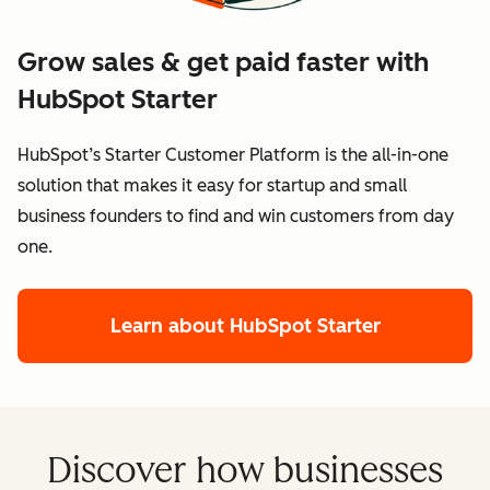
Grow sales & get paid faster with
HubSpot Starter
HubSpot’s Starter Customer Platform is the all-in-one
solution that makes it easy for startup and small
business founders to find and win customers from day
one.
Learn about HubSpot Starter
Discover how businesses