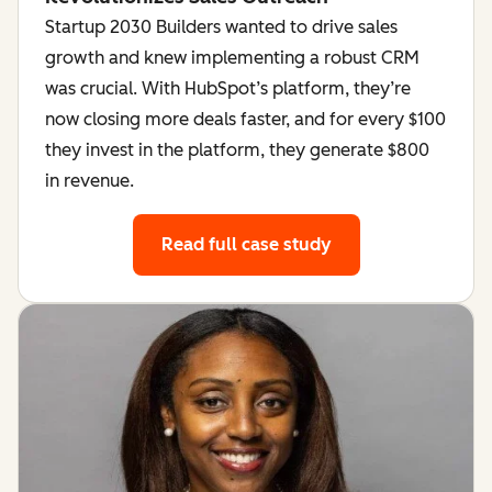
Startup 2030 Builders wanted to drive sales
growth and knew implementing a robust CRM
was crucial. With HubSpot’s platform, they’re
now closing more deals faster, and for every $100
they invest in the platform, they generate $800
in revenue.
Read full case study