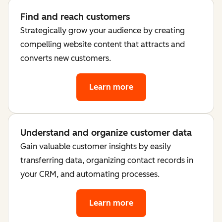
Find and reach customers
Strategically grow your audience by creating
compelling website content that attracts and
converts new customers.
Learn more
Understand and organize customer data
Gain valuable customer insights by easily
transferring data, organizing contact records in
your CRM, and automating processes.
Learn more