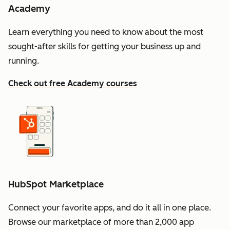
Academy
Learn everything you need to know about the most
sought-after skills for getting your business up and
running.
Check out free Academy courses
HubSpot Marketplace
Connect your favorite apps, and do it all in one place.
Browse our marketplace of more than 2,000 app