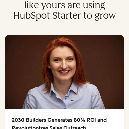
like yours are using
HubSpot Starter to grow
2030 Builders Generates 80% ROI and
Revolutionizes Sales Outreach