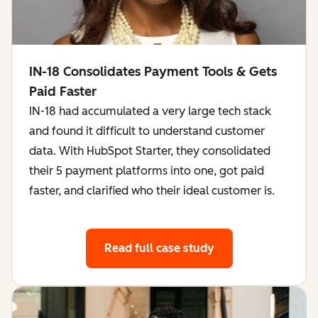
IN-18 Consolidates Payment Tools & Gets
Paid Faster
IN-18 had accumulated a very large tech stack
and found it difficult to understand customer
data. With HubSpot Starter, they consolidated
their 5 payment platforms into one, got paid
faster, and clarified who their ideal customer is.
Read full case study