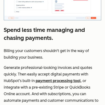
Spend less time managing and
chasing payments.
Billing your customers shouldn't get in the way of
building your business.
Generate professional-looking invoices and quotes
quickly. Then easily accept digital payments with
HubSpot’s built-in
payment processing tool
, or
integrate with a pre-existing Stripe or QuickBooks
Online account. And with subscriptions, you can
automate payments and customer communications to