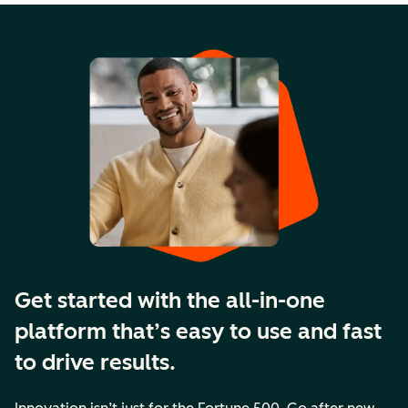
Get started with the all-in-one
platform that’s easy to use and fast
to drive results.