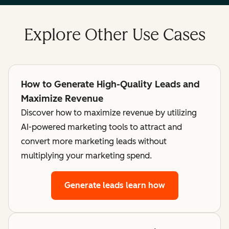
Explore Other Use Cases
How to Generate High-Quality Leads and
Maximize Revenue
Discover how to maximize revenue by utilizing
AI-powered marketing tools to attract and
convert more marketing leads without
multiplying your marketing spend.
Generate leads
learn how