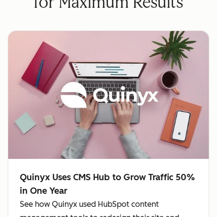
for Maximum Results
Quinyx Uses CMS Hub to Grow Traffic 50%
in One Year
See how Quinyx used HubSpot content