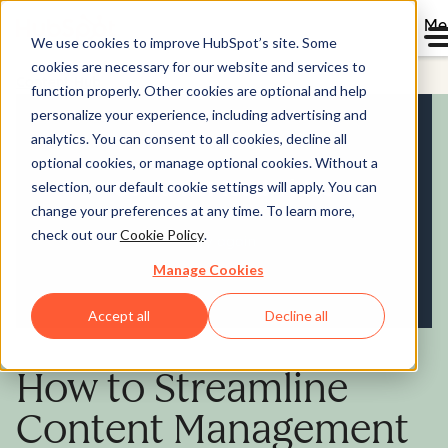
Me
We use cookies to improve HubSpot’s site. Some
cookies are necessary for our website and services to
Content Hub
function properly. Other cookies are optional and help
personalize your experience, including advertising and
analytics. You can consent to all cookies, decline all
optional cookies, or manage optional cookies. Without a
selection, our default cookie settings will apply. You can
change your preferences at any time. To learn more,
check out our
Cookie Policy
.
Manage Cookies
Accept all
Decline all
How to Streamline
Content Management