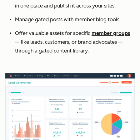
in one place and publish it across your sites.
Manage gated posts with member blog tools.
Offer valuable assets for specific
member groups
— like leads, customers, or brand advocates —
through a gated content library.