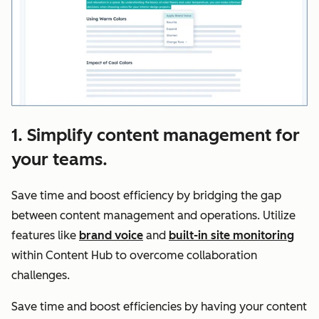
1. Simplify content management for
your teams.
Save time and boost efficiency by bridging the gap
between content management and operations. Utilize
features like
brand voice
and
built-in site monitoring
within Content Hub to overcome collaboration
challenges.
Save time and boost efficiencies by having your content