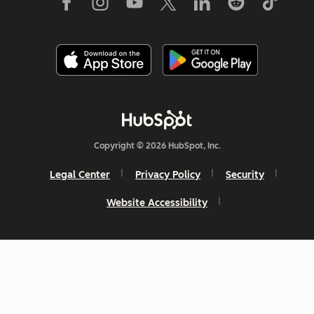
Copyright © 2026 HubSpot, Inc.
Legal Center
Privacy Policy
Security
Website Accessibility