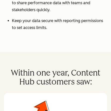
to share performance data with teams and
stakeholders quickly.
Keep your data secure with reporting permissions
to set access limits.
Within one year, Content
Hub customers saw: