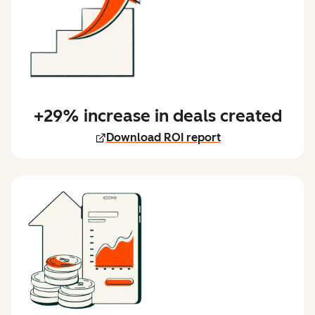
+29% increase in deals created
Download ROI report