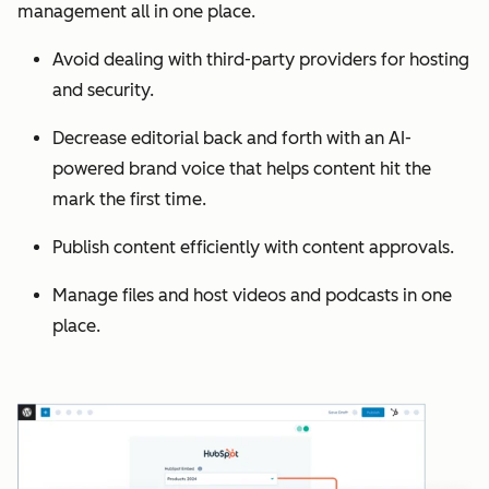
management all in one place.
Avoid dealing with third-party providers for hosting
and security.
Decrease editorial back and forth with an AI-
powered brand voice that helps content hit the
mark the first time.
Publish content efficiently with content approvals.
Manage files and host videos and podcasts in one
place.