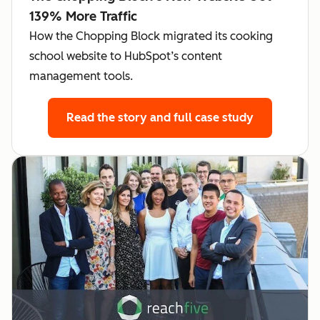
139% More Traffic
How the Chopping Block migrated its cooking
school website to HubSpot’s content
management tools.
Read the story
and full case study