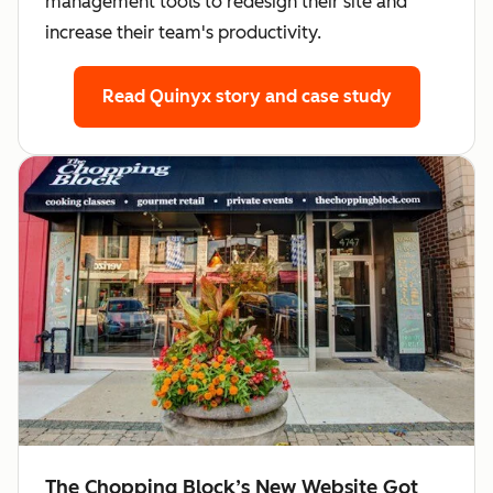
management tools to redesign their site and
increase their team's productivity.
Read Quinyx story
and case study
The Chopping Block’s New Website Got