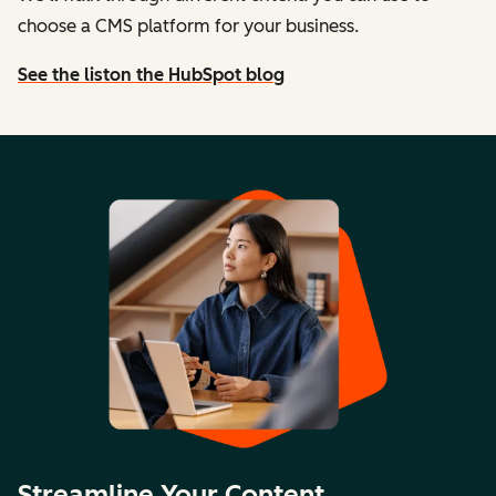
choose a CMS platform for your business.
See the list
on the HubSpot blog
Streamline Your Content