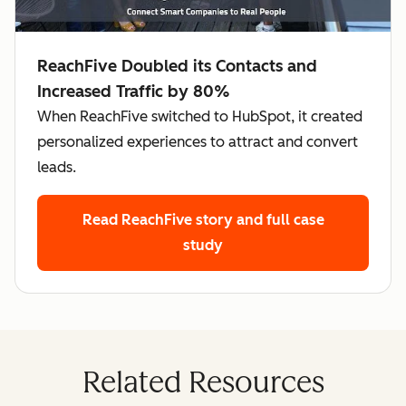
ReachFive Doubled its Contacts and
Increased Traffic by 80%
When ReachFive switched to HubSpot, it created
personalized experiences to attract and convert
leads.
Read ReachFive story
and full case
study
Related Resources