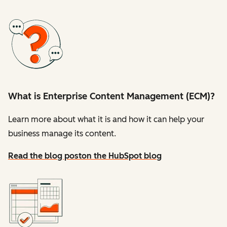
What is Enterprise Content Management (ECM)?
Learn more about what it is and how it can help your
business manage its content.
Read the blog post
on the HubSpot blog