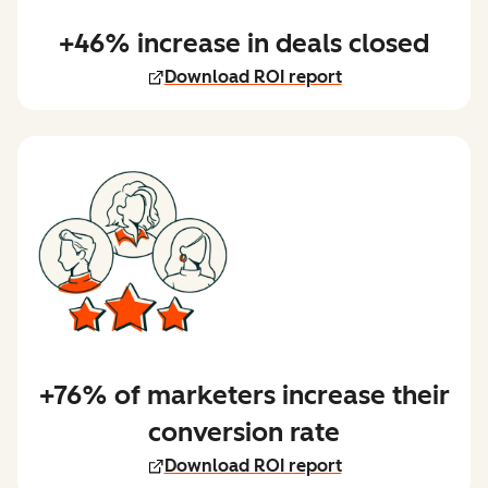
+46% increase in deals closed
Download ROI report
+76% of marketers increase their
conversion rate
Download ROI report