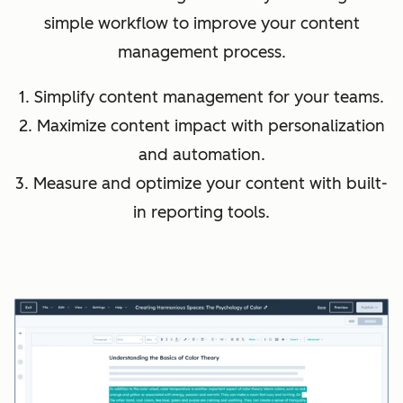
simple workflow to improve your content
management process.
1. Simplify content management for your teams.
2. Maximize content impact with personalization
and automation.
3. Measure and optimize your content with built-
in reporting tools.