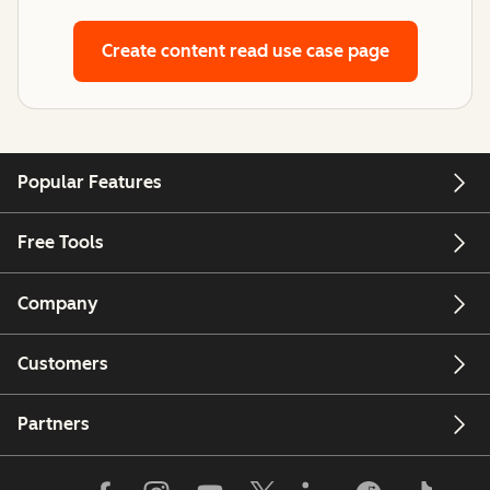
Create content
read use case page
Popular Features
Free Tools
Company
Customers
Partners