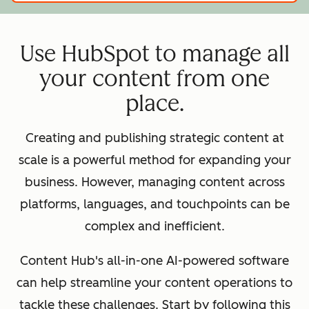
Use HubSpot to manage all
your content from one
place.
Creating and publishing strategic content at
scale is a powerful method for expanding your
business. However, managing content across
platforms, languages, and touchpoints can be
complex and inefficient.
Content Hub's all-in-one AI-powered software
can help streamline your content operations to
tackle these challenges. Start by following this