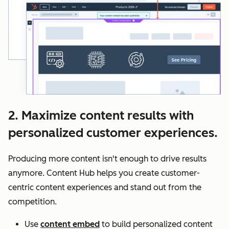
2. Maximize content results with
personalized customer experiences.
Producing more content isn't enough to drive results
anymore. Content Hub helps you create customer-
centric content experiences and stand out from the
competition.
Use
content embed
to build personalized content