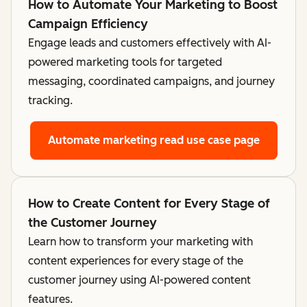
How to Automate Your Marketing to Boost
Campaign Efficiency
Engage leads and customers effectively with AI-
powered marketing tools for targeted
messaging, coordinated campaigns, and journey
tracking.
Automate marketing
read use case page
How to Create Content for Every Stage of
the Customer Journey
Learn how to transform your marketing with
content experiences for every stage of the
customer journey using AI-powered content
features.