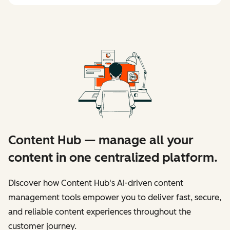
Content Hub — manage all your
content in one centralized platform.
Discover how Content Hub's AI-driven content
management tools empower you to deliver fast, secure,
and reliable content experiences throughout the
customer journey.