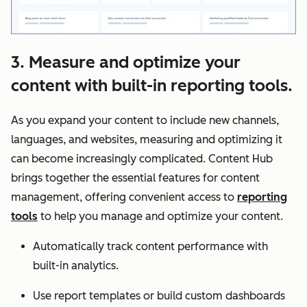
3. Measure and optimize your
content with built-in reporting tools.
As you expand your content to include new channels,
languages, and websites, measuring and optimizing it
can become increasingly complicated. Content Hub
brings together the essential features for content
management, offering convenient access to
reporting
tools
to help you manage and optimize your content.
Automatically track content performance with
built-in analytics.
Use report templates or build custom dashboards