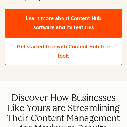
Learn more
about Content Hub
software and its features
Get started free
with Content Hub free
tools
Discover How Businesses
Like Yours are Streamlining
Their Content Management