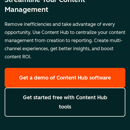
Management
Remove inefficiencies and take advantage of every
opportunity. Use Content Hub to centralize your content
management from creation to reporting. Create multi-
channel experiences, get better insights, and boost
content ROI.
Get a demo
of Content Hub software
Get started free
with Content Hub
tools