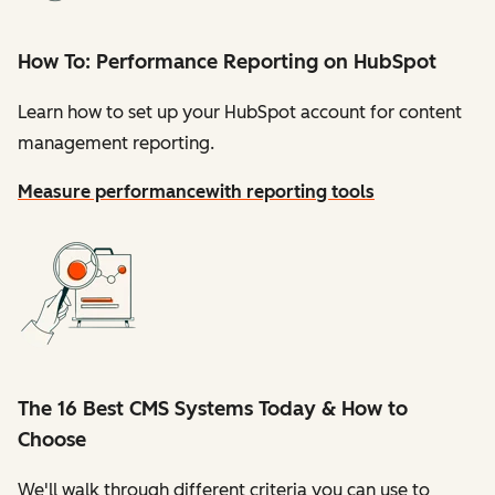
How To: Performance Reporting on HubSpot
Learn how to set up your HubSpot account for content
management reporting.
Measure performance
with reporting tools
The 16 Best CMS Systems Today & How to
Choose
We'll walk through different criteria you can use to