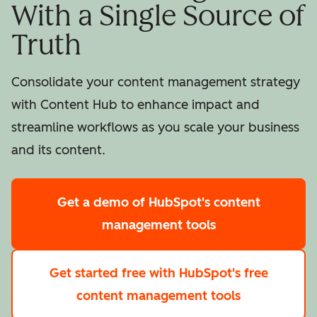
With a Single Source of
Truth
Consolidate your content management strategy
with Content Hub to enhance impact and
streamline workflows as you scale your business
and its content.
Get a demo
of HubSpot's content
management tools
Get started free
with HubSpot's free
content management tools