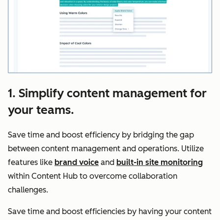
1. Simplify content management for
your teams.
Save time and boost efficiency by bridging the gap
between content management and operations. Utilize
features like
brand voice
and
built-in site monitoring
within Content Hub to overcome collaboration
challenges.
Save time and boost efficiencies by having your content