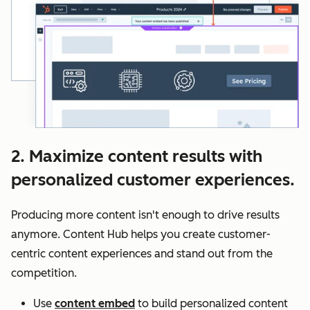
2. Maximize content results with
personalized customer experiences.
Producing more content isn't enough to drive results
anymore. Content Hub helps you create customer-
centric content experiences and stand out from the
competition.
Use
content embed
to build personalized content