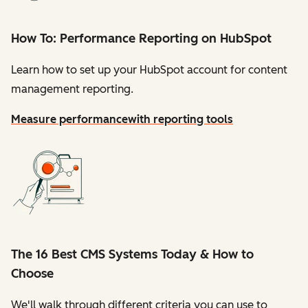
How To: Performance Reporting on HubSpot
Learn how to set up your HubSpot account for content
management reporting.
Measure performance
with reporting tools
The 16 Best CMS Systems Today & How to
Choose
We'll walk through different criteria you can use to