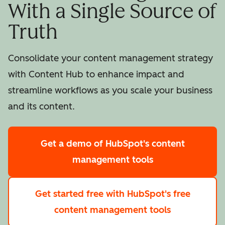
With a Single Source of
Truth
Consolidate your content management strategy
with Content Hub to enhance impact and
streamline workflows as you scale your business
and its content.
Get a demo
of HubSpot's content
management tools
Get started free
with HubSpot's free
content management tools