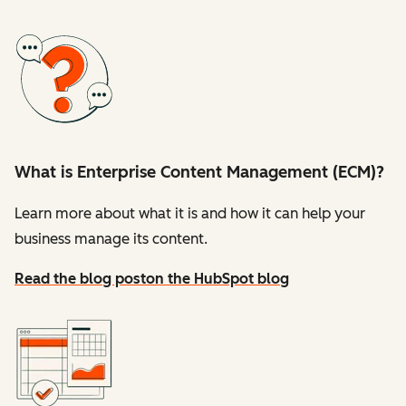
What is Enterprise Content Management (ECM)?
Learn more about what it is and how it can help your
business manage its content.
Read the blog post
on the HubSpot blog