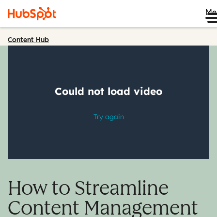
Me
Content Hub
How to Streamline
Content Management