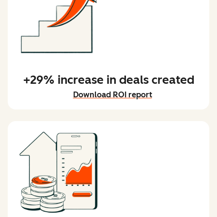
+29% increase in deals created
Download ROI report