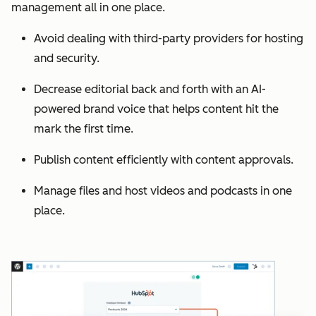
management all in one place.
Avoid dealing with third-party providers for hosting
and security.
Decrease editorial back and forth with an AI-
powered brand voice that helps content hit the
mark the first time.
Publish content efficiently with content approvals.
Manage files and host videos and podcasts in one
place.