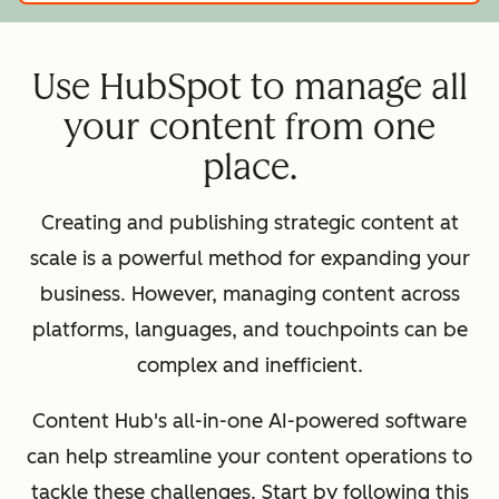
Use HubSpot to manage all
your content from one
place.
Creating and publishing strategic content at
scale is a powerful method for expanding your
business. However, managing content across
platforms, languages, and touchpoints can be
complex and inefficient.
Content Hub's all-in-one AI-powered software
can help streamline your content operations to
tackle these challenges. Start by following this