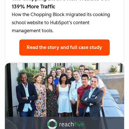
139% More Traffic
How the Chopping Block migrated its cooking
school website to HubSpot’s content
management tools.
Read the story
and full case study