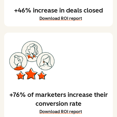
+46% increase in deals closed
Download ROI report
+76% of marketers increase their
conversion rate
Download ROI report