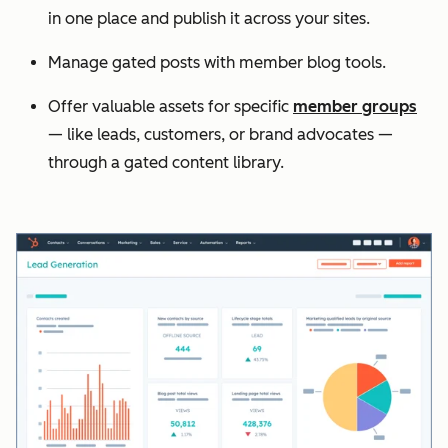
in one place and publish it across your sites.
Manage gated posts with member blog tools.
Offer valuable assets for specific
member groups
— like leads, customers, or brand advocates —
through a gated content library.