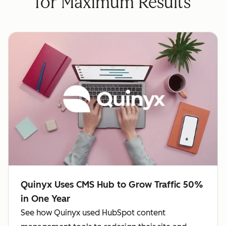
for Maximum Results
Quinyx Uses CMS Hub to Grow Traffic 50%
in One Year
See how Quinyx used HubSpot content