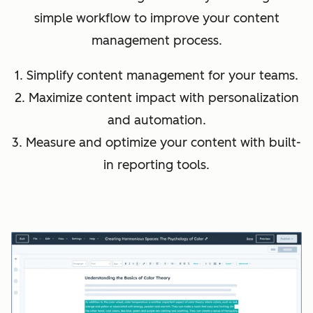
simple workflow to improve your content
management process.
1. Simplify content management for your teams.
2. Maximize content impact with personalization
and automation.
3. Measure and optimize your content with built-
in reporting tools.