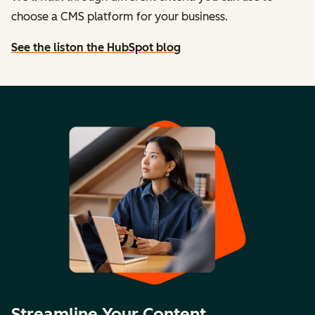
choose a CMS platform for your business.
See the list
on the HubSpot blog
Streamline Your Content