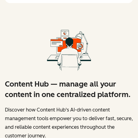
Content Hub — manage all your
content in one centralized platform.
Discover how Content Hub's AI-driven content
management tools empower you to deliver fast, secure,
and reliable content experiences throughout the
customer journey.