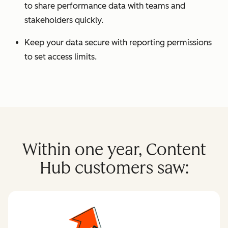
to share performance data with teams and
stakeholders quickly.
Keep your data secure with reporting permissions
to set access limits.
Within one year, Content
Hub customers saw: