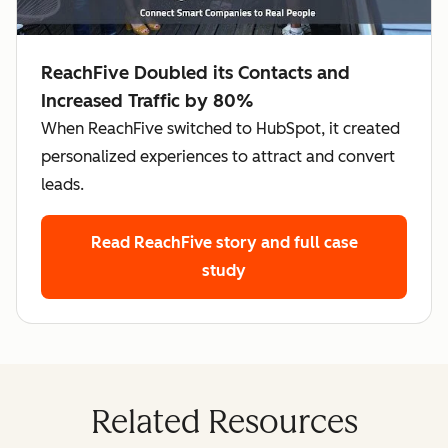
ReachFive Doubled its Contacts and
Increased Traffic by 80%
When ReachFive switched to HubSpot, it created
personalized experiences to attract and convert
leads.
Read ReachFive story
and full case
study
Related Resources