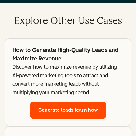
Explore Other Use Cases
How to Generate High-Quality Leads and
Maximize Revenue
Discover how to maximize revenue by utilizing
AI-powered marketing tools to attract and
convert more marketing leads without
multiplying your marketing spend.
Generate leads
learn how