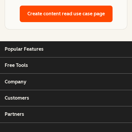
Create content
read use case page
Popular Features
Free Tools
Company
Customers
Partners