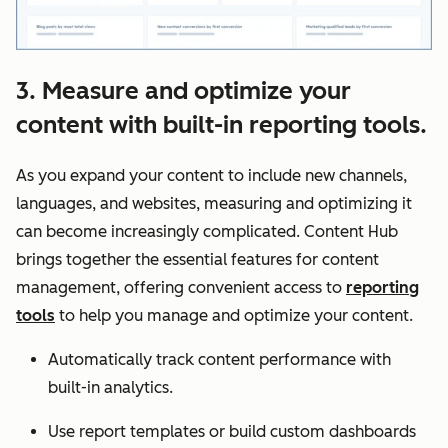
3. Measure and optimize your
content with built-in reporting tools.
As you expand your content to include new channels,
languages, and websites, measuring and optimizing it
can become increasingly complicated. Content Hub
brings together the essential features for content
management, offering convenient access to
reporting
tools
to help you manage and optimize your content.
Automatically track content performance with
built-in analytics.
Use report templates or build custom dashboards