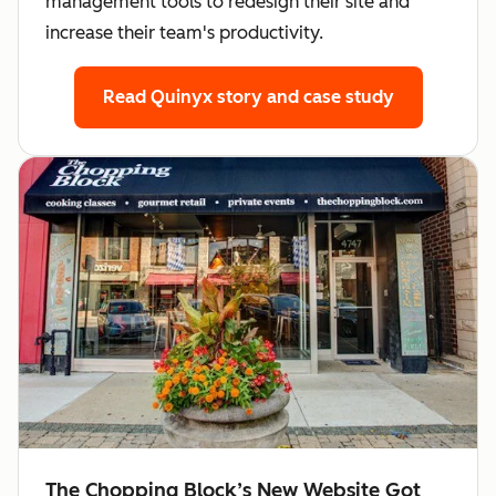
management tools to redesign their site and
increase their team's productivity.
Read Quinyx story
and case study
The Chopping Block’s New Website Got