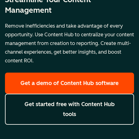
Management
Remove inefficiencies and take advantage of every
opportunity. Use Content Hub to centralize your content
management from creation to reporting. Create multi-
channel experiences, get better insights, and boost
content ROI.
Get a demo
of Content Hub software
Get started free
with Content Hub
tools