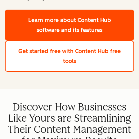
Learn more
about Content Hub
software and its features
Get started free
with Content Hub free
tools
Discover How Businesses
Like Yours are Streamlining
Their Content Management