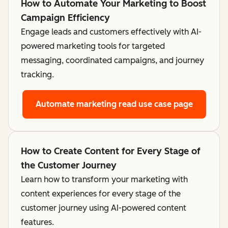
How to Automate Your Marketing to Boost
Campaign Efficiency
Engage leads and customers effectively with AI-
powered marketing tools for targeted
messaging, coordinated campaigns, and journey
tracking.
Automate marketing
read use case page
How to Create Content for Every Stage of
the Customer Journey
Learn how to transform your marketing with
content experiences for every stage of the
customer journey using AI-powered content
features.