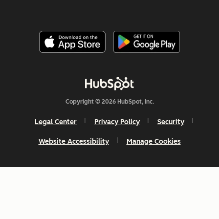
Copyright © 2026 HubSpot, Inc.
Legal Center
Privacy Policy
Security
Website Accessibility
Manage Cookies