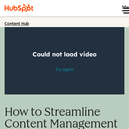
Me
Content Hub
How to Streamline
Content Management