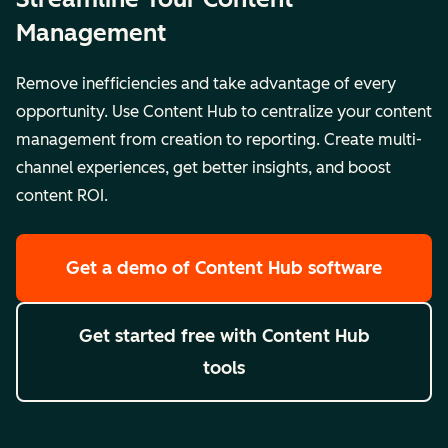
Management
Remove inefficiencies and take advantage of every
opportunity. Use Content Hub to centralize your content
management from creation to reporting. Create multi-
channel experiences, get better insights, and boost
content ROI.
Get a demo
of Content Hub software
Get started free
with Content Hub
tools