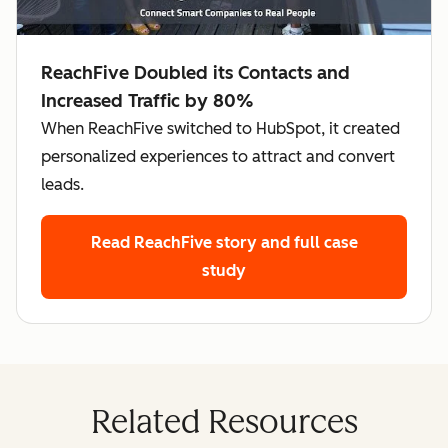
ReachFive Doubled its Contacts and
Increased Traffic by 80%
When ReachFive switched to HubSpot, it created
personalized experiences to attract and convert
leads.
Read ReachFive story
and full case
study
Related Resources