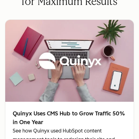
for Maximum Results
Quinyx Uses CMS Hub to Grow Traffic 50%
in One Year
See how Quinyx used HubSpot content