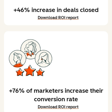
+46% increase in deals closed
Download ROI report
+76% of marketers increase their
conversion rate
Download ROI report