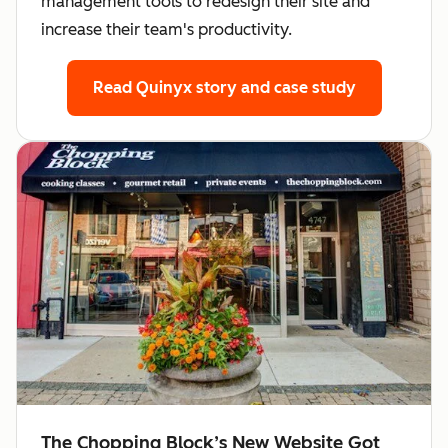
management tools to redesign their site and
increase their team's productivity.
Read Quinyx story
and case study
The Chopping Block’s New Website Got