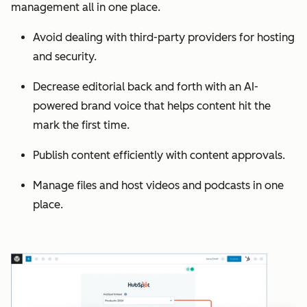
management all in one place.
Avoid dealing with third-party providers for hosting
and security.
Decrease editorial back and forth with an AI-
powered brand voice that helps content hit the
mark the first time.
Publish content efficiently with content approvals.
Manage files and host videos and podcasts in one
place.