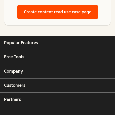
Create content
read use case page
Popular Features
Free Tools
Company
Customers
Partners