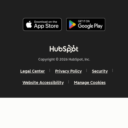
Copyright © 2026 HubSpot, Inc.
Legal Center
Privacy Policy
Security
Website Accessibility
Manage Cookies