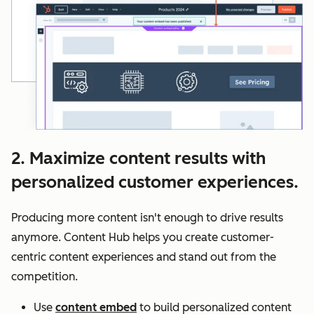
2. Maximize content results with
personalized customer experiences.
Producing more content isn't enough to drive results
anymore. Content Hub helps you create customer-
centric content experiences and stand out from the
competition.
Use
content embed
to build personalized content