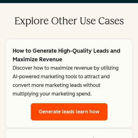
Explore Other Use Cases
How to Generate High-Quality Leads and
Maximize Revenue
Discover how to maximize revenue by utilizing
AI-powered marketing tools to attract and
convert more marketing leads without
multiplying your marketing spend.
Generate leads
learn how