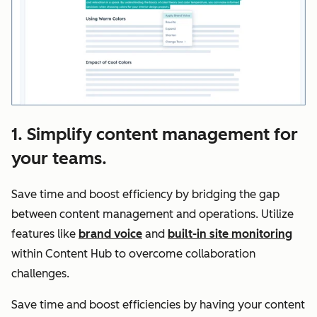
1. Simplify content management for
your teams.
Save time and boost efficiency by bridging the gap
between content management and operations. Utilize
features like
brand voice
and
built-in site monitoring
within Content Hub to overcome collaboration
challenges.
Save time and boost efficiencies by having your content