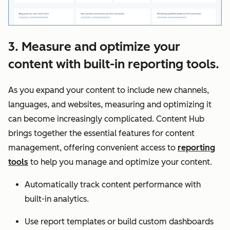
3. Measure and optimize your
content with built-in reporting tools.
As you expand your content to include new channels,
languages, and websites, measuring and optimizing it
can become increasingly complicated. Content Hub
brings together the essential features for content
management, offering convenient access to
reporting
tools
to help you manage and optimize your content.
Automatically track content performance with
built-in analytics.
Use report templates or build custom dashboards