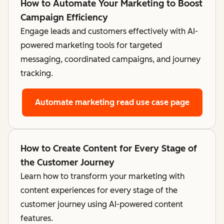
How to Automate Your Marketing to Boost
Campaign Efficiency
Engage leads and customers effectively with AI-
powered marketing tools for targeted
messaging, coordinated campaigns, and journey
tracking.
Automate marketing
read use case page
How to Create Content for Every Stage of
the Customer Journey
Learn how to transform your marketing with
content experiences for every stage of the
customer journey using AI-powered content
features.