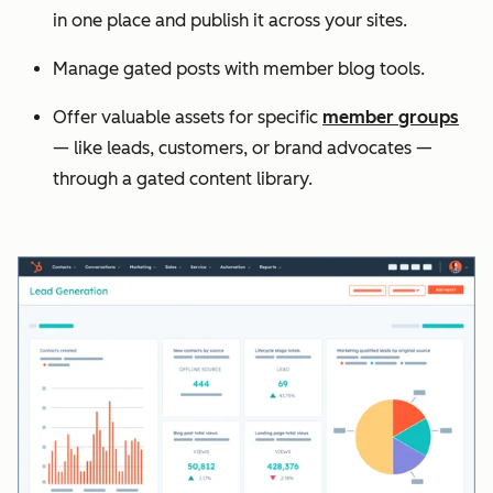
in one place and publish it across your sites.
Manage gated posts with member blog tools.
Offer valuable assets for specific
member groups
— like leads, customers, or brand advocates —
through a gated content library.