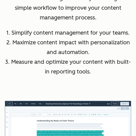
simple workflow to improve your content
management process.
1. Simplify content management for your teams.
2. Maximize content impact with personalization
and automation.
3. Measure and optimize your content with built-
in reporting tools.