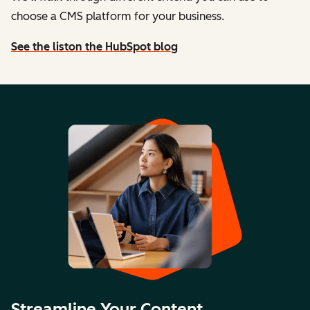
choose a CMS platform for your business.
See the list
on the HubSpot blog
Streamline Your Content