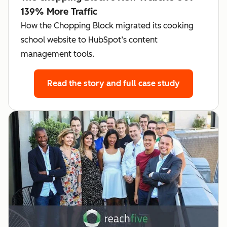
139% More Traffic
How the Chopping Block migrated its cooking
school website to HubSpot’s content
management tools.
Read the story
and full case study