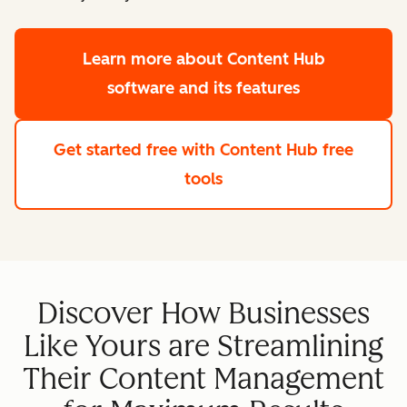
Learn more
about Content Hub
software and its features
Get started free
with Content Hub free
tools
Discover How Businesses
Like Yours are Streamlining
Their Content Management