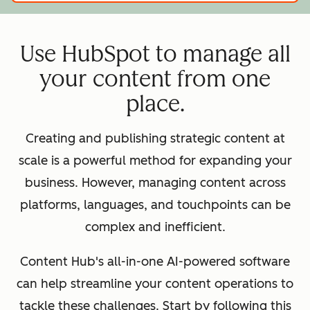
Use HubSpot to manage all
your content from one
place.
Creating and publishing strategic content at
scale is a powerful method for expanding your
business. However, managing content across
platforms, languages, and touchpoints can be
complex and inefficient.
Content Hub's all-in-one AI-powered software
can help streamline your content operations to
tackle these challenges. Start by following this