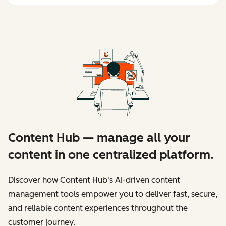
Content Hub — manage all your
content in one centralized platform.
Discover how Content Hub's AI-driven content
management tools empower you to deliver fast, secure,
and reliable content experiences throughout the
customer journey.