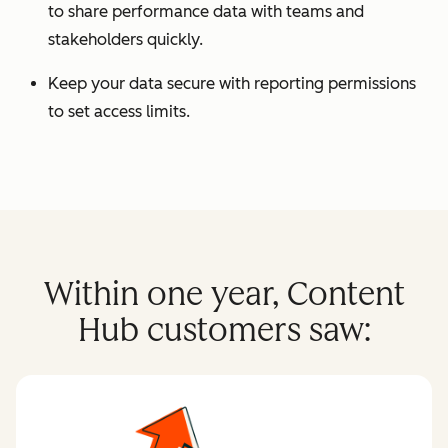
to share performance data with teams and
stakeholders quickly.
Keep your data secure with reporting permissions
to set access limits.
Within one year, Content
Hub customers saw: