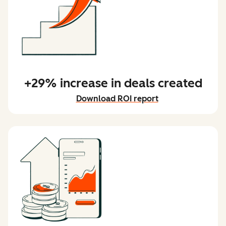
+29% increase in deals created
Download ROI report