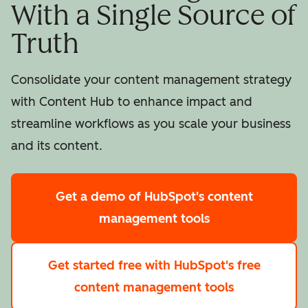
With a Single Source of
Truth
Consolidate your content management strategy
with Content Hub to enhance impact and
streamline workflows as you scale your business
and its content.
Get a demo
of HubSpot's content
management tools
Get started free
with HubSpot's free
content management tools