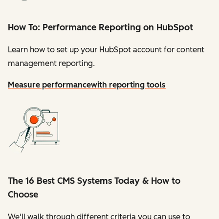
How To: Performance Reporting on HubSpot
Learn how to set up your HubSpot account for content
management reporting.
Measure performance
with reporting tools
The 16 Best CMS Systems Today & How to
Choose
We'll walk through different criteria you can use to