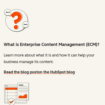
What is Enterprise Content Management (ECM)?
Learn more about what it is and how it can help your
business manage its content.
Read the blog post
on the HubSpot blog