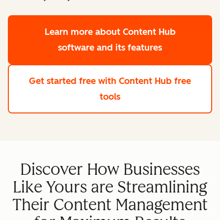
Learn more
about Content Hub
software and its features
Get started free
with Content Hub free
tools
Discover How Businesses
Like Yours are Streamlining
Their Content Management