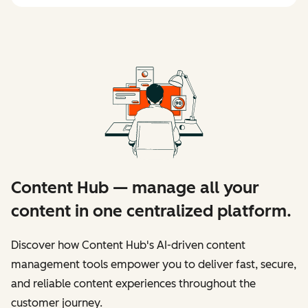
Content Hub — manage all your
content in one centralized platform.
Discover how Content Hub's AI-driven content
management tools empower you to deliver fast, secure,
and reliable content experiences throughout the
customer journey.