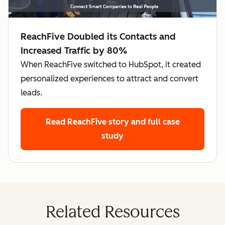
ReachFive Doubled its Contacts and
Increased Traffic by 80%
When ReachFive switched to HubSpot, it created
personalized experiences to attract and convert
leads.
Read ReachFive story
and full case
study
Related Resources