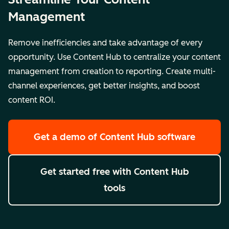
Management
Remove inefficiencies and take advantage of every
opportunity. Use Content Hub to centralize your content
management from creation to reporting. Create multi-
channel experiences, get better insights, and boost
content ROI.
Get a demo
of Content Hub software
Get started free
with Content Hub
tools