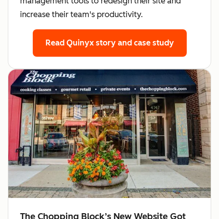
management tools to redesign their site and
increase their team's productivity.
Read Quinyx story
and case study
The Chopping Block’s New Website Got