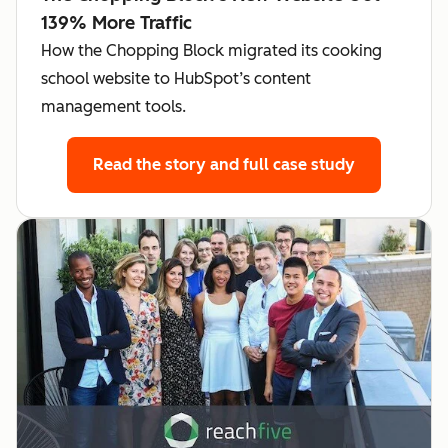
139% More Traffic
How the Chopping Block migrated its cooking
school website to HubSpot’s content
management tools.
Read the story
and full case study