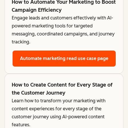
How to Automate Your Marketing to Boost
Campaign Efficiency
Engage leads and customers effectively with AI-
powered marketing tools for targeted
messaging, coordinated campaigns, and journey
tracking.
Automate marketing
read use case page
How to Create Content for Every Stage of
the Customer Journey
Learn how to transform your marketing with
content experiences for every stage of the
customer journey using AI-powered content
features.