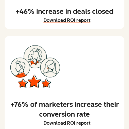
+46% increase in deals closed
Download ROI report
+76% of marketers increase their
conversion rate
Download ROI report