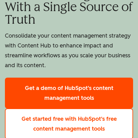
With a Single Source of
Truth
Consolidate your content management strategy
with Content Hub to enhance impact and
streamline workflows as you scale your business
and its content.
Get a demo
of HubSpot's content
management tools
Get started free
with HubSpot's free
content management tools