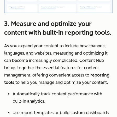
3. Measure and optimize your
content with built-in reporting tools.
As you expand your content to include new channels,
languages, and websites, measuring and optimizing it
can become increasingly complicated. Content Hub
brings together the essential features for content
management, offering convenient access to
reporting
tools
to help you manage and optimize your content.
Automatically track content performance with
built-in analytics.
Use report templates or build custom dashboards