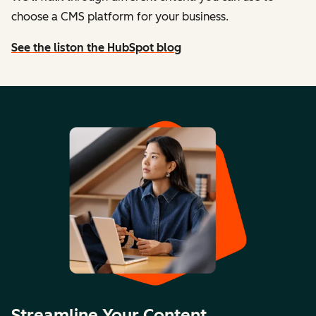
choose a CMS platform for your business.
See the list
on the HubSpot blog
Streamline Your Content