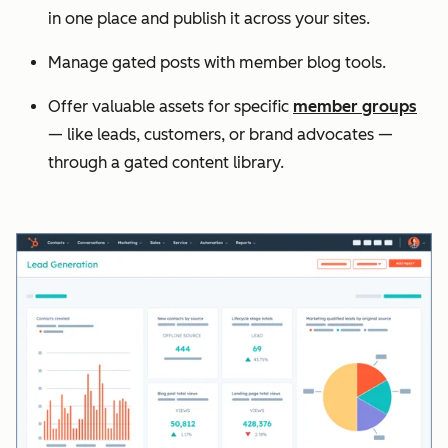
in one place and publish it across your sites.
Manage gated posts with member blog tools.
Offer valuable assets for specific
member groups
— like leads, customers, or brand advocates —
through a gated content library.