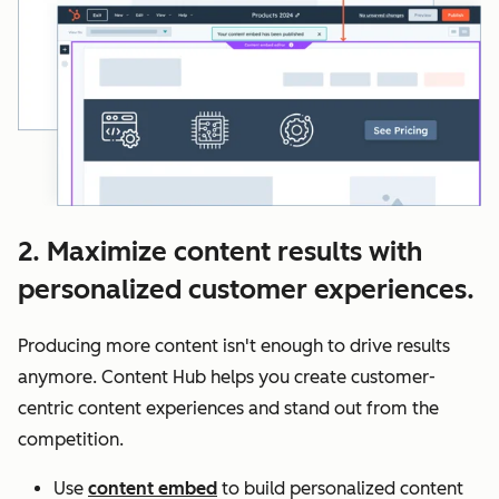
2. Maximize content results with
personalized customer experiences.
Producing more content isn't enough to drive results
anymore. Content Hub helps you create customer-
centric content experiences and stand out from the
competition.
Use
content embed
to build personalized content