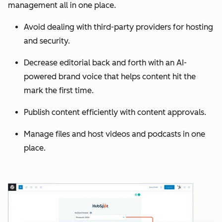
management all in one place.
Avoid dealing with third-party providers for hosting
and security.
Decrease editorial back and forth with an AI-
powered brand voice that helps content hit the
mark the first time.
Publish content efficiently with content approvals.
Manage files and host videos and podcasts in one
place.