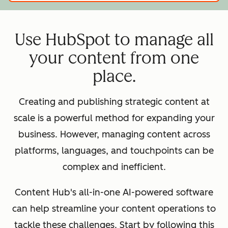
Use HubSpot to manage all
your content from one
place.
Creating and publishing strategic content at
scale is a powerful method for expanding your
business. However, managing content across
platforms, languages, and touchpoints can be
complex and inefficient.
Content Hub's all-in-one AI-powered software
can help streamline your content operations to
tackle these challenges. Start by following this