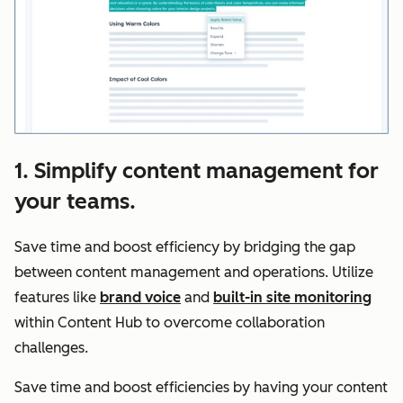
1. Simplify content management for
your teams.
Save time and boost efficiency by bridging the gap
between content management and operations. Utilize
features like
brand voice
and
built-in site monitoring
within Content Hub to overcome collaboration
challenges.
Save time and boost efficiencies by having your content