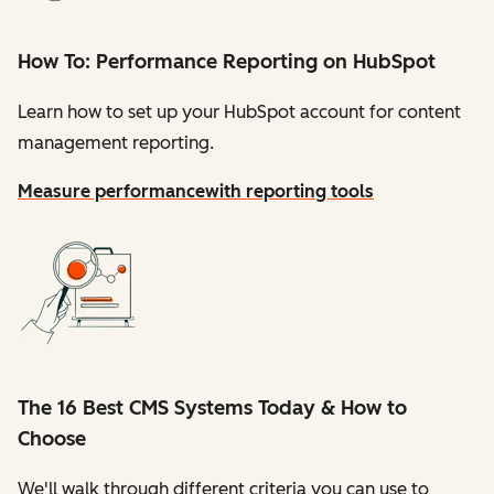
How To: Performance Reporting on HubSpot
Learn how to set up your HubSpot account for content
management reporting.
Measure performance
with reporting tools
The 16 Best CMS Systems Today & How to
Choose
We'll walk through different criteria you can use to