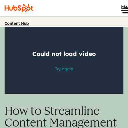
Me
Content Hub
How to Streamline
Content Management