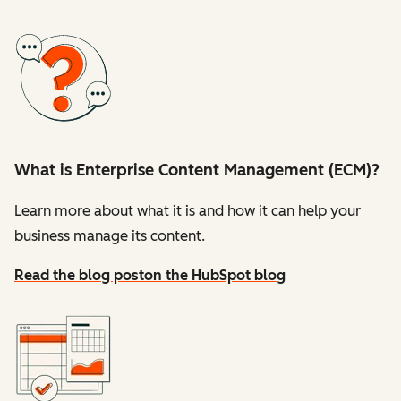
What is Enterprise Content Management (ECM)?
Learn more about what it is and how it can help your
business manage its content.
Read the blog post
on the HubSpot blog