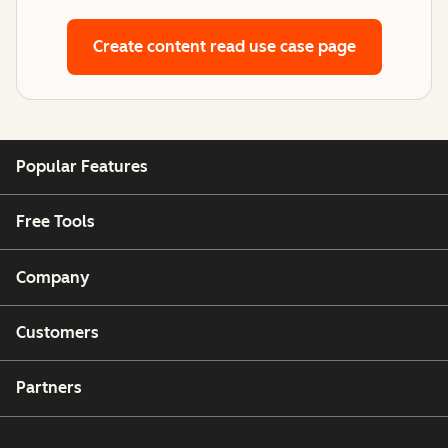
Create content
read use case page
Popular Features
Free Tools
Company
Customers
Partners