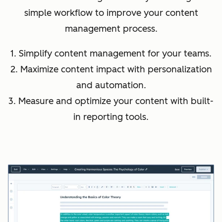
simple workflow to improve your content
management process.
1. Simplify content management for your teams.
2. Maximize content impact with personalization
and automation.
3. Measure and optimize your content with built-
in reporting tools.