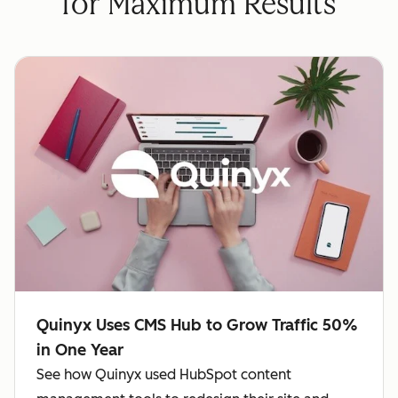
for Maximum Results
Quinyx Uses CMS Hub to Grow Traffic 50%
in One Year
See how Quinyx used HubSpot content