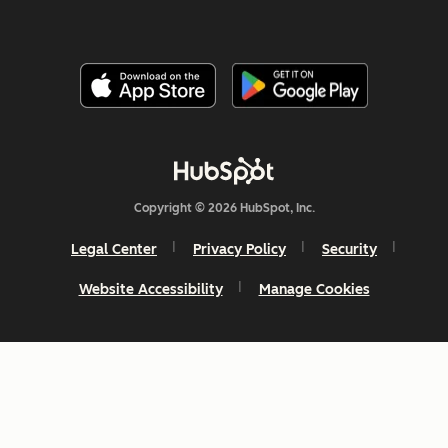
Copyright © 2026 HubSpot, Inc.
Legal Center
Privacy Policy
Security
Website Accessibility
Manage Cookies