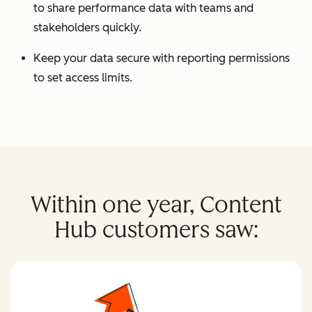
to share performance data with teams and
stakeholders quickly.
Keep your data secure with reporting permissions
to set access limits.
Within one year, Content
Hub customers saw: