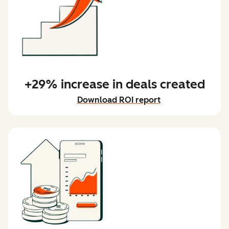
+29% increase in deals created
Download ROI report