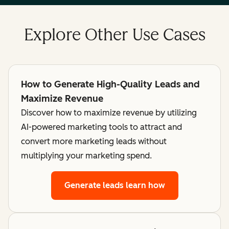
Explore Other Use Cases
How to Generate High-Quality Leads and
Maximize Revenue
Discover how to maximize revenue by utilizing
AI-powered marketing tools to attract and
convert more marketing leads without
multiplying your marketing spend.
Generate leads
learn how