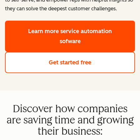
they can solve the deepest customer challenges.
Learn more
service automation
sofware
Get started free
Discover how companies
are saving time and growing
their business: