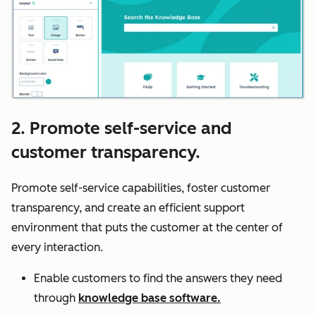
2. Promote self-service and
customer transparency.
Promote self-service capabilities, foster customer
transparency, and create an efficient support
environment that puts the customer at the center of
every interaction.
Enable customers to find the answers they need
through
knowledge base software.