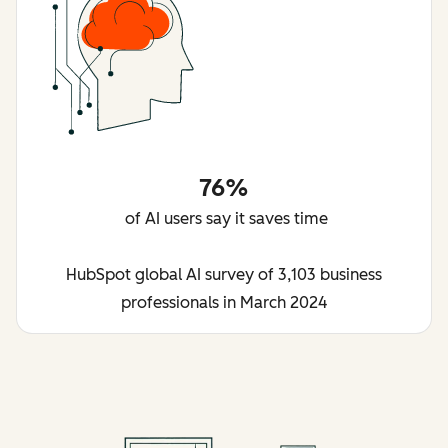
76%
of AI users say it saves time
HubSpot global AI survey of 3,103 business
professionals in March 2024