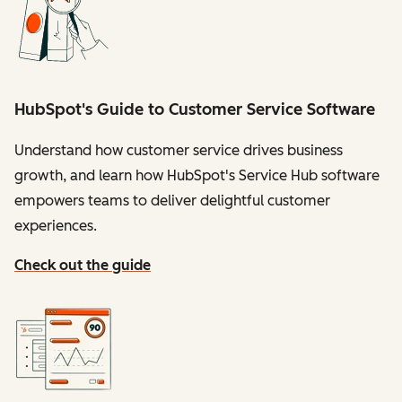
HubSpot's Guide to Customer Service Software
Understand how customer service drives business
growth, and learn how HubSpot's Service Hub software
empowers teams to deliver delightful customer
experiences.
Check out the guide