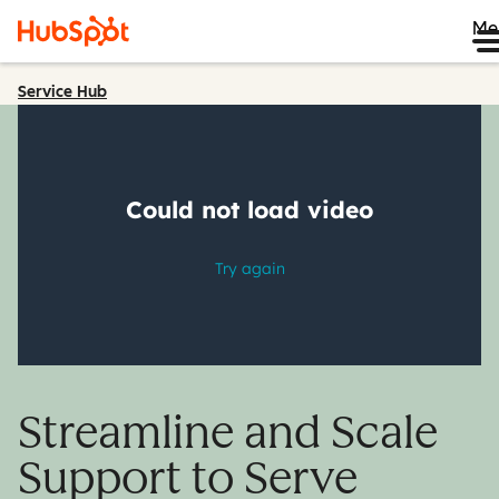
Me
Service Hub
Streamline and Scale
Support to Serve