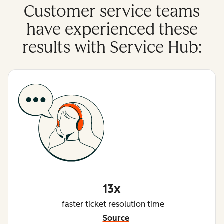
Customer service teams
have experienced these
results with Service Hub:
13x
faster ticket resolution time
Source