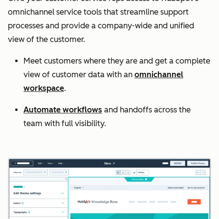
omnichannel service tools that streamline support
processes and provide a company-wide and unified
view of the customer.
Meet customers where they are and get a complete
view of customer data with an
omnichannel
workspace
.
Automate workflows
and handoffs across the
team with full visibility.