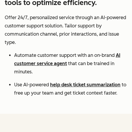
tools to optimize efficiency.
Offer 24/7, personalized service through an AI-powered
customer support solution. Tailor support by
communication channel, prior interactions, and issue
type.
Automate customer support with an on-brand
AI
customer service agent
that can be trained in
minutes.
Use AI-powered
help desk ticket summarization
to
free up your team and get ticket context faster.