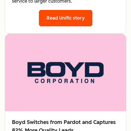
service to larger customers.
Read Unific story
Boyd Switches from Pardot and Captures
82% More Quality Leads