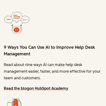
9 Ways You Can Use AI to Improve Help Desk
Management
Read about nine ways AI can make help desk
management easier, faster, and more effective for your
team and customers.
Read the blog
on HubSpot Academy