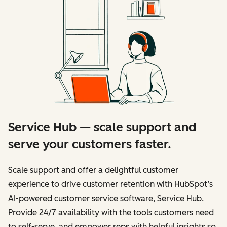
Service Hub — scale support and
serve your customers faster.
Scale support and offer a delightful customer
experience to drive customer retention with HubSpot’s
AI-powered customer service software, Service Hub.
Provide 24/7 availability with the tools customers need
to self-serve, and empower reps with helpful insights so