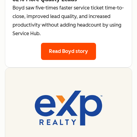
Boyd saw five-times faster service ticket time-to-
close, improved lead quality, and increased
productivity without adding headcount by using
Service Hub.
Read Boyd story