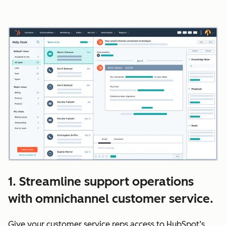
1. Streamline support operations
with omnichannel customer service.
Give your customer service reps access to HubSpot’s