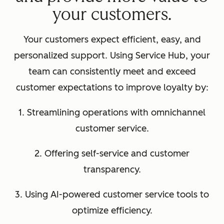
your customers.
Your customers expect efficient, easy, and
personalized support. Using Service Hub, your
team can consistently meet and exceed
customer expectations to improve loyalty by:
1. Streamlining operations with omnichannel
customer service.
2. Offering self-service and customer
transparency.
3. Using AI-powered customer service tools to
optimize efficiency.