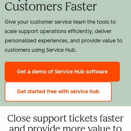
Customers Faster
Give your customer service team the tools to
scale support operations efficiently, deliver
personalized experiences, and provide value to
customers using Service Hub.
Get a demo
of Service Hub software
Get started free
with service hub
Close support tickets faster
and provide more value to