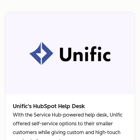
Unific's HubSpot Help Desk
With the Service Hub-powered help desk, Unific
offered self-service options to their smaller
customers while giving custom and high-touch