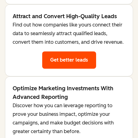
Attract and Convert High-Quality Leads
Find out how companies like yours connect their
data to seamlessly attract qualified leads,
convert them into customers, and drive revenue.
Get better leads
Optimize Marketing Investments With
Advanced Reporting
Discover how you can leverage reporting to
prove your business impact, optimize your
campaigns, and make budget decisions with
greater certainty than before.