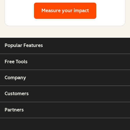
Measure your impact
Popular Features
Free Tools
Company
Customers
Partners