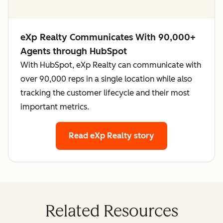
eXp Realty Communicates With 90,000+
Agents through HubSpot
With HubSpot, eXp Realty can communicate with
over 90,000 reps in a single location while also
tracking the customer lifecycle and their most
important metrics.
Read eXp Realty story
Related Resources