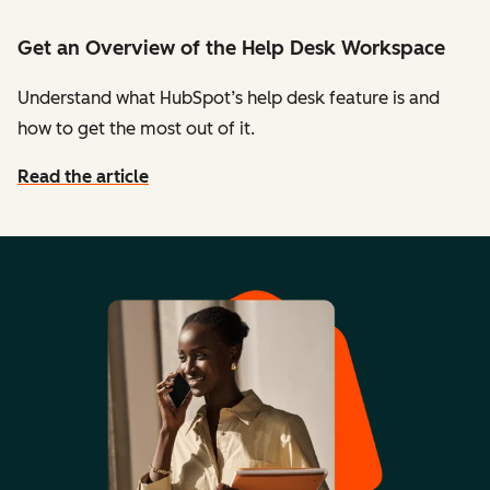
Get an Overview of the Help Desk Workspace
Understand what HubSpot’s help desk feature is and
how to get the most out of it.
Read the article