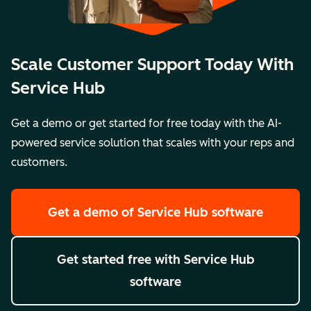
Scale Customer Support Today With
Service Hub
Get a demo or get started for free today with the AI-
powered service solution that scales with your reps and
customers.
Get a demo
of Service Hub software
Get started free
with Service Hub
software