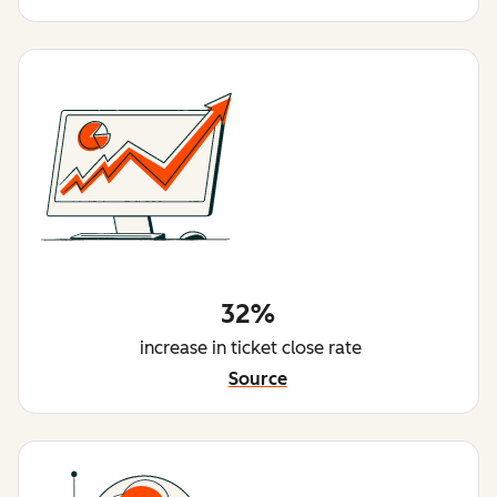
32%
increase in ticket close rate
Source