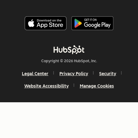
Copyright © 2026 HubSpot, Inc.
Legal Center
Privacy Policy
Security
Website Accessibility
Manage Cookies