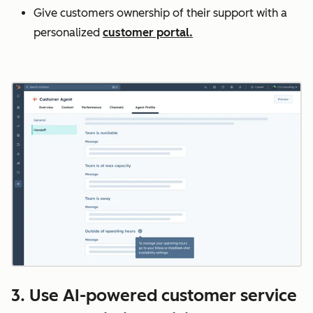
Give customers ownership of their support with a
personalized
customer portal.
3. Use AI-powered customer service