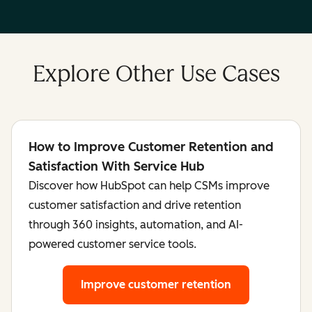
Explore Other Use Cases
How to Improve Customer Retention and
Satisfaction With Service Hub
Discover how HubSpot can help CSMs improve
customer satisfaction and drive retention
through 360 insights, automation, and AI-
powered customer service tools.
Improve customer retention