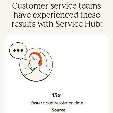
Customer service teams
have experienced these
results with Service Hub:
13x
faster ticket resolution time
Source