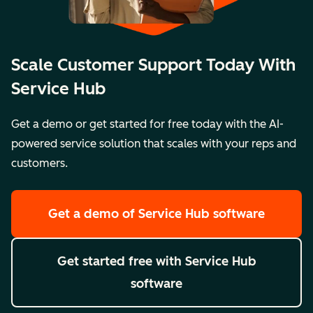
Scale Customer Support Today With
Service Hub
Get a demo or get started for free today with the AI-
powered service solution that scales with your reps and
customers.
Get a demo
of Service Hub software
Get started free
with Service Hub
software