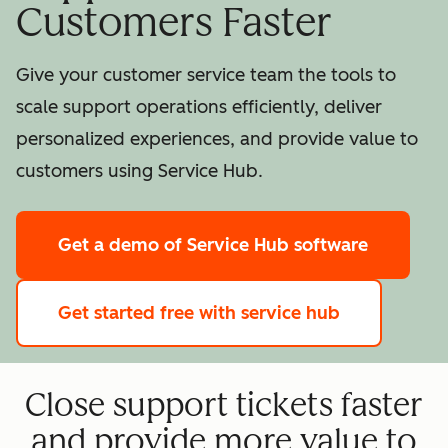
Customers Faster
Give your customer service team the tools to
scale support operations efficiently, deliver
personalized experiences, and provide value to
customers using Service Hub.
Get a demo
of Service Hub software
Get started free
with service hub
Close support tickets faster
and provide more value to