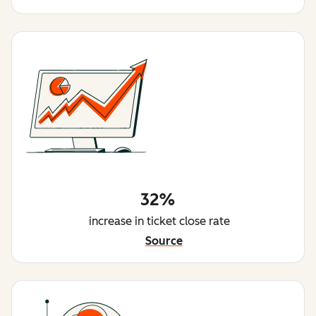
32%
increase in ticket close rate
Source