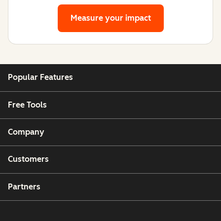
Measure your impact
Popular Features
Free Tools
Company
Customers
Partners