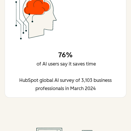
76%
of AI users say it saves time
HubSpot global AI survey of 3,103 business
professionals in March 2024