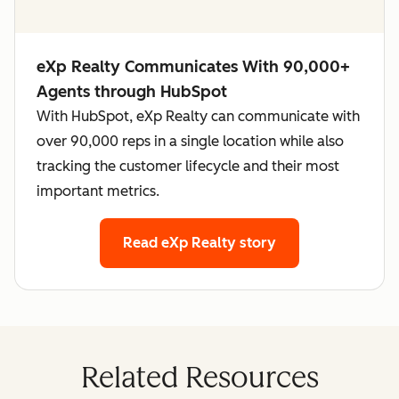
eXp Realty Communicates With 90,000+
Agents through HubSpot
With HubSpot, eXp Realty can communicate with
over 90,000 reps in a single location while also
tracking the customer lifecycle and their most
important metrics.
Read eXp Realty story
Related Resources