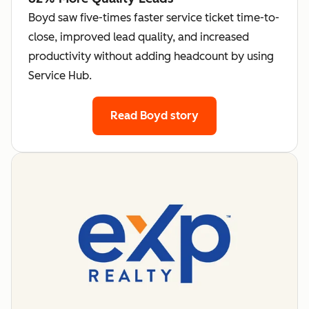
Boyd saw five-times faster service ticket time-to-
close, improved lead quality, and increased
productivity without adding headcount by using
Service Hub.
Read Boyd story