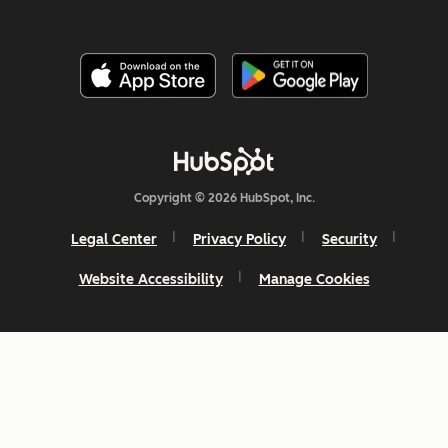
Copyright © 2026 HubSpot, Inc.
Legal Center
Privacy Policy
Security
Website Accessibility
Manage Cookies