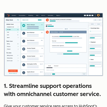
1. Streamline support operations
with omnichannel customer service.
Give your customer service reps access to HubSpot’s