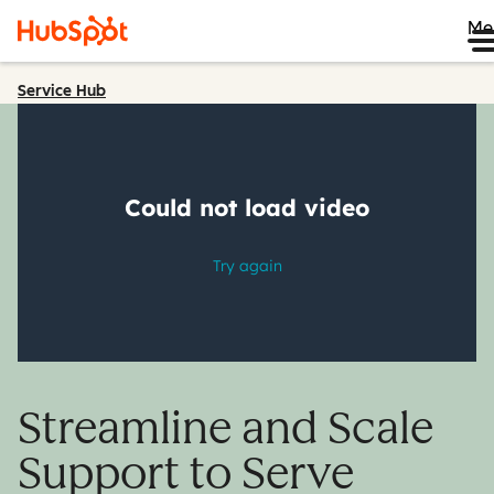
Me
Service Hub
Streamline and Scale
Support to Serve