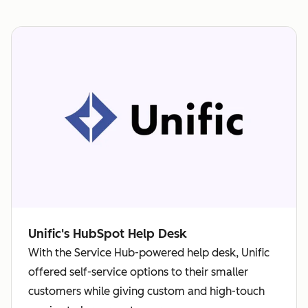
Unific's HubSpot Help Desk
With the Service Hub-powered help desk, Unific
offered self-service options to their smaller
customers while giving custom and high-touch