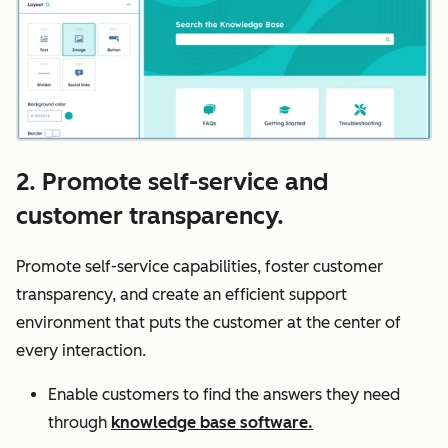
2. Promote self-service and
customer transparency.
Promote self-service capabilities, foster customer
transparency, and create an efficient support
environment that puts the customer at the center of
every interaction.
Enable customers to find the answers they need
through
knowledge base software.