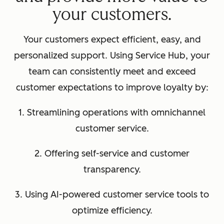
your customers.
Your customers expect efficient, easy, and
personalized support. Using Service Hub, your
team can consistently meet and exceed
customer expectations to improve loyalty by:
1. Streamlining operations with omnichannel
customer service.
2. Offering self-service and customer
transparency.
3. Using AI-powered customer service tools to
optimize efficiency.