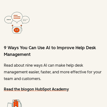
9 Ways You Can Use AI to Improve Help Desk
Management
Read about nine ways AI can make help desk
management easier, faster, and more effective for your
team and customers.
Read the blog
on HubSpot Academy