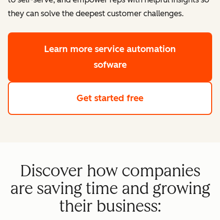
they can solve the deepest customer challenges.
Learn more
service automation
sofware
Get started free
Discover how companies
are saving time and growing
their business: