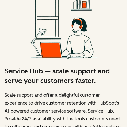
Service Hub — scale support and
serve your customers faster.
Scale support and offer a delightful customer
experience to drive customer retention with HubSpot’s
AI-powered customer service software, Service Hub.
Provide 24/7 availability with the tools customers need
to self-serve, and empower reps with helpful insights so