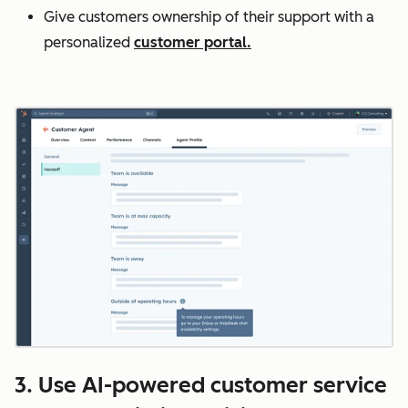
Give customers ownership of their support with a
personalized
customer portal.
3. Use AI-powered customer service