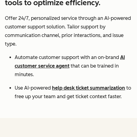
tools to optimize efficiency.
Offer 24/7, personalized service through an AI-powered
customer support solution. Tailor support by
communication channel, prior interactions, and issue
type.
Automate customer support with an on-brand
AI
customer service agent
that can be trained in
minutes.
Use AI-powered
help desk ticket summarization
to
free up your team and get ticket context faster.