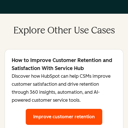
Explore Other Use Cases
How to Improve Customer Retention and
Satisfaction With Service Hub
Discover how HubSpot can help CSMs improve
customer satisfaction and drive retention
through 360 insights, automation, and AI-
powered customer service tools.
Improve customer retention