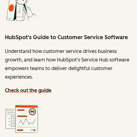
HubSpot's Guide to Customer Service Software
Understand how customer service drives business
growth, and learn how HubSpot's Service Hub software
empowers teams to deliver delightful customer
experiences.
Check out the guide