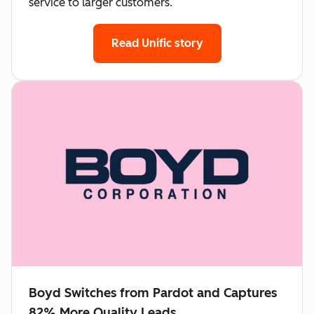
service to larger customers.
Read Unific story
Boyd Switches from Pardot and Captures
82% More Quality Leads