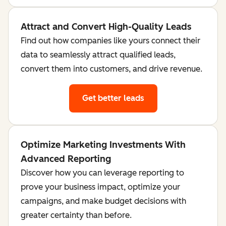
Attract and Convert High-Quality Leads
Find out how companies like yours connect their
data to seamlessly attract qualified leads,
convert them into customers, and drive revenue.
Get better leads
Optimize Marketing Investments With
Advanced Reporting
Discover how you can leverage reporting to
prove your business impact, optimize your
campaigns, and make budget decisions with
greater certainty than before.