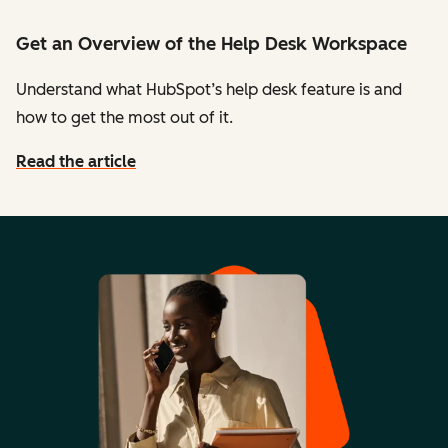
Get an Overview of the Help Desk Workspace
Understand what HubSpot’s help desk feature is and
how to get the most out of it.
Read the article