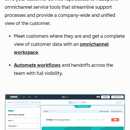
omnichannel service tools that streamline support
processes and provide a company-wide and unified
view of the customer.
Meet customers where they are and get a complete
view of customer data with an
omnichannel
workspace
.
Automate workflows
and handoffs across the
team with full visibility.