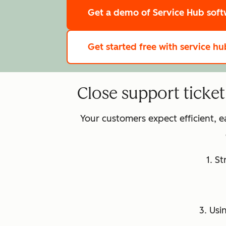
Get a demo
of Service Hub sof
Get started free
with service hu
Close support ticke
Your customers expect efficient, 
1. S
3. Usi