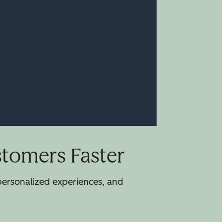
stomers Faster
 personalized experiences, and