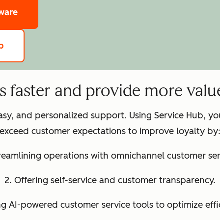
tware
b
ts faster and provide more valu
easy, and personalized support. Using Service Hub, y
exceed customer expectations to improve loyalty by
treamlining operations with omnichannel customer ser
2. Offering self-service and customer transparency.
ng AI-powered customer service tools to optimize effi