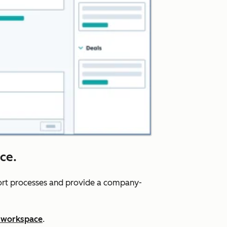
ce.
port processes and provide a company-
 workspace
.