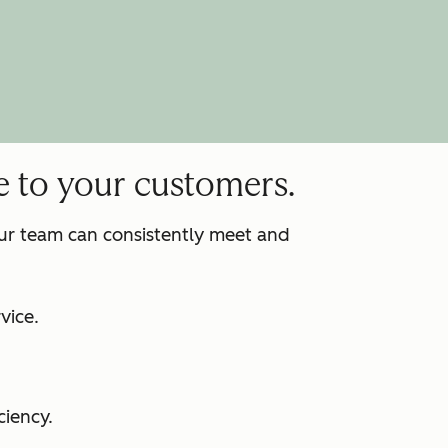
e to your customers.
our team can consistently meet and
:
vice.
ciency.