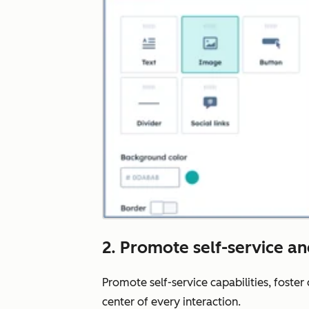
2. Promote self-service a
Promote self-service capabilities, foste
center of every interaction.