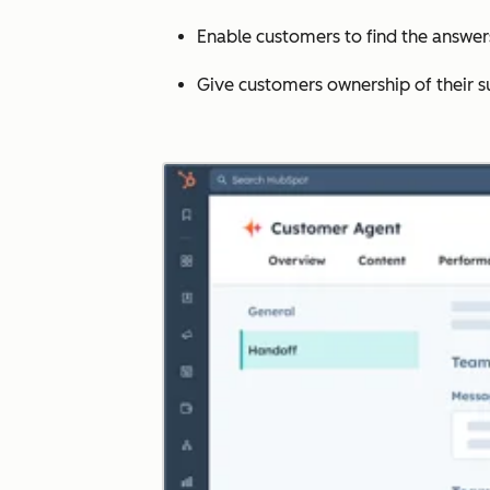
Enable customers to find the answe
Give customers ownership of their s