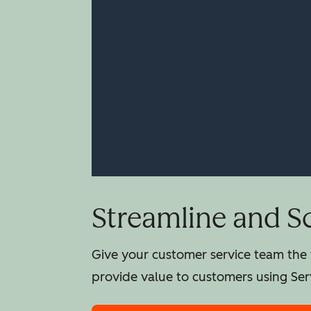
Streamline and S
Give your customer service team the t
provide value to customers using Ser