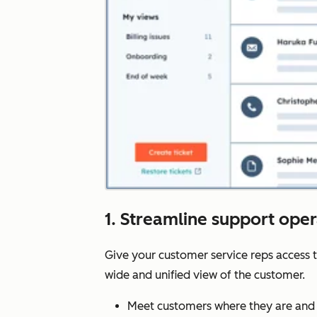
1. Streamline support ope
Give your customer service reps access 
wide and unified view of the customer.
Meet customers where they are and 