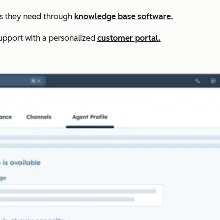
rs they need through
knowledge base software.
upport with a personalized
customer portal.