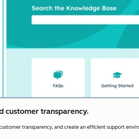
nd customer transparency.
r customer transparency, and create an efficient support envi