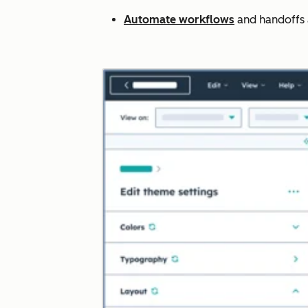
Automate workflows
and handoffs ac