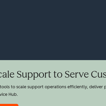
cale Support to Serve Cu
ools to scale support operations efficiently, deliver
vice Hub.