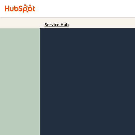
Service Hub