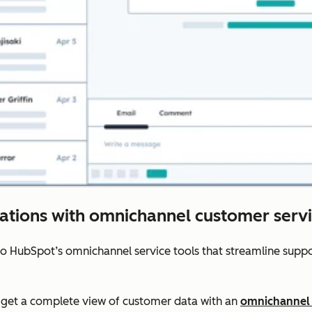
rations with omnichannel customer servi
to HubSpot’s omnichannel service tools that streamline sup
get a complete view of customer data with an
omnichannel