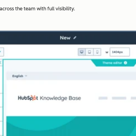
ross the team with full visibility.