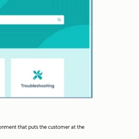
ronment that puts the customer at the