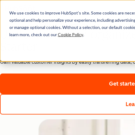
We use cookies to improve HubSpot’s site. Some cookies are necess
optional and help personalize your experience, including advertising 
Starter Customer Platform
or manage optional cookies. Without a selection, our default cookie
Understand and organiz
learn more, check out our
Cookie Policy
.
Starter
Gain valuable customer insights by easily transferring data
Get start
Lea