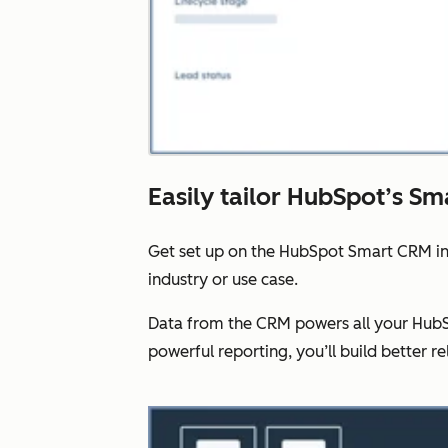
Easily tailor HubSpot’s Sm
Get set up on the HubSpot Smart CRM in
industry or use case.
Data from the CRM powers all your HubSp
powerful reporting, you’ll build better re