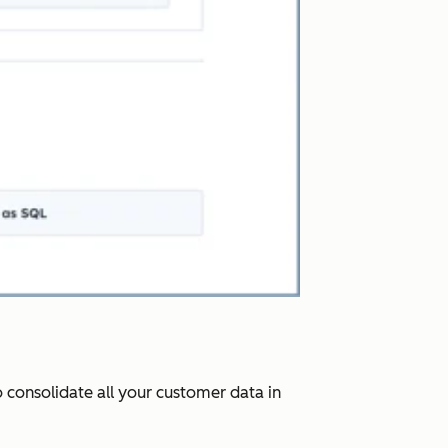
 consolidate all your customer data in