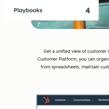
Get a unified view of customer i
Customer Platform, you can organi
from spreadsheets, maintain cus