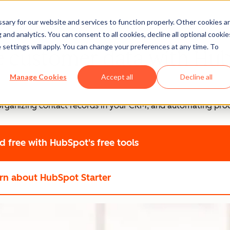
ary for our website and services to function properly. Other cookies a
and analytics. You can consent to all cookies, decline all optional cookie
 settings will apply. You can change your preferences at any time. To
e customer data with Hu
Manage Cookies
Accept all
Decline all
, organizing contact records in your CRM, and automating pro
ed free
with HubSpot's free tools
rn about HubSpot Starter