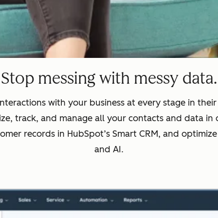
Stop messing with messy data.
nteractions with your business at every stage in thei
ze, track, and manage all your contacts and data in 
tomer records in HubSpot’s Smart CRM, and optimize
and AI.