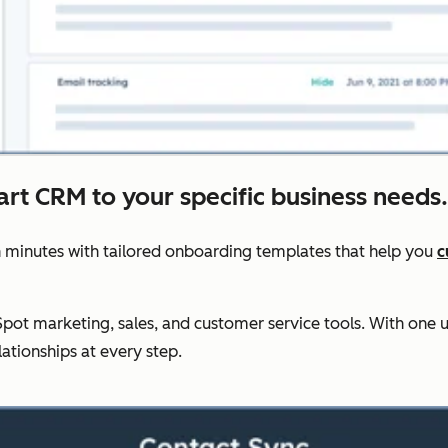
art CRM to your specific business needs.
 minutes with tailored onboarding templates that help you
c
ot marketing, sales, and customer service tools. With one u
lationships at every step.