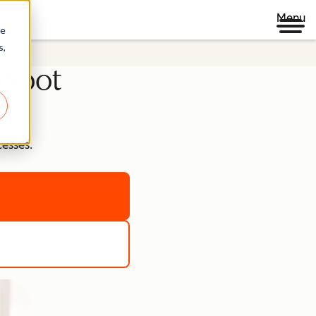
Menu
re
s,
bSpot
cesses.