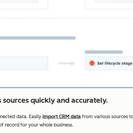
 sources quickly and accurately.
nnected data. Easily
import CRM data
from various sources to
f record for your whole business.