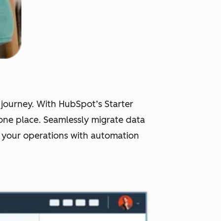
r journey. With HubSpot’s Starter
one place. Seamlessly migrate data
 your operations with automation