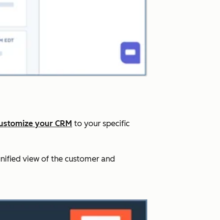
ustomize your CRM
to your specific
nified view of the customer and