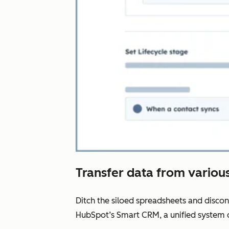
Transfer data from various
Ditch the siloed spreadsheets and disco
HubSpot’s Smart CRM, a unified system o