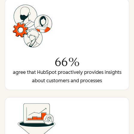
66%
agree that HubSpot proactively provides insights
about customers and processes