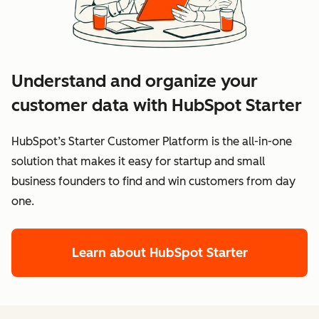
Understand and organize your
customer data with HubSpot Starter
HubSpot’s Starter Customer Platform is the all-in-one
solution that makes it easy for startup and small
business founders to find and win customers from day
one.
Learn about HubSpot Starter