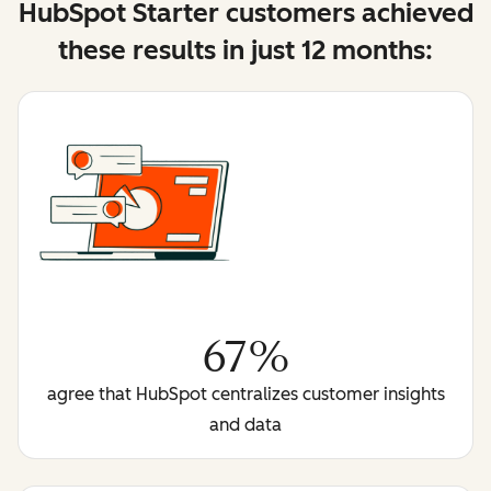
HubSpot Starter customers achieved
these results in just 12 months:
67%
agree that HubSpot centralizes customer insights
and data