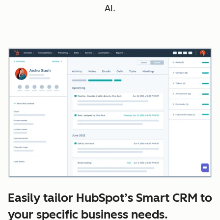
AI.
Easily tailor HubSpot’s Smart CRM to
your specific business needs.