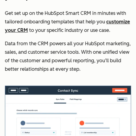
Get set up on the HubSpot Smart CRM in minutes with
tailored onboarding templates that help you
customize
your CRM
to your specific industry or use case.
Data from the CRM powers all your HubSpot marketing,
sales, and customer service tools. With one unified view
of the customer and powerful reporting, you’ll build
better relationships at every step.