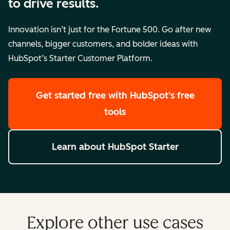
to drive results.
Innovation isn’t just for the Fortune 500. Go after new
channels, bigger customers, and bolder ideas with
HubSpot’s Starter Customer Platform.
Get started free
with HubSpot's free
tools
Learn about HubSpot Starter
Explore other use cases