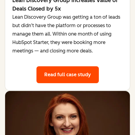
Lean Discovery Group Increases Value of
Deals Closed by 5x
Lean Discovery Group was getting a ton of leads
but didn’t have the platform or processes to
manage them all. Within one month of using
HubSpot Starter, they were booking more
meetings — and closing more deals.
Read full case study