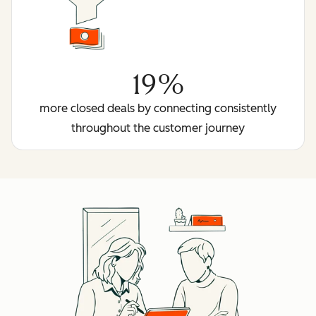
19%
more closed deals by connecting consistently
throughout the customer journey