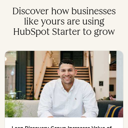
Discover how businesses
like yours are using
HubSpot Starter to grow