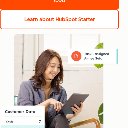
tools
Learn about HubSpot Starter