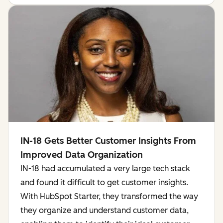
IN-18 Gets Better Customer Insights From
Improved Data Organization
IN-18 had accumulated a very large tech stack
and found it difficult to get customer insights.
With HubSpot Starter, they transformed the way
they organize and understand customer data,