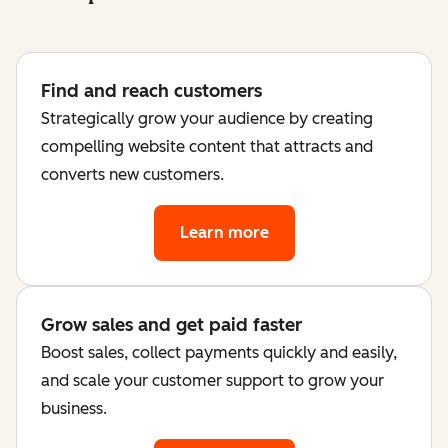
Find and reach customers
Strategically grow your audience by creating
compelling website content that attracts and
converts new customers.
Learn more
Grow sales and get paid faster
Boost sales, collect payments quickly and easily,
and scale your customer support to grow your
business.