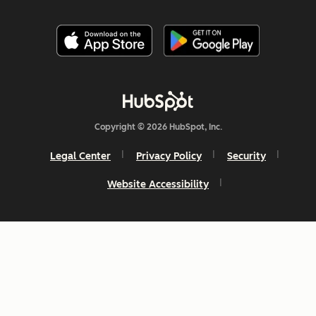
Copyright © 2026 HubSpot, Inc.
Legal Center
Privacy Policy
Security
Website Accessibility