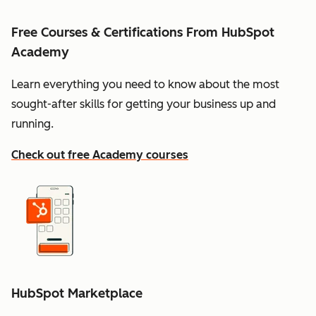
Free Courses & Certifications From HubSpot
Academy
Learn everything you need to know about the most
sought-after skills for getting your business up and
running.
Check out free Academy courses
HubSpot Marketplace