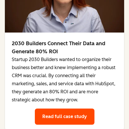
2030 Builders Connect Their Data and
Generate 80% ROI
Startup 2030 Builders wanted to organize their
business better and knew implementing a robust
CRM was crucial. By connecting all their
marketing, sales, and service data with HubSpot,
they generate an 80% ROI and are more
strategic about how they grow.
Read full case study