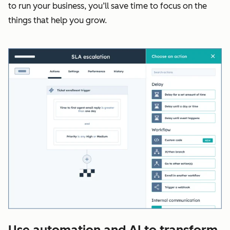
to run your business, you’ll save time to focus on the
things that help you grow.
Use automation and AI to transform