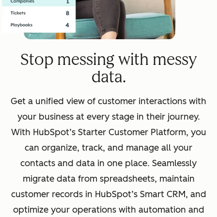
Stop messing with messy
data.
Get a unified view of customer interactions with
your business at every stage in their journey.
With HubSpot’s Starter Customer Platform, you
can organize, track, and manage all your
contacts and data in one place. Seamlessly
migrate data from spreadsheets, maintain
customer records in HubSpot’s Smart CRM, and
optimize your operations with automation and