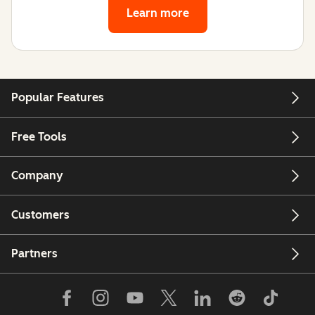
Learn more
Popular Features
Free Tools
Company
Customers
Partners