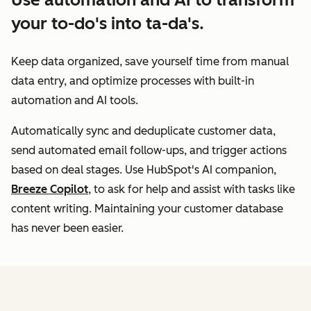
your to-do's into ta-da's.
Keep data organized, save yourself time from manual
data entry, and optimize processes with built-in
automation and AI tools.
Automatically sync and deduplicate customer data,
send automated email follow-ups, and trigger actions
based on deal stages. Use HubSpot's AI companion,
Breeze Copilot
, to ask for help and assist with tasks like
content writing. Maintaining your customer database
has never been easier.