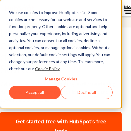
Me
We use cookies to improve HubSpot’s site. Some
cookies are necessary for our website and services to
Starter Customer Platform
function properly. Other cookies are optional and help
Understand and
personalize your experience, including advertising and
analytics. You can consent to all cookies, decline all
organize customer
optional cookies, or manage optional cookies. Without a
data with HubSpot
selection, our default cookie settings will apply. You can
change your preferences at any time. To learn more,
Starter
check out our
Cookie Policy
.
Manage Cookies
Gain valuable customer insights by easily transferring
data, organizing contact records in your CRM, and
Accept all
Decline all
automating processes.
Get started free
with HubSpot's free