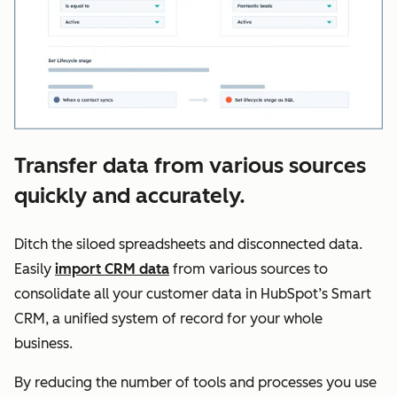
Transfer data from various sources
quickly and accurately.
Ditch the siloed spreadsheets and disconnected data.
Easily
import CRM data
from various sources to
consolidate all your customer data in HubSpot’s Smart
CRM, a unified system of record for your whole
business.
By reducing the number of tools and processes you use