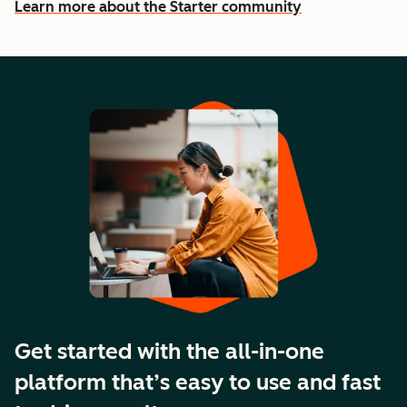
Learn more about the Starter community
Get started with the all-in-one
platform that’s easy to use and fast