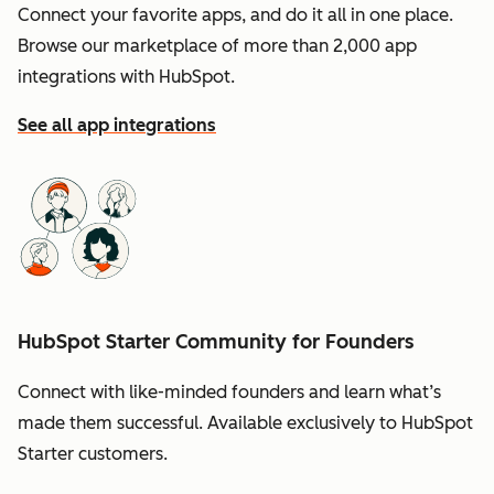
Connect your favorite apps, and do it all in one place.
Browse our marketplace of more than 2,000 app
integrations with HubSpot.
See all app integrations
HubSpot Starter Community for Founders
Connect with like-minded founders and learn what’s
made them successful. Available exclusively to HubSpot
Starter customers.