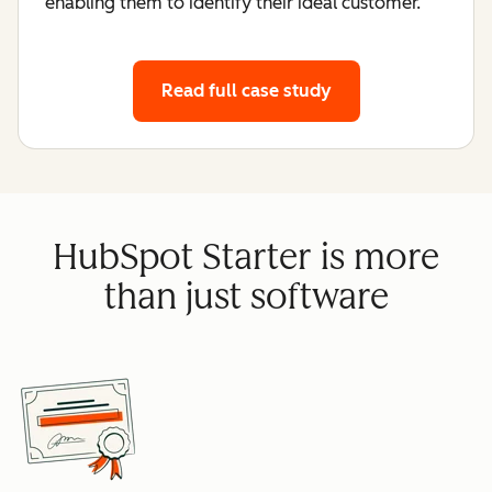
enabling them to identify their ideal customer.
Read full case study
HubSpot Starter is more
than just software