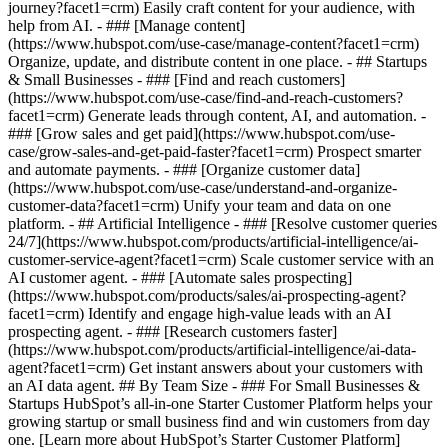
journey?facet1=crm) Easily craft content for your audience, with
help from AI. - ### [Manage content]
(https://www.hubspot.com/use-case/manage-content?facet1=crm)
Organize, update, and distribute content in one place. - ## Startups
& Small Businesses - ### [Find and reach customers]
(https://www.hubspot.com/use-case/find-and-reach-customers?
facet1=crm) Generate leads through content, AI, and automation. -
### [Grow sales and get paid](https://www.hubspot.com/use-
case/grow-sales-and-get-paid-faster?facet1=crm) Prospect smarter
and automate payments. - ### [Organize customer data]
(https://www.hubspot.com/use-case/understand-and-organize-
customer-data?facet1=crm) Unify your team and data on one
platform. - ## Artificial Intelligence - ### [Resolve customer queries
24/7](https://www.hubspot.com/products/artificial-intelligence/ai-
customer-service-agent?facet1=crm) Scale customer service with an
AI customer agent. - ### [Automate sales prospecting]
(https://www.hubspot.com/products/sales/ai-prospecting-agent?
facet1=crm) Identify and engage high-value leads with an AI
prospecting agent. - ### [Research customers faster]
(https://www.hubspot.com/products/artificial-intelligence/ai-data-
agent?facet1=crm) Get instant answers about your customers with
an AI data agent. ## By Team Size - ### For Small Businesses &
Startups HubSpot’s all-in-one Starter Customer Platform helps your
growing startup or small business find and win customers from day
one. [Learn more about HubSpot’s Starter Customer Platform]