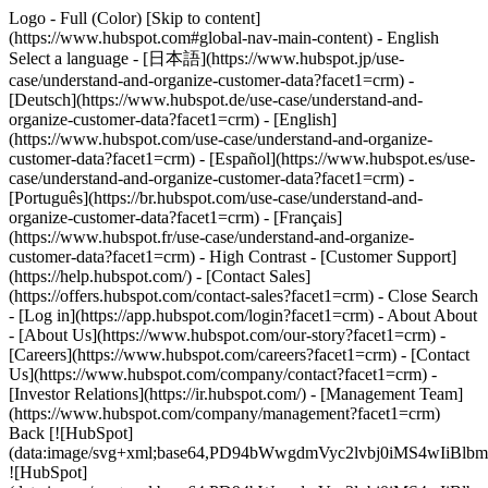
Logo - Full (Color) [Skip to content]
(https://www.hubspot.com#global-nav-main-content) - English
Select a language - [日本語](https://www.hubspot.jp/use-
case/understand-and-organize-customer-data?facet1=crm) -
[Deutsch](https://www.hubspot.de/use-case/understand-and-
organize-customer-data?facet1=crm) - [English]
(https://www.hubspot.com/use-case/understand-and-organize-
customer-data?facet1=crm) - [Español](https://www.hubspot.es/use-
case/understand-and-organize-customer-data?facet1=crm) -
[Português](https://br.hubspot.com/use-case/understand-and-
organize-customer-data?facet1=crm) - [Français]
(https://www.hubspot.fr/use-case/understand-and-organize-
customer-data?facet1=crm) - High Contrast - [Customer Support]
(https://help.hubspot.com/) - [Contact Sales]
(https://offers.hubspot.com/contact-sales?facet1=crm)
- Close Search
- [Log in](https://app.hubspot.com/login?facet1=crm) - About About
- [About Us](https://www.hubspot.com/our-story?facet1=crm) -
[Careers](https://www.hubspot.com/careers?facet1=crm) - [Contact
Us](https://www.hubspot.com/company/contact?facet1=crm) -
[Investor Relations](https://ir.hubspot.com/) - [Management Team]
(https://www.hubspot.com/company/management?facet1=crm)
Back [![HubSpot]
(data:image/svg+xml;base64,PD94bWwgdmVyc2lvbj0iM
![HubSpot]