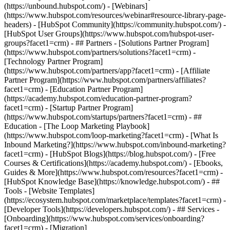
(https://unbound.hubspot.com/) - [Webinars]
(https://www.hubspot.com/resources/webinar#resource-library-page-
headers) - [HubSpot Community](https://community.hubspot.com/) -
[HubSpot User Groups](https://www.hubspot.com/hubspot-user-
groups?facet1=crm) - ## Partners - [Solutions Partner Program]
(https://www.hubspot.com/partners/solutions?facet1=crm) -
[Technology Partner Program]
(https://www.hubspot.com/partners/app?facet1=crm) - [Affiliate
Partner Program](https://www.hubspot.com/partners/affiliates?
facet1=crm) - [Education Partner Program]
(https://academy.hubspot.com/education-partner-program?
facet1=crm) - [Startup Partner Program]
(https://www.hubspot.com/startups/partners?facet1=crm) - ##
Education - [The Loop Marketing Playbook]
(https://www.hubspot.com/loop-marketing?facet1=crm) - [What Is
Inbound Marketing?](https://www.hubspot.com/inbound-marketing?
facet1=crm) - [HubSpot Blogs](https://blog.hubspot.com/) - [Free
Courses & Certifications](https://academy.hubspot.com/) - [Ebooks,
Guides & More](https://www.hubspot.com/resources?facet1=crm) -
[HubSpot Knowledge Base](https://knowledge.hubspot.com/) - ##
Tools - [Website Templates]
(https://ecosystem.hubspot.com/marketplace/templates?facet1=crm) -
[Developer Tools](https://developers.hubspot.com/) - ## Services -
[Onboarding](https://www.hubspot.com/services/onboarding?
facet1=crm) - [Migration]