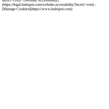
facet1=crm) - [Website Accessibility]
(https://legal.hubspot.com/website-accessibility?facet1=crm) -
[Manage Cookies](https://www.hubspot.com)