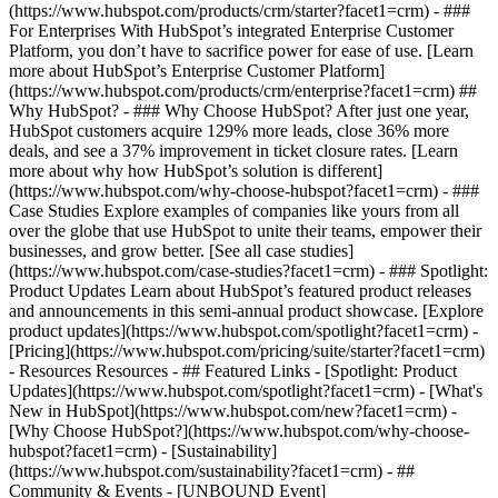
(https://www.hubspot.com/products/crm/starter?facet1=crm) - ###
For Enterprises With HubSpot’s integrated Enterprise Customer
Platform, you don’t have to sacrifice power for ease of use. [Learn
more about HubSpot’s Enterprise Customer Platform]
(https://www.hubspot.com/products/crm/enterprise?facet1=crm) ##
Why HubSpot? - ### Why Choose HubSpot? After just one year,
HubSpot customers acquire 129% more leads, close 36% more
deals, and see a 37% improvement in ticket closure rates. [Learn
more about why how HubSpot’s solution is different]
(https://www.hubspot.com/why-choose-hubspot?facet1=crm) - ###
Case Studies Explore examples of companies like yours from all
over the globe that use HubSpot to unite their teams, empower their
businesses, and grow better. [See all case studies]
(https://www.hubspot.com/case-studies?facet1=crm) - ### Spotlight:
Product Updates Learn about HubSpot’s featured product releases
and announcements in this semi-annual product showcase. [Explore
product updates](https://www.hubspot.com/spotlight?facet1=crm) -
[Pricing](https://www.hubspot.com/pricing/suite/starter?facet1=crm)
- Resources Resources - ## Featured Links - [Spotlight: Product
Updates](https://www.hubspot.com/spotlight?facet1=crm) - [What's
New in HubSpot](https://www.hubspot.com/new?facet1=crm) -
[Why Choose HubSpot?](https://www.hubspot.com/why-choose-
hubspot?facet1=crm) - [Sustainability]
(https://www.hubspot.com/sustainability?facet1=crm) - ##
Community & Events - [UNBOUND Event]