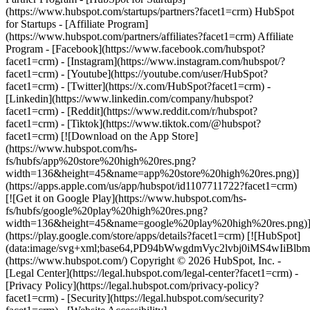
- [Facebook](https://www.facebook.com/hubspot?
facet1=crm) - [Instagram](https://www.instagram.com/hubspot/?
facet1=crm) - [Youtube](https://youtube.com/user/HubSpot?
facet1=crm) - [Twitter](https://x.com/HubSpot?facet1=crm) -
[Linkedin](https://www.linkedin.com/company/hubspot?
facet1=crm) - [Reddit](https://www.reddit.com/r/hubspot?
facet1=crm) - [Tiktok](https://www.tiktok.com/@hubspot?
facet1=crm) [![Download on the App Store]
(https://www.hubspot.com/hs-
fs/hubfs/app%20store%20high%20res.png?
width=136&height=45&name=app%20store%20high%20res.png)]
(https://apps.apple.com/us/app/hubspot/id1107711722?facet1=crm)
[![Get it on Google Play](https://www.hubspot.com/hs-
fs/hubfs/google%20play%20high%20res.png?
width=136&height=45&name=google%20play%20high%20res.png)
(https://play.google.com/store/apps/details?facet1=crm) [![HubSpot]
(data:image/svg+xml;base64,PD94bWwgdmVyc2lvbj0i
(https://www.hubspot.com/) Copyright © 2026 HubSpot, Inc. -
[Legal Center](https://legal.hubspot.com/legal-center?facet1=crm) -
[Privacy Policy](https://legal.hubspot.com/privacy-policy?
facet1=crm) - [Security](https://legal.hubspot.com/security?