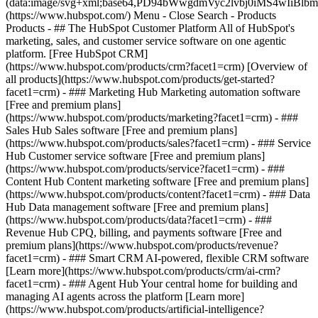
(data:image/svg+xml;base64,PD94bWwgdmVyc2lvbj0iM
(https://www.hubspot.com/) Menu - Close Search
- Products
Products - ## The HubSpot Customer Platform All of HubSpot's
marketing, sales, and customer service software on one agentic
platform. [Free HubSpot CRM]
(https://www.hubspot.com/products/crm?facet1=crm) [Overview of
all products](https://www.hubspot.com/products/get-started?
facet1=crm)
- ### Marketing Hub Marketing automation software
[Free and premium plans]
(https://www.hubspot.com/products/marketing?facet1=crm) - ###
Sales Hub Sales software [Free and premium plans]
(https://www.hubspot.com/products/sales?facet1=crm) - ### Service
Hub Customer service software [Free and premium plans]
(https://www.hubspot.com/products/service?facet1=crm) - ###
Content Hub Content marketing software [Free and premium plans]
(https://www.hubspot.com/products/content?facet1=crm) - ### Data
Hub Data management software [Free and premium plans]
(https://www.hubspot.com/products/data?facet1=crm) - ###
Revenue Hub CPQ, billing, and payments software [Free and
premium plans](https://www.hubspot.com/products/revenue?
facet1=crm) - ### Smart CRM AI-powered, flexible CRM software
[Learn more](https://www.hubspot.com/products/crm/ai-crm?
facet1=crm) - ### Agent Hub Your central home for building and
managing AI agents across the platform [Learn more]
(https://www.hubspot.com/products/artificial-intelligence?