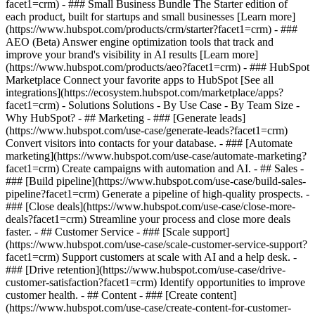
facet1=crm)
- ### Small Business Bundle The Starter edition of
each product, built for startups and small businesses [Learn more]
(https://www.hubspot.com/products/crm/starter?facet1=crm) - ###
AEO (Beta) Answer engine optimization tools that track and
improve your brand's visibility in AI results [Learn more]
(https://www.hubspot.com/products/aeo?facet1=crm) - ### HubSpot
Marketplace Connect your favorite apps to HubSpot [See all
integrations](https://ecosystem.hubspot.com/marketplace/apps?
facet1=crm) - Solutions Solutions - By Use Case - By Team Size -
Why HubSpot?
- ## Marketing - ### [Generate leads]
(https://www.hubspot.com/use-case/generate-leads?facet1=crm)
Convert visitors into contacts for your database. - ### [Automate
marketing](https://www.hubspot.com/use-case/automate-marketing?
facet1=crm) Create campaigns with automation and AI. - ## Sales -
### [Build pipeline](https://www.hubspot.com/use-case/build-sales-
pipeline?facet1=crm) Generate a pipeline of high-quality prospects. -
### [Close deals](https://www.hubspot.com/use-case/close-more-
deals?facet1=crm) Streamline your process and close more deals
faster. - ## Customer Service - ### [Scale support]
(https://www.hubspot.com/use-case/scale-customer-service-support?
facet1=crm) Support customers at scale with AI and a help desk. -
### [Drive retention](https://www.hubspot.com/use-case/drive-
customer-satisfaction?facet1=crm) Identify opportunities to improve
customer health. - ## Content - ### [Create content]
(https://www.hubspot.com/use-case/create-content-for-customer-