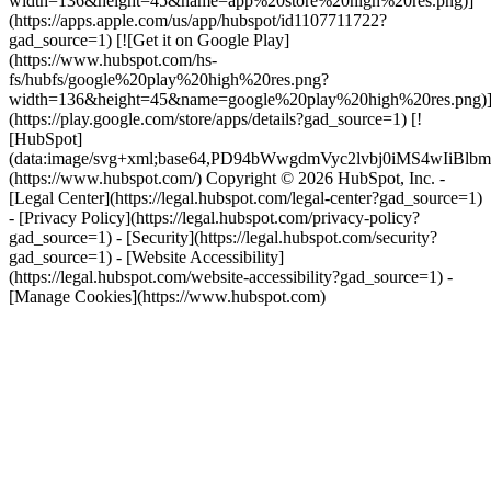
width=136&height=45&name=app%20store%20high%20res.png)]
(https://apps.apple.com/us/app/hubspot/id1107711722?
gad_source=1) [![Get it on Google Play]
(https://www.hubspot.com/hs-
fs/hubfs/google%20play%20high%20res.png?
width=136&height=45&name=google%20play%20high%20res.png)
(https://play.google.com/store/apps/details?gad_source=1) [!
[HubSpot]
(data:image/svg+xml;base64,PD94bWwgdmVyc2lvbj0i
(https://www.hubspot.com/) Copyright © 2026 HubSpot, Inc. -
[Legal Center](https://legal.hubspot.com/legal-center?gad_source=1)
- [Privacy Policy](https://legal.hubspot.com/privacy-policy?
gad_source=1) - [Security](https://legal.hubspot.com/security?
gad_source=1) - [Website Accessibility]
(https://legal.hubspot.com/website-accessibility?gad_source=1) -
[Manage Cookies](https://www.hubspot.com)