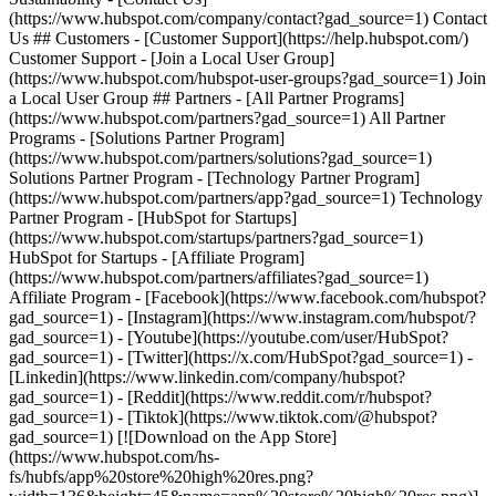
- [Facebook](https://www.facebook.com/hubspot?
gad_source=1) - [Instagram](https://www.instagram.com/hubspot/?
gad_source=1) - [Youtube](https://youtube.com/user/HubSpot?
gad_source=1) - [Twitter](https://x.com/HubSpot?gad_source=1) -
[Linkedin](https://www.linkedin.com/company/hubspot?
gad_source=1) - [Reddit](https://www.reddit.com/r/hubspot?
gad_source=1) - [Tiktok](https://www.tiktok.com/@hubspot?
gad_source=1) [![Download on the App Store]
(https://www.hubspot.com/hs-
fs/hubfs/app%20store%20high%20res.png?