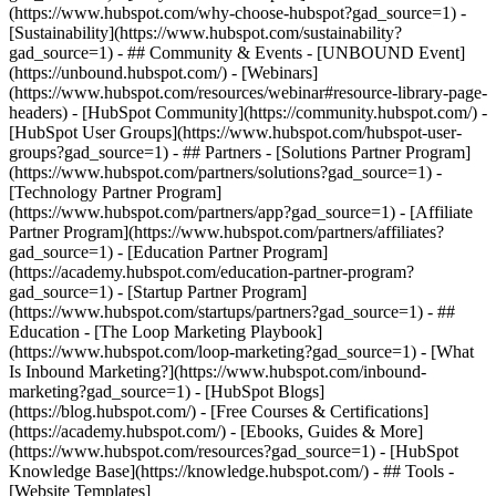
(https://www.hubspot.com/why-choose-hubspot?gad_source=1) -
[Sustainability](https://www.hubspot.com/sustainability?
gad_source=1) - ## Community & Events - [UNBOUND Event]
(https://unbound.hubspot.com/) - [Webinars]
(https://www.hubspot.com/resources/webinar#resource-library-page-
headers) - [HubSpot Community](https://community.hubspot.com/) -
[HubSpot User Groups](https://www.hubspot.com/hubspot-user-
groups?gad_source=1) - ## Partners - [Solutions Partner Program]
(https://www.hubspot.com/partners/solutions?gad_source=1) -
[Technology Partner Program]
(https://www.hubspot.com/partners/app?gad_source=1) - [Affiliate
Partner Program](https://www.hubspot.com/partners/affiliates?
gad_source=1) - [Education Partner Program]
(https://academy.hubspot.com/education-partner-program?
gad_source=1) - [Startup Partner Program]
(https://www.hubspot.com/startups/partners?gad_source=1) - ##
Education - [The Loop Marketing Playbook]
(https://www.hubspot.com/loop-marketing?gad_source=1) - [What
Is Inbound Marketing?](https://www.hubspot.com/inbound-
marketing?gad_source=1) - [HubSpot Blogs]
(https://blog.hubspot.com/) - [Free Courses & Certifications]
(https://academy.hubspot.com/) - [Ebooks, Guides & More]
(https://www.hubspot.com/resources?gad_source=1) - [HubSpot
Knowledge Base](https://knowledge.hubspot.com/) - ## Tools -
[Website Templates]