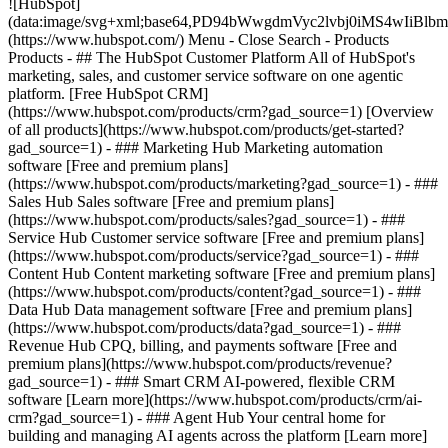
![HubSpot]
(data:image/svg+xml;base64,PD94bWwgdmVyc2lvbj0iM
(https://www.hubspot.com/) Menu - Close Search
- Products
Products - ## The HubSpot Customer Platform All of HubSpot's
marketing, sales, and customer service software on one agentic
platform. [Free HubSpot CRM]
(https://www.hubspot.com/products/crm?gad_source=1) [Overview
of all products](https://www.hubspot.com/products/get-started?
gad_source=1)
- ### Marketing Hub Marketing automation
software [Free and premium plans]
(https://www.hubspot.com/products/marketing?gad_source=1) - ###
Sales Hub Sales software [Free and premium plans]
(https://www.hubspot.com/products/sales?gad_source=1) - ###
Service Hub Customer service software [Free and premium plans]
(https://www.hubspot.com/products/service?gad_source=1) - ###
Content Hub Content marketing software [Free and premium plans]
(https://www.hubspot.com/products/content?gad_source=1) - ###
Data Hub Data management software [Free and premium plans]
(https://www.hubspot.com/products/data?gad_source=1) - ###
Revenue Hub CPQ, billing, and payments software [Free and
premium plans](https://www.hubspot.com/products/revenue?
gad_source=1) - ### Smart CRM AI-powered, flexible CRM
software [Learn more](https://www.hubspot.com/products/crm/ai-
crm?gad_source=1) - ### Agent Hub Your central home for
building and managing AI agents across the platform [Learn more]