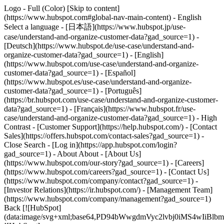
Logo - Full (Color) [Skip to content]
(https://www.hubspot.com#global-nav-main-content) - English
Select a language - [日本語](https://www.hubspot.jp/use-
case/understand-and-organize-customer-data?gad_source=1) -
[Deutsch](https://www.hubspot.de/use-case/understand-and-
organize-customer-data?gad_source=1) - [English]
(https://www.hubspot.com/use-case/understand-and-organize-
customer-data?gad_source=1) - [Español]
(https://www.hubspot.es/use-case/understand-and-organize-
customer-data?gad_source=1) - [Português]
(https://br.hubspot.com/use-case/understand-and-organize-customer-
data?gad_source=1) - [Français](https://www.hubspot.fr/use-
case/understand-and-organize-customer-data?gad_source=1) - High
Contrast - [Customer Support](https://help.hubspot.com/) - [Contact
Sales](https://offers.hubspot.com/contact-sales?gad_source=1)
-
Close Search - [Log in](https://app.hubspot.com/login?
gad_source=1) - About About - [About Us]
(https://www.hubspot.com/our-story?gad_source=1) - [Careers]
(https://www.hubspot.com/careers?gad_source=1) - [Contact Us]
(https://www.hubspot.com/company/contact?gad_source=1) -
[Investor Relations](https://ir.hubspot.com/) - [Management Team]
(https://www.hubspot.com/company/management?gad_source=1)
Back [![HubSpot]
(data:image/svg+xml;base64,PD94bWwgdmVyc2lvbj0iM