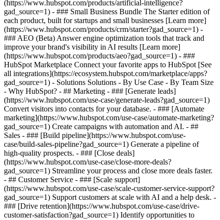
(https://www.hubspot.com/products/artificial-intelligence?
gad_source=1)
- ### Small Business Bundle The Starter edition of
each product, built for startups and small businesses [Learn more]
(https://www.hubspot.com/products/crm/starter?gad_source=1) -
### AEO (Beta) Answer engine optimization tools that track and
improve your brand's visibility in AI results [Learn more]
(https://www.hubspot.com/products/aeo?gad_source=1) - ###
HubSpot Marketplace Connect your favorite apps to HubSpot [See
all integrations](https://ecosystem.hubspot.com/marketplace/apps?
gad_source=1) - Solutions Solutions - By Use Case - By Team Size
- Why HubSpot?
- ## Marketing - ### [Generate leads]
(https://www.hubspot.com/use-case/generate-leads?gad_source=1)
Convert visitors into contacts for your database. - ### [Automate
marketing](https://www.hubspot.com/use-case/automate-marketing?
gad_source=1) Create campaigns with automation and AI. - ##
Sales - ### [Build pipeline](https://www.hubspot.com/use-
case/build-sales-pipeline?gad_source=1) Generate a pipeline of
high-quality prospects. - ### [Close deals]
(https://www.hubspot.com/use-case/close-more-deals?
gad_source=1) Streamline your process and close more deals faster.
- ## Customer Service - ### [Scale support]
(https://www.hubspot.com/use-case/scale-customer-service-support?
gad_source=1) Support customers at scale with AI and a help desk. -
### [Drive retention](https://www.hubspot.com/use-case/drive-
customer-satisfaction?gad_source=1) Identify opportunities to