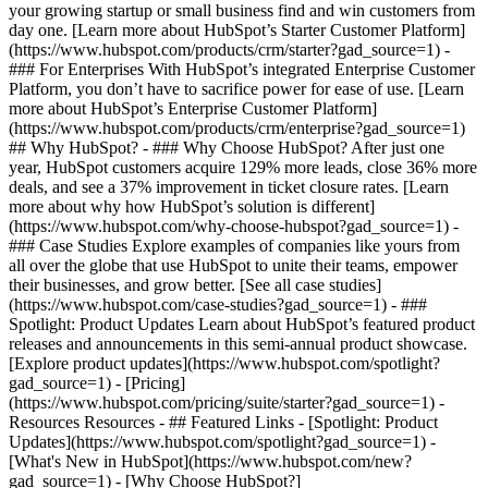
your growing startup or small business find and win customers from
day one. [Learn more about HubSpot’s Starter Customer Platform]
(https://www.hubspot.com/products/crm/starter?gad_source=1) -
### For Enterprises With HubSpot’s integrated Enterprise Customer
Platform, you don’t have to sacrifice power for ease of use. [Learn
more about HubSpot’s Enterprise Customer Platform]
(https://www.hubspot.com/products/crm/enterprise?gad_source=1)
## Why HubSpot? - ### Why Choose HubSpot? After just one
year, HubSpot customers acquire 129% more leads, close 36% more
deals, and see a 37% improvement in ticket closure rates. [Learn
more about why how HubSpot’s solution is different]
(https://www.hubspot.com/why-choose-hubspot?gad_source=1) -
### Case Studies Explore examples of companies like yours from
all over the globe that use HubSpot to unite their teams, empower
their businesses, and grow better. [See all case studies]
(https://www.hubspot.com/case-studies?gad_source=1) - ###
Spotlight: Product Updates Learn about HubSpot’s featured product
releases and announcements in this semi-annual product showcase.
[Explore product updates](https://www.hubspot.com/spotlight?
gad_source=1) - [Pricing]
(https://www.hubspot.com/pricing/suite/starter?gad_source=1) -
Resources Resources - ## Featured Links - [Spotlight: Product
Updates](https://www.hubspot.com/spotlight?gad_source=1) -
[What's New in HubSpot](https://www.hubspot.com/new?
gad_source=1) - [Why Choose HubSpot?]