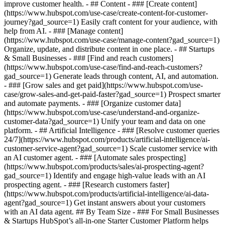
improve customer health. - ## Content - ### [Create content]
(https://www.hubspot.com/use-case/create-content-for-customer-
journey?gad_source=1) Easily craft content for your audience, with
help from AI. - ### [Manage content]
(https://www.hubspot.com/use-case/manage-content?gad_source=1)
Organize, update, and distribute content in one place. - ## Startups
& Small Businesses - ### [Find and reach customers]
(https://www.hubspot.com/use-case/find-and-reach-customers?
gad_source=1) Generate leads through content, AI, and automation.
- ### [Grow sales and get paid](https://www.hubspot.com/use-
case/grow-sales-and-get-paid-faster?gad_source=1) Prospect smarter
and automate payments. - ### [Organize customer data]
(https://www.hubspot.com/use-case/understand-and-organize-
customer-data?gad_source=1) Unify your team and data on one
platform. - ## Artificial Intelligence - ### [Resolve customer queries
24/7](https://www.hubspot.com/products/artificial-intelligence/ai-
customer-service-agent?gad_source=1) Scale customer service with
an AI customer agent. - ### [Automate sales prospecting]
(https://www.hubspot.com/products/sales/ai-prospecting-agent?
gad_source=1) Identify and engage high-value leads with an AI
prospecting agent. - ### [Research customers faster]
(https://www.hubspot.com/products/artificial-intelligence/ai-data-
agent?gad_source=1) Get instant answers about your customers
with an AI data agent. ## By Team Size - ### For Small Businesses
& Startups HubSpot’s all-in-one Starter Customer Platform helps