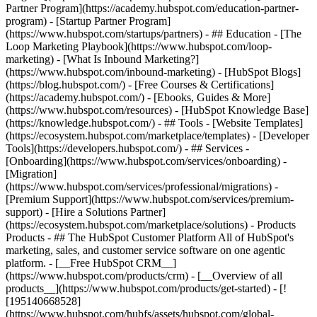
Partner Program](https://academy.hubspot.com/education-partner-
program) - [Startup Partner Program]
(https://www.hubspot.com/startups/partners) - ## Education - [The
Loop Marketing Playbook](https://www.hubspot.com/loop-
marketing) - [What Is Inbound Marketing?]
(https://www.hubspot.com/inbound-marketing) - [HubSpot Blogs]
(https://blog.hubspot.com/) - [Free Courses & Certifications]
(https://academy.hubspot.com/) - [Ebooks, Guides & More]
(https://www.hubspot.com/resources) - [HubSpot Knowledge Base]
(https://knowledge.hubspot.com/) - ## Tools - [Website Templates]
(https://ecosystem.hubspot.com/marketplace/templates) - [Developer
Tools](https://developers.hubspot.com/) - ## Services -
[Onboarding](https://www.hubspot.com/services/onboarding) -
[Migration]
(https://www.hubspot.com/services/professional/migrations) -
[Premium Support](https://www.hubspot.com/services/premium-
support) - [Hire a Solutions Partner]
(https://ecosystem.hubspot.com/marketplace/solutions)
- Products Products - ## The HubSpot Customer Platform All of HubSpot's marketing, sales, and customer service software on one agentic platform. - [__Free HubSpot CRM__](https://www.hubspot.com/products/crm) - [__Overview of all products__](https://www.hubspot.com/products/get-started) - [![195140668528](https://www.hubspot.com/hubfs/assets/hubspot.com/global-navigation/2025/marketing-hub.svg) \ __Marketing Hub__ \ Marketing automation software](https://www.hubspot.com/products/marketing) - [![195146645596](https://www.hubspot.com/hubfs/assets/hubspot.com/global-navigation/2025/sales-hub.svg) \ __Sales Hub__ \ Sales software](https://www.hubspot.com/products/sales) - [![195140668527](https://www.hubspot.com/hubfs/assets/hubspot.com/global-navigation/2025/service-hub.svg) \ __Service Hub__ \ Customer service software](https://www.hubspot.com/products/service) - [![195140649745](https://www.hubspot.com/hubfs/assets/hubspot.com/global-navigation/2025/content-hub.svg) \ __Content Hub__ \ Content marketing software](https://www.hubspot.com/products/content) - [![195289608884](https://www.hubspot.com/hubfs/assets/hubspot.com/global-navigation/2025/data-hub.svg) \ __Data Hub__ \ Data management software](https://www.hubspot.com/products/data) - [![195140609672](https://www.hubspot.com/hubfs/assets/hubspot.com/global-navigation/2025/commerce-hub.svg) \ __Revenue Hub__ \ CPQ, billing, and payments software](https://www.hubspot.com/products/revenue) - [![195146050660](https://www.hubspot.com/hubfs/assets/hubspot.com/global-navigation/2025/smart-crm.svg) \ __Smart CRM__ \ AI-powered, flexible CRM software](https://www.hubspot.com/products/crm/ai-crm) - [![ProductIcons_AgentHub_Icon_Orange](https://www.hubspot.com/hubfs/assets/webteam-cms-portal/images/breeze/ProductIcons_AgentHub_Icon_Orange.svg) \ __Agent Hub__ \ Your central home for building and managing AI agents across the platform](https://www.hubspot.com/products/artificial-intelligence) - [![195140649746](https://www.hubspot.com/hubfs/assets/hubspot.com/global-navigation/2025/small-business.svg) \ __Small Business Bundle__ \ The Starter edition of each product, built for startups and small businesses](https://www.hubspot.com/products/crm/starter) - [![210646671655](https://www.hubspot.com/hubfs/assets/hubspot.com/global-navigation/2025/aeo.svg) \ __AEO (Beta)__ \ Answer engine optimization tools that track and improve your brand's visibility in AI results](https://www.hubspot.com/products/aeo) - [![195140649747](https://www.hubspot.com/hubfs/assets/hubspot.com/global-navigation/2025/app-marketplace.svg) \ __HubSpot Marketplace__ \ Connect your favorite apps to HubSpot](https://ecosystem.hubspot.com/marketplace/apps) - Solutions Solutions - By Use Case - ## Marketing - [Generate leads](https://www.hubspot.com/use-case/generate-leads) - [Automate marketing](https://www.hubspot.com/use-case/automate-marketing) - ## Sales - [Build pipeline](https://www.hubspot.com/use-case/build-sales-pipeline) - [Close deals](https://www.hubspot.com/use-case/close-more-deals) - ## Customer Service - [Scale support](https://www.hubspot.com/use-case/scale-customer-service-support) - [Drive retention](https://www.hubspot.com/use-case/drive-customer-satisfaction) - ## Content - [Create content](https://www.hubspot.com/use-case/create-content-for-customer-journey) - [Manage content](https://www.hubspot.com/use-case/manage-content) - ## Startups & Small Businesses - [Find and reach customers](https://www.hubspot.com/use-case/find-and-reach-customers) - [Grow sales and get paid](https://www.hubspot.com/use-case/grow-sales-and-get-paid-faster) - [Organize customer data](https://www.hubspot.com/use-case/understand-and-organize-customer-data) - ## Artificial Intelligence - [Resolve customer queries 24/7](https://www.hubspot.com/products/artificial-intelligence/ai-customer-service-agent) - [Automate sales prospecting](https://www.hubspot.com/products/sales/ai-prospecting-agent) - [Research customers faster](https://www.hubspot.com/products/artificial-intelligence/ai-data-agent) - By Team Size - ## By Team Size - ![195309752641](https://www.hubspot.com/hs-fs/hubfs/assets/hubspot.com/global-navigation/2025/Small%20Businesses%20%26%20Start%20ups.webp?width=1035&height=450&name=Small%20Businesses%20%26%20Start%20ups.webp) ### For Small Businesses & Startups HubSpot’s all-in-one Starter Customer Platform helps your growing startup or small business find and win customers from day one. [Learn more about HubSpot’s Starter Customer Platform](https://www.hubspot.com/products/crm/starter) - ![195309752642](https://www.hubspot.com/hs-fs/hubfs/assets/hubspot.com/global-navigation/2025/Enterprise.webp?width=1035&height=450&name=Enterprise.webp) ### For Enterprises With HubSpot’s integrated Enterprise Customer Platform, you don’t have to sacrifice power for ease of use. [Learn more about HubSpot’s Enterprise Customer Platform](https://www.hubspot.com/products/crm/enterprise) - Why HubSpot? - ## Why HubSpot? - ![195309752643](https://www.hubspot.com/hs-fs/hubfs/assets/hubspot.com/global-navigation/2025/Why%20Choose%20HubSpot.webp?width=1035&height=450&name=Why%20Choose%20HubSpot.webp) ### Why Choose HubSpot? After just one year, HubSpot customers acquire 129% more leads, close 36% more deals, and see a 37% improvement in ticket closure rates. [Learn more about why how HubSpot’s solution is different](https://www.hubspot.com/why-choose-hubspot) - ![195303448595](https://www.hubspot.com/hs-fs/hubfs/assets/hubspot.com/global-navigation/2025/Case%20Studies.webp?width=1035&height=450&name=Case%20Studies.webp) ### Case Studies Explore examples of companies like yours from all over the globe that use HubSpot to unite their teams, empower their businesses, and grow better. [See all case studies](https://www.hubspot.com/case-studies) - ![191228329371](https://www.hubspot.com/hs-fs/hubfs/spotlight_resized_518x225.png?width=518&height=225&name=spotlight_resized_518x225.png) ### Spotlight: Product Updates Learn about HubSpot’s featured product releases and announcements in this semi-annual product showcase. [Explore product updates](https://www.hubspot.com/spotlight) - [Pricing](https://www.hubspot.com/pricing/suite/starter) - Resources Resources - ## Featured Links - [Spotlight: Product Updates](https://www.hubspot.com/spotlight) - [What's New in HubSpot](https://www.hubspot.com/new) - [Why Choose HubSpot?](https://www.hubspot.com/why-choose-hubspot) - [Sustainability](https://www.hubspot.com/sustainability) - ## Community & Events - [UNBOUND Event](https://unbound.hubspot.com/) - [Webinars](https://www.hubspot.com/resources/webinar#resource-library-page-headers) - [HubSpot Community](https://community.hubspot.com/) - [HubSpot User Groups](https://www.hubspot.com/hubspot-user-groups) - ## Partners - [Solutions Partner Program](https://www.hubspot.com/partners/solutions) - [Technology Partner Program](https://www.hubspot.com/partners/app) - [Affiliate Partner Program](https://www.hubspot.com/partners/affiliates) - [Education Partner Program](https://academy.hubspot.com/education-partner-program) - [Startup Partner Program](https://www.hubspot.com/startups/partners) - ## Education - [The Loop Marketing Playbook](https://www.hubspot.com/loop-marketing) - [What Is Inbound Marketing?](https://www.hubspot.com/inbound-marketing) - [HubSpot Blogs](https://blog.hubspot.com/) - [Free Courses & Certifications](https://academy.hubspot.com/) - [Ebooks, Guides & More](https://www.hubspot.com/resources) - [HubSpot Knowledge Base](https://knowledge.hubspot.com/) - ## Tools - [Website Templates](https://ecosystem.hubspot.com/marketplace/templates) - [Developer Tools](https://developers.hubspot.com/) - ## Services - [Onboarding](https://www.hubspot.com/services/onboarding) - [Migration](https://www.hubspot.com/services/professional/migrations) - [Premium Support](https://www.hubspot.com/services/premium-support) - [Hire a Solutions Partner](https://ecosystem.hubspot.com/marketplace/solutions) - About About - [About Us](https://www.hubspot.com/our-story) - [Careers](https://www.hubspot.com/careers) - [Contact Us](https://www.hubspot.com/company/contact) - [Investor Relations](https://ir.hubspot.com/) - [Management Team](https://www.hubspot.com/company/management) [Get started free with HubSpot's free tools](https://app.hubspot.com/signup-hubspot/crm) [Learn about HubSpot Starter](https://www.hubspot.com/products/crm/starter) [Log in](https://app.hubspot.com/login) - English Select a language - [日本語](https://www.hubspot.jp/use-case/understand-and-organize-customer-data) - [Deutsch](https://www.hubspot.de/use-case/understand-and-organize-customer-data) - [English](https://www.hubspot.com/use-case/understand-and-organize-customer-data) - [Español](https://www.hubspot.es/use-case/understand-and-organize-customer-data) - [Português](https://br.hubspot.com/use-case/understand-and-organize-customer-data) - [Français](https://www.hubspot.fr/use-case/understand-and-organize-customer-data) - High Contrast - [Customer Support](https://help.hubspo