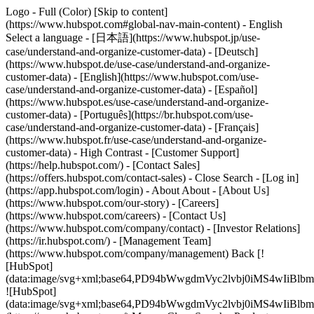
Logo - Full (Color) [Skip to content]
(https://www.hubspot.com#global-nav-main-content) - English
Select a language - [日本語](https://www.hubspot.jp/use-
case/understand-and-organize-customer-data) - [Deutsch]
(https://www.hubspot.de/use-case/understand-and-organize-
customer-data) - [English](https://www.hubspot.com/use-
case/understand-and-organize-customer-data) - [Español]
(https://www.hubspot.es/use-case/understand-and-organize-
customer-data) - [Português](https://br.hubspot.com/use-
case/understand-and-organize-customer-data) - [Français]
(https://www.hubspot.fr/use-case/understand-and-organize-
customer-data) - High Contrast - [Customer Support]
(https://help.hubspot.com/) - [Contact Sales]
(https://offers.hubspot.com/contact-sales)
- Close Search - [Log in]
(https://app.hubspot.com/login) - About About - [About Us]
(https://www.hubspot.com/our-story) - [Careers]
(https://www.hubspot.com/careers) - [Contact Us]
(https://www.hubspot.com/company/contact) - [Investor Relations]
(https://ir.hubspot.com/) - [Management Team]
(https://www.hubspot.com/company/management) Back [!
[HubSpot]
(data:image/svg+xml;base64,PD94bWwgdmVyc2lvbj0iM
![HubSpot]
(data:image/svg+xml;base64,PD94bWwgdmVyc2lvbj0iM