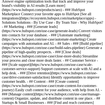
Answer engine optimization tools that track and improve your
brand's visibility in AI results [Learn more]
(https://www.hubspot.com/products/aeo) - ### HubSpot
Marketplace Connect your favorite apps to HubSpot [See all
integrations](https://ecosystem.hubspot.com/marketplace/apps) -
Solutions Solutions - By Use Case - By Team Size - Why HubSpot?
- ## Marketing - ### [Generate leads]
(https://www.hubspot.com/use-case/generate-leads) Convert visitors
into contacts for your database. - ### [Automate marketing]
(https://www.hubspot.com/use-case/automate-marketing) Create
campaigns with automation and AI. - ## Sales - ### [Build pipeline]
(https://www.hubspot.com/use-case/build-sales-pipeline) Generate a
pipeline of high-quality prospects. - ### [Close deals]
(https://www.hubspot.com/use-case/close-more-deals) Streamline
your process and close more deals faster. - ## Customer Service -
### [Scale support](https://www.hubspot.com/use-case/scale-
customer-service-support) Support customers at scale with AI and a
help desk. - ### [Drive retention](https://www.hubspot.com/use-
case/drive-customer-satisfaction) Identify opportunities to improve
customer health. - ## Content - ### [Create content]
(https://www.hubspot.com/use-case/create-content-for-customer-
journey) Easily craft content for your audience, with help from AI. -
### [Manage content](https://www.hubspot.com/use-case/manage-
content) Organize, update, and distribute content in one place. - ##
Startups & Small Businesses - ### [Find and reach customers]