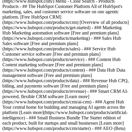
(https://www.hubspot.com/) Menu - Close Search
- Products
Products - ## The HubSpot Customer Platform All of HubSpot's
marketing, sales, and customer service software on one agentic
platform. [Free HubSpot CRM]
(https://www.hubspot.com/products/crm) [Overview of all products]
(https://www.hubspot.com/products/get-started)
- ### Marketing
Hub Marketing automation software [Free and premium plans]
(https://www.hubspot.com/products/marketing) - ### Sales Hub
Sales software [Free and premium plans]
(https://www.hubspot.com/products/sales) - ### Service Hub
Customer service software [Free and premium plans]
(https://www.hubspot.com/products/service) - ### Content Hub
Content marketing software [Free and premium plans]
(https://www.hubspot.com/products/content) - ### Data Hub Data
management software [Free and premium plans]
(https://www.hubspot.com/products/data) - ### Revenue Hub CPQ,
billing, and payments software [Free and premium plans]
(https://www.hubspot.com/products/revenue) - ### Smart CRM AI-
powered, flexible CRM software [Learn more]
(https://www.hubspot.com/products/crm/ai-crm) - ### Agent Hub
Your central home for building and managing AI agents across the
platform [Learn more](https://www.hubspot.com/products/artificial-
intelligence)
- ### Small Business Bundle The Starter edition of
each product, built for startups and small businesses [Learn more]
(https://www.hubspot.com/products/crm/starter) - ### AEO (Beta)