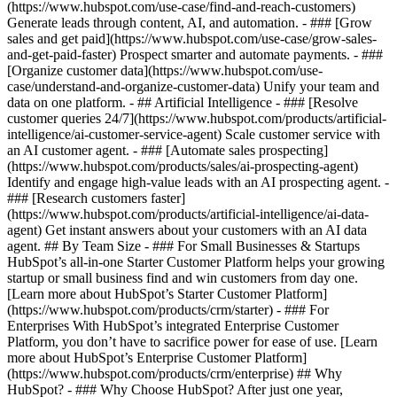
(https://www.hubspot.com/use-case/find-and-reach-customers)
Generate leads through content, AI, and automation. - ### [Grow
sales and get paid](https://www.hubspot.com/use-case/grow-sales-
and-get-paid-faster) Prospect smarter and automate payments. - ###
[Organize customer data](https://www.hubspot.com/use-
case/understand-and-organize-customer-data) Unify your team and
data on one platform. - ## Artificial Intelligence - ### [Resolve
customer queries 24/7](https://www.hubspot.com/products/artificial-
intelligence/ai-customer-service-agent) Scale customer service with
an AI customer agent. - ### [Automate sales prospecting]
(https://www.hubspot.com/products/sales/ai-prospecting-agent)
Identify and engage high-value leads with an AI prospecting agent. -
### [Research customers faster]
(https://www.hubspot.com/products/artificial-intelligence/ai-data-
agent) Get instant answers about your customers with an AI data
agent. ## By Team Size - ### For Small Businesses & Startups
HubSpot’s all-in-one Starter Customer Platform helps your growing
startup or small business find and win customers from day one.
[Learn more about HubSpot’s Starter Customer Platform]
(https://www.hubspot.com/products/crm/starter) - ### For
Enterprises With HubSpot’s integrated Enterprise Customer
Platform, you don’t have to sacrifice power for ease of use. [Learn
more about HubSpot’s Enterprise Customer Platform]
(https://www.hubspot.com/products/crm/enterprise) ## Why
HubSpot? - ### Why Choose HubSpot? After just one year,