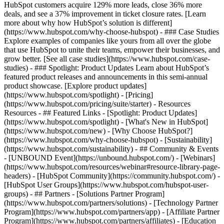
HubSpot customers acquire 129% more leads, close 36% more
deals, and see a 37% improvement in ticket closure rates. [Learn
more about why how HubSpot’s solution is different]
(https://www.hubspot.com/why-choose-hubspot) - ### Case Studies
Explore examples of companies like yours from all over the globe
that use HubSpot to unite their teams, empower their businesses, and
grow better. [See all case studies](https://www.hubspot.com/case-
studies) - ### Spotlight: Product Updates Learn about HubSpot’s
featured product releases and announcements in this semi-annual
product showcase. [Explore product updates]
(https://www.hubspot.com/spotlight) - [Pricing]
(https://www.hubspot.com/pricing/suite/starter) - Resources
Resources - ## Featured Links - [Spotlight: Product Updates]
(https://www.hubspot.com/spotlight) - [What's New in HubSpot]
(https://www.hubspot.com/new) - [Why Choose HubSpot?]
(https://www.hubspot.com/why-choose-hubspot) - [Sustainability]
(https://www.hubspot.com/sustainability) - ## Community & Events
- [UNBOUND Event](https://unbound.hubspot.com/) - [Webinars]
(https://www.hubspot.com/resources/webinar#resource-library-page-
headers) - [HubSpot Community](https://community.hubspot.com/) -
[HubSpot User Groups](https://www.hubspot.com/hubspot-user-
groups) - ## Partners - [Solutions Partner Program]
(https://www.hubspot.com/partners/solutions) - [Technology Partner
Program](https://www.hubspot.com/partners/app) - [Affiliate Partner
Program](https://www.hubspot.com/partners/affiliates) - [Education