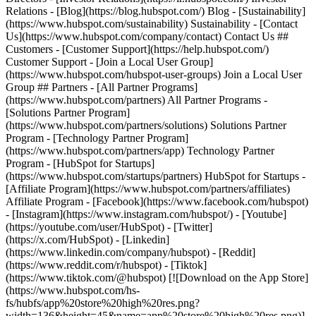
- [Facebook](https://www.facebook.com/hubspot)
- [Instagram](https://www.instagram.com/hubspot/) - [Youtube]
(https://youtube.com/user/HubSpot) - [Twitter]
(https://x.com/HubSpot) - [Linkedin]
(https://www.linkedin.com/company/hubspot) - [Reddit]
(https://www.reddit.com/r/hubspot) - [Tiktok]
(https://www.tiktok.com/@hubspot) [![Download on the App Store]
(https://www.hubspot.com/hs-
fs/hubfs/app%20store%20high%20res.png?
width=136&height=45&name=app%20store%20high%20res.png)]