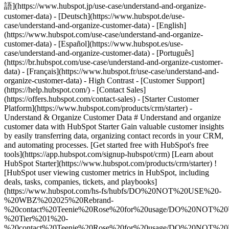
- [Starter Customer Platform](https://www.hubspot.com/products/crm/starter) - Understand & Organize Customer Data # Understand and organize customer data with HubSpot Starter Gain valuable customer insights by easily transferring data, organizing contact records in your CRM, and automating processes. [Get started free with HubSpot's free tools](https://app.hubspot.com/signup-hubspot/crm) [Learn about HubSpot Starter](https://www.hubspot.com/products/crm/starter) ![HubSpot user viewing customer metrics in HubSpot, including deals, tasks, companies, tickets, and playbooks](https://www.hubspot.com/hs-fs/hubfs/DO%20NOT%20USE%20-%20WBZ%202025%20Rebrand-%20contact%20Teenie%20Rose%20for%20usage/DO%20NOT%20USE%20-%20Tier%201%20-%20contact%20Teenie%20Rose%20for%20usage/DO%20NOT%20USE%20-%20Use%20Case%20Pages%20-%20contact%20Teenie%20Rose%20for%20usage/Temporary%20Header%20images/Business%20Builder%20%28Use%20Case%203%29%20Hero%20%28EN%29.webp?width=652&height=644&name=Business%20Builder%20%28Use%20Case%203%29%20Hero%20%28EN%29.webp) ## Stop messing with messy data. Get a unified view of customer interactions with your business at every stage in their journey. With HubSpot’s Starter Customer Platform, you can organize, track, and manage all your contacts and data in one place. Seamlessly migrate data from spreadsheets, maintain customer records in HubSpot’s Smart CRM, and optimize your operations with automation and AI. ![HubSpot user interface showing a contact record in HubSpot Smart CRM](https://www.hubspot.com/hs-fs/hubfs/Imported%20sitepage%20images/CRM_CRM-overview-3.png?width=567&height=360&name=CRM_CRM-overview-3.png) ### Easily tailor HubSpot’s Smart CRM to your specific business needs. Get set up on the HubSpot Smart CRM in minutes with tailored onboarding templates that help you [customize your CRM](https://www.hubspot.com/products/crm/customization) to your specific industry or use case. Data from the CRM powers all your HubSpot marketing, sales, and customer service tools. With one unified view of the customer and powerful reporting, you’ll build better relationships at every step. ![HubSpot user interface showing how you can transfer and sync data into HubSpot](https://www.hubspot.com/hs-fs/hubfs/OperationsHub_Contact-sync-1%20%281%29.png?width=567&height=426&name=OperationsHub_Contact-sync-1%20%281%29.png) ### Transfer data from various sources quickly and accurately. Ditch the siloed spreadsheets and disconnected data. Easily [import CRM data](https://www.hubspot.com/sales/crm-import) from various sources to consolidate all your customer data in HubSpot’s Smart CRM, a unified system of record for your whole business. By reducing the number of tools and processes you use to run your business, you’ll save time to focus on the things that help you grow. ![HubSpot UI showing how you can set up automation to trigger actions like ticket enrollment](https://www.hubspot.com/hs-fs/hubfs/OperationsHub_Workflow-automation%20%281%29.png?width=567&height=426&name=OperationsHub_Workflow-automation%20%281%29.png) ### Use automation and AI to transform your to-do's into ta-da's. Keep data organized, save yourself time from manual data entry, and optimize processes with built-in automation and AI tools. Automatically sync and deduplicate customer data, send automated email follow-ups, and trigger actions based on deal stages. Use HubSpot's AI companion, [Breeze Copilot](https://www.hubspot.com/products/artificial-intelligence/breeze-copilot), to ask for help and assist with tasks like content writing. Maintaining your customer database has never been easier. ## HubSpot Starter customers achieved these results in just 12 months: - ![](https://www.hubspot.com/hs-fs/hubfs/DO%20NOT%20USE%20-%20WBZ%202025%20Rebrand-%20contact%20Teenie%20Rose%20for%20usage/DO%20NOT%20USE-%202025%20Rebrand%20Feature%20B%20%5Bcontact%20Teenie%20Rose%5D/DO%20NOT%20USE-%20Related%20Resources%20Pictograms-%20contact%20Teenie%20Rose%20for%20usage/HS_Pictograms_Computer.webp?width=2000&height=2000&name=HS_Pictograms_Computer.webp) ### 67% agree that HubSpot centralizes customer insights and data - ![](https://www.hubspot.com/hubfs/DO%20NOT%20USE%20-%20WBZ%202025%20Rebrand-%20contact%20Teenie%20Rose%20for%20usage/DO%20NOT%20USE-%202025%20Rebrand%20Feature%20B%20%5Bcontact%20Teenie%20Rose%5D/DO%20NOT%20USE-%20Related%20Resources%20Pictograms-%20contact%20Teenie%20Rose%20for%20usage/HS_Pictograms_Team%20Efficiency.svg) ### 66% agree that HubSpot proactively provides insights about customers and processes - ![](https://www.hubspot.com/hs-fs/hubfs/DO%20NOT%20USE%20-%20WBZ%202025%20Rebrand-%20contact%20Teenie%20Rose%20for%20usage/DO%20NOT%20USE-%202025%20Rebrand%20Feature%20B%20%5Bcontact%20Teenie%20Rose%5D/DO%20NOT%20USE-%20Related%20Resources%20Pictograms-%20contact%20Teenie%20Rose%20for%20usage/HS_Pictograms_Pipeline.webp?width=2000&height=2000&name=HS_Pictograms_Pipeline.webp) ### 19% more closed deals by connecting consistently throughout the customer journey ## Understand and organize your customer data with HubSpot Starter HubSpot’s Starter Customer Platform is the all-in-one solution that makes it easy for startup and small business founders to find and win customers from day one. [Learn about HubSpot Starter](https://www.hubspot.com/products/crm/starter) ![](https://www.hubspot.com/hs-fs/hubfs/DO%20NOT%20USE%20-%20WBZ%202025%20Rebrand-%20contact%20Teenie%20Rose%20for%20usage/DO%20NOT%20USE%20-%20Product%20Edition%20Pages%20-%20contact%20Teenie%20Rose%20for%20usage/Starter%20Customer%20Platform/Customers_linear_llustrations_Characters.webp?width=380&height=380&name=Customers_linear_llustrations_Characters.webp) ## Discover how businesses like yours are using HubSpot Starter to grow ![Ethan Halfhide, CEO, Lean Discovery Group](https://www.hubspot.com/hs-fs/hubfs/Imported%20sitepage%20images/6800-757SUS-founders-ethan-3-1-1-1.jpeg?width=567&height=349&name=6800-757SUS-founders-ethan-3-1-1-1.jpeg) ### Lean Discovery Group Increases Value of Deals Closed by 5x Lean Discovery Group was getting a ton of leads but didn’t have the platform or processes to manage them all. Within one month of using HubSpot Starter, they were booking more meetings — and closing more deals. [Read full case study](https://www.hubspot.com/case-studies/lean-discovery-group) ![Mia Negru, Co-Founder, 2030 Builders](https://www.hubspot.com/hs-fs/hubfs/croppedimage%20%281%29-Jun-26-2024-09-34-23-2266-PM%20-%20crop%202024-07-12%2014-36-12.webp?width=567&height=354&name=croppedimage%20%281%29-Jun-26-2024-09-34-23-2266-PM%20-%20crop%202024-07-12%2014-36-12.webp) ### 2030 Builders Connect Their Data and Generate 80% ROI Startup 2030 Builders wanted to organize their business better and knew implementing a robust CRM was crucial. By connecting all their marketing, sales, and service data with HubSpot, they generate an 80% ROI and are more strategic about how they grow. [Read full case study](https://www.hubspot.com/case-studies/2030-builders-generates-80-roi-and-revolutionizes-sales-outreach-with-hubspot-starter-customer-platform) ![LJ Finney, CEO & Co-Founder, IN-18](https://www.hubspot.com/hs-fs/hubfs/IN-18.png?width=567&height=351&name=IN-18.png) ### IN-18 Gets Better Customer Insights From Improved Data Organization IN-18 had accumulated a very large tech stack and found it difficult to get customer insights. With HubSpot Starter, they transformed the way they organize and understand customer data, enabling them to identify their ideal customer. [Read full case study](https://www.hubspot.com/case-studies/in-18-finds-ideal-clients-and-gets-paid-faster-with-hubspot) ## HubSpot Starter is more than just software ![](https://www.hubspot.com/hs-fs/hubfs/DO%20NOT%20USE%20-%20WBZ%202025%20Rebrand-%20contact%20Teenie%20Rose%20for%20usage/DO%20NOT%20USE-%202025%20Rebrand%20Feature%20B%20%5Bcontact%20Teenie%20Rose%5D/DO%20NOT%20USE-%20Related%20Resources%20Pictograms-%20contact%20Teenie%20Rose%20for%20usage/HS_Pictograms_Certificate.webp?width=110&height=110&name=HS_Pictograms_Certificate.webp) ### Free Courses & Certifications From HubSpot Academy Learn everything you need to know about the most sought-after skills for getting your business up and running. [Check out free Academy courses](https://academy.hubspot.com) ![](https://www.hubspot.com/hs-fs/hubfs/DO%20NOT%20USE%20-%20WBZ%202025%20Rebrand-%20contact%20Teenie%20Rose%20for%20usage/DO%20NOT%20USE-%202025%20Rebrand%20Feature%20B%20%5Bcontact%20Teenie%20Rose%5D/DO%20NOT%20USE-%20Related%20Resources%20Pictograms-%20contact%20Teenie%20Rose%20for%20usage/HS_Pictograms_MobileApp.webp?width=110&height=110&name=HS_Pictograms_MobileApp.webp) ### HubSpot Marketplace Connect your favorite apps, and do it all in one place. Browse our marketplace of more than 2,000 app integrations with HubSpot. [See all app integrations](https://ecosystem.hubspot.com/marketplace/apps) ![](https://www.hubspot.com/hubfs/DO%20NOT%20USE%20-%20WBZ%202025%20Rebrand-%20contact%20Teenie%20Rose%20for%20usage/DO%20NOT%20USE-%202025%20Rebrand%20Feature%20B%20%5Bcontact%20Teenie%20Rose%5D/DO%20NOT%20USE-%20Related%20Resources%20Pictograms-%20contact%20Teenie%20Rose%20for%20usage/HS_Pictograms_Team%20A%20lignment.svg) ### HubSpot Starter Community for Founders Connect with like-minded founders and learn what’s made them successful. Available exclusively to HubSpot Starter customers. [Learn more about the Starter community](https://landing.connect.com/founder-focused) ## Get started with the all-in-one platform that’s easy to use and fast to drive results. Innovation isn’t just for the Fortune 500. Go after new channels, bigger customers, and bolder ideas with HubSpot’s Starter Customer Platform. [Get started free with HubSpot's free tools](https://app.hubspot.com/signup-hubspot/crm) [Learn about HubSpot Starter](https://www.hubspot.com/products/crm/starter) ![](https://www.hubspot.com/hs-fs