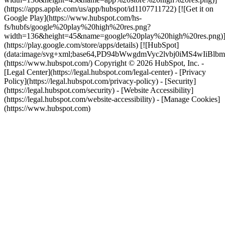
(https://apps.apple.com/us/app/hubspot/id1107711722) [![Get it on
Google Play](https://www.hubspot.com/hs-
fs/hubfs/google%20play%20high%20res.png?
width=136&height=45&name=google%20play%20high%20res.png)
(https://play.google.com/store/apps/details) [![HubSpot]
(data:image/svg+xml;base64,PD94bWwgdmVyc2lvbj0i
(https://www.hubspot.com/) Copyright © 2026 HubSpot, Inc. -
[Legal Center](https://legal.hubspot.com/legal-center) - [Privacy
Policy](https://legal.hubspot.com/privacy-policy) - [Security]
(https://legal.hubspot.com/security) - [Website Accessibility]
(https://legal.hubspot.com/website-accessibility) - [Manage Cookies]
(https://www.hubspot.com)