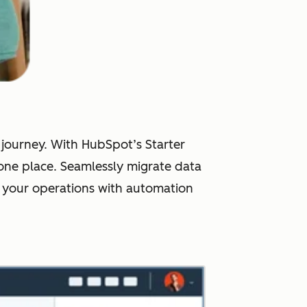
r journey. With HubSpot’s Starter
one place. Seamlessly migrate data
 your operations with automation