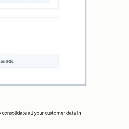
 consolidate all your customer data in