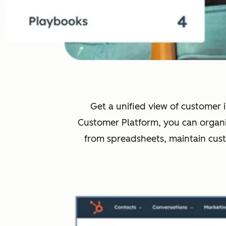
Get a unified view of customer i
Customer Platform, you can organi
from spreadsheets, maintain cus