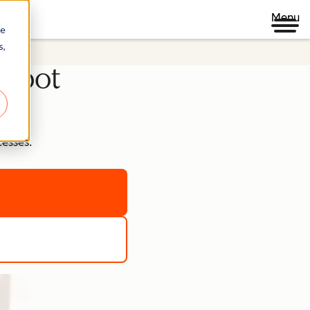
Menu
re
s,
bSpot
cesses.