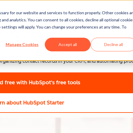
ary for our website and services to function properly. Other cookies a
and analytics. You can consent to all cookies, decline all optional cookie
 settings will apply. You can change your preferences at any time. To
e customer data with Hu
Manage Cookies
Accept all
Decline all
, organizing contact records in your CRM, and automating pro
ed free
with HubSpot's free tools
rn about HubSpot Starter