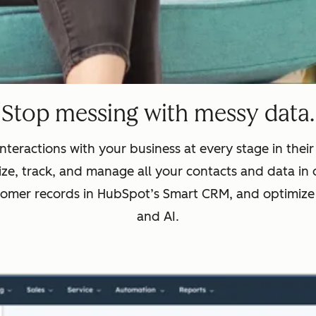
Stop messing with messy data.
nteractions with your business at every stage in thei
ze, track, and manage all your contacts and data in 
tomer records in HubSpot’s Smart CRM, and optimize
and AI.