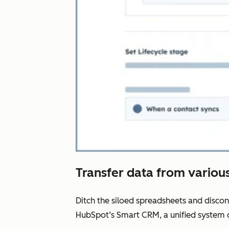
Transfer data from various
Ditch the siloed spreadsheets and disco
HubSpot’s Smart CRM, a unified system o