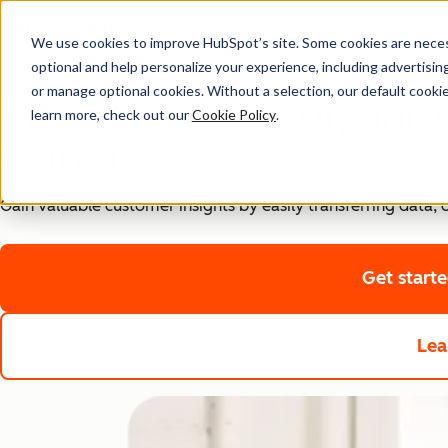
We use cookies to improve HubSpot’s site. Some cookies are necess
optional and help personalize your experience, including advertising 
Starter Customer Platform
or manage optional cookies. Without a selection, our default cookie
Understand and organiz
learn more, check out our
Cookie Policy
.
Starter
Gain valuable customer insights by easily transferring data
Get start
Lea