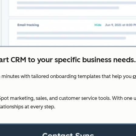
art CRM to your specific business needs.
 minutes with tailored onboarding templates that help you
c
ot marketing, sales, and customer service tools. With one u
lationships at every step.