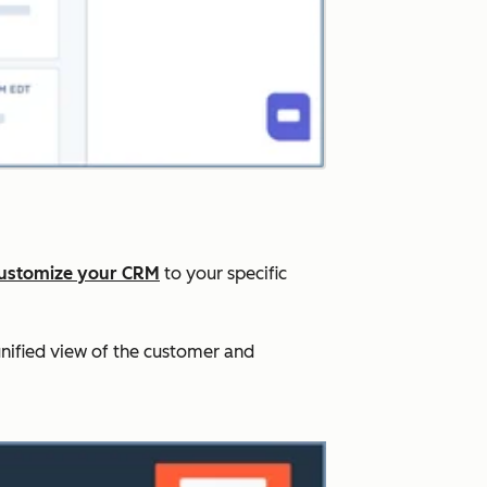
ustomize your CRM
to your specific
nified view of the customer and