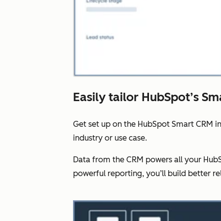
Easily tailor HubSpot’s Sm
Get set up on the HubSpot Smart CRM in
industry or use case.
Data from the CRM powers all your HubSp
powerful reporting, you’ll build better re