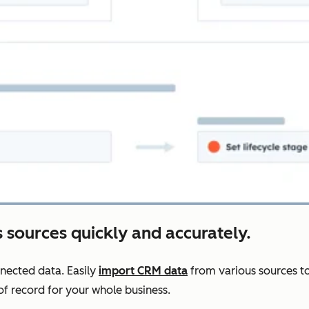
 sources quickly and accurately.
nnected data. Easily
import CRM data
from various sources to
f record for your whole business.