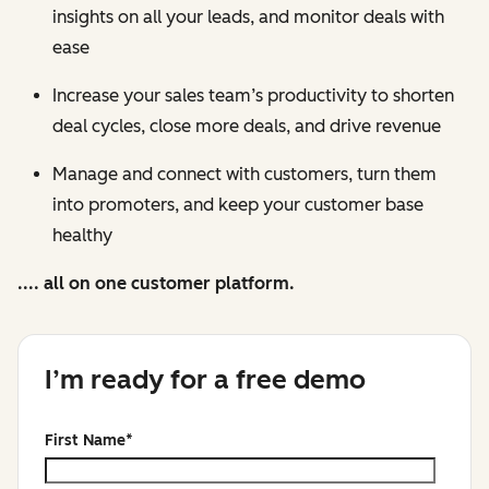
insights on all your leads, and monitor deals with
ease
Increase your sales team’s productivity to shorten
deal cycles, close more deals, and drive revenue
Manage and connect with customers, turn them
into promoters, and keep your customer base
healthy
.... all on one customer platform.
I’m ready for a free demo
First Name
*