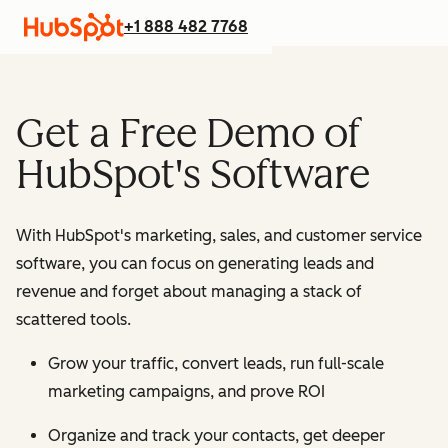
+1 888 482 7768
Get a Free Demo of
HubSpot's Software
With HubSpot's marketing, sales, and customer service
software, you can focus on generating leads and
revenue and forget about managing a stack of
scattered tools.
Grow your traffic, convert leads, run full-scale
marketing campaigns, and prove ROI
Organize and track your contacts, get deeper