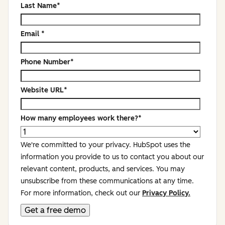
Last Name
*
Email
*
Phone Number
*
Website URL
*
How many employees work there?
*
We're committed to your privacy. HubSpot uses the
information you provide to us to contact you about our
relevant content, products, and services. You may
unsubscribe from these communications at any time.
For more information, check out our
Privacy Policy.