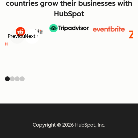
countries grow their businesses with
HubSpot
Previous
Next
Copyright © 2026 HubSpot, Inc.