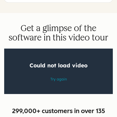
Get a glimpse of the
software in this video tour
299,000+ customers in over 135