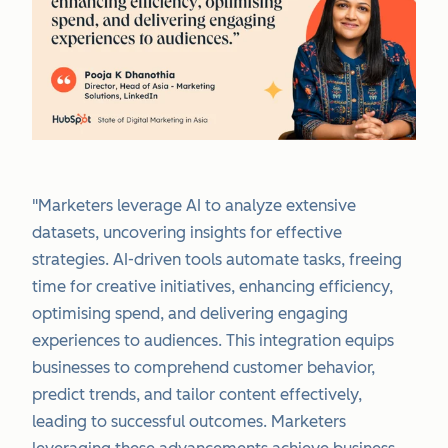
"Marketers leverage AI to analyze extensive
datasets, uncovering insights for effective
strategies. AI-driven tools automate tasks, freeing
time for creative initiatives, enhancing efficiency,
optimising spend, and delivering engaging
experiences to audiences. This integration equips
businesses to comprehend customer behavior,
predict trends, and tailor content effectively,
leading to successful outcomes. Marketers