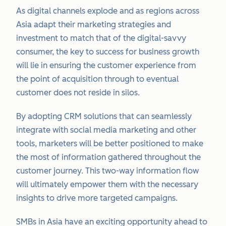
As digital channels explode and as regions across
Asia adapt their marketing strategies and
investment to match that of the digital-savvy
consumer, the key to success for business growth
will lie in ensuring the customer experience from
the point of acquisition through to eventual
customer does not reside in silos.
By adopting CRM solutions that can seamlessly
integrate with social media marketing and other
tools, marketers will be better positioned to make
the most of information gathered throughout the
customer journey. This two-way information flow
will ultimately empower them with the necessary
insights to drive more targeted campaigns.
SMBs in Asia have an exciting opportunity ahead to