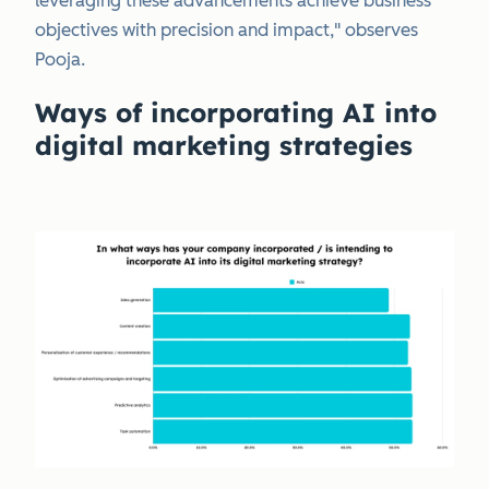
leveraging these advancements achieve business
objectives with precision and impact," observes
Pooja.
Ways of incorporating AI into
digital marketing strategies