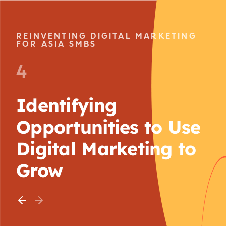
REINVENTING DIGITAL MARKETING
FOR ASIA SMBS
4
Identifying
Opportunities to Use
Digital Marketing to
Grow