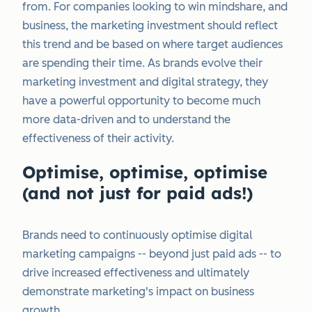
from. For companies looking to win mindshare, and
business, the marketing investment should reflect
this trend and be based on where target audiences
are spending their time. As brands evolve their
marketing investment and digital strategy, they
have a powerful opportunity to become much
more data-driven and to understand the
effectiveness of their activity.
Optimise, optimise, optimise
(and not just for paid ads!)
Brands need to continuously optimise digital
marketing campaigns -- beyond just paid ads -- to
drive increased effectiveness and ultimately
demonstrate marketing's impact on business
growth.