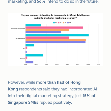
marketing, and
56%
intend to do so in the future.
However, while
more than half of Hong
Kong
respondents said they had incorporated AI
into their digital marketing strategy, just
15% of
Singapore SMBs
replied positively.