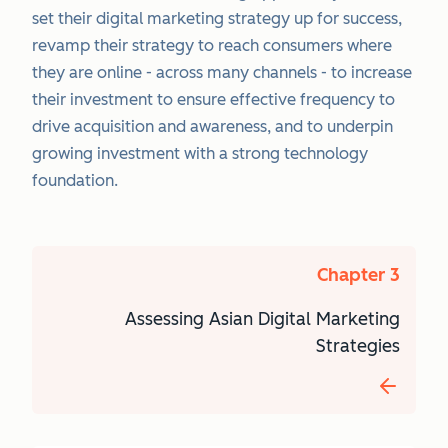
set their digital marketing strategy up for success,
revamp their strategy to reach consumers where
they are online - across many channels - to increase
their investment to ensure effective frequency to
drive acquisition and awareness, and to underpin
growing investment with a strong technology
foundation.
Chapter 3
Assessing Asian Digital Marketing
Strategies