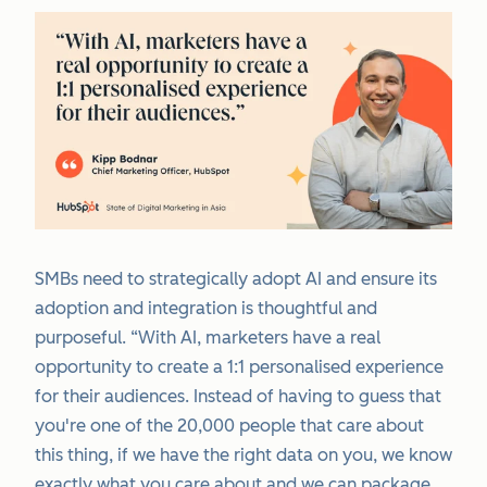
SMBs need to strategically adopt AI and ensure its
adoption and integration is thoughtful and
purposeful. “With AI, marketers have a real
opportunity to create a 1:1 personalised experience
for their audiences. Instead of having to guess that
you're one of the 20,000 people that care about
this thing, if we have the right data on you, we know
exactly what you care about and we can package