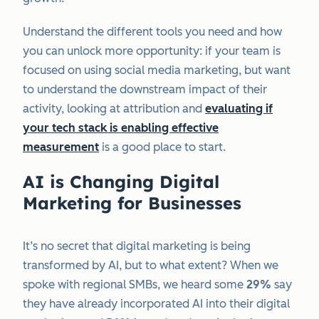
Understand the different tools you need and how
you can unlock more opportunity: if your team is
focused on using social media marketing, but want
to understand the downstream impact of their
activity, looking at attribution and
evaluating if
your tech stack is enabling effective
measurement
is a good place to start.
AI is Changing Digital
Marketing for Businesses
It’s no secret that digital marketing is being
transformed by AI, but to what extent? When we
spoke with regional SMBs, we heard some
29%
say
they have already incorporated AI into their digital