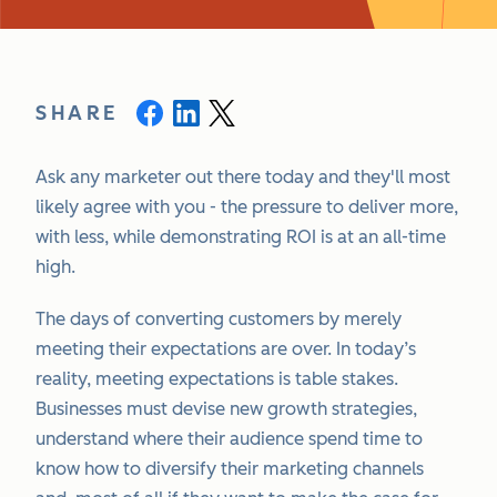
SHARE
Ask any marketer out there today and they'll most
likely agree with you - the pressure to deliver more,
with less, while demonstrating ROI is at an all-time
high.
The days of converting customers by merely
meeting their expectations are over. In today’s
reality, meeting expectations is table stakes.
Businesses must devise new growth strategies,
understand where their audience spend time to
know how to diversify their marketing channels