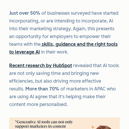
Just over 50%
of businesses surveyed have started
incorporating, or are intending to incorporate, AI
into their marketing strategy. Again, this presents
an opportunity for employers to empower their
teams with the
skills, guidance and the right tools
to leverage AI
in their work.
Recent research by HubSpot
revealed that AI tools
are not only saving time and bringing new
efficiencies, but also driving more effective
results.
More than 70%
of marketers in APAC who
are using AI agree that it's helping make their
content more personalised.