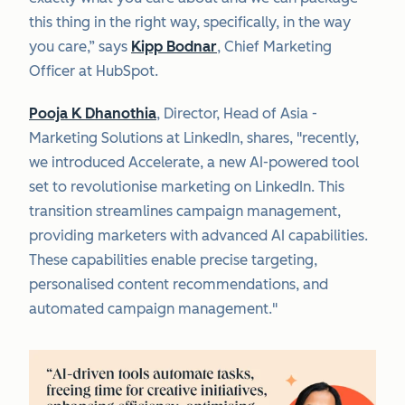
this thing in the right way, specifically, in the way
you care,” says
Kipp Bodnar
, Chief Marketing
Officer at HubSpot.
Pooja K Dhanothia
, Director, Head of Asia -
Marketing Solutions at LinkedIn, shares, "recently,
we introduced Accelerate, a new AI-powered tool
set to revolutionise marketing on LinkedIn. This
transition streamlines campaign management,
providing marketers with advanced AI capabilities.
These capabilities enable precise targeting,
personalised content recommendations, and
automated campaign management."