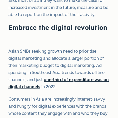
and, most of all if they want to make the case for
increased investment in the future, measure and be
able to report on the impact of their activity.
Embrace the digital revolution
Asian SMBs seeking growth need to prioritise
digital marketing and allocate a larger portion of
their marketing budget​ to digital marketing​. Ad
spending in Southeast Asia trends towards offline
channels, and just
one-third of expenditure was on
digital channels
in 2022.
Consumers in Asia are increasingly internet-savvy
and hungry for digital experiences with the brands
whose content they engage with and who they buy