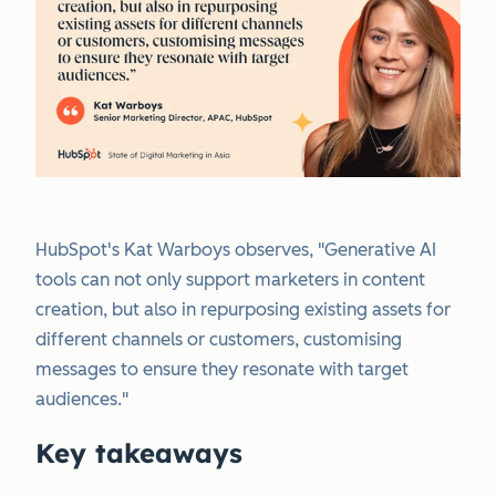
HubSpot's Kat Warboys observes, "Generative AI
tools can not only support marketers in content
creation, but also in repurposing existing assets for
different channels or customers, customising
messages to ensure they resonate with target
audiences."
Key takeaways