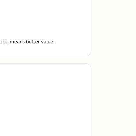
dopt, means better value.