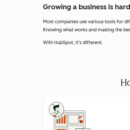
Growing a business is hard
Most companies use various tools for dif
Knowing what works and making the best 
With HubSpot, it’s different.
Ho