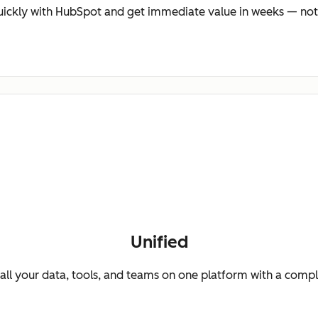
ickly with HubSpot and get immediate value in weeks — not
Unified
ll your data, tools, and teams on one platform with a comp