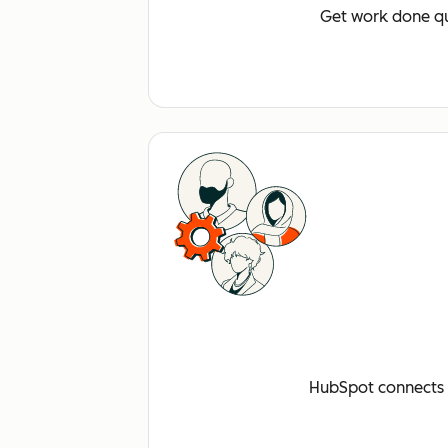
Get work done qu
HubSpot connects a