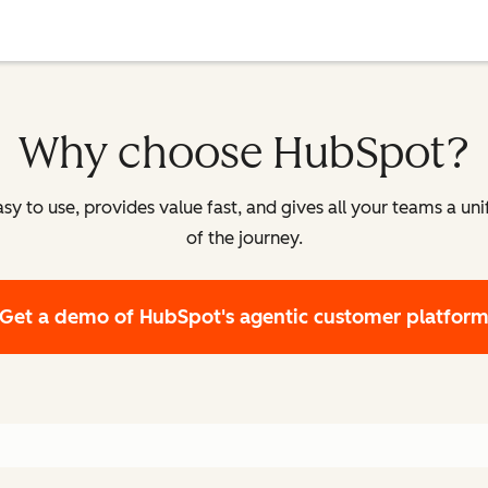
Why choose HubSpot?
y to use, provides value fast, and gives all your teams a un
of the journey.
Get a demo
of HubSpot's agentic customer platfor