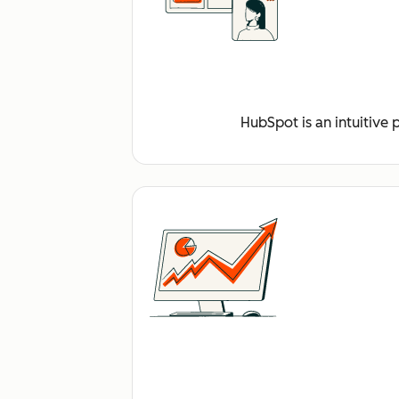
HubSpot is an intuitive 