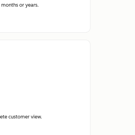
 months or years.
lete customer view.