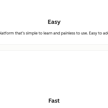
Easy
platform that’s simple to learn and painless to use. Easy to a
Fast