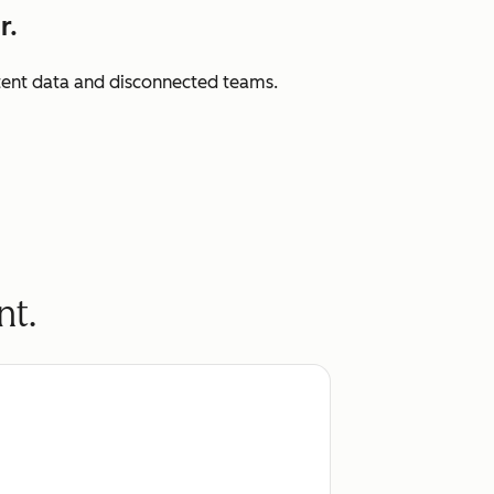
r.
istent data and disconnected teams.
nt.