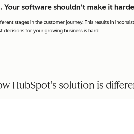
. Your software shouldn’t make it harde
ferent stages in the customer journey. This results in incons
decisions for your growing business is hard.
w HubSpot’s solution is differe