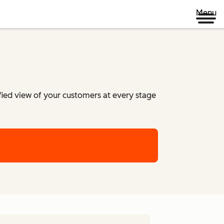
Menu
ified view of your customers at every stage
m