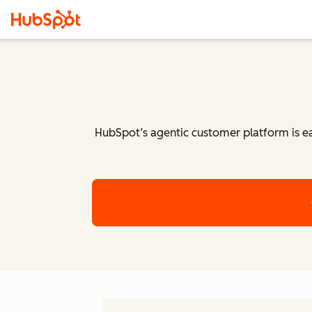
HubSpot’s agentic customer platform is eas