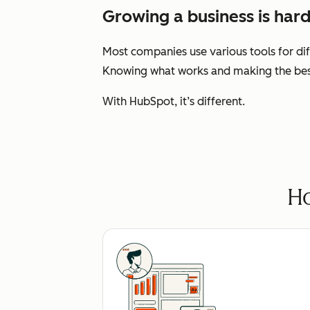
Growing a business is hard
Most companies use various tools for dif
Knowing what works and making the best 
With HubSpot, it’s different.
Ho