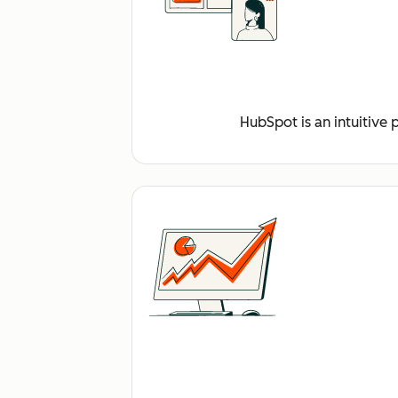
HubSpot is an intuitive 