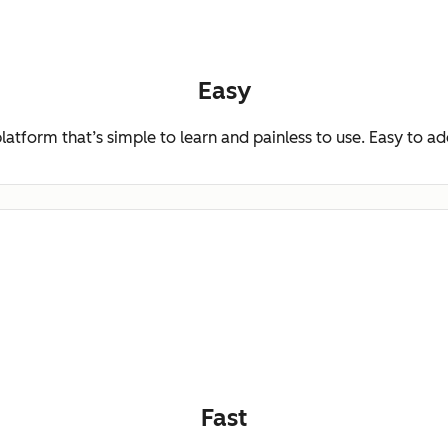
Easy
platform that’s simple to learn and painless to use. Easy to a
Fast