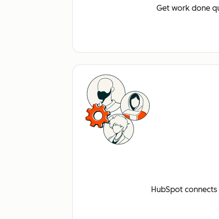
Get work done qu
HubSpot connects a