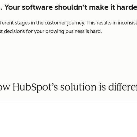
. Your software shouldn’t make it harde
ferent stages in the customer journey. This results in incons
decisions for your growing business is hard.
w HubSpot’s solution is differe