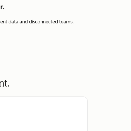
r.
istent data and disconnected teams.
nt.