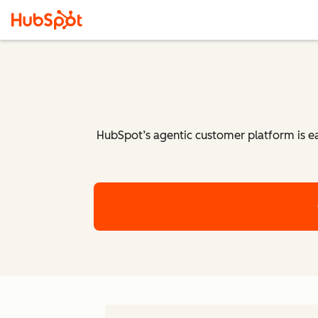
HubSpot’s agentic customer platform is eas