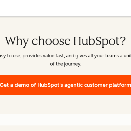
Why choose HubSpot?
y to use, provides value fast, and gives all your teams a un
of the journey.
Get a demo
of HubSpot's agentic customer platfor