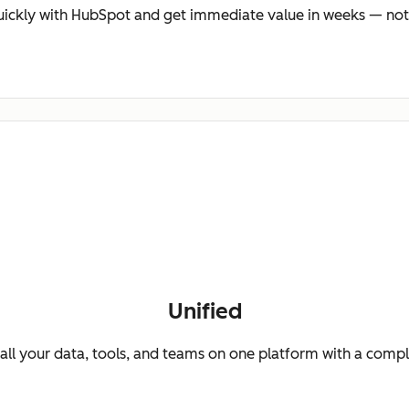
ickly with HubSpot and get immediate value in weeks — not
Unified
ll your data, tools, and teams on one platform with a comp