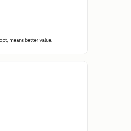
dopt, means better value.