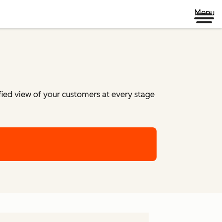
Menu
ified view of your customers at every stage
m