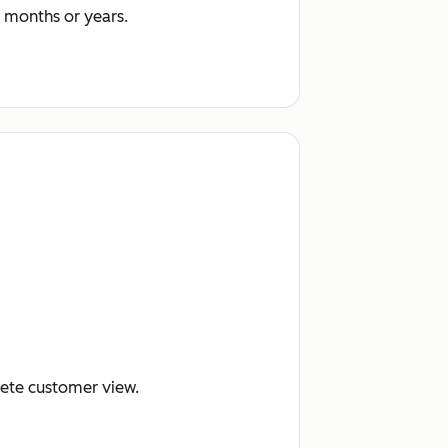
 months or years.
lete customer view.