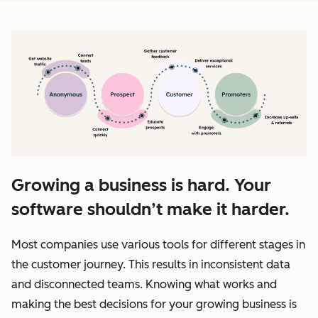
Growing a business is hard. Your
software shouldn’t make it harder.
Most companies use various tools for different stages in
the customer journey. This results in inconsistent data
and disconnected teams. Knowing what works and
making the best decisions for your growing business is