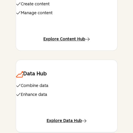
Create content
Manage content
Explore Content Hub
Data Hub
Combine data
Enhance data
Explore Data Hub