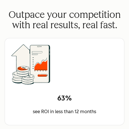
Outpace your competition
with real results, real fast.
63%
see ROI in less than 12 months