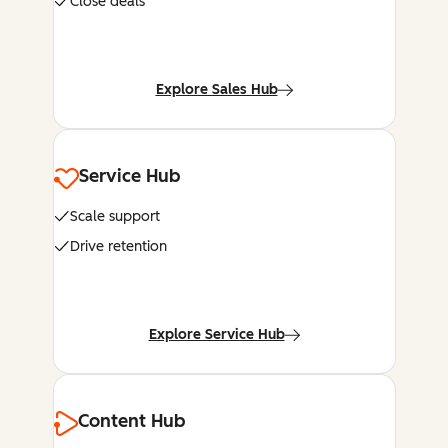
Close deals
Explore Sales Hub
Service Hub
Scale support
Drive retention
Explore Service Hub
Content Hub