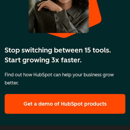
Stop switching between 15 tools.
Start growing 3x faster.
Find out how HubSpot can help your business grow
better.
Get a demo
of HubSpot products