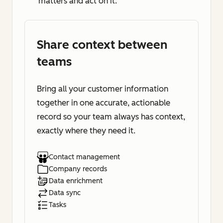
matters and act on it.
Share context between
teams
Bring all your customer information
together in one accurate, actionable
record so your team always has context,
exactly where they need it.
Contact management
Company records
Data enrichment
Data sync
Tasks