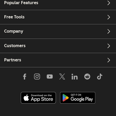
Popular Features
Free Tools
Company
Customers
Partners