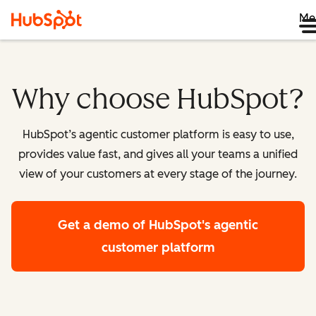
Me
Why choose HubSpot?
HubSpot’s agentic customer platform is easy to use,
provides value fast, and gives all your teams a unified
view of your customers at every stage of the journey.
Get a demo
of HubSpot's agentic
customer platform