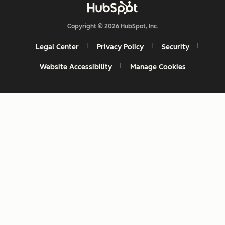
Copyright © 2026 HubSpot, Inc.
Legal Center
Privacy Policy
Security
Website Accessibility
Manage Cookies