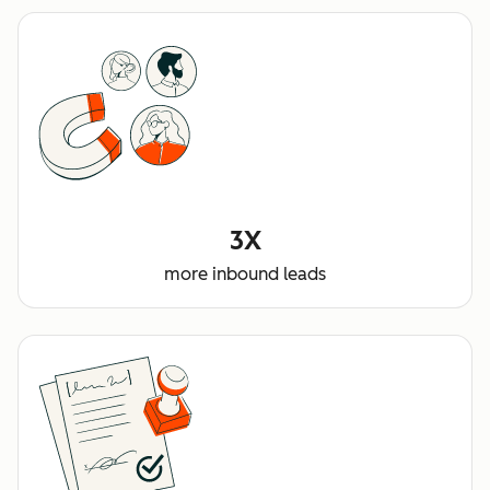
3X
more inbound leads