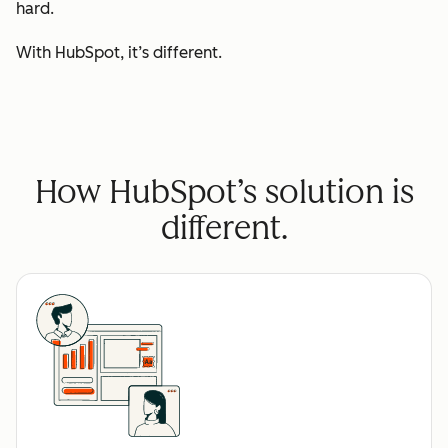
hard.
With HubSpot, it’s different.
How HubSpot’s solution is
different.