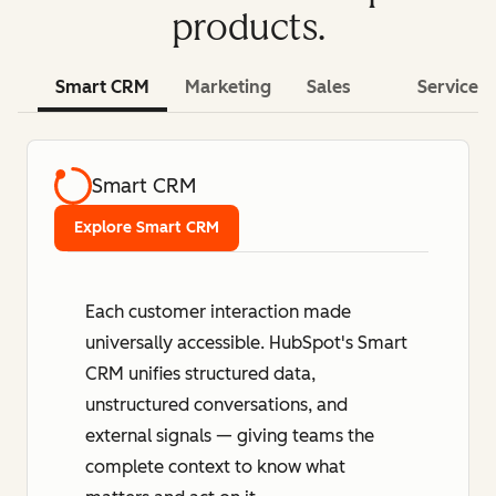
products.
Smart CRM
Marketing
Sales
Service
Smart CRM
Explore Smart CRM
Each customer interaction made
universally accessible. HubSpot's Smart
CRM unifies structured data,
unstructured conversations, and
external signals — giving teams the
complete context to know what