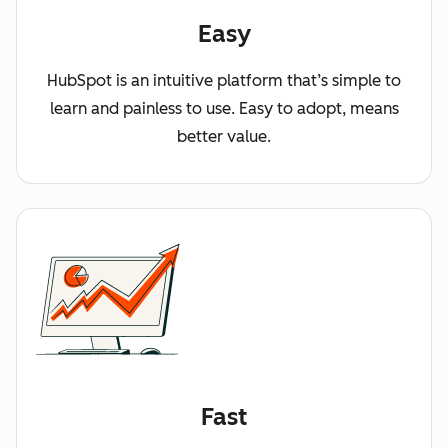
Easy
HubSpot is an intuitive platform that’s simple to
learn and painless to use. Easy to adopt, means
better value.
Fast