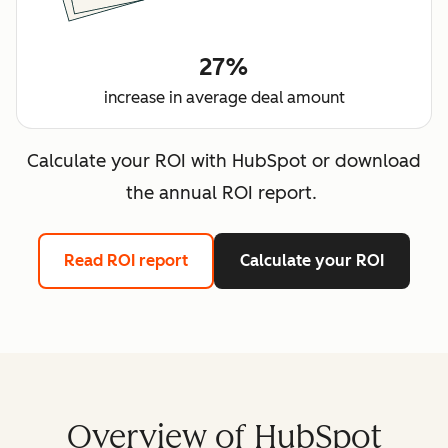
27%
increase in average deal amount
Calculate your ROI with HubSpot or download
the annual ROI report.
Read ROI report
Calculate your ROI
Overview of HubSpot