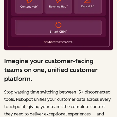
Imagine your customer-facing
teams on one, unified customer
platform.
Stop wasting time switching between 15+ disconnected
tools. HubSpot unifies your customer data across every
touchpoint, giving your teams the complete context
they need to deliver exceptional experiences — and