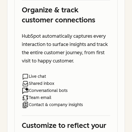
Organize & track
customer connections
HubSpot automatically captures every
interaction to surface insights and track
the entire customer journey, from first
visit to happy customer.
Live chat
Shared inbox
Conversational bots
Team email
Contact & company insights
Customize to reflect your