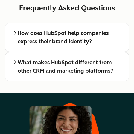
Frequently Asked Questions
How does HubSpot help companies
express their brand identity?
What makes HubSpot different from
other CRM and marketing platforms?