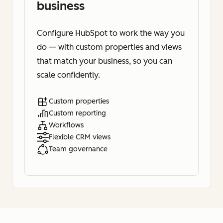
business
Configure HubSpot to work the way you
do — with custom properties and views
that match your business, so you can
scale confidently.
Custom properties
Custom reporting
Workflows
Flexible CRM views
Team governance