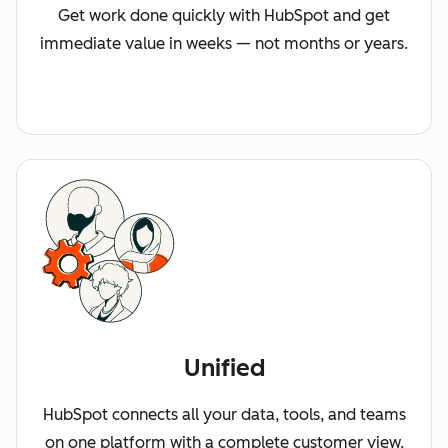
Get work done quickly with HubSpot and get
immediate value in weeks — not months or years.
Unified
HubSpot connects all your data, tools, and teams
on one platform with a complete customer view.