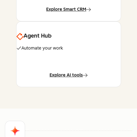
Explore Smart CRM
Agent Hub
Automate your work
Explore AI tools