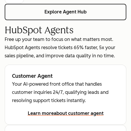
Explore Agent Hub
HubSpot Agents
Free up your team to focus on what matters most.
HubSpot Agents resolve tickets 65% faster, 5x your
sales pipeline, and improve data quality in no time.
Customer Agent
Your AI-powered front office that handles
customer inquiries 24/7, qualifying leads and
resolving support tickets instantly.
Learn more
about customer agent