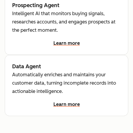
Prospecting Agent
Intelligent AI that monitors buying signals,
researches accounts, and engages prospects at
the perfect moment.
Learn more
Data Agent
Automatically enriches and maintains your
customer data, turning incomplete records into
actionable intelligence.
Learn more