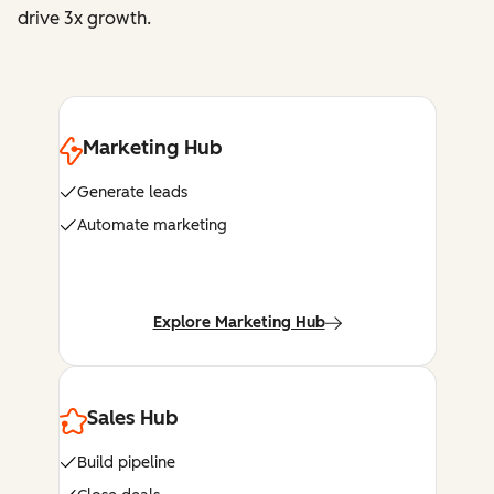
drive 3x growth.
Marketing Hub
Generate leads
Automate marketing
Explore Marketing Hub
Sales Hub
Build pipeline