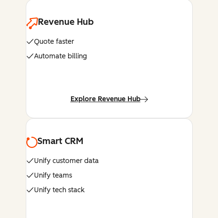
Revenue Hub
Quote faster
Automate billing
Explore Revenue Hub
Smart CRM
Unify customer data
Unify teams
Unify tech stack