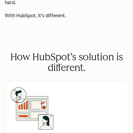
hard.
With HubSpot, it’s different.
How HubSpot’s solution is
different.