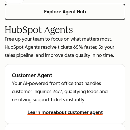
Explore Agent Hub
HubSpot Agents
Free up your team to focus on what matters most.
HubSpot Agents resolve tickets 65% faster, 5x your
sales pipeline, and improve data quality in no time.
Customer Agent
Your AI-powered front office that handles
customer inquiries 24/7, qualifying leads and
resolving support tickets instantly.
Learn more
about customer agent