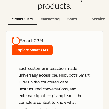
products.
Smart CRM
Marketing
Sales
Service
Smart CRM
Explore Smart CRM
Each customer interaction made
universally accessible. HubSpot's Smart
CRM unifies structured data,
unstructured conversations, and
external signals — giving teams the
complete context to know what