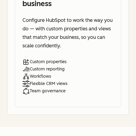
business
Configure HubSpot to work the way you
do — with custom properties and views
that match your business, so you can
scale confidently.
Custom properties
Custom reporting
Workflows
Flexible CRM views
Team governance