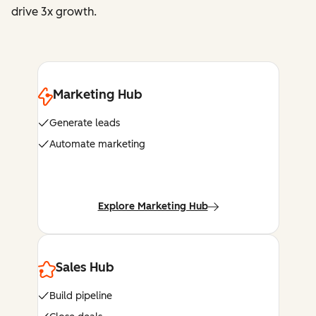
drive 3x growth.
Marketing Hub
Generate leads
Automate marketing
Explore Marketing Hub
Sales Hub
Build pipeline