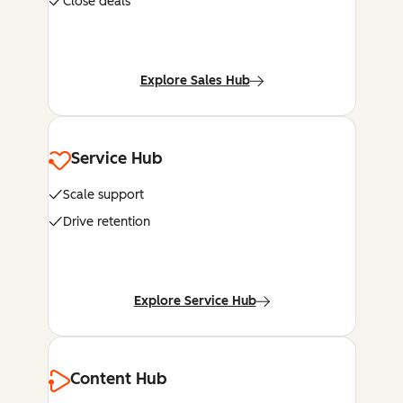
Close deals
Explore Sales Hub
Service Hub
Scale support
Drive retention
Explore Service Hub
Content Hub