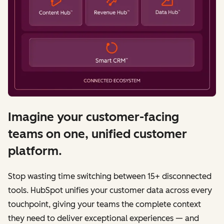
Imagine your customer-facing
teams on one, unified customer
platform.
Stop wasting time switching between 15+ disconnected
tools. HubSpot unifies your customer data across every
touchpoint, giving your teams the complete context
they need to deliver exceptional experiences — and