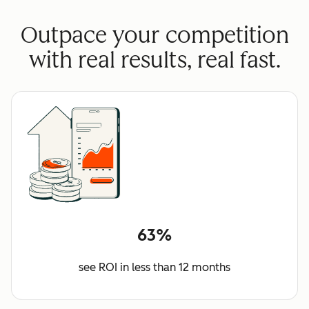
Outpace your competition
with real results, real fast.
63%
see ROI in less than 12 months