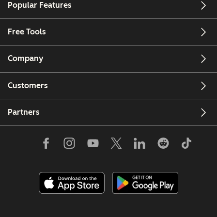
Popular Features
Free Tools
Company
Customers
Partners