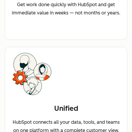
Get work done quickly with HubSpot and get
immediate value in weeks — not months or years.
Unified
HubSpot connects all your data, tools, and teams
on one platform with a complete customer view.