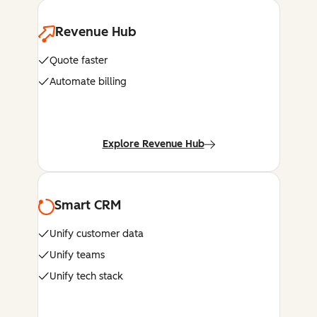
Revenue Hub
Quote faster
Automate billing
Explore Revenue Hub
Smart CRM
Unify customer data
Unify teams
Unify tech stack