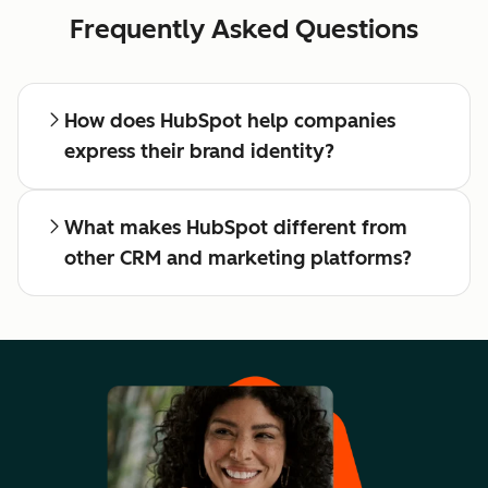
Frequently Asked Questions
How does HubSpot help companies
express their brand identity?
What makes HubSpot different from
other CRM and marketing platforms?