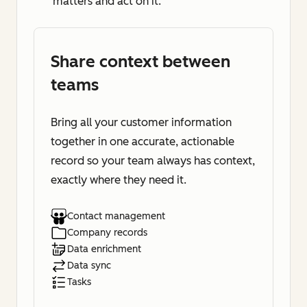
matters and act on it.
Share context between
teams
Bring all your customer information
together in one accurate, actionable
record so your team always has context,
exactly where they need it.
Contact management
Company records
Data enrichment
Data sync
Tasks