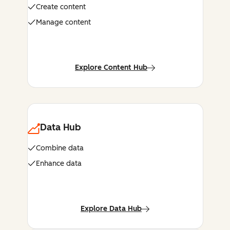
Create content
Manage content
Explore Content Hub
Data Hub
Combine data
Enhance data
Explore Data Hub