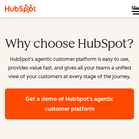
Me
Why choose HubSpot?
HubSpot’s agentic customer platform is easy to use,
provides value fast, and gives all your teams a unified
view of your customers at every stage of the journey.
Get a demo
of HubSpot's agentic
customer platform