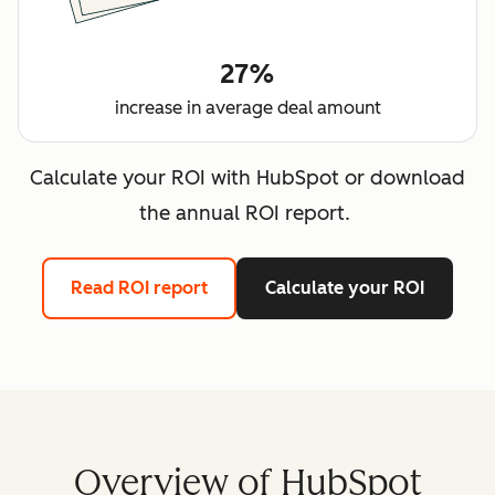
27%
increase in average deal amount
Calculate your ROI with HubSpot or download
the annual ROI report.
Read ROI report
Calculate your ROI
Overview of HubSpot