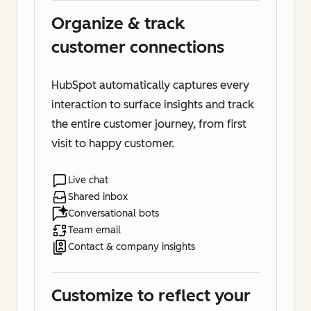
Organize & track
customer connections
HubSpot automatically captures every
interaction to surface insights and track
the entire customer journey, from first
visit to happy customer.
Live chat
Shared inbox
Conversational bots
Team email
Contact & company insights
Customize to reflect your