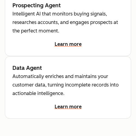
Prospecting Agent
Intelligent AI that monitors buying signals,
researches accounts, and engages prospects at
the perfect moment.
Learn more
Data Agent
Automatically enriches and maintains your
customer data, turning incomplete records into
actionable intelligence.
Learn more