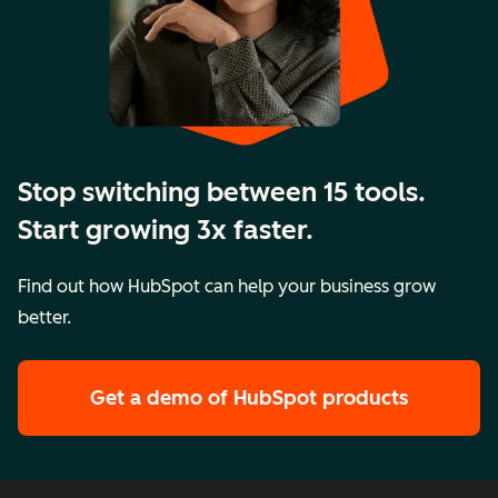
Stop switching between 15 tools.
Start growing 3x faster.
Find out how HubSpot can help your business grow
better.
Get a demo
of HubSpot products