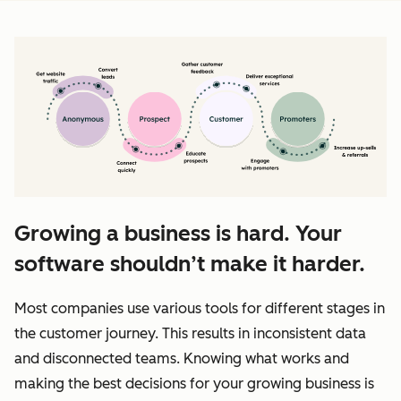
Growing a business is hard. Your
software shouldn’t make it harder.
Most companies use various tools for different stages in
the customer journey. This results in inconsistent data
and disconnected teams. Knowing what works and
making the best decisions for your growing business is