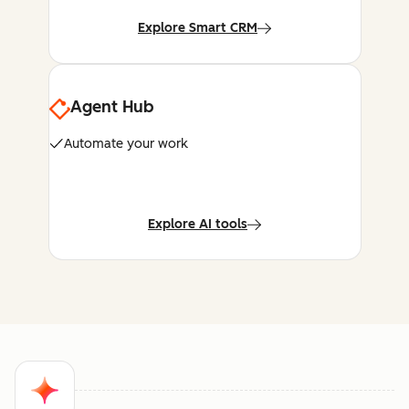
Explore Smart CRM
Agent Hub
Automate your work
Explore AI tools