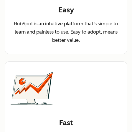
Easy
HubSpot is an intuitive platform that’s simple to
learn and painless to use. Easy to adopt, means
better value.
Fast