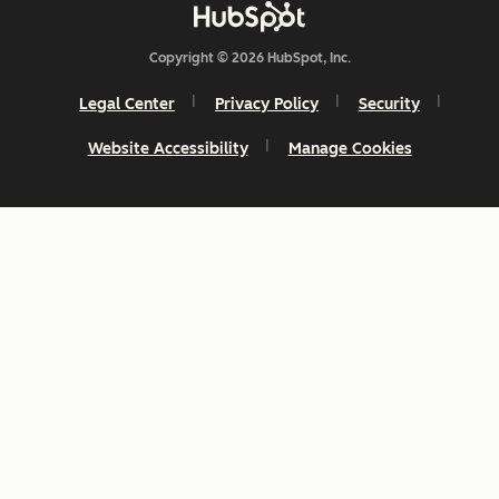
Copyright © 2026 HubSpot, Inc.
Legal Center
Privacy Policy
Security
Website Accessibility
Manage Cookies