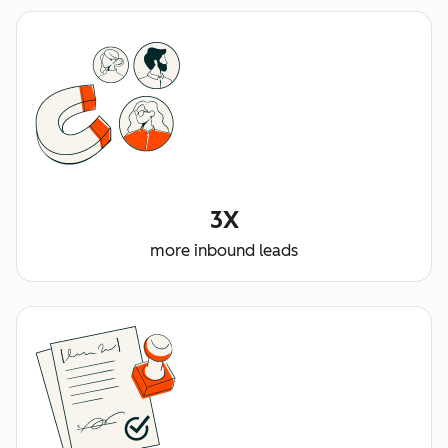
3X
more inbound leads