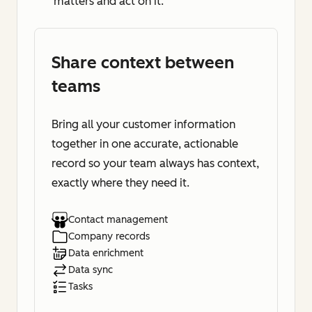
matters and act on it.
Share context between
teams
Bring all your customer information
together in one accurate, actionable
record so your team always has context,
exactly where they need it.
Contact management
Company records
Data enrichment
Data sync
Tasks