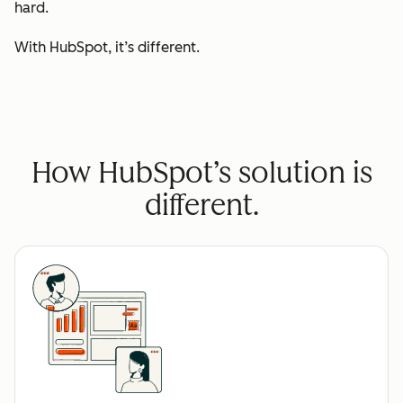
hard.
With HubSpot, it’s different.
How HubSpot’s solution is
different.