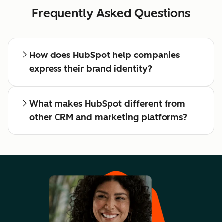
Frequently Asked Questions
How does HubSpot help companies
express their brand identity?
What makes HubSpot different from
other CRM and marketing platforms?