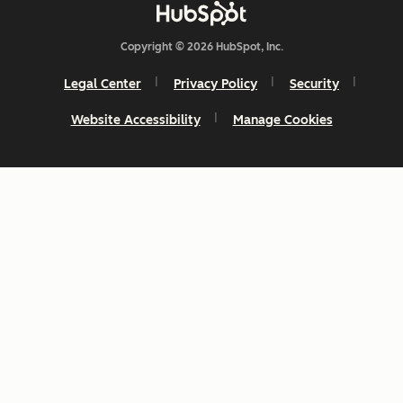
Copyright © 2026 HubSpot, Inc.
Legal Center
Privacy Policy
Security
Website Accessibility
Manage Cookies