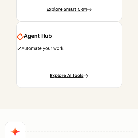
Explore Smart CRM
Agent Hub
Automate your work
Explore AI tools