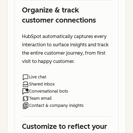
Organize & track
customer connections
HubSpot automatically captures every
interaction to surface insights and track
the entire customer journey, from first
visit to happy customer.
Live chat
Shared inbox
Conversational bots
Team email
Contact & company insights
Customize to reflect your