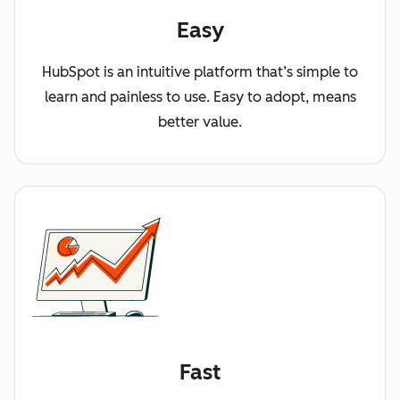
Easy
HubSpot is an intuitive platform that’s simple to
learn and painless to use. Easy to adopt, means
better value.
Fast