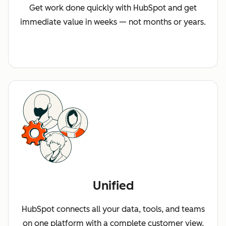
Get work done quickly with HubSpot and get
immediate value in weeks — not months or years.
Unified
HubSpot connects all your data, tools, and teams
on one platform with a complete customer view.