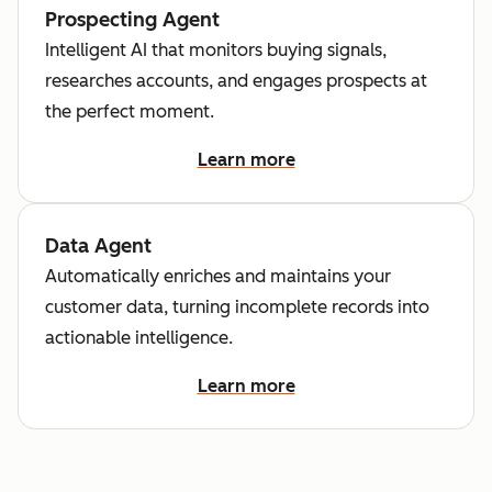
Prospecting Agent
Intelligent AI that monitors buying signals,
researches accounts, and engages prospects at
the perfect moment.
Learn more
Data Agent
Automatically enriches and maintains your
customer data, turning incomplete records into
actionable intelligence.
Learn more