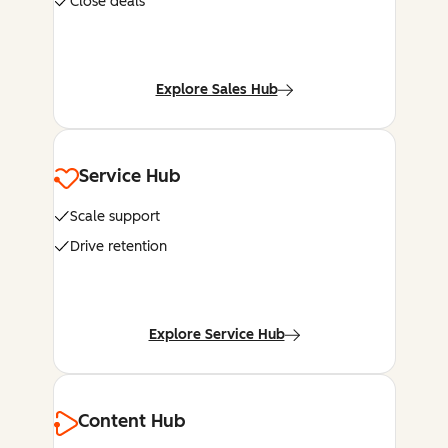
Close deals
Explore Sales Hub
Service Hub
Scale support
Drive retention
Explore Service Hub
Content Hub