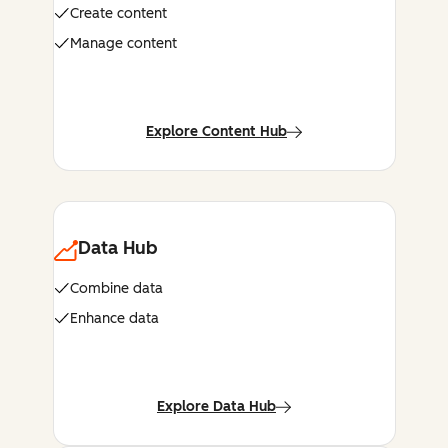
Create content
Manage content
Explore Content Hub
Data Hub
Combine data
Enhance data
Explore Data Hub