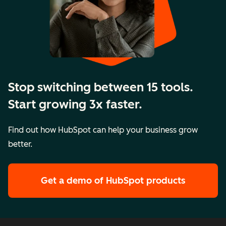
Stop switching between 15 tools.
Start growing 3x faster.
Find out how HubSpot can help your business grow
better.
Get a demo
of HubSpot products