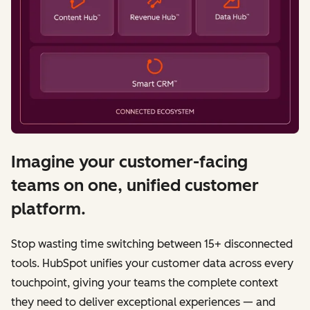
Imagine your customer-facing
teams on one, unified customer
platform.
Stop wasting time switching between 15+ disconnected
tools. HubSpot unifies your customer data across every
touchpoint, giving your teams the complete context
they need to deliver exceptional experiences — and