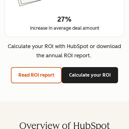
27%
increase in average deal amount
Calculate your ROI with HubSpot or download
the annual ROI report.
Read ROI report
Calculate your ROI
Overview of HubSpot