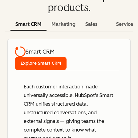
products.
Smart CRM
Marketing
Sales
Service
Smart CRM
Explore Smart CRM
Each customer interaction made
universally accessible. HubSpot's Smart
CRM unifies structured data,
unstructured conversations, and
external signals — giving teams the
complete context to know what