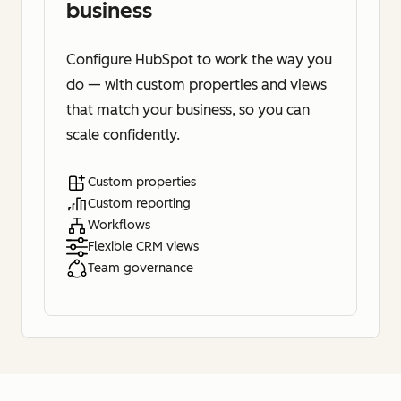
business
Configure HubSpot to work the way you
do — with custom properties and views
that match your business, so you can
scale confidently.
Custom properties
Custom reporting
Workflows
Flexible CRM views
Team governance