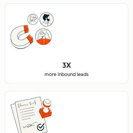
3X
more inbound leads