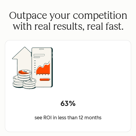
Outpace your competition
with real results, real fast.
63%
see ROI in less than 12 months