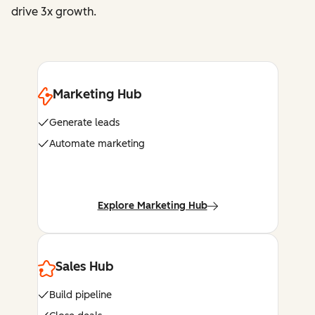
drive 3x growth.
Marketing Hub
Generate leads
Automate marketing
Explore Marketing Hub
Sales Hub
Build pipeline