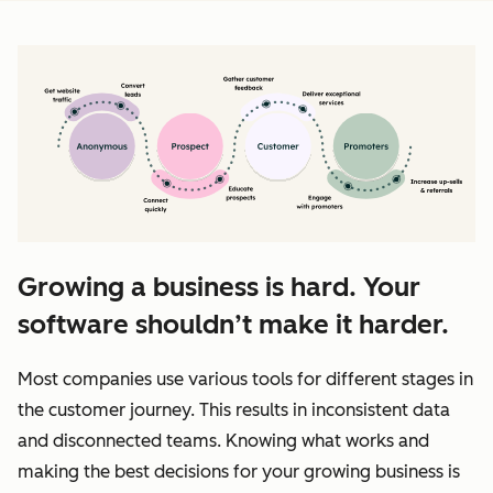
Growing a business is hard. Your
software shouldn’t make it harder.
Most companies use various tools for different stages in
the customer journey. This results in inconsistent data
and disconnected teams. Knowing what works and
making the best decisions for your growing business is