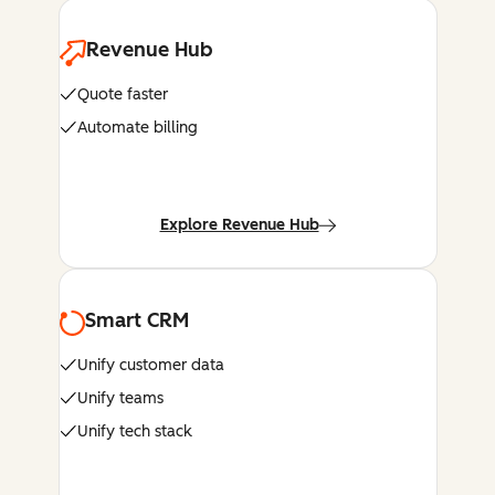
Revenue Hub
Quote faster
Automate billing
Explore Revenue Hub
Smart CRM
Unify customer data
Unify teams
Unify tech stack