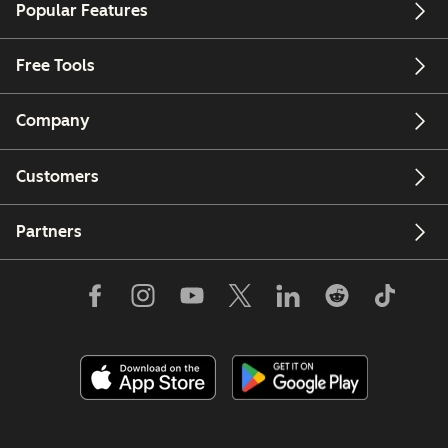
Popular Features
Free Tools
Company
Customers
Partners