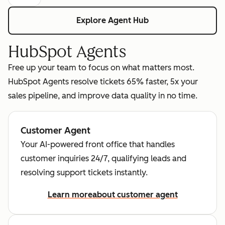
Explore Agent Hub
HubSpot Agents
Free up your team to focus on what matters most.
HubSpot Agents resolve tickets 65% faster, 5x your
sales pipeline, and improve data quality in no time.
Customer Agent
Your AI-powered front office that handles
customer inquiries 24/7, qualifying leads and
resolving support tickets instantly.
Learn more
about customer agent