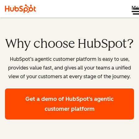
Me
Why choose HubSpot?
HubSpot’s agentic customer platform is easy to use,
provides value fast, and gives all your teams a unified
view of your customers at every stage of the journey.
Get a demo
of HubSpot's agentic
customer platform