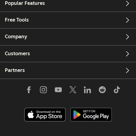
Popular Features
Free Tools
Company
Customers
Partners