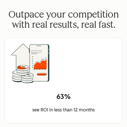
Outpace your competition
with real results, real fast.
63%
see ROI in less than 12 months