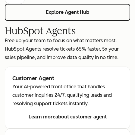
Explore Agent Hub
HubSpot Agents
Free up your team to focus on what matters most.
HubSpot Agents resolve tickets 65% faster, 5x your
sales pipeline, and improve data quality in no time.
Customer Agent
Your AI-powered front office that handles
customer inquiries 24/7, qualifying leads and
resolving support tickets instantly.
Learn more
about customer agent