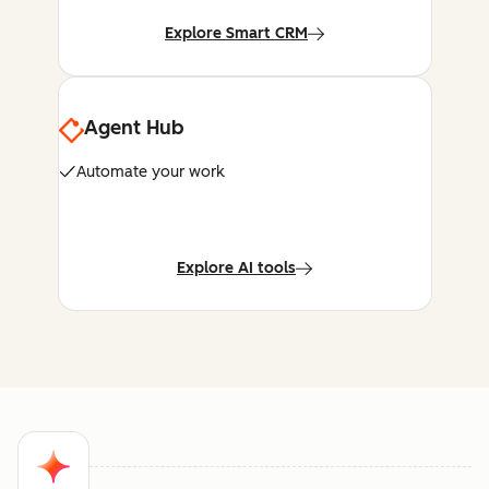
Explore Smart CRM
Agent Hub
Automate your work
Explore AI tools