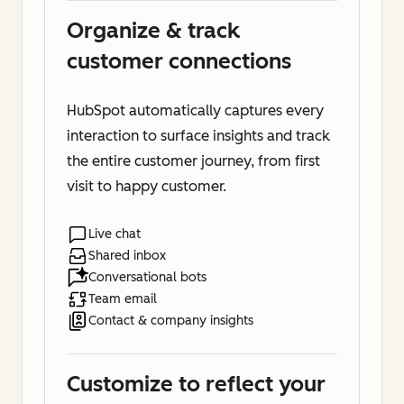
Organize & track
customer connections
HubSpot automatically captures every
interaction to surface insights and track
the entire customer journey, from first
visit to happy customer.
Live chat
Shared inbox
Conversational bots
Team email
Contact & company insights
Customize to reflect your