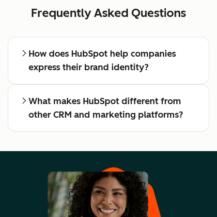
Frequently Asked Questions
How does HubSpot help companies
express their brand identity?
What makes HubSpot different from
other CRM and marketing platforms?