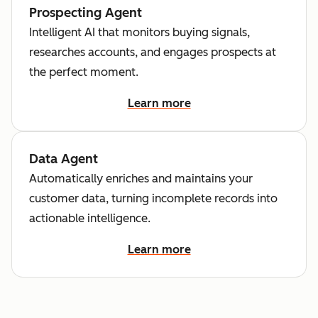
Prospecting Agent
Intelligent AI that monitors buying signals,
researches accounts, and engages prospects at
the perfect moment.
Learn more
Data Agent
Automatically enriches and maintains your
customer data, turning incomplete records into
actionable intelligence.
Learn more