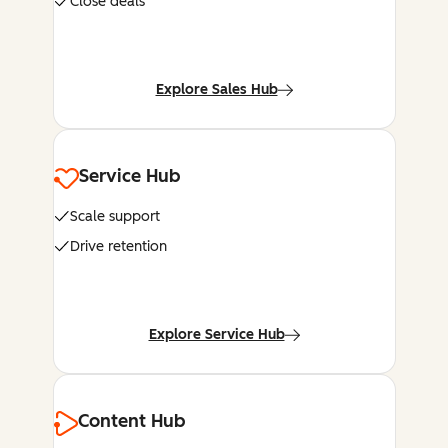
Close deals
Explore Sales Hub
Service Hub
Scale support
Drive retention
Explore Service Hub
Content Hub