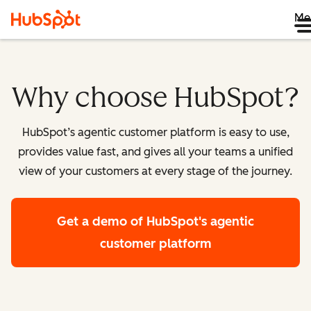
Me
Why choose HubSpot?
HubSpot’s agentic customer platform is easy to use,
provides value fast, and gives all your teams a unified
view of your customers at every stage of the journey.
Get a demo
of HubSpot's agentic
customer platform