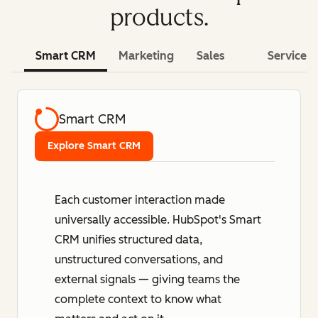
products.
Smart CRM
Marketing
Sales
Service
Smart CRM
Explore Smart CRM
Each customer interaction made
universally accessible. HubSpot's Smart
CRM unifies structured data,
unstructured conversations, and
external signals — giving teams the
complete context to know what