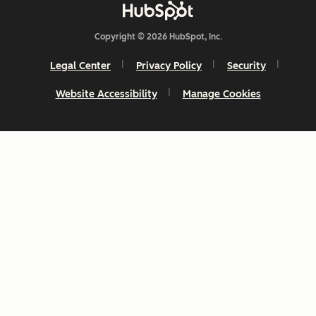
Copyright © 2026 HubSpot, Inc.
Legal Center
Privacy Policy
Security
Website Accessibility
Manage Cookies