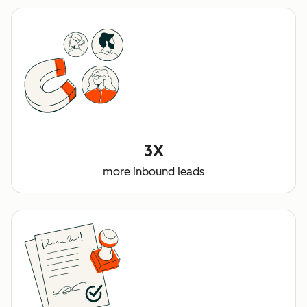
3X
more inbound leads