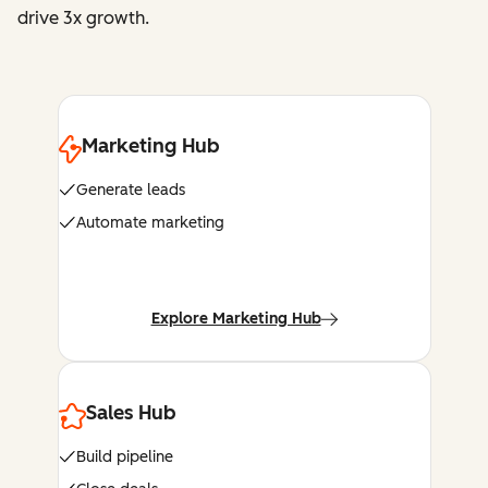
drive 3x growth.
Marketing Hub
Generate leads
Automate marketing
Explore Marketing Hub
Sales Hub
Build pipeline