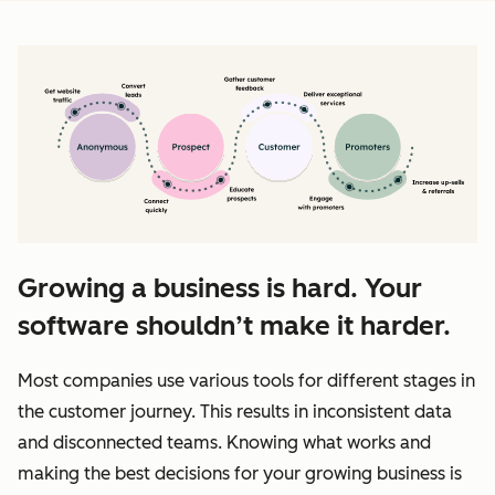
Growing a business is hard. Your
software shouldn’t make it harder.
Most companies use various tools for different stages in
the customer journey. This results in inconsistent data
and disconnected teams. Knowing what works and
making the best decisions for your growing business is