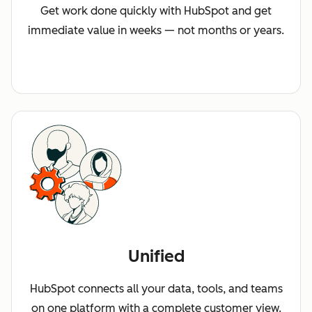
Get work done quickly with HubSpot and get
immediate value in weeks — not months or years.
Unified
HubSpot connects all your data, tools, and teams
on one platform with a complete customer view.