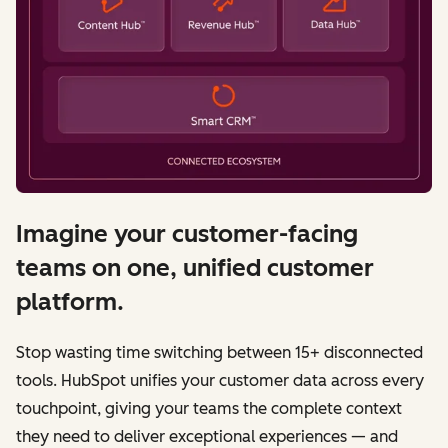
Imagine your customer-facing
teams on one, unified customer
platform.
Stop wasting time switching between 15+ disconnected
tools. HubSpot unifies your customer data across every
touchpoint, giving your teams the complete context
they need to deliver exceptional experiences — and