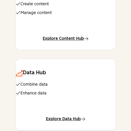
Create content
Manage content
Explore Content Hub
Data Hub
Combine data
Enhance data
Explore Data Hub