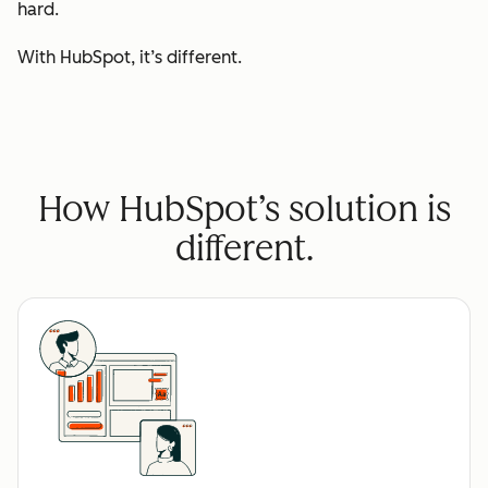
hard.
With HubSpot, it’s different.
How HubSpot’s solution is
different.