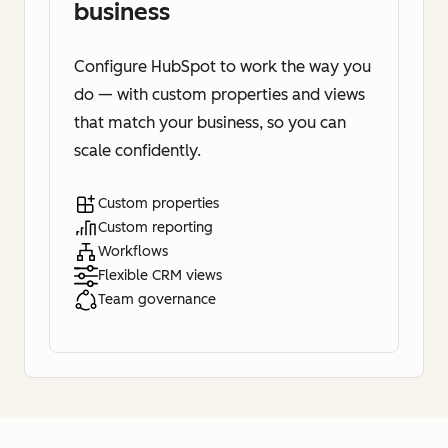
business
Configure HubSpot to work the way you
do — with custom properties and views
that match your business, so you can
scale confidently.
Custom properties
Custom reporting
Workflows
Flexible CRM views
Team governance