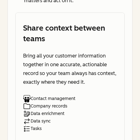
matters and act on it.
Share context between
teams
Bring all your customer information
together in one accurate, actionable
record so your team always has context,
exactly where they need it.
Contact management
Company records
Data enrichment
Data sync
Tasks