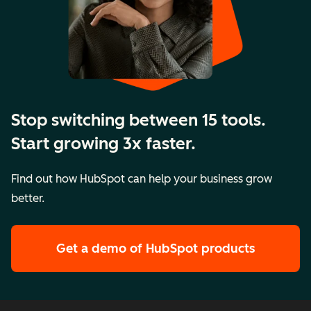
Stop switching between 15 tools.
Start growing 3x faster.
Find out how HubSpot can help your business grow
better.
Get a demo
of HubSpot products