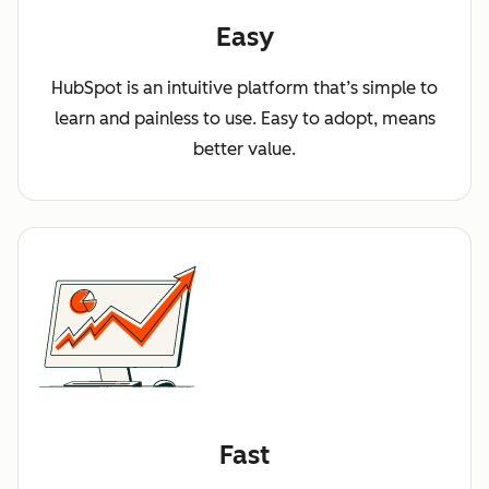
Easy
HubSpot is an intuitive platform that’s simple to
learn and painless to use. Easy to adopt, means
better value.
Fast