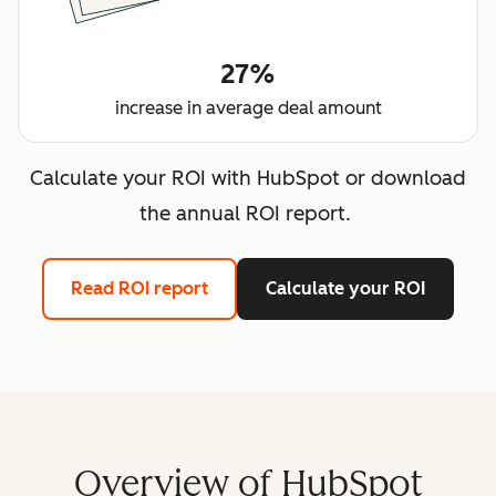
27%
increase in average deal amount
Calculate your ROI with HubSpot or download
the annual ROI report.
Read ROI report
Calculate your ROI
Overview of HubSpot