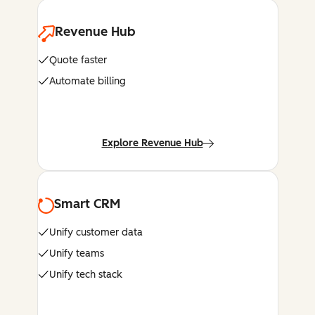
Revenue Hub
Quote faster
Automate billing
Explore Revenue Hub
Smart CRM
Unify customer data
Unify teams
Unify tech stack