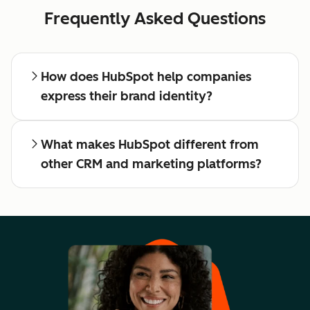
Frequently Asked Questions
How does HubSpot help companies
express their brand identity?
What makes HubSpot different from
other CRM and marketing platforms?