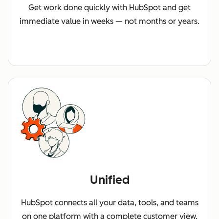
Get work done quickly with HubSpot and get
immediate value in weeks — not months or years.
Unified
HubSpot connects all your data, tools, and teams
on one platform with a complete customer view.