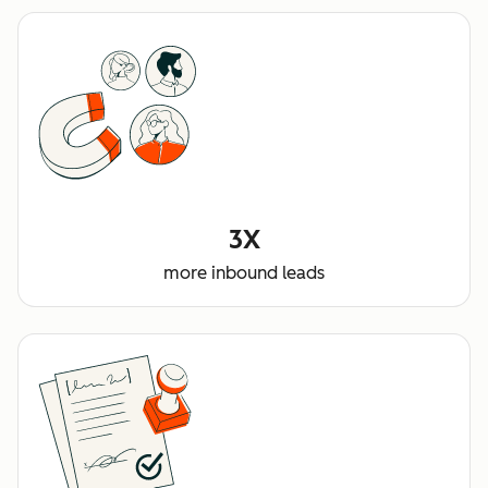
3X
more inbound leads