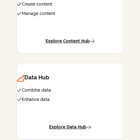
Create content
Manage content
Explore Content Hub
Data Hub
Combine data
Enhance data
Explore Data Hub