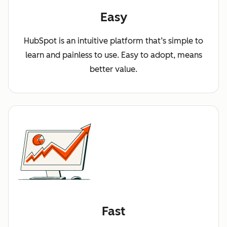
Easy
HubSpot is an intuitive platform that’s simple to
learn and painless to use. Easy to adopt, means
better value.
Fast