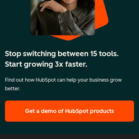
Stop switching between 15 tools.
Start growing 3x faster.
Find out how HubSpot can help your business grow
better.
Get a demo
of HubSpot products