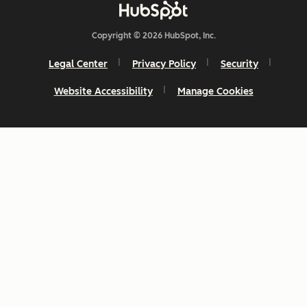
Copyright © 2026 HubSpot, Inc.
Legal Center
Privacy Policy
Security
Website Accessibility
Manage Cookies