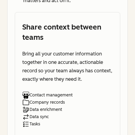
matters and act on it.
Share context between
teams
Bring all your customer information
together in one accurate, actionable
record so your team always has context,
exactly where they need it.
Contact management
Company records
Data enrichment
Data sync
Tasks