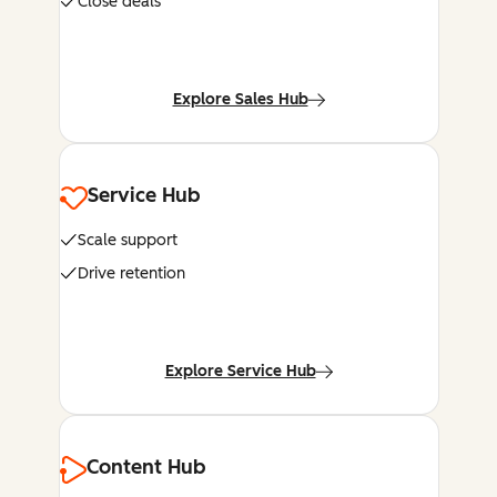
Close deals
Explore Sales Hub
Service Hub
Scale support
Drive retention
Explore Service Hub
Content Hub