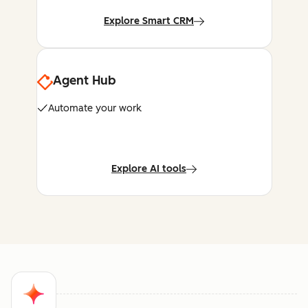
Explore Smart CRM
Agent Hub
Automate your work
Explore AI tools