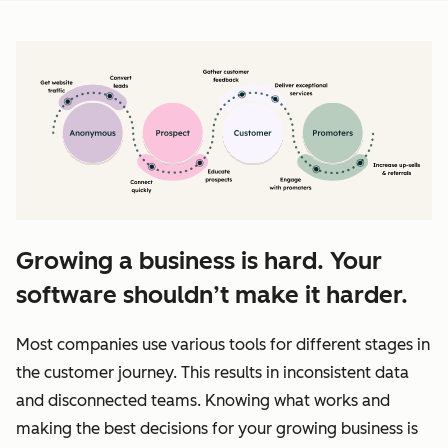
Growing a business is hard. Your
software shouldn’t make it harder.
Most companies use various tools for different stages in
the customer journey. This results in inconsistent data
and disconnected teams. Knowing what works and
making the best decisions for your growing business is