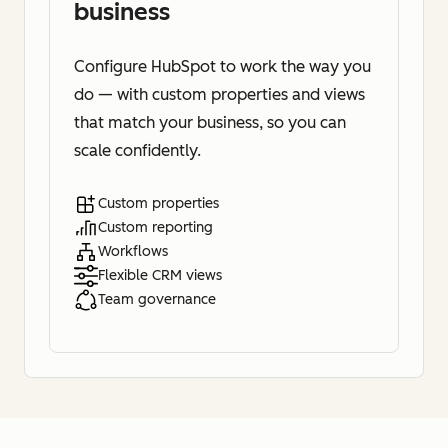
business
Configure HubSpot to work the way you
do — with custom properties and views
that match your business, so you can
scale confidently.
Custom properties
Custom reporting
Workflows
Flexible CRM views
Team governance