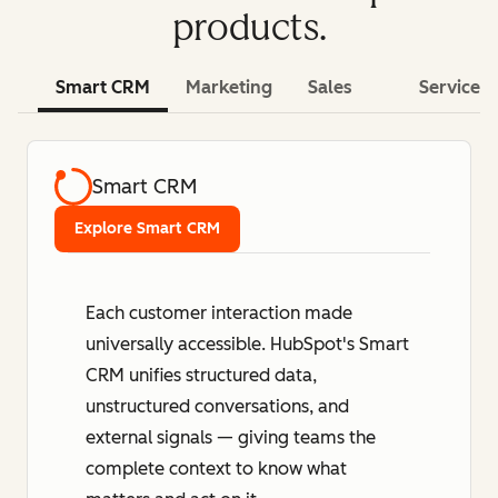
products.
Smart CRM
Marketing
Sales
Service
Smart CRM
Explore Smart CRM
Each customer interaction made
universally accessible. HubSpot's Smart
CRM unifies structured data,
unstructured conversations, and
external signals — giving teams the
complete context to know what