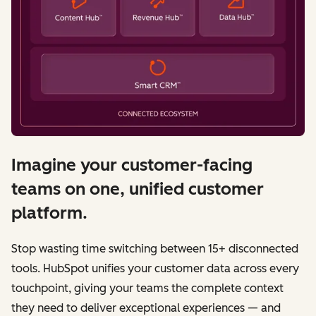
Imagine your customer-facing
teams on one, unified customer
platform.
Stop wasting time switching between 15+ disconnected
tools. HubSpot unifies your customer data across every
touchpoint, giving your teams the complete context
they need to deliver exceptional experiences — and