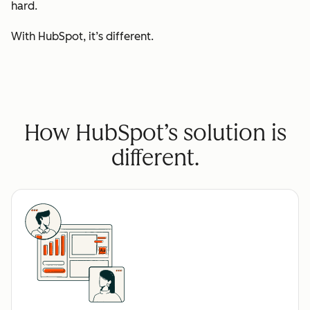
hard.
With HubSpot, it’s different.
How HubSpot’s solution is
different.