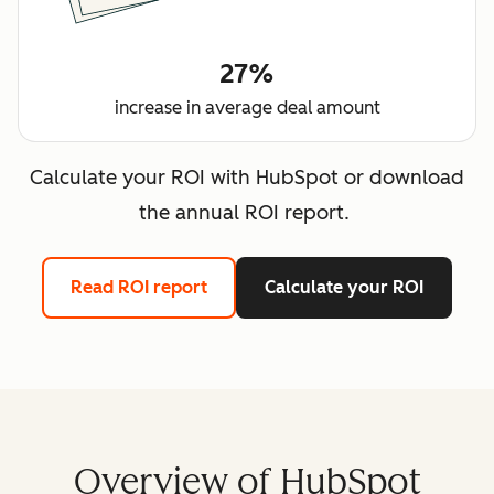
27%
increase in average deal amount
Calculate your ROI with HubSpot or download
the annual ROI report.
Read ROI report
Calculate your ROI
Overview of HubSpot