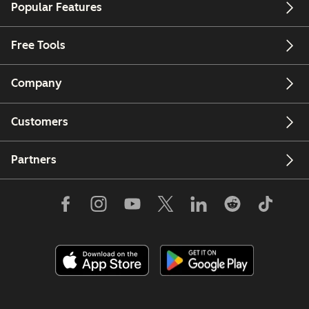
Popular Features
Free Tools
Company
Customers
Partners