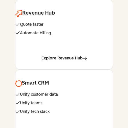
Revenue Hub
Quote faster
Automate billing
Explore Revenue Hub
Smart CRM
Unify customer data
Unify teams
Unify tech stack