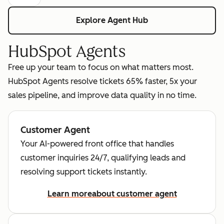
Explore Agent Hub
HubSpot Agents
Free up your team to focus on what matters most.
HubSpot Agents resolve tickets 65% faster, 5x your
sales pipeline, and improve data quality in no time.
Customer Agent
Your AI-powered front office that handles
customer inquiries 24/7, qualifying leads and
resolving support tickets instantly.
Learn more
about customer agent