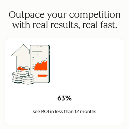
Outpace your competition
with real results, real fast.
63%
see ROI in less than 12 months