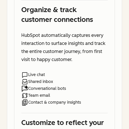
Organize & track
customer connections
HubSpot automatically captures every
interaction to surface insights and track
the entire customer journey, from first
visit to happy customer.
Live chat
Shared inbox
Conversational bots
Team email
Contact & company insights
Customize to reflect your