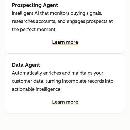
Prospecting Agent
Intelligent AI that monitors buying signals,
researches accounts, and engages prospects at
the perfect moment.
Learn more
Data Agent
Automatically enriches and maintains your
customer data, turning incomplete records into
actionable intelligence.
Learn more