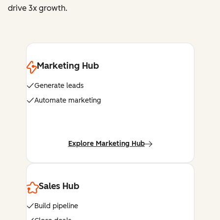
drive 3x growth.
Marketing Hub
Generate leads
Automate marketing
Explore Marketing Hub
Sales Hub
Build pipeline