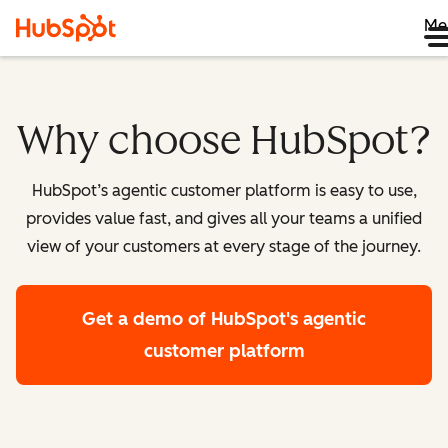
Me
Why choose HubSpot?
HubSpot’s agentic customer platform is easy to use,
provides value fast, and gives all your teams a unified
view of your customers at every stage of the journey.
Get a demo
of HubSpot's agentic
customer platform