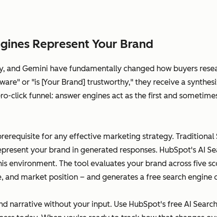
gines Represent Your Brand
ity, and Gemini have fundamentally changed how buyers rese
are" or "is [Your Brand] trustworthy," they receive a synthes
 zero-click funnel: answer engines act as the first and somet
prerequisite for any effective marketing strategy. Traditional
epresent your brand in generated responses. HubSpot's AI Sear
this environment. The tool evaluates your brand across five 
ce, and market position – and generates a free search engine 
nd narrative without your input. Use HubSpot's free AI Searc