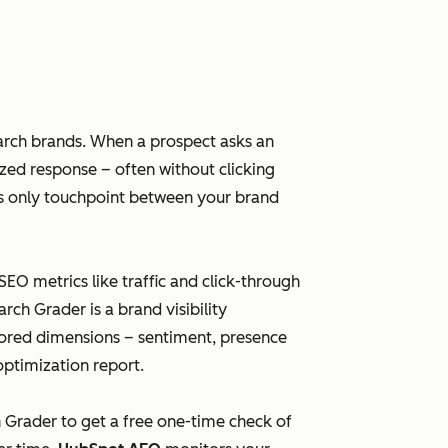
arch brands. When a prospect asks an
ized response – often without clicking
imes only touchpoint between your brand
 SEO metrics like traffic and click-through
ch Grader is a brand visibility
scored dimensions – sentiment, presence
optimization report.
h Grader to get a free one-time check of