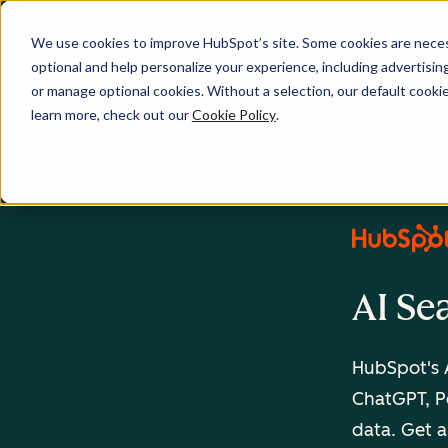
We use cookies to improve HubSpot’s site. Some cookies are necess
optional and help personalize your experience, including advertising 
or manage optional cookies. Without a selection, our default cookie
learn more, check out our
Cookie Policy
.
AI Se
HubSpot's A
ChatGPT, Pe
data. Get a