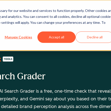
ary for our website and services to function properly. Other cookies a
and analytics. You can consent to all cookies, decline all optional cookie
 settings will apply. You can change your preferences at any time. To
Manage Cookies
Accept all
Decline all
arch Grader
I Search Grader is a free, one-time check that revea
rplexity, and Gemini say about you based on their t
 detailed brand perception analysis across five dime