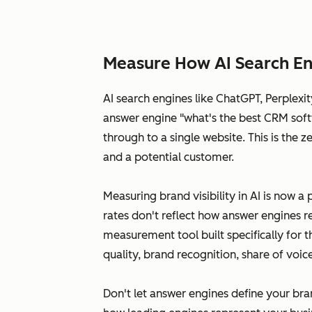
Measure How AI Search En
AI search engines like ChatGPT, Perplex
answer engine "what's the best CRM softw
through to a single website. This is the
and a potential customer.
Measuring brand visibility in AI is now a 
rates don't reflect how answer engines r
measurement tool built specifically for 
quality, brand recognition, share of voi
Don't let answer engines define your bra