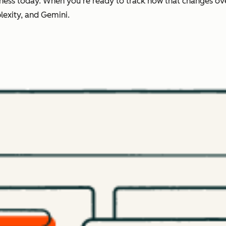
ness today. When you're ready to track how that changes ov
lexity, and Gemini.