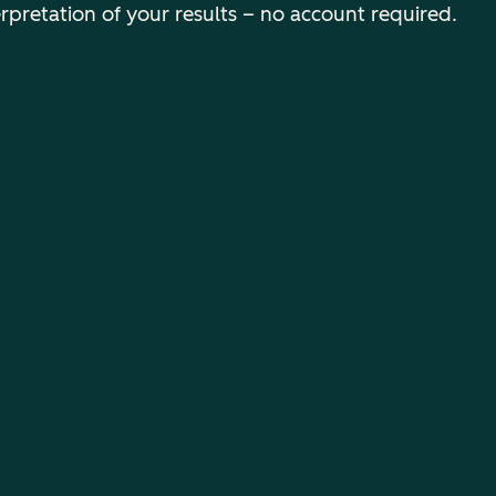
erpretation of your results – no account required.