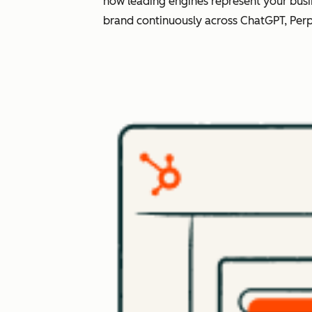
how leading engines represent your busi
brand continuously across ChatGPT, Perp