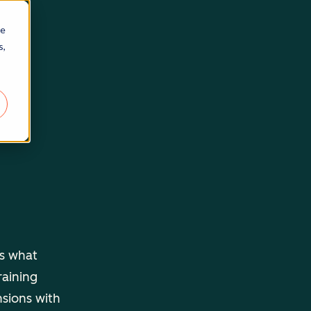
re
s,
ls what
raining
nsions with