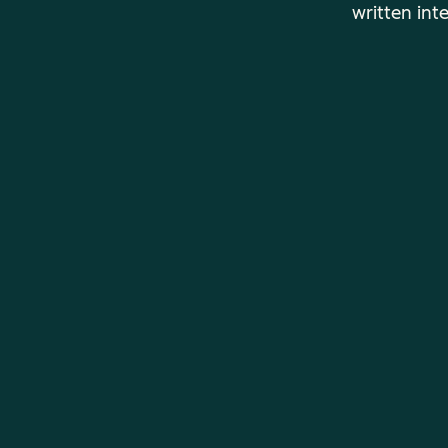
written int