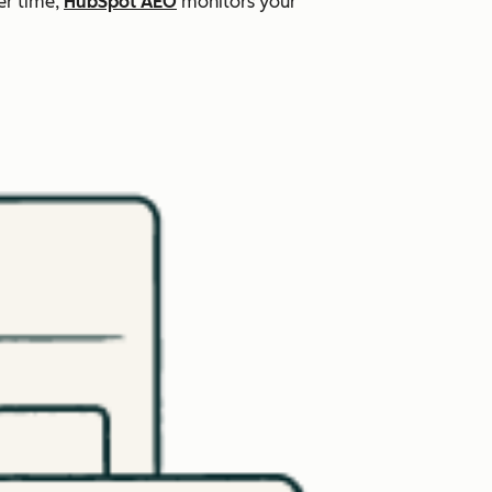
er time,
HubSpot AEO
monitors your