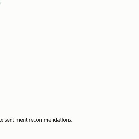
able sentiment recommendations.