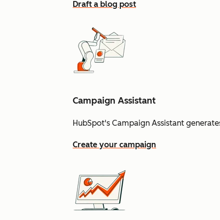
Draft a blog post
Campaign Assistant
HubSpot's Campaign Assistant generates
Create your campaign