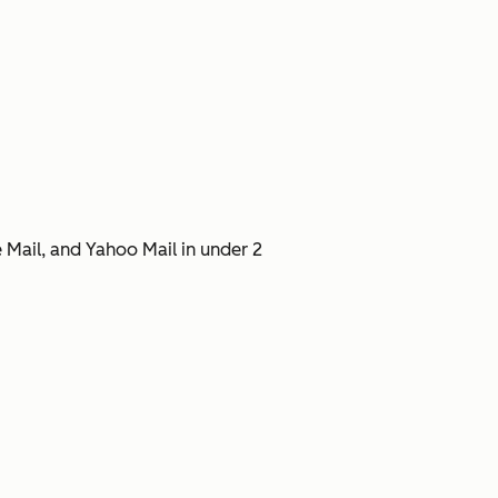
 Mail, and Yahoo Mail in under 2