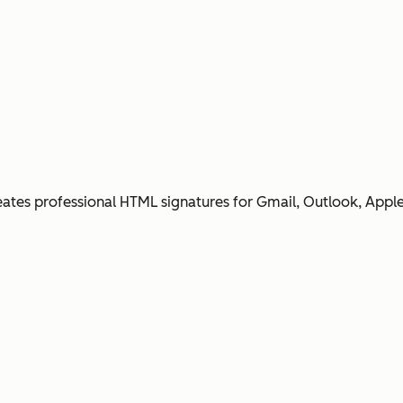
ates professional HTML signatures for Gmail, Outlook, Apple