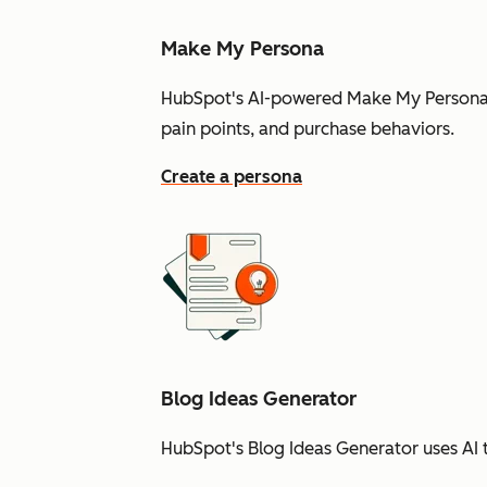
Make My Persona
HubSpot's AI-powered Make My Persona t
pain points, and purchase behaviors.
Create a persona
Blog Ideas Generator
HubSpot's Blog Ideas Generator uses AI t