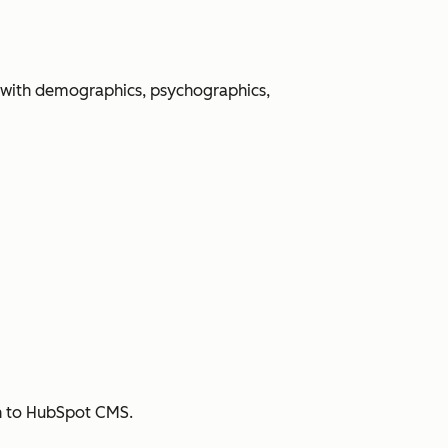
 with demographics, psychographics,
sh to HubSpot CMS.