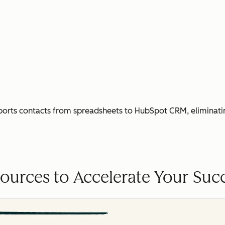
ports contacts from spreadsheets to HubSpot CRM, eliminati
ources to Accelerate Your Suc