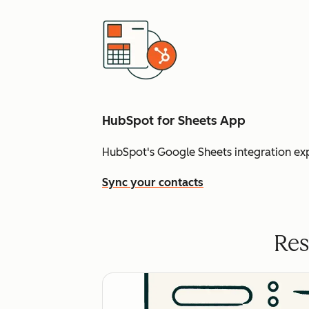
HubSpot for Sheets App
HubSpot's Google Sheets integration ex
Sync your contacts
Res