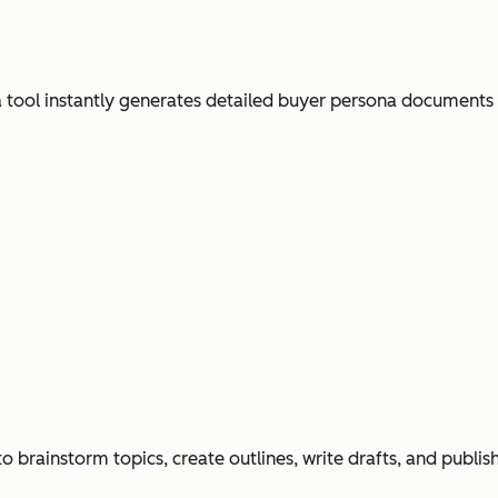
ool instantly generates detailed buyer persona documents
o brainstorm topics, create outlines, write drafts, and publi