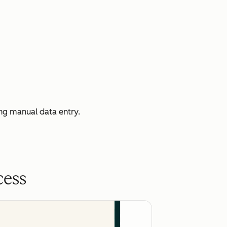
ng manual data entry.
cess