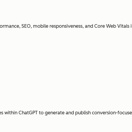
ormance, SEO, mobile responsiveness, and Core Web Vitals i
s within ChatGPT to generate and publish conversion-focus