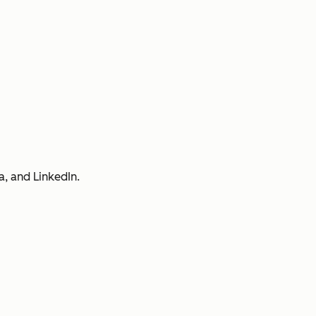
a, and LinkedIn.