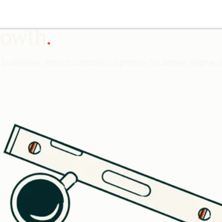
growth
l businesses. Attract customers, optimize for answer engine vis