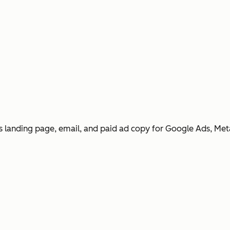
 landing page, email, and paid ad copy for Google Ads, Met