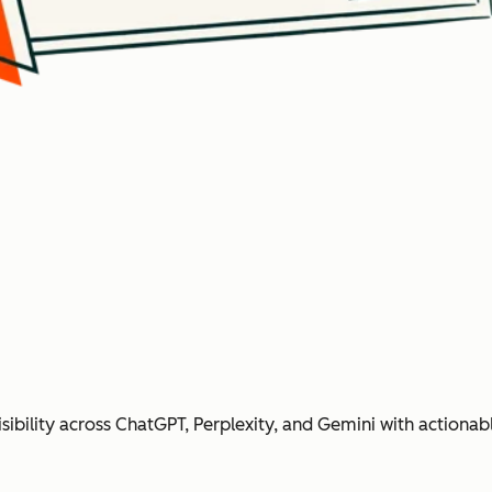
ibility across ChatGPT, Perplexity, and Gemini with action