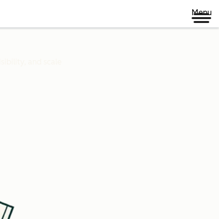
Menu
ibility, and scale