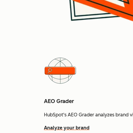
AEO Grader
HubSpot's AEO Grader analyzes brand vis
Analyze your brand