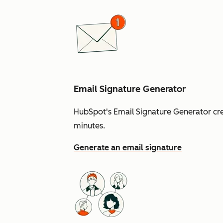
Email Signature Generator
HubSpot's Email Signature Generator cre
minutes.
Generate an email signature