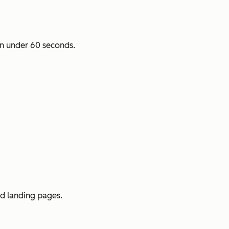
n under 60 seconds.
ed landing pages.