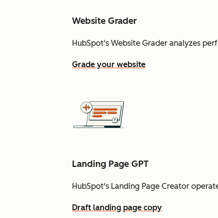
Website Grader
HubSpot's Website Grader analyzes perf
Grade your website
Landing Page GPT
HubSpot's Landing Page Creator operate
Draft landing page copy