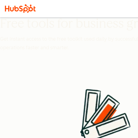
Free tools for business 
Get instant access to the free toolkit used daily by successfu
operations faster and smarter.