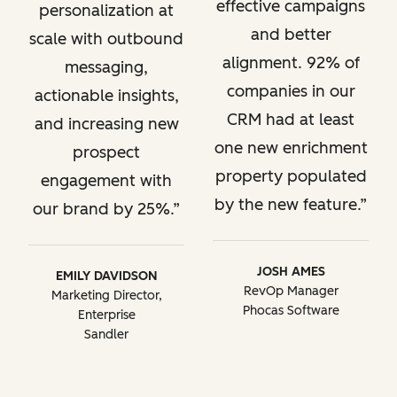
effective campaigns
personalization at
and better
scale with outbound
alignment. 92% of
messaging,
companies in our
actionable insights,
CRM had at least
and increasing new
one new enrichment
prospect
property populated
engagement with
by the new feature.
our brand by 25%.
JOSH AMES
EMILY DAVIDSON
RevOp Manager
Marketing Director,
Phocas Software
Enterprise
Sandler