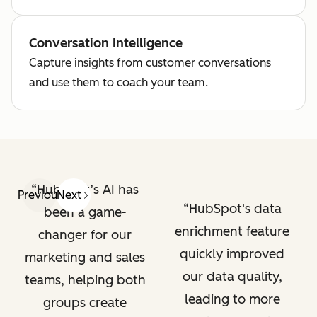
Conversation Intelligence
Capture insights from customer conversations
and use them to coach your team.
HubSpot’s AI has
Previous
Next
HubSpot's data
been a game-
enrichment feature
changer for our
quickly improved
marketing and sales
our data quality,
teams, helping both
leading to more
groups create