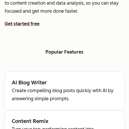
to content creation and data analysis, so you can stay
focused and get more done faster.
Get started free
Popular Features
AI Blog Writer
Create compelling blog posts quickly with AI by
answering simple prompts.
Content Remix