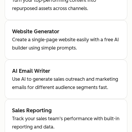
Turn your top-performing content into
repurposed assets across channels.
Website Generator
Create a single-page website easily with a free AI
builder using simple prompts.
AI Email Writer
Use AI to generate sales outreach and marketing
emails for different audience segments fast.
Sales Reporting
Track your sales team's performance with built-in
reporting and data.