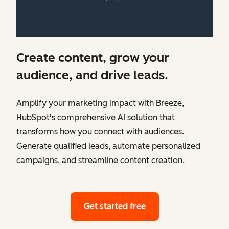
Create content, grow your
audience, and drive leads.
Amplify your marketing impact with Breeze,
HubSpot's comprehensive AI solution that
transforms how you connect with audiences.
Generate qualified leads, automate personalized
campaigns, and streamline content creation.
Get started free