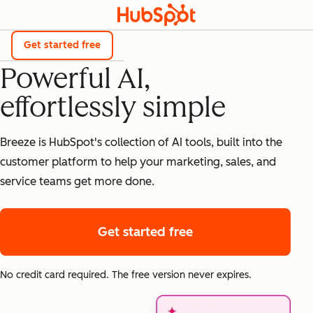
Breeze
Get started free
Powerful AI,
effortlessly simple
Breeze is HubSpot's collection of AI tools, built into the
customer platform to help your marketing, sales, and
service teams get more done.
Get started free
No credit card required. The free version never expires.