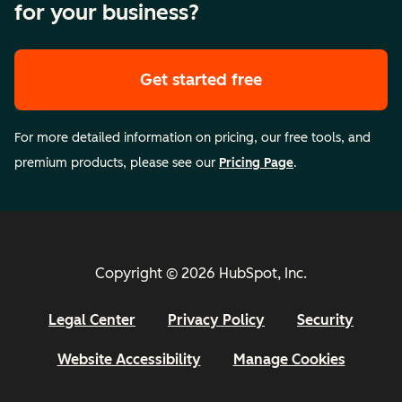
for your business?
Get started free
For more detailed information on pricing, our free tools, and
premium products, please see our
Pricing Page
.
Copyright © 2026 HubSpot, Inc.
Legal Center
Privacy Policy
Security
Website Accessibility
Manage Cookies