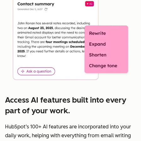
Access AI features built into every
part of your work.
HubSpot’s 100+ AI features are incorporated into your
daily work, helping with everything from email writing