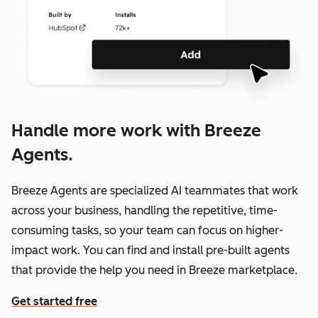
Handle more work with Breeze
Agents.
Breeze Agents are specialized AI teammates that work
across your business, handling the repetitive, time-
consuming tasks, so your team can focus on higher-
impact work. You can find and install pre-built agents
that provide the help you need in Breeze marketplace.
Get started free