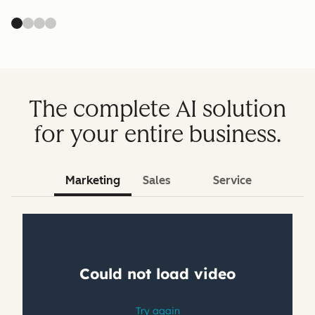
The complete AI solution
for your entire business.
Marketing
Sales
Service