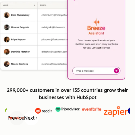
299,000+ customers in over 135 countries grow their
businesses with HubSpot
Previous
Next