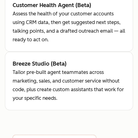
Customer Health Agent (Beta)
Assess the health of your customer accounts
using CRM data, then get suggested next steps,
talking points, and a drafted outreach email — all
ready to act on.
Breeze Studio (Beta)
Tailor pre-built agent teammates across
marketing, sales, and customer service without
code, plus create custom assistants that work for
your specific needs.