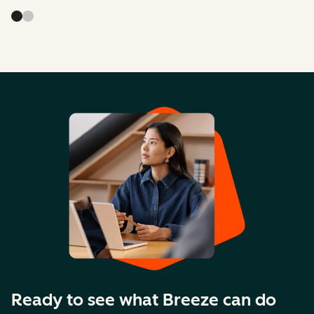
Ready to see what Breeze can do