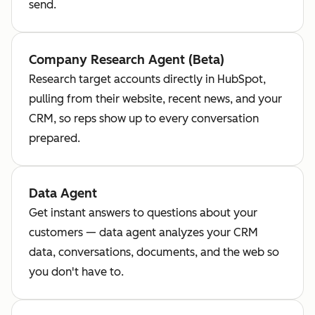
send.
Company Research Agent (Beta)
Research target accounts directly in HubSpot,
pulling from their website, recent news, and your
CRM, so reps show up to every conversation
prepared.
Data Agent
Get instant answers to questions about your
customers — data agent analyzes your CRM
data, conversations, documents, and the web so
you don't have to.