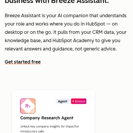
business with Breeze Assistant.
Breeze Assistant is your AI companion that understands
your role and works where you do in HubSpot — on
desktop or on the go. It pulls from your CRM data, your
knowledge base, and HubSpot Academy to give you
relevant answers and guidance, not generic advice.
Get started free