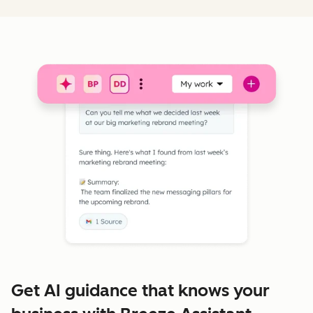
Get AI guidance that knows your