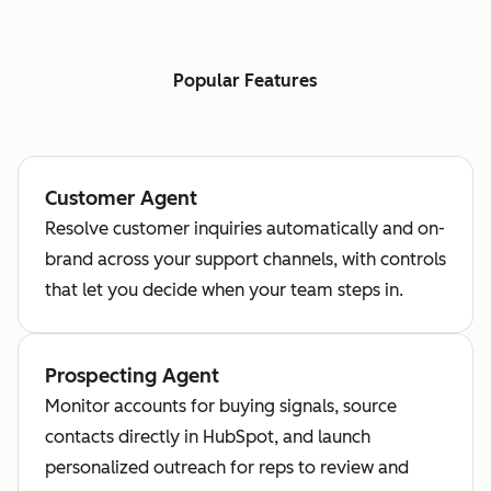
Popular Features
Customer Agent
Resolve customer inquiries automatically and on-
brand across your support channels, with controls
that let you decide when your team steps in.
Prospecting Agent
Monitor accounts for buying signals, source
contacts directly in HubSpot, and launch
personalized outreach for reps to review and