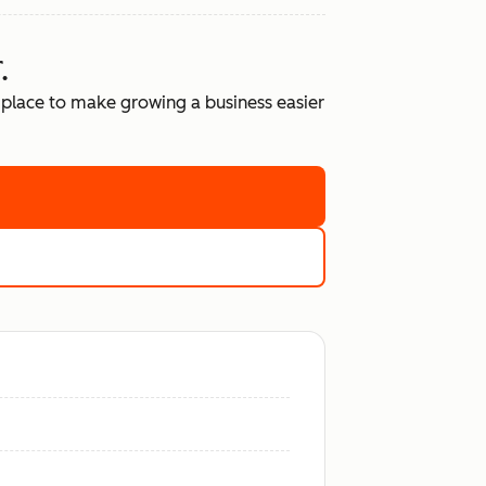
.
place to make growing a business easier