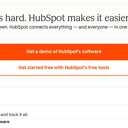
s hard. HubSpot makes it easier
own. HubSpot connects everything — and everyone — in one 
Get a demo
of HubSpot's software
Get started free
with HubSpot's free tools
nd track it all.
tware