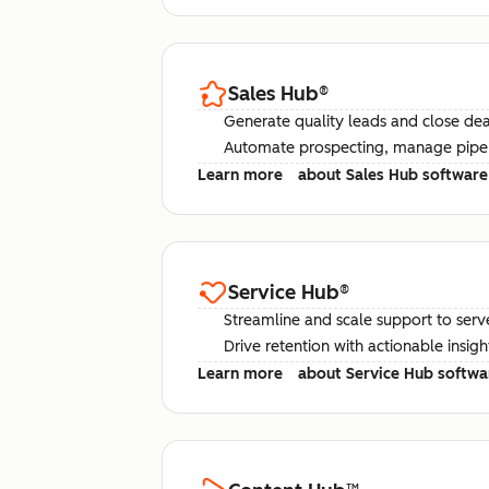
Sales Hub
®
Generate quality leads and close deal
Automate prospecting, manage pipel
Learn more
about Sales Hub software
Service Hub
®
Streamline and scale support to serv
Drive retention with actionable insig
Learn more
about Service Hub softwa