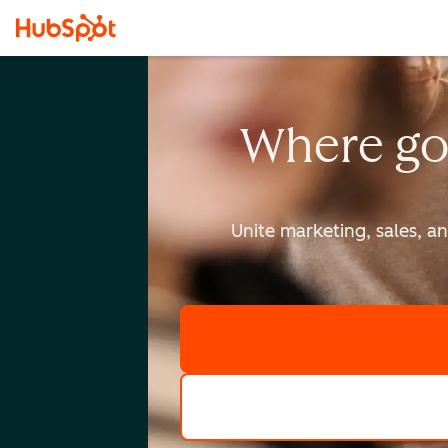
Where go
Unite marketing, sales, a