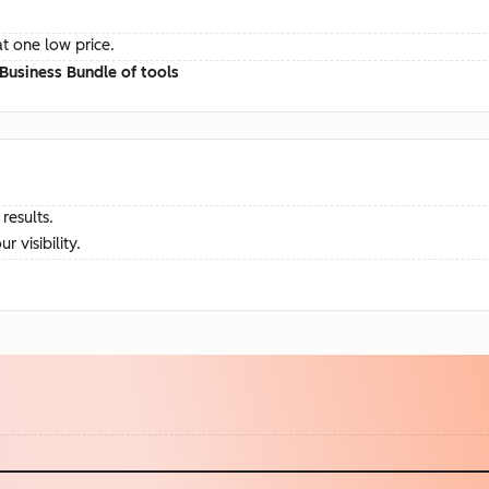
at one low price.
Business Bundle of tools
results.
visibility.