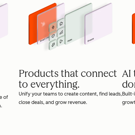
Products that connect
AI
to everything.
do
Unify your teams to create content, find leads,
Built-
e of
close deals, and grow revenue.
growt
.