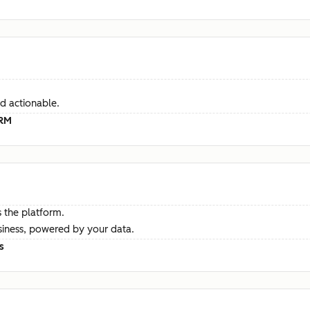
d actionable.
CRM
 the platform.
siness, powered by your data.
s