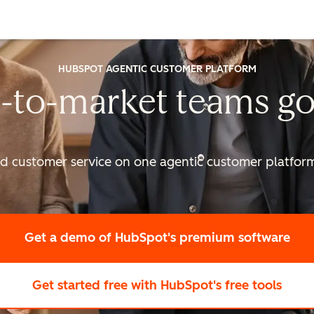
HUBSPOT AGENTIC CUSTOMER PLATFORM
-to-market
teams go
nd customer service on one agentic
customer platform 
Get a demo
of HubSpot's premium software
Get started free
with HubSpot's free tools