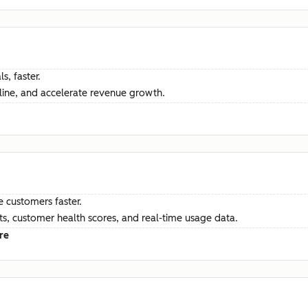
s, faster.
ine, and accelerate revenue growth.
e customers faster.
hts, customer health scores, and real-time usage data.
re