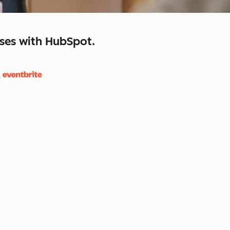
sses with HubSpot.
close
retain