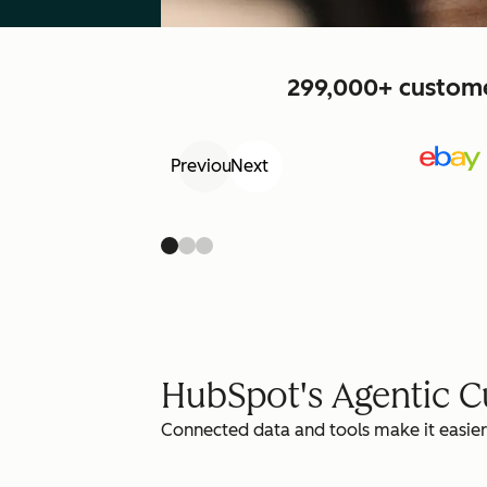
299,000+ customer
Previous
Next
HubSpot's Agentic 
Connected data and tools make it easier