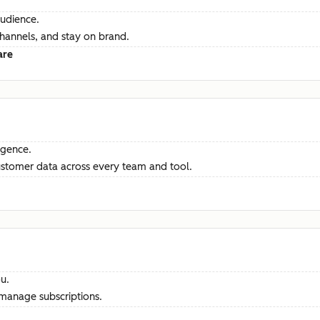
audience.
channels, and stay on brand.
are
ligence.
ustomer data across every team and tool.
u.
manage subscriptions.