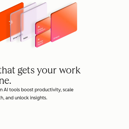
grow
 that gets your work
ne.
in AI tools boost productivity, scale
h, and unlock insights.