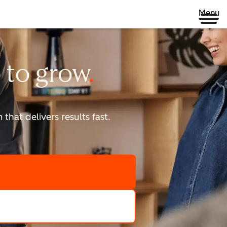
Menu
 to
grow
that delivers results fast.
scale