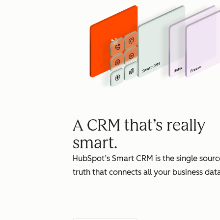
A CRM that’s really
smart.
HubSpot’s Smart CRM is the single sourc
truth that connects all your business data