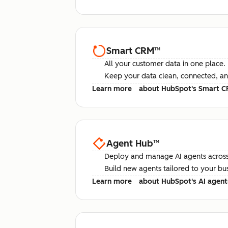
Smart CRM
™
All your customer data in one place.
Keep your data clean, connected, an
Learn more
about HubSpot's Smart 
Agent Hub
™
Deploy and manage AI agents across
Build new agents tailored to your bu
Learn more
about HubSpot's AI agent