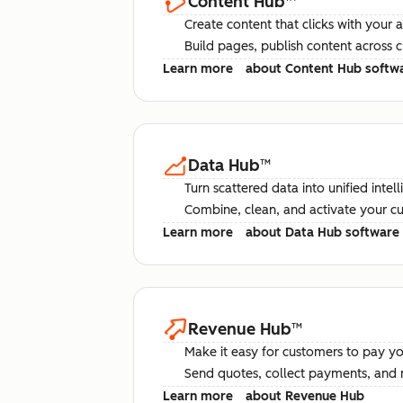
Content Hub
™
Create content that clicks with your 
Build pages, publish content across 
Learn more
about Content Hub softw
Data Hub
™
Turn scattered data into unified intel
Combine, clean, and activate your c
Learn more
about Data Hub software
Revenue Hub
™
Make it easy for customers to pay yo
Send quotes, collect payments, and 
Learn more
about Revenue Hub