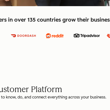
s in over 135 countries grow their busine
Customer Platform
 to know, do, and connect everything across your business.