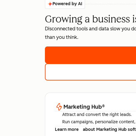
Powered by AI
Growing a business i
Disconnected tools and data slow you d
than you think.
Marketing Hub
®
Attract and convert the right leads.
Run campaigns, personalize content, a
Learn more
about Marketing Hub sof