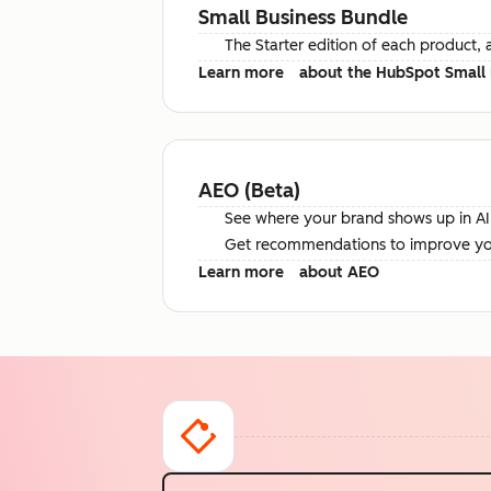
Small Business Bundle
The Starter edition of each product, 
Learn more
about the HubSpot Small 
AEO (Beta)
See where your brand shows up in AI 
Get recommendations to improve your 
Learn more
about AEO