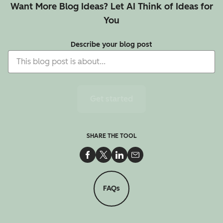
Want More Blog Ideas? Let AI Think of Ideas for
You
Describe your blog post
Get started
SHARE THE TOOL
Share on Facebook
Share on Twitter
Share on LinkedIn
Share via Email
FAQs