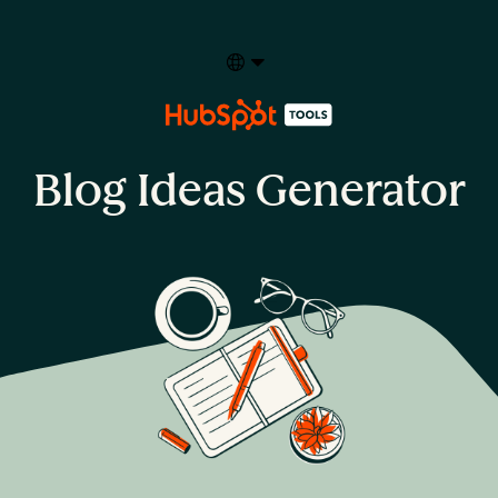
Select your language
Blog Ideas Generator